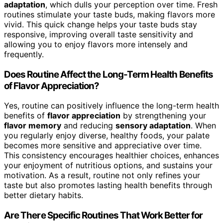
adaptation
, which dulls your perception over time. Fresh
routines stimulate your taste buds, making flavors more
vivid. This quick change helps your taste buds stay
responsive, improving overall taste sensitivity and
allowing you to enjoy flavors more intensely and
frequently.
Does Routine Affect the Long-Term Health Benefits
of Flavor Appreciation?
Yes, routine can positively influence the long-term health
benefits of
flavor appreciation
by strengthening your
flavor memory
and reducing
sensory adaptation
. When
you regularly enjoy diverse, healthy foods, your palate
becomes more sensitive and appreciative over time.
This consistency encourages healthier choices, enhances
your enjoyment of nutritious options, and sustains your
motivation. As a result, routine not only refines your
taste but also promotes lasting health benefits through
better dietary habits.
Are There Specific Routines That Work Better for