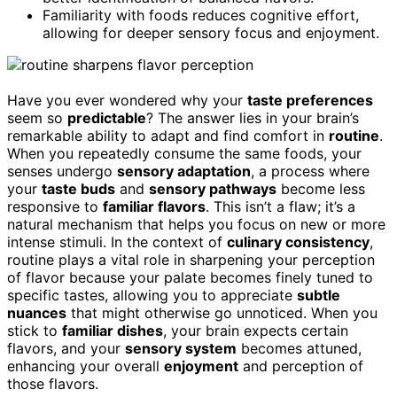
Familiarity with foods reduces cognitive effort,
allowing for deeper sensory focus and enjoyment.
Have you ever wondered why your
taste preferences
seem so
predictable
? The answer lies in your brain’s
remarkable ability to adapt and find comfort in
routine
.
When you repeatedly consume the same foods, your
senses undergo
sensory adaptation
, a process where
your
taste buds
and
sensory pathways
become less
responsive to
familiar flavors
. This isn’t a flaw; it’s a
natural mechanism that helps you focus on new or more
intense stimuli. In the context of
culinary consistency
,
routine plays a vital role in sharpening your perception
of flavor because your palate becomes finely tuned to
specific tastes, allowing you to appreciate
subtle
nuances
that might otherwise go unnoticed. When you
stick to
familiar dishes
, your brain expects certain
flavors, and your
sensory system
becomes attuned,
enhancing your overall
enjoyment
and perception of
those flavors.