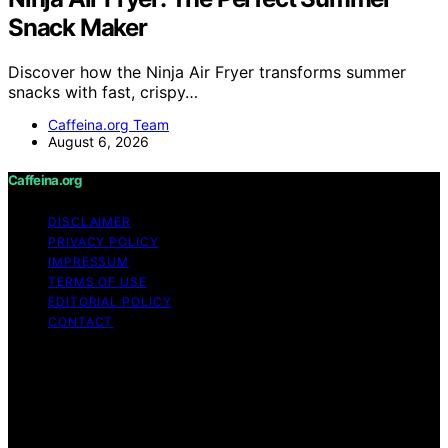
Snack Maker
Discover how the Ninja Air Fryer transforms summer
snacks with fast, crispy…
Caffeina.org Team
August 6, 2026
Caffeina.org
DISCLAIMER
PRIVACY POLICY
IMPRESSUM
TERMS OF USE
EDITORIAL POLICY
CONTACT
Copyright © 2026 Caffeina.org Content on Caffeina.org
is created and published using artificial intelligence (AI)
for general informational and educational purposes.
Affiliate disclaimer As an affiliate, we may earn a
commission from qualifying purchases. We get