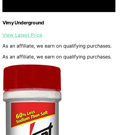
Vimy Underground
View Latest Price
As an affiliate, we earn on qualifying purchases.
As an affiliate, we earn on qualifying purchases.