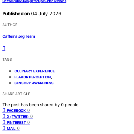
Coffee Station Design for Open-Plan Kitchens
Published on
04 July 2026
AUTHOR
Caffeina.org Team
TAGS
,
CULINARY EXPERIENCE
,
FLAVOR PERCEPTION
SENSORY AWARENESS
SHARE ARTICLE
The post has been shared by
0
people.
0
FACEBOOK
0
X (TWITTER)
0
PINTEREST
0
MAIL