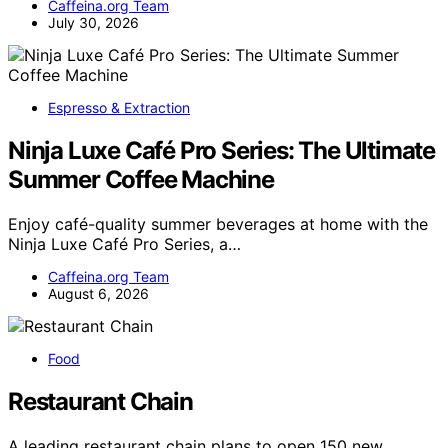
Caffeina.org Team
July 30, 2026
Espresso & Extraction
Ninja Luxe Café Pro Series: The Ultimate
Summer Coffee Machine
Enjoy café-quality summer beverages at home with the
Ninja Luxe Café Pro Series, a…
Caffeina.org Team
August 6, 2026
Food
Restaurant Chain
A leading restaurant chain plans to open 150 new