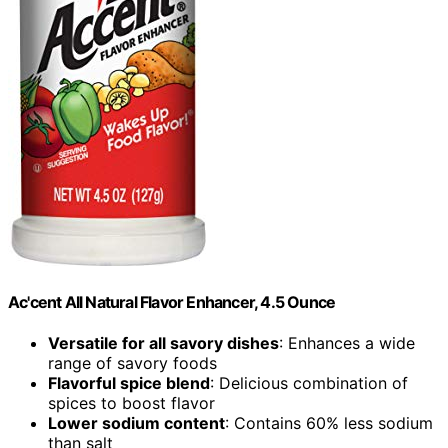
Ac'cent All Natural Flavor Enhancer, 4.5 Ounce
Versatile for all savory dishes
: Enhances a wide
range of savory foods
Flavorful spice blend
: Delicious combination of
spices to boost flavor
Lower sodium content
: Contains 60% less sodium
than salt