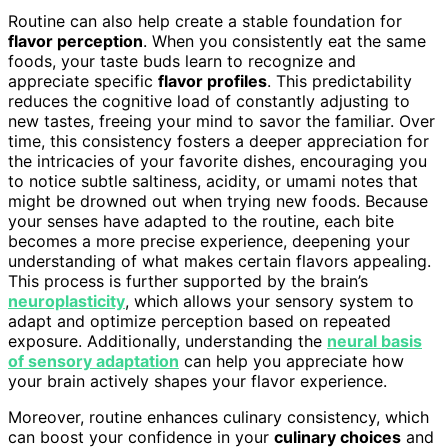
Routine can also help create a stable foundation for
flavor perception
. When you consistently eat the same
foods, your taste buds learn to recognize and
appreciate specific
flavor profiles
. This predictability
reduces the cognitive load of constantly adjusting to
new tastes, freeing your mind to savor the familiar. Over
time, this consistency fosters a deeper appreciation for
the intricacies of your favorite dishes, encouraging you
to notice subtle saltiness, acidity, or umami notes that
might be drowned out when trying new foods. Because
your senses have adapted to the routine, each bite
becomes a more precise experience, deepening your
understanding of what makes certain flavors appealing.
This process is further supported by the brain’s
neuroplasticity
, which allows your sensory system to
adapt and optimize perception based on repeated
exposure. Additionally, understanding the
neural basis
of sensory adaptation
can help you appreciate how
your brain actively shapes your flavor experience.
Moreover, routine enhances culinary consistency, which
can boost your confidence in your
culinary choices
and