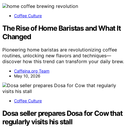
Coffee Culture
The Rise of Home Baristas and What It
Changed
Pioneering home baristas are revolutionizing coffee
routines, unlocking new flavors and techniques—
discover how this trend can transform your daily brew.
Caffeina.org Team
May 10, 2026
Coffee Culture
Dosa seller prepares Dosa for Cow that
regularly visits his stall