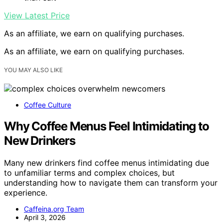
View Latest Price
As an affiliate, we earn on qualifying purchases.
As an affiliate, we earn on qualifying purchases.
YOU MAY ALSO LIKE
Coffee Culture
Why Coffee Menus Feel Intimidating to
New Drinkers
Many new drinkers find coffee menus intimidating due
to unfamiliar terms and complex choices, but
understanding how to navigate them can transform your
experience.
Caffeina.org Team
April 3, 2026