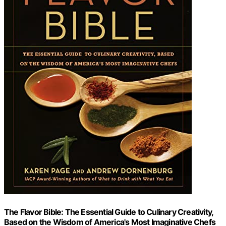
The Flavor Bible: The Essential Guide to Culinary Creativity,
Based on the Wisdom of America's Most Imaginative Chefs