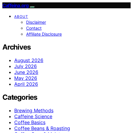
Caffeina.org
ABOUT
Disclaimer
Contact
Affiliate Disclosure
Archives
August 2026
July 2026
June 2026
May 2026
April 2026
Categories
Brewing Methods
Caffeine Science
Coffee Basics
Coffee Beans & Roasting