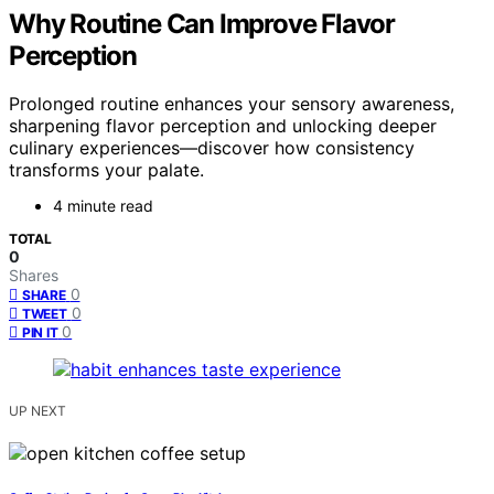
Why Routine Can Improve Flavor
Perception
Prolonged routine enhances your sensory awareness,
sharpening flavor perception and unlocking deeper
culinary experiences—discover how consistency
transforms your palate.
4 minute read
TOTAL
0
Shares
0
SHARE
0
TWEET
0
PIN IT
UP NEXT