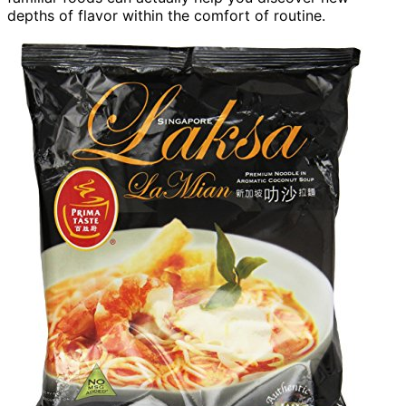
depths of flavor within the comfort of routine.