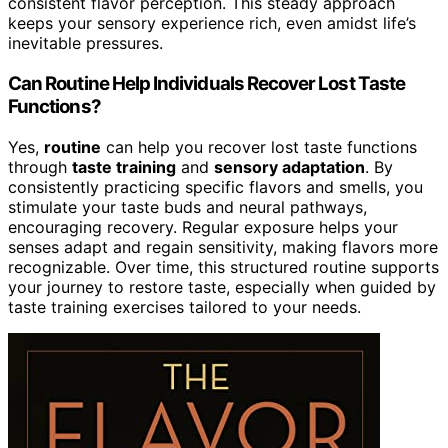
consistent flavor perception. This steady approach
keeps your sensory experience rich, even amidst life’s
inevitable pressures.
Can Routine Help Individuals Recover Lost Taste
Functions?
Yes,
routine
can help you recover lost taste functions
through
taste training
and
sensory adaptation
. By
consistently practicing specific flavors and smells, you
stimulate your taste buds and neural pathways,
encouraging recovery. Regular exposure helps your
senses adapt and regain sensitivity, making flavors more
recognizable. Over time, this structured routine supports
your journey to restore taste, especially when guided by
taste training exercises tailored to your needs.