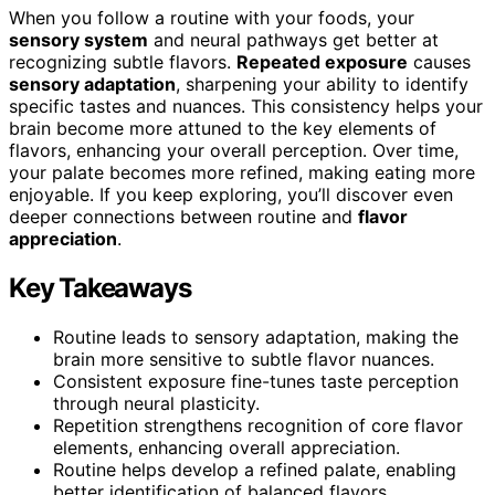
When you follow a routine with your foods, your
sensory system
and neural pathways get better at
recognizing subtle flavors.
Repeated exposure
causes
sensory adaptation
, sharpening your ability to identify
specific tastes and nuances. This consistency helps your
brain become more attuned to the key elements of
flavors, enhancing your overall perception. Over time,
your palate becomes more refined, making eating more
enjoyable. If you keep exploring, you’ll discover even
deeper connections between routine and
flavor
appreciation
.
Key Takeaways
Routine leads to sensory adaptation, making the
brain more sensitive to subtle flavor nuances.
Consistent exposure fine-tunes taste perception
through neural plasticity.
Repetition strengthens recognition of core flavor
elements, enhancing overall appreciation.
Routine helps develop a refined palate, enabling
better identification of balanced flavors.