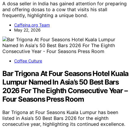
A dosa seller in India has gained attention for preparing
and offering dosas to a cow that visits his stall
frequently, highlighting a unique bond.
Caffeina.org Team
May 22, 2026
Coffee Culture
Bar Trigona At Four Seasons Hotel Kuala
Lumpur Named In Asia’s 50 Best Bars
2026 For The Eighth Consecutive Year –
Four Seasons Press Room
Bar Trigona at Four Seasons Kuala Lumpur has been
listed in Asia’s 50 Best Bars 2026 for the eighth
consecutive year, highlighting its continued excellence.