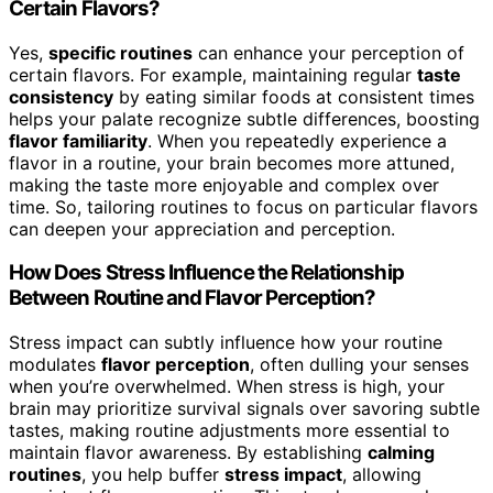
Certain Flavors?
Yes,
specific routines
can enhance your perception of
certain flavors. For example, maintaining regular
taste
consistency
by eating similar foods at consistent times
helps your palate recognize subtle differences, boosting
flavor familiarity
. When you repeatedly experience a
flavor in a routine, your brain becomes more attuned,
making the taste more enjoyable and complex over
time. So, tailoring routines to focus on particular flavors
can deepen your appreciation and perception.
How Does Stress Influence the Relationship
Between Routine and Flavor Perception?
Stress impact can subtly influence how your routine
modulates
flavor perception
, often dulling your senses
when you’re overwhelmed. When stress is high, your
brain may prioritize survival signals over savoring subtle
tastes, making routine adjustments more essential to
maintain flavor awareness. By establishing
calming
routines
, you help buffer
stress impact
, allowing