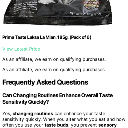
Prima Taste Laksa La Mian, 185g, (Pack of 6)
View Latest Price
As an affiliate, we earn on qualifying purchases.
As an affiliate, we earn on qualifying purchases.
Frequently Asked Questions
Can Changing Routines Enhance Overall Taste
Sensitivity Quickly?
Yes,
changing routines
can enhance your taste
sensitivity quickly. When you alter what you eat and how
often you use your
taste buds
, you prevent
sensory