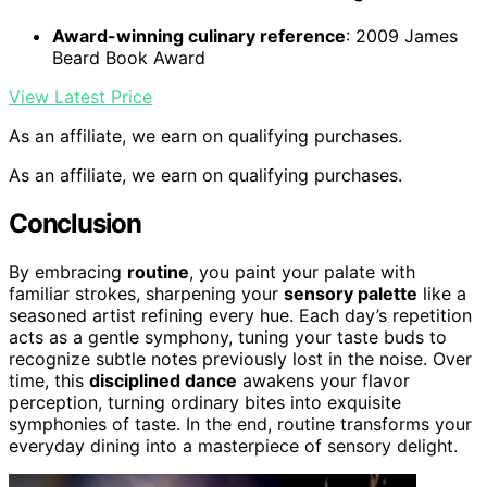
Award-winning culinary reference
: 2009 James
Beard Book Award
View Latest Price
As an affiliate, we earn on qualifying purchases.
As an affiliate, we earn on qualifying purchases.
Conclusion
By embracing
routine
, you paint your palate with
familiar strokes, sharpening your
sensory palette
like a
seasoned artist refining every hue. Each day’s repetition
acts as a gentle symphony, tuning your taste buds to
recognize subtle notes previously lost in the noise. Over
time, this
disciplined dance
awakens your flavor
perception, turning ordinary bites into exquisite
symphonies of taste. In the end, routine transforms your
everyday dining into a masterpiece of sensory delight.