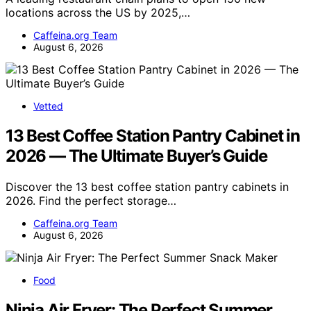
locations across the US by 2025,…
Caffeina.org Team
August 6, 2026
Vetted
13 Best Coffee Station Pantry Cabinet in
2026 — The Ultimate Buyer’s Guide
Discover the 13 best coffee station pantry cabinets in
2026. Find the perfect storage…
Caffeina.org Team
August 6, 2026
Food
Ninja Air Fryer: The Perfect Summer