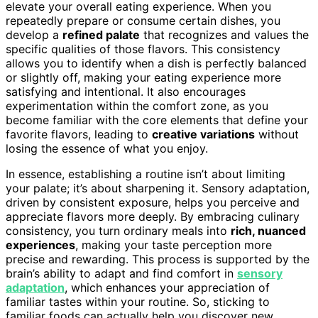
elevate your overall eating experience. When you
repeatedly prepare or consume certain dishes, you
develop a
refined palate
that recognizes and values the
specific qualities of those flavors. This consistency
allows you to identify when a dish is perfectly balanced
or slightly off, making your eating experience more
satisfying and intentional. It also encourages
experimentation within the comfort zone, as you
become familiar with the core elements that define your
favorite flavors, leading to
creative variations
without
losing the essence of what you enjoy.
In essence, establishing a routine isn’t about limiting
your palate; it’s about sharpening it. Sensory adaptation,
driven by consistent exposure, helps you perceive and
appreciate flavors more deeply. By embracing culinary
consistency, you turn ordinary meals into
rich, nuanced
experiences
, making your taste perception more
precise and rewarding. This process is supported by the
brain’s ability to adapt and find comfort in
sensory
adaptation
, which enhances your appreciation of
familiar tastes within your routine. So, sticking to
familiar foods can actually help you discover new