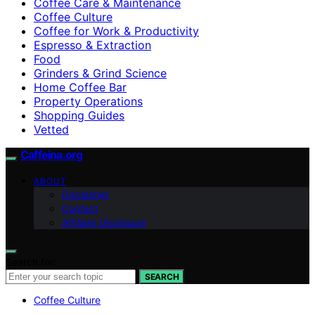
Coffee Care & Maintenance
Coffee Culture
Coffee for Work & Productivity
Espresso & Extraction
Food
Grinders & Grind Science
Home Coffee Bar
Property Operations
Shopping Guides
Vetted
Caffeina.org
ABOUT
Disclaimer
Contact
Affiliate Disclosure
Search for:
SEARCH
Coffee Culture