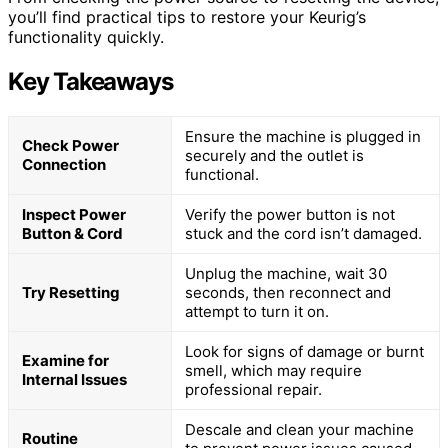
you’ll find practical tips to restore your Keurig’s
functionality quickly.
Key Takeaways
Ensure the machine is plugged in
Check Power
securely and the outlet is
Connection
functional.
Inspect Power
Verify the power button is not
Button & Cord
stuck and the cord isn’t damaged.
Unplug the machine, wait 30
Try Resetting
seconds, then reconnect and
attempt to turn it on.
Look for signs of damage or burnt
Examine for
smell, which may require
Internal Issues
professional repair.
Descale and clean your machine
Routine