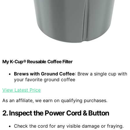
My K-Cup® Reusable Coffee Filter
Brews with Ground Coffee
: Brew a single cup with
your favorite ground coffee
View Latest Price
As an affiliate, we earn on qualifying purchases.
2. Inspect the Power Cord & Button
Check the cord for any visible damage or fraying.