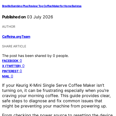
Breville Bambino Plus Review: Top Coffee Maker for Home Baristas
Published on
03 July 2026
AUTHOR
Caffeina.org Team
SHARE ARTICLE
The post has been shared by
0
people.
0
FACEBOOK
0
X (TWITTER)
0
PINTEREST
0
MAIL
If your Keurig K-Mini Single Serve Coffee Maker isn’t
turning on, it can be frustrating especially when you’re
craving your morning coffee. This guide provides clear,
safe steps to diagnose and fix common issues that
might be preventing your machine from powering up.
From checking the power source to resetting the device,