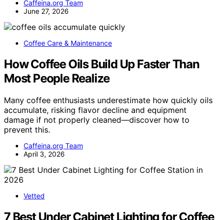
Caffeina.org Team
June 27, 2026
Coffee Care & Maintenance
How Coffee Oils Build Up Faster Than
Most People Realize
Many coffee enthusiasts underestimate how quickly oils
accumulate, risking flavor decline and equipment
damage if not properly cleaned—discover how to
prevent this.
Caffeina.org Team
April 3, 2026
Vetted
7 Best Under Cabinet Lighting for Coffee