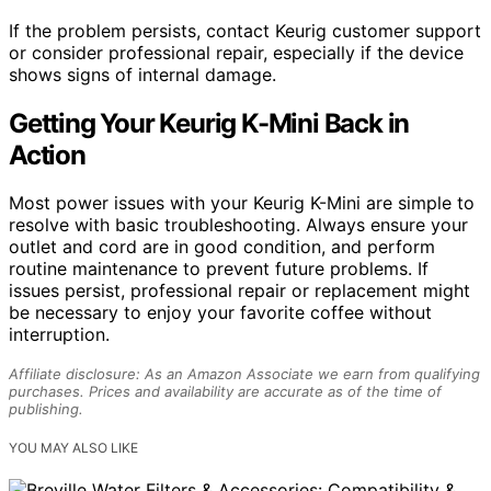
If the problem persists, contact Keurig customer support
or consider professional repair, especially if the device
shows signs of internal damage.
Getting Your Keurig K-Mini Back in
Action
Most power issues with your Keurig K-Mini are simple to
resolve with basic troubleshooting. Always ensure your
outlet and cord are in good condition, and perform
routine maintenance to prevent future problems. If
issues persist, professional repair or replacement might
be necessary to enjoy your favorite coffee without
interruption.
Affiliate disclosure: As an Amazon Associate we earn from qualifying
purchases. Prices and availability are accurate as of the time of
publishing.
YOU MAY ALSO LIKE