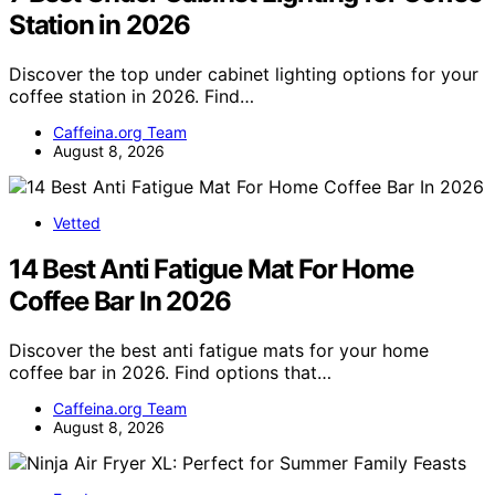
Station in 2026
Discover the top under cabinet lighting options for your
coffee station in 2026. Find…
Caffeina.org Team
August 8, 2026
Vetted
14 Best Anti Fatigue Mat For Home
Coffee Bar In 2026
Discover the best anti fatigue mats for your home
coffee bar in 2026. Find options that…
Caffeina.org Team
August 8, 2026