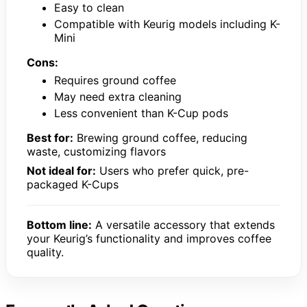
Easy to clean
Compatible with Keurig models including K-
Mini
Cons:
Requires ground coffee
May need extra cleaning
Less convenient than K-Cup pods
Best for:
Brewing ground coffee, reducing
waste, customizing flavors
Not ideal for:
Users who prefer quick, pre-
packaged K-Cups
Bottom line:
A versatile accessory that extends
your Keurig’s functionality and improves coffee
quality.