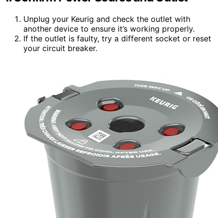
Unplug your Keurig and check the outlet with
another device to ensure it’s working properly.
If the outlet is faulty, try a different socket or reset
your circuit breaker.