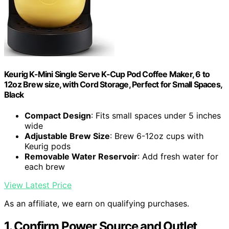
Keurig K-Mini Single Serve K-Cup Pod Coffee Maker, 6 to
12oz Brew size, with Cord Storage, Perfect for Small Spaces,
Black
Compact Design
: Fits small spaces under 5 inches
wide
Adjustable Brew Size
: Brew 6-12oz cups with
Keurig pods
Removable Water Reservoir
: Add fresh water for
each brew
View Latest Price
As an affiliate, we earn on qualifying purchases.
1. Confirm Power Source and Outlet