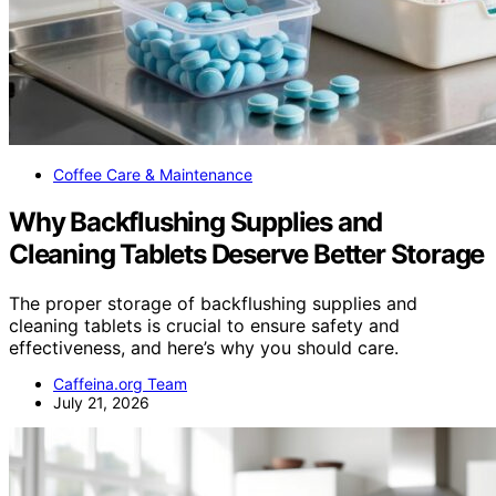
Coffee Care & Maintenance
Why Backflushing Supplies and
Cleaning Tablets Deserve Better Storage
The proper storage of backflushing supplies and
cleaning tablets is crucial to ensure safety and
effectiveness, and here’s why you should care.
Caffeina.org Team
July 21, 2026