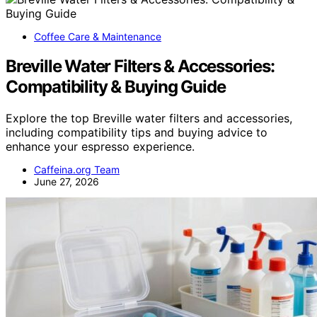
Coffee Care & Maintenance
Breville Water Filters & Accessories:
Compatibility & Buying Guide
Explore the top Breville water filters and accessories,
including compatibility tips and buying advice to
enhance your espresso experience.
Caffeina.org Team
June 27, 2026