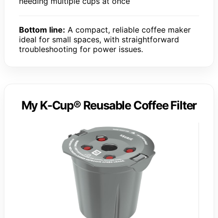
needing multiple cups at once
Bottom line:
A compact, reliable coffee maker
ideal for small spaces, with straightforward
troubleshooting for power issues.
My K-Cup® Reusable Coffee Filter