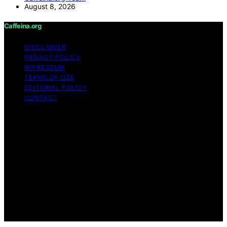
August 8, 2026
Caffeina.org
DISCLAIMER
PRIVACY POLICY
IMPRESSUM
TERMS OF USE
EDITORIAL POLICY
CONTACT
Copyright © 2026 Caffeina.org Content on Caffeina.org
is created and published using artificial intelligence (AI)
for general informational and educational purposes.
Affiliate disclaimer As an affiliate, we may earn a
commission from qualifying purchases. We get
commissions for purchases made through links on this
website from Amazon and other third parties.
Caffeina.org is an independent editorial platform and is
not affiliated with any manufacturers or trademark
holders using similar names for physical consumer
products.