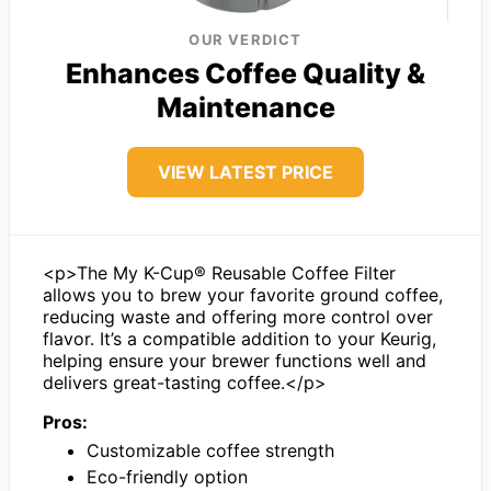
OUR VERDICT
Enhances Coffee Quality &
Maintenance
VIEW LATEST PRICE
<p>The My K-Cup® Reusable Coffee Filter
allows you to brew your favorite ground coffee,
reducing waste and offering more control over
flavor. It’s a compatible addition to your Keurig,
helping ensure your brewer functions well and
delivers great-tasting coffee.</p>
Pros:
Customizable coffee strength
Eco-friendly option