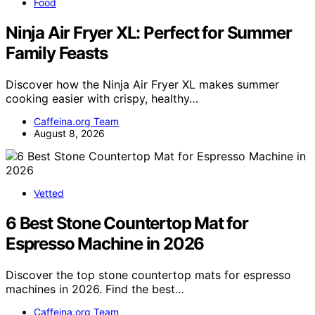
Food
Ninja Air Fryer XL: Perfect for Summer
Family Feasts
Discover how the Ninja Air Fryer XL makes summer
cooking easier with crispy, healthy…
Caffeina.org Team
August 8, 2026
Vetted
6 Best Stone Countertop Mat for
Espresso Machine in 2026
Discover the top stone countertop mats for espresso
machines in 2026. Find the best…
Caffeina.org Team