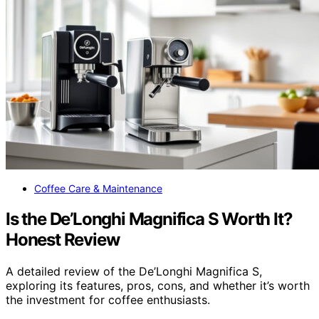
Coffee Care & Maintenance
Is the De’Longhi Magnifica S Worth It?
Honest Review
A detailed review of the De’Longhi Magnifica S,
exploring its features, pros, cons, and whether it’s worth
the investment for coffee enthusiasts.