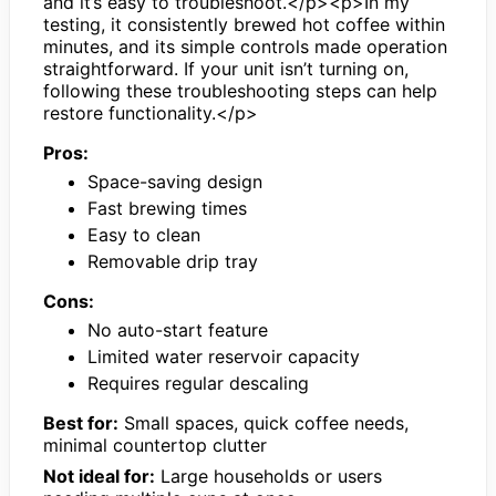
and it’s easy to troubleshoot.</p><p>In my
testing, it consistently brewed hot coffee within
minutes, and its simple controls made operation
straightforward. If your unit isn’t turning on,
following these troubleshooting steps can help
restore functionality.</p>
Pros:
Space-saving design
Fast brewing times
Easy to clean
Removable drip tray
Cons:
No auto-start feature
Limited water reservoir capacity
Requires regular descaling
Best for:
Small spaces, quick coffee needs,
minimal countertop clutter
Not ideal for:
Large households or users