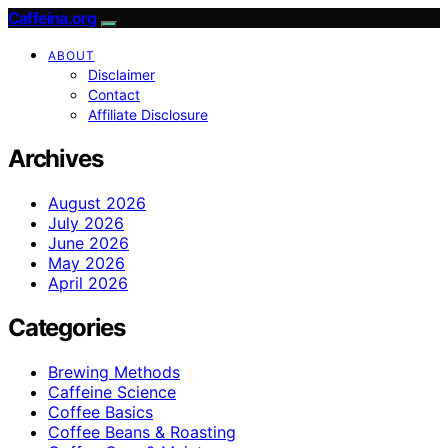
Caffeina.org
ABOUT
Disclaimer
Contact
Affiliate Disclosure
Archives
August 2026
July 2026
June 2026
May 2026
April 2026
Categories
Brewing Methods
Caffeine Science
Coffee Basics
Coffee Beans & Roasting