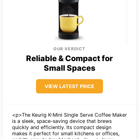
OUR VERDICT
Reliable & Compact for
Small Spaces
VIEW LATEST PRICE
<p>The Keurig K-Mini Single Serve Coffee Maker
is a sleek, space-saving device that brews
quickly and efficiently. Its compact design
makes it perfect for small kitchens or offices,