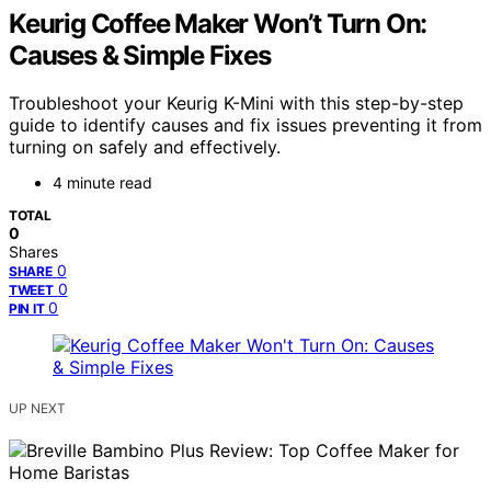
Keurig Coffee Maker Won’t Turn On:
Causes & Simple Fixes
Troubleshoot your Keurig K-Mini with this step-by-step
guide to identify causes and fix issues preventing it from
turning on safely and effectively.
4 minute read
TOTAL
0
Shares
0
SHARE
0
TWEET
0
PIN IT
UP NEXT