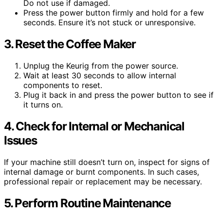
Do not use if damaged.
Press the power button firmly and hold for a few
seconds. Ensure it’s not stuck or unresponsive.
3. Reset the Coffee Maker
Unplug the Keurig from the power source.
Wait at least 30 seconds to allow internal
components to reset.
Plug it back in and press the power button to see if
it turns on.
4. Check for Internal or Mechanical
Issues
If your machine still doesn’t turn on, inspect for signs of
internal damage or burnt components. In such cases,
professional repair or replacement may be necessary.
5. Perform Routine Maintenance