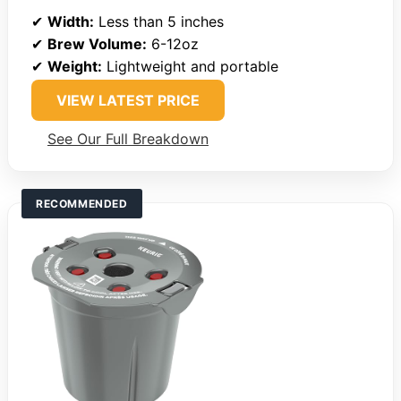
✔
Width:
Less than 5 inches
✔
Brew Volume:
6-12oz
✔
Weight:
Lightweight and portable
VIEW LATEST PRICE
See Our Full Breakdown
RECOMMENDED