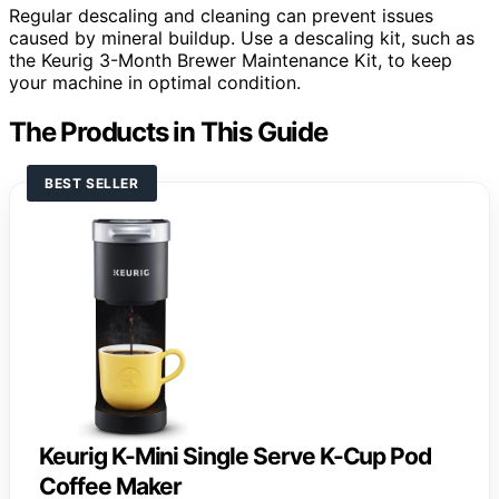
Regular descaling and cleaning can prevent issues
caused by mineral buildup. Use a descaling kit, such as
the Keurig 3-Month Brewer Maintenance Kit, to keep
your machine in optimal condition.
The Products in This Guide
BEST SELLER
Keurig K-Mini Single Serve K-Cup Pod
Coffee Maker