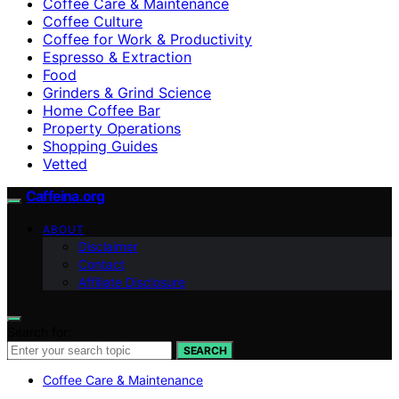
Coffee Care & Maintenance
Coffee Culture
Coffee for Work & Productivity
Espresso & Extraction
Food
Grinders & Grind Science
Home Coffee Bar
Property Operations
Shopping Guides
Vetted
Caffeina.org
ABOUT
Disclaimer
Contact
Affiliate Disclosure
Search for:
SEARCH
Coffee Care & Maintenance