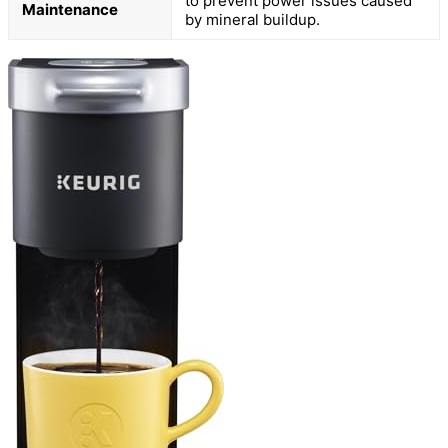
to prevent power issues caused
Maintenance
by mineral buildup.