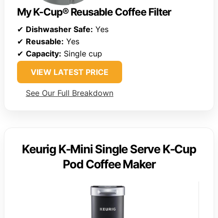
My K-Cup® Reusable Coffee Filter
✔
Dishwasher Safe:
Yes
✔
Reusable:
Yes
✔
Capacity:
Single cup
VIEW LATEST PRICE
See Our Full Breakdown
Keurig K-Mini Single Serve K-Cup
Pod Coffee Maker