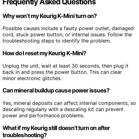
Frequently Asked Questions
Why won’t my Keurig K-Mini turn on?
Possible causes include a faulty power outlet, damaged
cord, stuck power button, or internal issues. Follow the
troubleshooting steps to identify the problem.
How do I reset my Keurig K-Mini?
Unplug the unit, wait at least 30 seconds, then plug it
back in and press the power button. This can clear
minor electronic glitches.
Can mineral buildup cause power issues?
Yes, mineral deposits can affect internal components, so
descaling regularly with a descaling kit can prevent
power and performance problems.
What if my Keurig still doesn’t turn on after
troubleshooting?