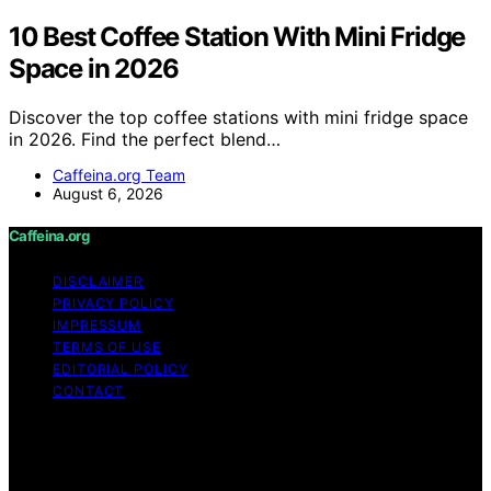
10 Best Coffee Station With Mini Fridge
Space in 2026
Discover the top coffee stations with mini fridge space
in 2026. Find the perfect blend…
Caffeina.org Team
August 6, 2026
Caffeina.org
DISCLAIMER
PRIVACY POLICY
IMPRESSUM
TERMS OF USE
EDITORIAL POLICY
CONTACT
Copyright © 2026 Caffeina.org Content on Caffeina.org
is created and published using artificial intelligence (AI)
for general informational and educational purposes.