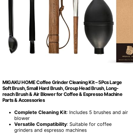
MIGAKU HOME Coffee Grinder Cleaning Kit – 5Pcs Large
Soft Brush, Small Hard Brush, Group Head Brush, Long-
reach Brush & Air Blower for Coffee & Espresso Machine
Parts & Accessories
Complete Cleaning Kit
: Includes 5 brushes and air
blower
Versatile Compatibility
: Suitable for coffee
grinders and espresso machines