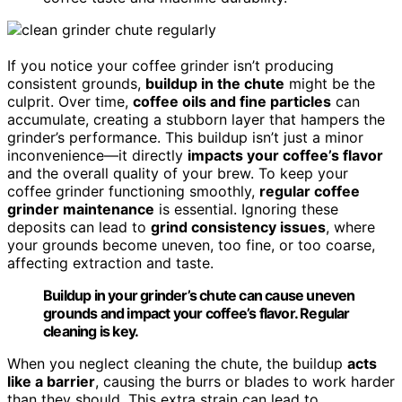
If you notice your coffee grinder isn’t producing
consistent grounds,
buildup in the chute
might be the
culprit. Over time,
coffee oils and fine particles
can
accumulate, creating a stubborn layer that hampers the
grinder’s performance. This buildup isn’t just a minor
inconvenience—it directly
impacts your coffee’s flavor
and the overall quality of your brew. To keep your
coffee grinder functioning smoothly,
regular coffee
grinder maintenance
is essential. Ignoring these
deposits can lead to
grind consistency issues
, where
your grounds become uneven, too fine, or too coarse,
affecting extraction and taste.
Buildup in your grinder’s chute can cause uneven
grounds and impact your coffee’s flavor. Regular
cleaning is key.
When you neglect cleaning the chute, the buildup
acts
like a barrier
, causing the burrs or blades to work harder
than they should. This extra strain can lead to