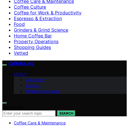
Coffee Care & Maintenance
Coffee Culture
Coffee for Work & Productivity
Espresso & Extraction
Food
Grinders & Grind Science
Home Coffee Bar
Property Operations
Shopping Guides
Vetted
Caffeina.org
ABOUT
Disclaimer
Contact
Affiliate Disclosure
Search for:
SEARCH
Coffee Care & Maintenance