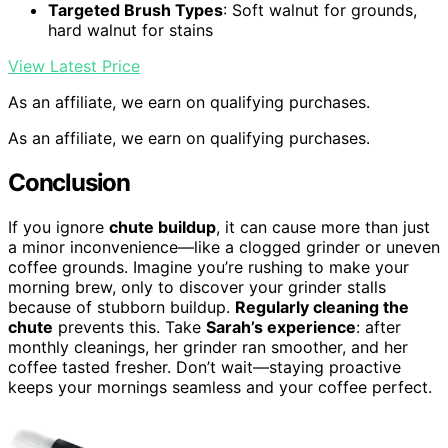
Targeted Brush Types
: Soft walnut for grounds,
hard walnut for stains
View Latest Price
As an affiliate, we earn on qualifying purchases.
As an affiliate, we earn on qualifying purchases.
Conclusion
If you ignore
chute buildup
, it can cause more than just
a minor inconvenience—like a clogged grinder or uneven
coffee grounds. Imagine you’re rushing to make your
morning brew, only to discover your grinder stalls
because of stubborn buildup.
Regularly cleaning the
chute
prevents this. Take
Sarah’s experience
: after
monthly cleanings, her grinder ran smoother, and her
coffee tasted fresher. Don’t wait—staying proactive
keeps your mornings seamless and your coffee perfect.