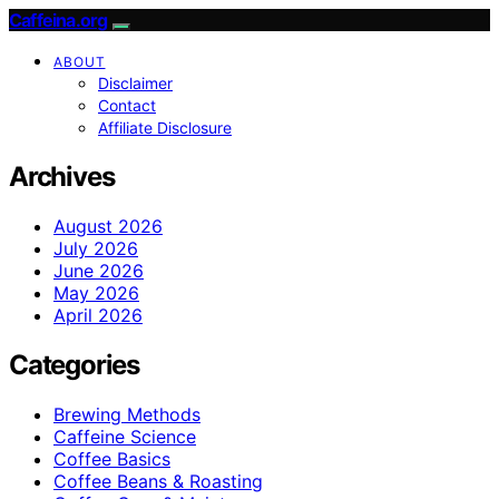
Caffeina.org
ABOUT
Disclaimer
Contact
Affiliate Disclosure
Archives
August 2026
July 2026
June 2026
May 2026
April 2026
Categories
Brewing Methods
Caffeine Science
Coffee Basics
Coffee Beans & Roasting