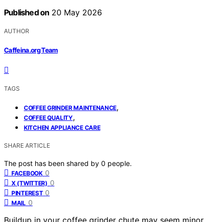
Published on
20 May 2026
AUTHOR
Caffeina.org Team
TAGS
,
COFFEE GRINDER MAINTENANCE
,
COFFEE QUALITY
KITCHEN APPLIANCE CARE
SHARE ARTICLE
The post has been shared by
0
people.
0
FACEBOOK
0
X (TWITTER)
0
PINTEREST
0
MAIL
Buildup in your coffee grinder chute may seem minor,