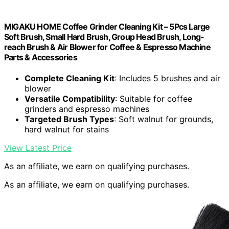
MIGAKU HOME Coffee Grinder Cleaning Kit – 5Pcs Large
Soft Brush, Small Hard Brush, Group Head Brush, Long-
reach Brush & Air Blower for Coffee & Espresso Machine
Parts & Accessories
Complete Cleaning Kit
: Includes 5 brushes and air
blower
Versatile Compatibility
: Suitable for coffee
grinders and espresso machines
Targeted Brush Types
: Soft walnut for grounds,
hard walnut for stains
View Latest Price
As an affiliate, we earn on qualifying purchases.
As an affiliate, we earn on qualifying purchases.