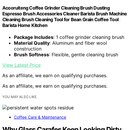
Acooruiteng Coffee Grinder Cleaning Brush Dusting
Espresso Brush Accessories Cleaner Barista Brush Machine
Cleaning Brush Cleaning Tool for Bean Grain Coffee Tool
Barista Home Kitchen
Package Includes
: 1 coffee grinder cleaning brush
Material Quality
: Aluminum and fiber wool
construction
Brush Softness
: Flexible, gentle cleaning brush
View Latest Price
As an affiliate, we earn on qualifying purchases.
As an affiliate, we earn on qualifying purchases.
YOU MAY ALSO LIKE
Coffee Care & Maintenance
Why Glass Carafes Keep Looking Dirty