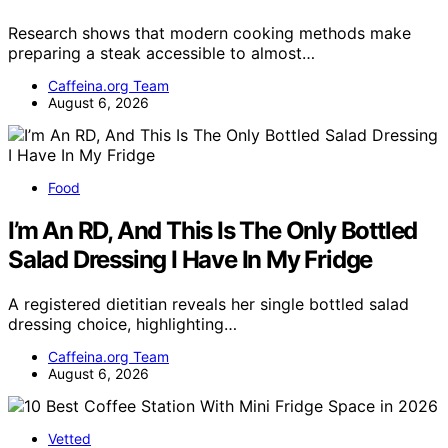
Research shows that modern cooking methods make
preparing a steak accessible to almost…
Caffeina.org Team
August 6, 2026
Food
I’m An RD, And This Is The Only Bottled
Salad Dressing I Have In My Fridge
A registered dietitian reveals her single bottled salad
dressing choice, highlighting…
Caffeina.org Team
August 6, 2026
Vetted