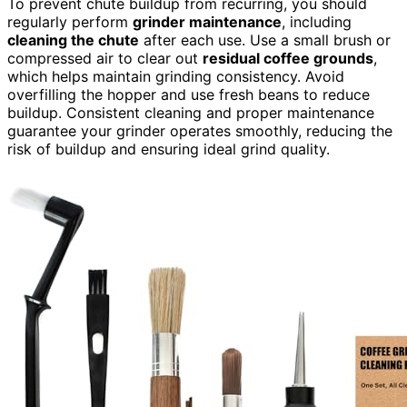
To prevent chute buildup from recurring, you should
regularly perform
grinder maintenance
, including
cleaning the chute
after each use. Use a small brush or
compressed air to clear out
residual coffee grounds
,
which helps maintain grinding consistency. Avoid
overfilling the hopper and use fresh beans to reduce
buildup. Consistent cleaning and proper maintenance
guarantee your grinder operates smoothly, reducing the
risk of buildup and ensuring ideal grind quality.