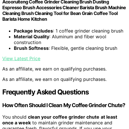
Acooruiteng Coffee Grinder Cleaning Brush Dusting
Espresso Brush Accessories Cleaner Barista Brush Machine
Cleaning Brush Cleaning Tool for Bean Grain Coffee Tool
Barista Home Kitchen
Package Includes
: 1 coffee grinder cleaning brush
Material Quality
: Aluminum and fiber wool
construction
Brush Softness
: Flexible, gentle cleaning brush
View Latest Price
As an affiliate, we earn on qualifying purchases.
As an affiliate, we earn on qualifying purchases.
Frequently Asked Questions
How Often Should I Clean My Coffee Grinder Chute?
You should
clean your coffee grinder chute
at least
once a week
to maintain grinder maintenance and
guarantee fresh, flavorful grounds. If you use your