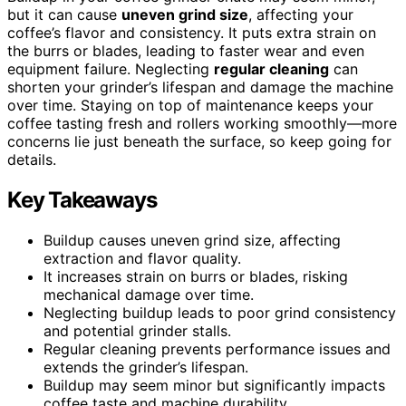
but it can cause
uneven grind size
, affecting your
coffee’s flavor and consistency. It puts extra strain on
the burrs or blades, leading to faster wear and even
equipment failure. Neglecting
regular cleaning
can
shorten your grinder’s lifespan and damage the machine
over time. Staying on top of maintenance keeps your
coffee tasting fresh and rollers working smoothly—more
concerns lie just beneath the surface, so keep going for
details.
Key Takeaways
Buildup causes uneven grind size, affecting
extraction and flavor quality.
It increases strain on burrs or blades, risking
mechanical damage over time.
Neglecting buildup leads to poor grind consistency
and potential grinder stalls.
Regular cleaning prevents performance issues and
extends the grinder’s lifespan.
Buildup may seem minor but significantly impacts
coffee taste and machine durability.