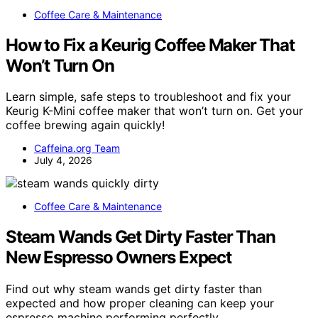
Coffee Care & Maintenance
How to Fix a Keurig Coffee Maker That
Won’t Turn On
Learn simple, safe steps to troubleshoot and fix your
Keurig K-Mini coffee maker that won’t turn on. Get your
coffee brewing again quickly!
Caffeina.org Team
July 4, 2026
Coffee Care & Maintenance
Steam Wands Get Dirty Faster Than
New Espresso Owners Expect
Find out why steam wands get dirty faster than
expected and how proper cleaning can keep your
espresso machine performing perfectly.