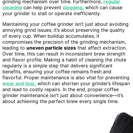
grinding mechanism over time. Furthermore,
regular
cleaning
can help prevent
clogging
, which can cause
your grinder to stall or operate inefficiently.
Maintaining your coffee grinder isn’t just about avoiding
annoying grind issues; it’s about preserving the quality
of every cup. When buildup accumulates, it
compromises the precision of the grinding mechanism,
leading to
uneven particle sizes
that affect extraction.
Over time, this can result in inconsistent brew strength
and flavor profile. Making a habit of cleaning the chute
regularly is a simple step that delivers significant
benefits, ensuring your coffee remains fresh and
flavorful. Proper maintenance is also vital for preventing
wear and tear
, which can shorten your grinder’s lifespan
and lead to costly repairs. In the end, proper coffee
grinder maintenance isn’t just about convenience—it’s
about achieving the perfect brew every single time.