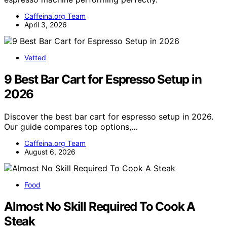
Caffeina.org Team
April 3, 2026
Vetted
9 Best Bar Cart for Espresso Setup in
2026
Discover the best bar cart for espresso setup in 2026.
Our guide compares top options,…
Caffeina.org Team
August 6, 2026
Food
Almost No Skill Required To Cook A
Steak