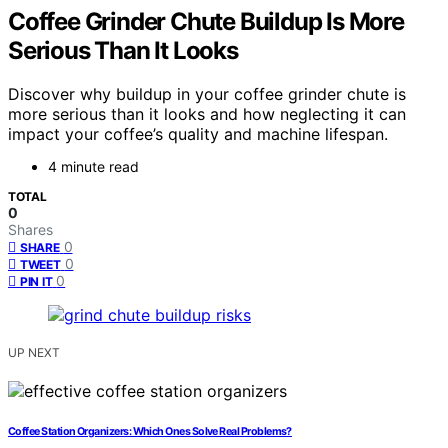
Coffee Grinder Chute Buildup Is More
Serious Than It Looks
Discover why buildup in your coffee grinder chute is
more serious than it looks and how neglecting it can
impact your coffee’s quality and machine lifespan.
4 minute read
TOTAL
0
Shares
0
SHARE
0
TWEET
0
PIN IT
UP NEXT
Coffee Station Organizers: Which Ones Solve Real Problems?