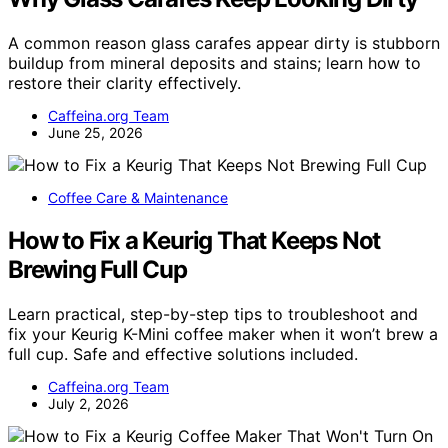
A common reason glass carafes appear dirty is stubborn
buildup from mineral deposits and stains; learn how to
restore their clarity effectively.
Caffeina.org Team
June 25, 2026
Coffee Care & Maintenance
How to Fix a Keurig That Keeps Not
Brewing Full Cup
Learn practical, step-by-step tips to troubleshoot and
fix your Keurig K-Mini coffee maker when it won’t brew a
full cup. Safe and effective solutions included.
Caffeina.org Team
July 2, 2026