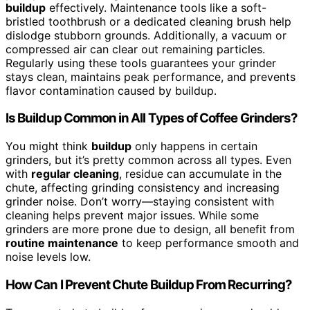
buildup
effectively. Maintenance tools like a soft-
bristled toothbrush or a dedicated cleaning brush help
dislodge stubborn grounds. Additionally, a vacuum or
compressed air can clear out remaining particles.
Regularly using these tools guarantees your grinder
stays clean, maintains peak performance, and prevents
flavor contamination caused by buildup.
Is Buildup Common in All Types of Coffee Grinders?
You might think
buildup
only happens in certain
grinders, but it’s pretty common across all types. Even
with
regular cleaning
, residue can accumulate in the
chute, affecting grinding consistency and increasing
grinder noise. Don’t worry—staying consistent with
cleaning helps prevent major issues. While some
grinders are more prone due to design, all benefit from
routine maintenance
to keep performance smooth and
noise levels low.
How Can I Prevent Chute Buildup From Recurring?