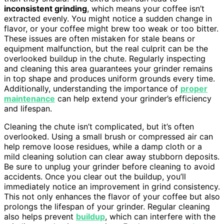
inconsistent grinding
, which means your coffee isn’t
extracted evenly. You might notice a sudden change in
flavor, or your coffee might brew too weak or too bitter.
These issues are often mistaken for stale beans or
equipment malfunction, but the real culprit can be the
overlooked buildup in the chute. Regularly inspecting
and cleaning this area guarantees your grinder remains
in top shape and produces uniform grounds every time.
Additionally, understanding the importance of
proper
maintenance
can help extend your grinder’s efficiency
and lifespan.
Cleaning the chute isn’t complicated, but it’s often
overlooked. Using a small brush or compressed air can
help remove loose residues, while a damp cloth or a
mild cleaning solution can clear away stubborn deposits.
Be sure to unplug your grinder before cleaning to avoid
accidents. Once you clear out the buildup, you’ll
immediately notice an improvement in grind consistency.
This not only enhances the flavor of your coffee but also
prolongs the lifespan of your grinder. Regular cleaning
also helps prevent
buildup
, which can interfere with the