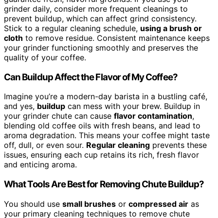
grinder daily, consider more frequent cleanings to
prevent buildup, which can affect grind consistency.
Stick to a regular cleaning schedule,
using a brush or
cloth
to remove residue. Consistent maintenance keeps
your grinder functioning smoothly and preserves the
quality of your coffee.
Can Buildup Affect the Flavor of My Coffee?
Imagine you’re a modern-day barista in a bustling café,
and yes,
buildup
can mess with your brew. Buildup in
your grinder chute can cause
flavor contamination
,
blending old coffee oils with fresh beans, and lead to
aroma degradation. This means your coffee might taste
off, dull, or even sour.
Regular cleaning
prevents these
issues, ensuring each cup retains its rich, fresh flavor
and enticing aroma.
What Tools Are Best for Removing Chute Buildup?
You should use
small brushes
or
compressed air
as
your primary cleaning techniques to remove chute