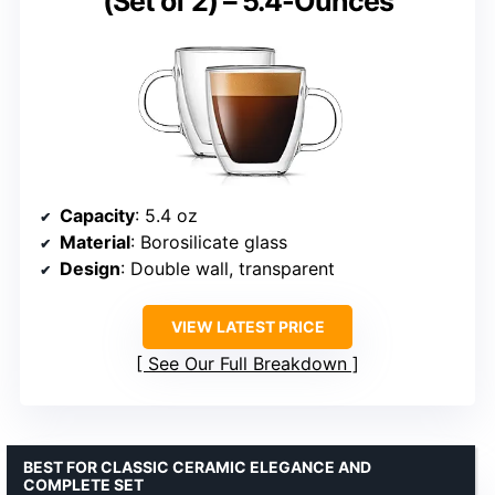
(Set of 2) – 5.4-Ounces
Capacity
: 5.4 oz
Material
: Borosilicate glass
Design
: Double wall, transparent
VIEW LATEST PRICE
See Our Full Breakdown
BEST FOR CLASSIC CERAMIC ELEGANCE AND
COMPLETE SET