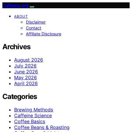
Caffeina.org
ABOUT
Disclaimer
Contact
Affiliate Disclosure
Archives
August 2026
July 2026
June 2026
May 2026
April 2026
Categories
Brewing Methods
Caffeine Science
Coffee Basics
Coffee Beans & Roasting