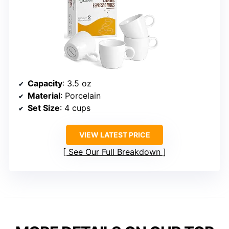
Capacity
: 3.5 oz
Material
: Porcelain
Set Size
: 4 cups
VIEW LATEST PRICE
See Our Full Breakdown