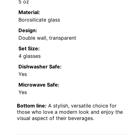
5 oz
Material:
Borosilicate glass
Design:
Double wall, transparent
Set Size:
4 glasses
Dishwasher Safe:
Yes
Microwave Safe:
Yes
Bottom line:
A stylish, versatile choice for
those who love a modern look and enjoy the
visual aspect of their beverages.