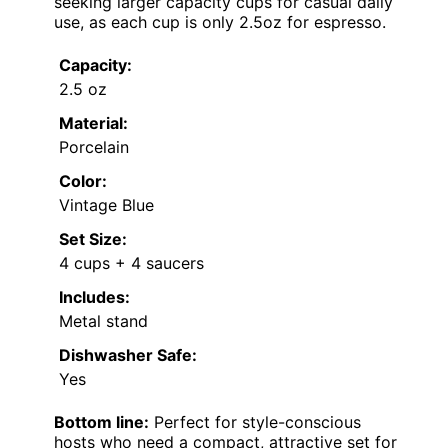
seeking larger capacity cups for casual daily
use, as each cup is only 2.5oz for espresso.
Capacity:
2.5 oz
Material:
Porcelain
Color:
Vintage Blue
Set Size:
4 cups + 4 saucers
Includes:
Metal stand
Dishwasher Safe:
Yes
Bottom line:
Perfect for style-conscious
hosts who need a compact, attractive set for