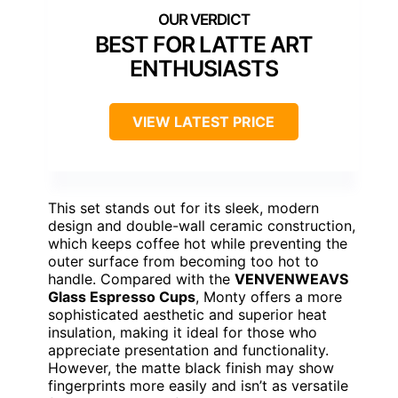
BEST FOR LATTE ART
ENTHUSIASTS
VIEW LATEST PRICE
This set stands out for its sleek, modern
design and double-wall ceramic construction,
which keeps coffee hot while preventing the
outer surface from becoming too hot to
handle. Compared with the
VENVENWEAVS
Glass Espresso Cups
, Monty offers a more
sophisticated aesthetic and superior heat
insulation, making it ideal for those who
appreciate presentation and functionality.
However, the matte black finish may show
fingerprints more easily and isn’t as versatile