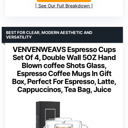
See Our Full Breakdown
BEST FOR CLEAR, MODERN AESTHETIC AND
VERSATILITY
VENVENWEAVS Espresso Cups
Set Of 4, Double Wall 5OZ Hand
Blown coffee Shots Glass,
Espresso Coffee Mugs In Gift
Box, Perfect For Espresso, Latte,
Cappuccinos, Tea Bag, Juice