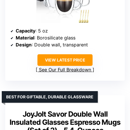
Capacity
: 5 oz
Material
: Borosilicate glass
Design
: Double wall, transparent
VIEW LATEST PRICE
See Our Full Breakdown
BEST FOR GIFTABLE, DURABLE GLASSWARE
JoyJolt Savor Double Wall
Insulated Glasses Espresso Mugs