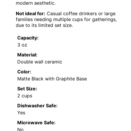
modern aesthetic.
Not ideal for:
Casual coffee drinkers or large
families needing multiple cups for gatherings,
due to its limited set size.
Capacity:
3 oz
Material:
Double wall ceramic
Color:
Matte Black with Graphite Base
Set Size:
2 cups
Dishwasher Safe:
Yes
Microwave Safe:
No