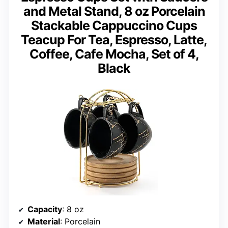
and Metal Stand, 8 oz Porcelain
Stackable Cappuccino Cups
Teacup For Tea, Espresso, Latte,
Coffee, Cafe Mocha, Set of 4,
Black
Capacity
: 8 oz
Material
: Porcelain