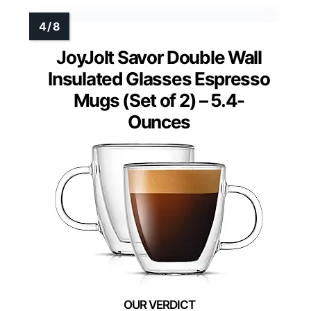
JoyJolt Savor Double Wall
Insulated Glasses Espresso
Mugs (Set of 2) – 5.4-
Ounces