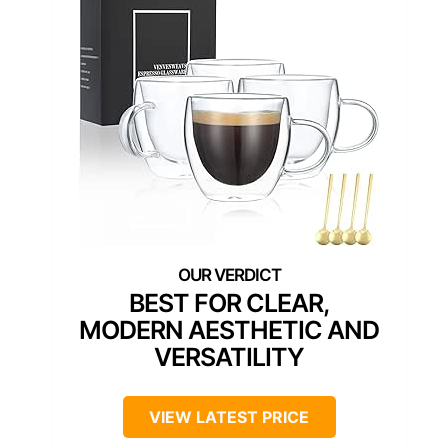
BEST FOR CLEAR,
MODERN AESTHETIC AND
VERSATILITY
VIEW LATEST PRICE