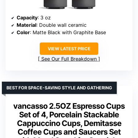
Capacity
: 3 oz
Material
: Double wall ceramic
Color
: Matte Black with Graphite Base
VIEW LATEST PRICE
See Our Full Breakdown
BEST FOR SPACE-SAVING STYLE AND GATHERING
vancasso 2.5OZ Espresso Cups
Set of 4, Porcelain Stackable
Cappuccino Cups, Demitasse
Coffee Cups and Saucers Set