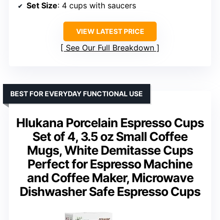
Set Size
: 4 cups with saucers
VIEW LATEST PRICE
See Our Full Breakdown
BEST FOR EVERYDAY FUNCTIONAL USE
Hlukana Porcelain Espresso Cups
Set of 4, 3.5 oz Small Coffee
Mugs, White Demitasse Cups
Perfect for Espresso Machine
and Coffee Maker, Microwave
Dishwasher Safe Espresso Cups