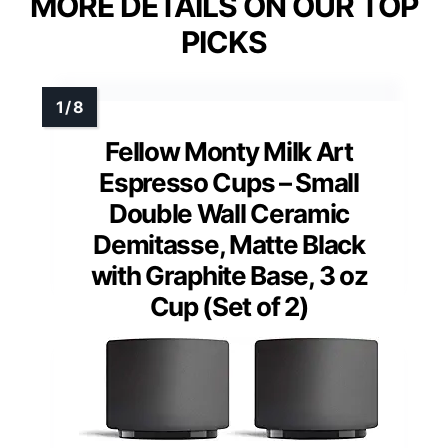
MORE DETAILS ON OUR TOP
PICKS
Fellow Monty Milk Art
Espresso Cups – Small
Double Wall Ceramic
Demitasse, Matte Black
with Graphite Base, 3 oz
Cup (Set of 2)