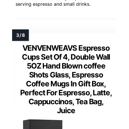
serving espresso and small drinks.
VENVENWEAVS Espresso
Cups Set Of 4, Double Wall
5OZ Hand Blown coffee
Shots Glass, Espresso
Coffee Mugs In Gift Box,
Perfect For Espresso, Latte,
Cappuccinos, Tea Bag,
Juice