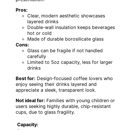
Pros:
Clear, modern aesthetic showcases
layered drinks
Double-wall insulation keeps beverages
hot or cold
Made of durable borosilicate glass
Cons:
Glass can be fragile if not handled
carefully
Limited to 5oz capacity, less for larger
drinks
Best for:
Design-focused coffee lovers who
enjoy seeing their drinks layered and
appreciate a sleek, transparent look.
Not ideal for:
Families with young children or
users seeking highly durable, chip-resistant
cups, due to glass fragility.
Capacity: