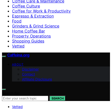
Coffee Care & Maintenance
Coffee Culture
Coffee for Work & Productivity
Espresso & Extraction
Food
Grinders & Grind Science
Home Coffee Bar
Property Operations
Shopping Guides
Vetted
Caffeina.org
ABOUT
Disclaimer
Contact
Affiliate Disclosure
Search for:
SEARCH
Vetted