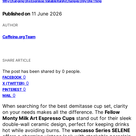
Why Changing One Espresso Variable Rarely Changes Only One Thing
Published on
11 June 2026
AUTHOR
Caffeina.org Team
SHARE ARTICLE
The post has been shared by
0
people.
0
FACEBOOK
0
X (TWITTER)
0
PINTEREST
0
MAIL
When searching for the best demitasse cup set, clarity
on your needs makes all the difference. The
Fellow
Monty Milk Art Espresso Cups
stand out for their sleek
double-wall ceramic design, perfect for keeping drinks
hot while avoiding burns. The
vancasso Series SELENE