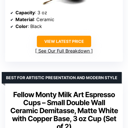
Capacity
: 3 oz
Material
: Ceramic
Color
: Black
VIEW LATEST PRICE
See Our Full Breakdown
BEST FOR ARTISTIC PRESENTATION AND MODERN STYLE
Fellow Monty Milk Art Espresso
Cups – Small Double Wall
Ceramic Demitasse, Matte White
with Copper Base, 3 oz Cup (Set
of 2)