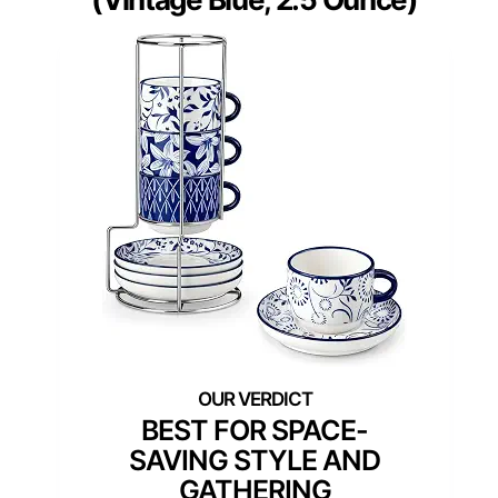
BEST FOR SPACE-
SAVING STYLE AND
GATHERING