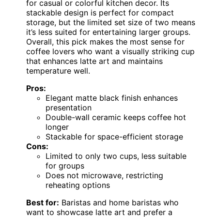
for casual or colorful kitchen decor. Its
stackable design is perfect for compact
storage, but the limited set size of two means
it’s less suited for entertaining larger groups.
Overall, this pick makes the most sense for
coffee lovers who want a visually striking cup
that enhances latte art and maintains
temperature well.
Pros:
Elegant matte black finish enhances
presentation
Double-wall ceramic keeps coffee hot
longer
Stackable for space-efficient storage
Cons:
Limited to only two cups, less suitable
for groups
Does not microwave, restricting
reheating options
Best for:
Baristas and home baristas who
want to showcase latte art and prefer a