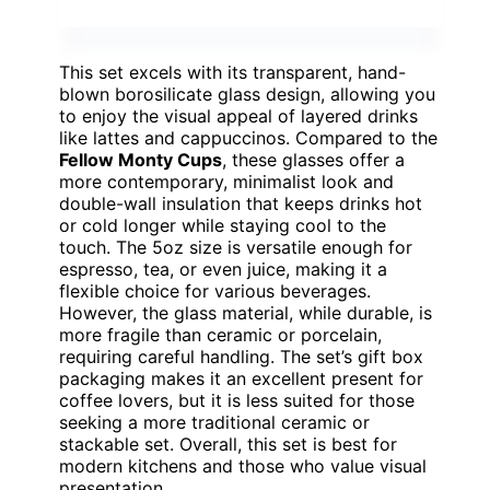
This set excels with its transparent, hand-
blown borosilicate glass design, allowing you
to enjoy the visual appeal of layered drinks
like lattes and cappuccinos. Compared to the
Fellow Monty Cups
, these glasses offer a
more contemporary, minimalist look and
double-wall insulation that keeps drinks hot
or cold longer while staying cool to the
touch. The 5oz size is versatile enough for
espresso, tea, or even juice, making it a
flexible choice for various beverages.
However, the glass material, while durable, is
more fragile than ceramic or porcelain,
requiring careful handling. The set’s gift box
packaging makes it an excellent present for
coffee lovers, but it is less suited for those
seeking a more traditional ceramic or
stackable set. Overall, this set is best for
modern kitchens and those who value visual
presentation.