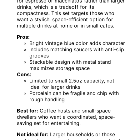
for espresso or macchiatos rather than larger
drinks, which is a tradeoff for its
compactness. This set targets those who
want a stylish, space-efficient option for
multiple drinks at home or in small cafes.
Pros:
Bright vintage blue color adds character
Includes matching saucers with anti-slip
grooves
Stackable design with metal stand
maximizes storage space
Cons:
Limited to small 2.5oz capacity, not
ideal for larger drinks
Porcelain can be fragile and chip with
rough handling
Best for:
Coffee hosts and small-space
dwellers who want a coordinated, space-
saving set for entertaining.
Not ideal for:
Larger households or those