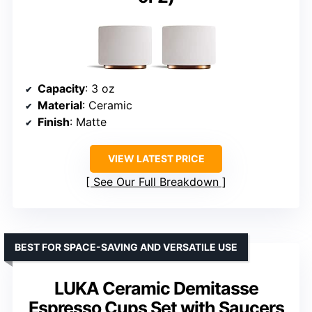
Capacity
: 3 oz
Material
: Ceramic
Finish
: Matte
VIEW LATEST PRICE
See Our Full Breakdown
BEST FOR SPACE-SAVING AND VERSATILE USE
LUKA Ceramic Demitasse
Espresso Cups Set with Saucers