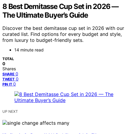
8 Best Demitasse Cup Set in 2026 —
The Ultimate Buyer’s Guide
Discover the best demitasse cup set in 2026 with our
curated list. Find options for every budget and style,
from luxury to budget-friendly sets.
14 minute read
TOTAL
0
Shares
0
SHARE
0
TWEET
0
PIN IT
UP NEXT