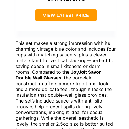
VIEW LATEST PRICE
This set makes a strong impression with its
charming vintage blue color and includes four
cups with matching saucers, plus a clever
metal stand for vertical stacking—perfect for
saving space in small kitchens or dorm
rooms. Compared to the
JoyJolt Savor
Double Wall Glasses
, the porcelain
construction offers a more traditional look
and a more delicate feel, though it lacks the
insulation that double-wall glass provides.
The set’s included saucers with anti-slip
grooves help prevent spills during lively
conversations, making it ideal for casual
gatherings. While the overall aesthetic is
lovely, the smaller 2.5oz size is better suited