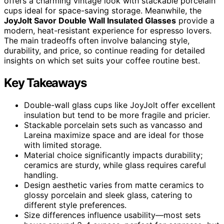
offers a charming vintage look with stackable porcelain
cups ideal for space-saving storage. Meanwhile, the
JoyJolt Savor Double Wall Insulated Glasses
provide a
modern, heat-resistant experience for espresso lovers.
The main tradeoffs often involve balancing style,
durability, and price, so continue reading for detailed
insights on which set suits your coffee routine best.
Key Takeaways
Double-wall glass cups like JoyJolt offer excellent
insulation but tend to be more fragile and pricier.
Stackable porcelain sets such as vancasso and
Lareina maximize space and are ideal for those
with limited storage.
Material choice significantly impacts durability;
ceramics are sturdy, while glass requires careful
handling.
Design aesthetic varies from matte ceramics to
glossy porcelain and sleek glass, catering to
different style preferences.
Size differences influence usability—most sets