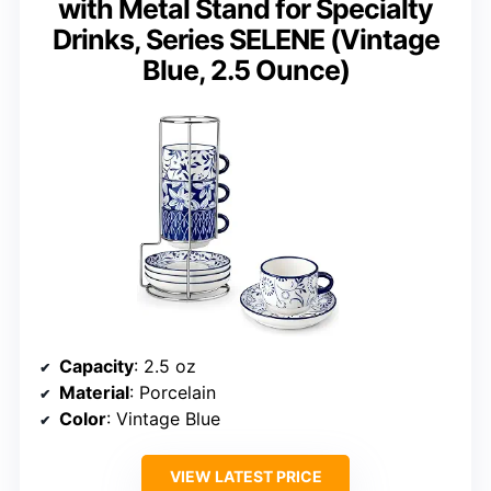
with Metal Stand for Specialty
Drinks, Series SELENE (Vintage
Blue, 2.5 Ounce)
Capacity
: 2.5 oz
Material
: Porcelain
Color
: Vintage Blue
VIEW LATEST PRICE