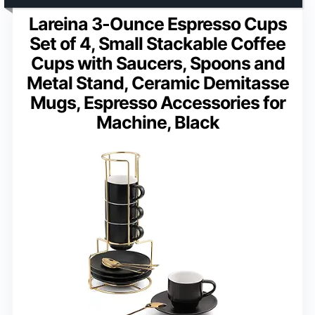
Lareina 3-Ounce Espresso Cups
Set of 4, Small Stackable Coffee
Cups with Saucers, Spoons and
Metal Stand, Ceramic Demitasse
Mugs, Espresso Accessories for
Machine, Black