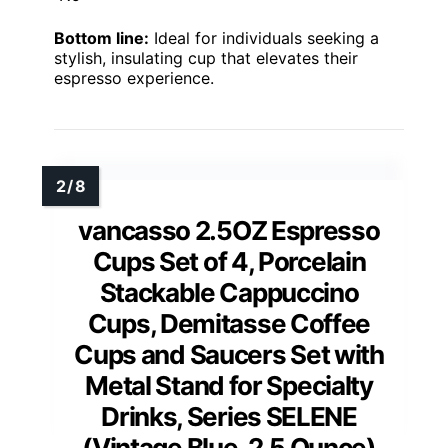
Bottom line:
Ideal for individuals seeking a
stylish, insulating cup that elevates their
espresso experience.
vancasso 2.5OZ Espresso
Cups Set of 4, Porcelain
Stackable Cappuccino
Cups, Demitasse Coffee
Cups and Saucers Set with
Metal Stand for Specialty
Drinks, Series SELENE
(Vintage Blue, 2.5 Ounce)