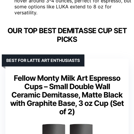
hover around 3-4 ounces, perfect for espresso, but
some options like LUKA extend to 8 oz for
versatility.
OUR TOP BEST DEMITASSE CUP SET
PICKS
BEST FOR LATTE ART ENTHUSIASTS
Fellow Monty Milk Art Espresso
Cups – Small Double Wall
Ceramic Demitasse, Matte Black
with Graphite Base, 3 oz Cup (Set
of 2)