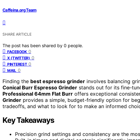
Caffeina.org Team
SHARE ARTICLE
The post has been shared by
0
people.
0
FACEBOOK
0
X (TWITTER)
0
PINTEREST
0
MAIL
Finding the
best espresso grinder
involves balancing grin
Conical Burr Espresso Grinder
stands out for its fine-tu
Professional 64mm Flat Burr
offers exceptional consiste
Grinder
provides a simple, budget-friendly option for begin
tradeoffs, and what to look for to make an informed choice
Key Takeaways
Precision grind settings and consistency are the most