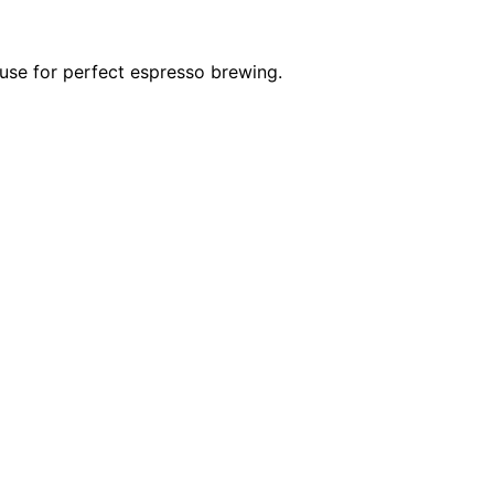
 use for perfect espresso brewing.