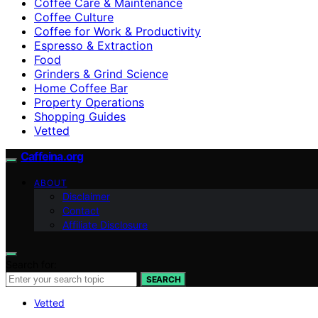
Coffee Care & Maintenance
Coffee Culture
Coffee for Work & Productivity
Espresso & Extraction
Food
Grinders & Grind Science
Home Coffee Bar
Property Operations
Shopping Guides
Vetted
Caffeina.org
ABOUT
Disclaimer
Contact
Affiliate Disclosure
Search for:
SEARCH
Vetted