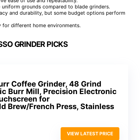
rove ease of use and repeatability.
e uniform grounds compared to blade grinders.
uracy and durability, but some budget options perform
ty for different home environments.
SSO GRINDER PICKS
urr Coffee Grinder, 48 Grind
ic Burr Mill, Precision Electronic
uchscreen for
d Brew/French Press, Stainless
VIEW LATEST PRICE