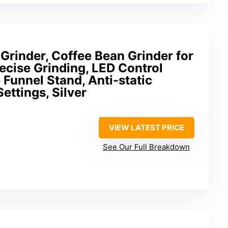
rinder, Coffee Bean Grinder for
cise Grinding, LED Control
 Funnel Stand, Anti-static
ettings, Silver
VIEW LATEST PRICE
See Our Full Breakdown