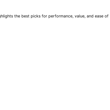
hlights the best picks for performance, value, and ease of