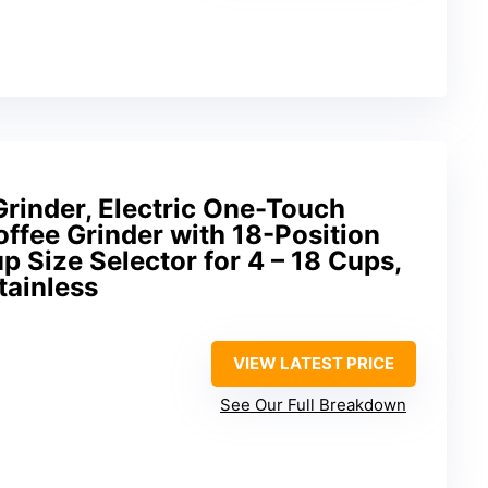
Grinder, Electric One-Touch
ffee Grinder with 18-Position
p Size Selector for 4 – 18 Cups,
tainless
VIEW LATEST PRICE
See Our Full Breakdown