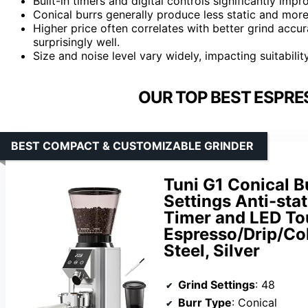
Built-in timers and digital controls significantly imp
Conical burrs generally produce less static and mor
Higher price often correlates with better grind acc
surprisingly well.
Size and noise level vary widely, impacting suitabili
OUR TOP BEST ESPRE
BEST COMPACT & CUSTOMIZABLE GRINDER
Tuni G1 Conical B
Settings Anti-stat
Timer and LED To
Espresso/Drip/Col
Steel, Silver
Grind Settings
: 48
Burr Type
: Conical