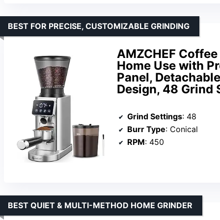
BEST FOR PRECISE, CUSTOMIZABLE GRINDING
AMZCHEF Coffee G
Home Use with Pre
Panel, Detachable
Design, 48 Grind S
Grind Settings
: 48
Burr Type
: Conical
RPM
: 450
BEST QUIET & MULTI-METHOD HOME GRINDER