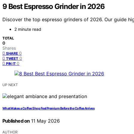
9 Best Espresso Grinder in 2026
Discover the top espresso grinders of 2026. Our guide hig
2 minute read
TOTAL
0
Shares
0
SHARE
0
TWEET
0
PIN IT
UP NEXT
What Makes a Coffee Shop Feel Premium Before the Coffee Arrives
Published on
11 May 2026
AUTHOR