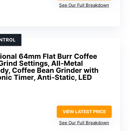
See Our Full Breakdown
ONTROL
onal 64mm Flat Burr Coffee
Grind Settings, All-Metal
ody, Coffee Bean Grinder with
nic Timer, Anti-Static, LED
VIEW LATEST PRICE
See Our Full Breakdown