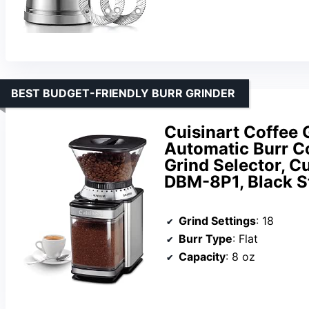
BEST BUDGET-FRIENDLY BURR GRINDER
Cuisinart Coffee 
Automatic Burr Co
Grind Selector, Cu
DBM-8P1, Black S
Grind Settings
: 18
Burr Type
: Flat
Capacity
: 8 oz