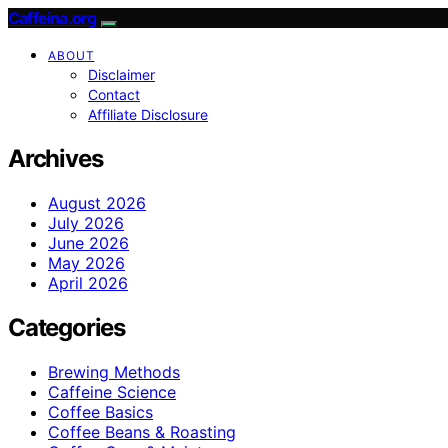
Caffeina.org
ABOUT
Disclaimer
Contact
Affiliate Disclosure
Archives
August 2026
July 2026
June 2026
May 2026
April 2026
Categories
Brewing Methods
Caffeine Science
Coffee Basics
Coffee Beans & Roasting