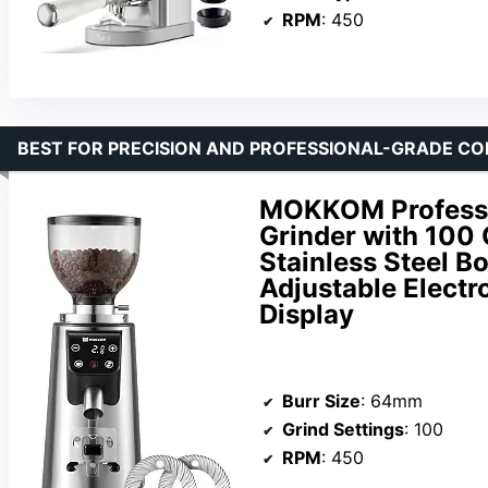
RPM
: 450
BEST FOR PRECISION AND PROFESSIONAL-GRADE C
MOKKOM Professi
Grinder with 100 
Stainless Steel B
Adjustable Electro
Display
Burr Size
: 64mm
Grind Settings
: 100
RPM
: 450