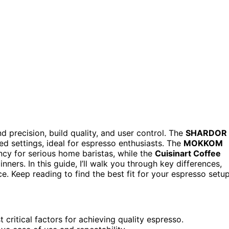
d precision, build quality, and user control. The
SHARDOR
ned settings, ideal for espresso enthusiasts. The
MOKKOM
ncy for serious home baristas, while the
Cuisinart Coffee
ners. In this guide, I’ll walk you through key differences,
. Keep reading to find the best fit for your espresso setup
 critical factors for achieving quality espresso.