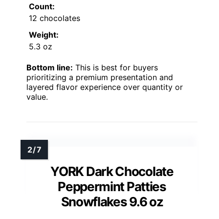
Count:
12 chocolates
Weight:
5.3 oz
Bottom line:
This is best for buyers
prioritizing a premium presentation and
layered flavor experience over quantity or
value.
YORK Dark Chocolate
Peppermint Patties
Snowflakes 9.6 oz