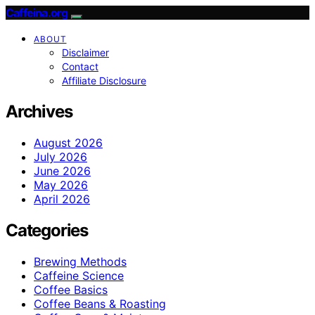
Caffeina.org
ABOUT
Disclaimer
Contact
Affiliate Disclosure
Archives
August 2026
July 2026
June 2026
May 2026
April 2026
Categories
Brewing Methods
Caffeine Science
Coffee Basics
Coffee Beans & Roasting