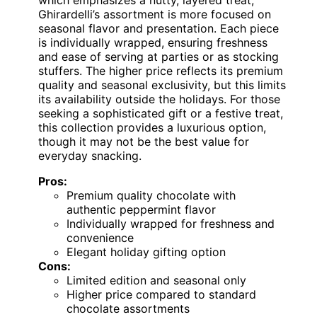
Ghirardelli’s assortment is more focused on
seasonal flavor and presentation. Each piece
is individually wrapped, ensuring freshness
and ease of serving at parties or as stocking
stuffers. The higher price reflects its premium
quality and seasonal exclusivity, but this limits
its availability outside the holidays. For those
seeking a sophisticated gift or a festive treat,
this collection provides a luxurious option,
though it may not be the best value for
everyday snacking.
Pros:
Premium quality chocolate with
authentic peppermint flavor
Individually wrapped for freshness and
convenience
Elegant holiday gifting option
Cons:
Limited edition and seasonal only
Higher price compared to standard
chocolate assortments