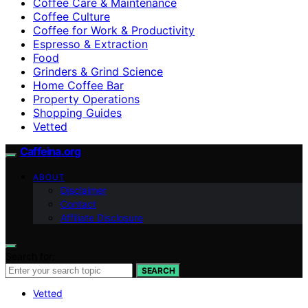
Coffee Care & Maintenance
Coffee Culture
Coffee for Work & Productivity
Espresso & Extraction
Food
Grinders & Grind Science
Home Coffee Bar
Property Operations
Shopping Guides
Vetted
Caffeina.org
ABOUT
Disclaimer
Contact
Affiliate Disclosure
Search for:
SEARCH
Vetted