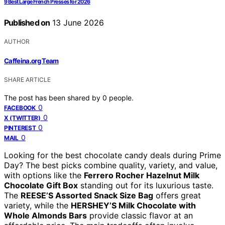
9 Best Large French Presses for 2026
Published on
13 June 2026
AUTHOR
Caffeina.org Team
SHARE ARTICLE
The post has been shared by
0
people.
0
FACEBOOK
0
X (TWITTER)
0
PINTEREST
0
MAIL
Looking for the best chocolate candy deals during Prime
Day? The best picks combine quality, variety, and value,
with options like the
Ferrero Rocher Hazelnut Milk
Chocolate Gift Box
standing out for its luxurious taste.
The
REESE’S Assorted Snack Size Bag
offers great
variety, while the
HERSHEY’S Milk Chocolate with
Whole Almonds Bars
provide classic flavor at an