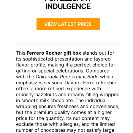
INDULGENCE
VIEW LATEST PRICE
This
Ferrero Rocher gift box
stands out for
its sophisticated presentation and layered
flavor profile, making it a perfect choice for
gifting or special celebrations. Compared
with the
Ghirardelli Peppermint Bark
, which
emphasizes seasonal flavors, Ferrero Rocher
offers a more refined experience with
crunchy hazelnuts and creamy filling wrapped
in smooth milk chocolate. The individual
wrapping ensures freshness and convenience,
but the premium quality comes at a higher
price for the quantity. Its nut content may
exclude those with allergies, and the limited
number of chocolates may not satisfy large