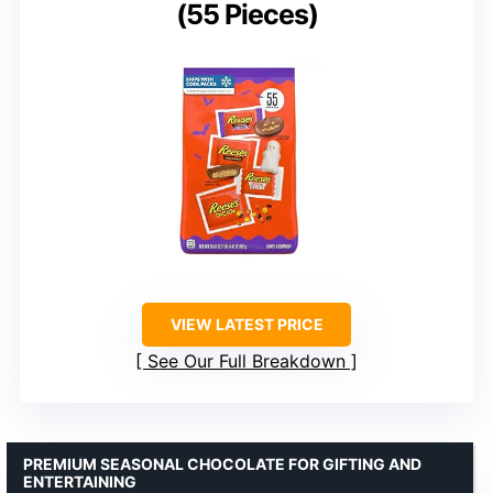
(55 Pieces)
VIEW LATEST PRICE
See Our Full Breakdown
PREMIUM SEASONAL CHOCOLATE FOR GIFTING AND
ENTERTAINING