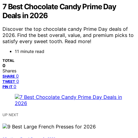
7 Best Chocolate Candy Prime Day
Deals in 2026
Discover the top chocolate candy Prime Day deals of
2026. Find the best overall, value, and premium picks to
satisfy every sweet tooth. Read more!
11 minute read
TOTAL
0
Shares
0
SHARE
0
TWEET
0
PIN IT
UP NEXT