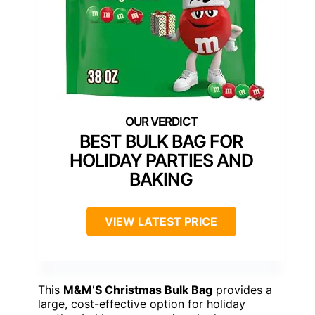
BEST BULK BAG FOR
HOLIDAY PARTIES AND
BAKING
VIEW LATEST PRICE
This
M&M’S Christmas Bulk Bag
provides a
large, cost-effective option for holiday