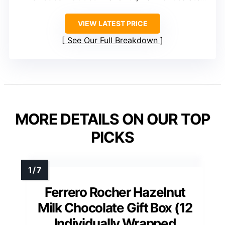
VIEW LATEST PRICE
See Our Full Breakdown
MORE DETAILS ON OUR TOP
PICKS
Ferrero Rocher Hazelnut
Milk Chocolate Gift Box (12
Individually Wrapped