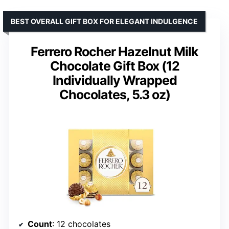
BEST OVERALL GIFT BOX FOR ELEGANT INDULGENCE
Ferrero Rocher Hazelnut Milk
Chocolate Gift Box (12
Individually Wrapped
Chocolates, 5.3 oz)
Count
: 12 chocolates