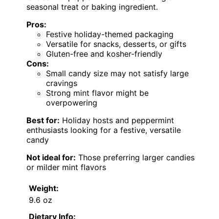
seasonal treat or baking ingredient.
Pros:
Festive holiday-themed packaging
Versatile for snacks, desserts, or gifts
Gluten-free and kosher-friendly
Cons:
Small candy size may not satisfy large
cravings
Strong mint flavor might be
overpowering
Best for:
Holiday hosts and peppermint
enthusiasts looking for a festive, versatile
candy
Not ideal for:
Those preferring larger candies
or milder mint flavors
Weight:
9.6 oz
Dietary Info: