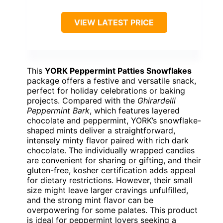
VIEW LATEST PRICE
This
YORK Peppermint Patties Snowflakes
package offers a festive and versatile snack,
perfect for holiday celebrations or baking
projects. Compared with the
Ghirardelli
Peppermint Bark
, which features layered
chocolate and peppermint, YORK’s snowflake-
shaped mints deliver a straightforward,
intensely minty flavor paired with rich dark
chocolate. The individually wrapped candies
are convenient for sharing or gifting, and their
gluten-free, kosher certification adds appeal
for dietary restrictions. However, their small
size might leave larger cravings unfulfilled,
and the strong mint flavor can be
overpowering for some palates. This product
is ideal for peppermint lovers seeking a