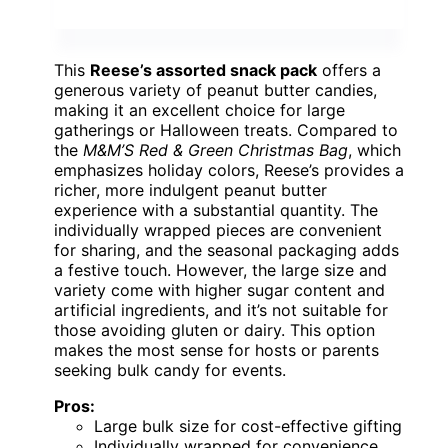
This
Reese’s assorted snack pack
offers a
generous variety of peanut butter candies,
making it an excellent choice for large
gatherings or Halloween treats. Compared to
the
M&M’S Red & Green Christmas Bag
, which
emphasizes holiday colors, Reese’s provides a
richer, more indulgent peanut butter
experience with a substantial quantity. The
individually wrapped pieces are convenient
for sharing, and the seasonal packaging adds
a festive touch. However, the large size and
variety come with higher sugar content and
artificial ingredients, and it’s not suitable for
those avoiding gluten or dairy. This option
makes the most sense for hosts or parents
seeking bulk candy for events.
Pros:
Large bulk size for cost-effective gifting
Individually wrapped for convenience