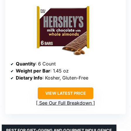
Quantity
: 6 Count
Weight per Bar
: 1.45 oz
Dietary Info
: Kosher, Gluten-Free
VIEW LATEST PRICE
See Our Full Breakdown
BEST FOR GIFT-GIVING AND GOURMET INDULGENCE