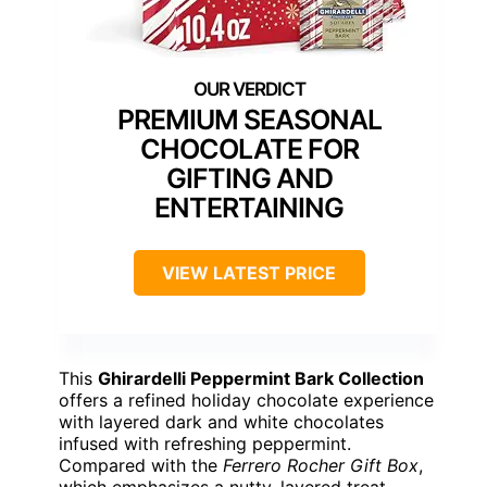
PREMIUM SEASONAL
CHOCOLATE FOR
GIFTING AND
ENTERTAINING
VIEW LATEST PRICE
This
Ghirardelli Peppermint Bark Collection
offers a refined holiday chocolate experience
with layered dark and white chocolates
infused with refreshing peppermint.
Compared with the
Ferrero Rocher Gift Box
,
which emphasizes a nutty, layered treat,