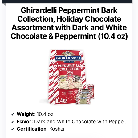
Ghirardelli Peppermint Bark
Collection, Holiday Chocolate
Assortment with Dark and White
Chocolate & Peppermint (10.4 oz)
Weight
: 10.4 oz
Flavor
: Dark and White Chocolate with Peppermint
Certification
: Kosher