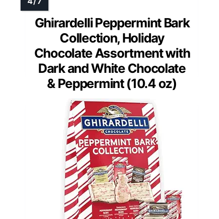
Ghirardelli Peppermint Bark
Collection, Holiday
Chocolate Assortment with
Dark and White Chocolate
& Peppermint (10.4 oz)