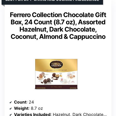
Ferrero Collection Chocolate Gift
Box, 24 Count (8.7 oz), Assorted
Hazelnut, Dark Chocolate,
Coconut, Almond & Cappuccino
Count
: 24
Weight
: 8.7 oz
Varieties Included
: Hazelnut, Dark Chocolate, Coconut, Almond, Cappuccino