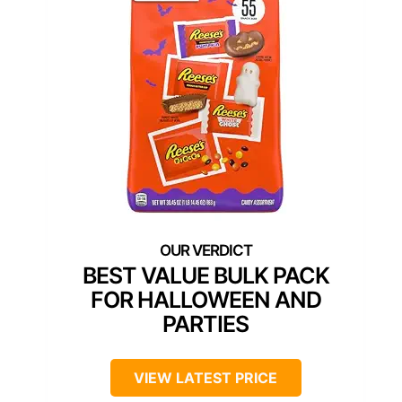
BEST VALUE BULK PACK
FOR HALLOWEEN AND
PARTIES
VIEW LATEST PRICE