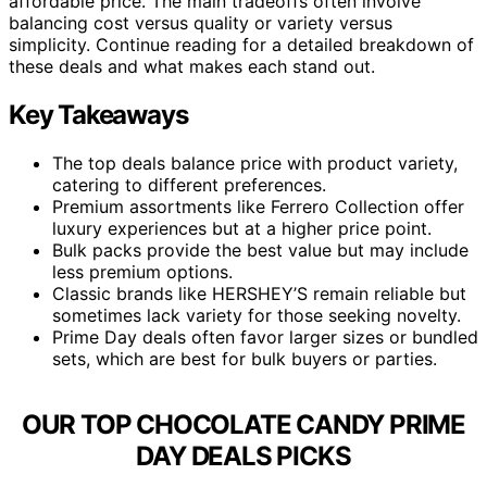
affordable price. The main tradeoffs often involve
balancing cost versus quality or variety versus
simplicity. Continue reading for a detailed breakdown of
these deals and what makes each stand out.
Key Takeaways
The top deals balance price with product variety,
catering to different preferences.
Premium assortments like Ferrero Collection offer
luxury experiences but at a higher price point.
Bulk packs provide the best value but may include
less premium options.
Classic brands like HERSHEY’S remain reliable but
sometimes lack variety for those seeking novelty.
Prime Day deals often favor larger sizes or bundled
sets, which are best for bulk buyers or parties.
OUR TOP CHOCOLATE CANDY PRIME
DAY DEALS PICKS