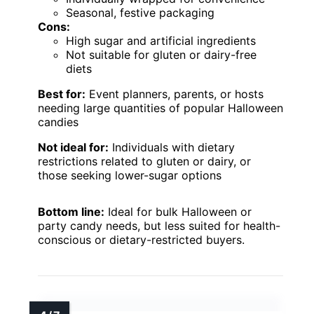
Seasonal, festive packaging
Cons:
High sugar and artificial ingredients
Not suitable for gluten or dairy-free
diets
Best for:
Event planners, parents, or hosts
needing large quantities of popular Halloween
candies
Not ideal for:
Individuals with dietary
restrictions related to gluten or dairy, or
those seeking lower-sugar options
Bottom line:
Ideal for bulk Halloween or
party candy needs, but less suited for health-
conscious or dietary-restricted buyers.