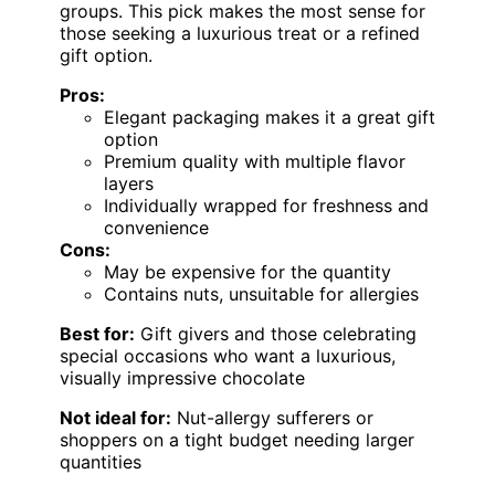
groups. This pick makes the most sense for
those seeking a luxurious treat or a refined
gift option.
Pros:
Elegant packaging makes it a great gift
option
Premium quality with multiple flavor
layers
Individually wrapped for freshness and
convenience
Cons:
May be expensive for the quantity
Contains nuts, unsuitable for allergies
Best for:
Gift givers and those celebrating
special occasions who want a luxurious,
visually impressive chocolate
Not ideal for:
Nut-allergy sufferers or
shoppers on a tight budget needing larger
quantities