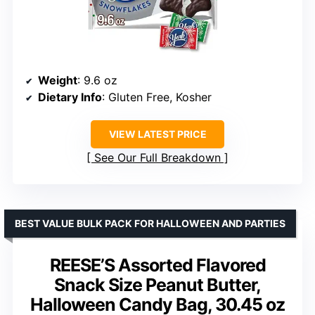
Weight
: 9.6 oz
Dietary Info
: Gluten Free, Kosher
VIEW LATEST PRICE
See Our Full Breakdown
BEST VALUE BULK PACK FOR HALLOWEEN AND PARTIES
REESE’S Assorted Flavored
Snack Size Peanut Butter,
Halloween Candy Bag, 30.45 oz