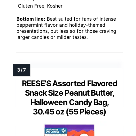
Gluten Free, Kosher
Bottom line:
Best suited for fans of intense
peppermint flavor and holiday-themed
presentations, but less so for those craving
larger candies or milder tastes.
REESE’S Assorted Flavored
Snack Size Peanut Butter,
Halloween Candy Bag,
30.45 oz (55 Pieces)