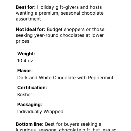
Best for:
Holiday gift-givers and hosts
wanting a premium, seasonal chocolate
assortment
Not ideal for:
Budget shoppers or those
seeking year-round chocolates at lower
prices
Weight:
10.4 oz
Flavor:
Dark and White Chocolate with Peppermint
Certification:
Kosher
Packaging:
Individually Wrapped
Bottom line:
Best for buyers seeking a
luxurious, seasonal chocolate gift, but less so