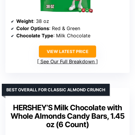
Weight
: 38 oz
Color Options
: Red & Green
Chocolate Type
: Milk Chocolate
VIEW LATEST PRICE
See Our Full Breakdown
BEST OVERALL FOR CLASSIC ALMOND CRUNCH
HERSHEY’S Milk Chocolate with
Whole Almonds Candy Bars, 1.45
oz (6 Count)