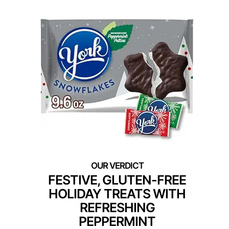
FESTIVE, GLUTEN-FREE
HOLIDAY TREATS WITH
REFRESHING
PEPPERMINT