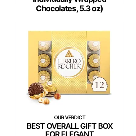
Chocolates, 5.3 oz)
BEST OVERALL GIFT BOX
FOR ELEGANT