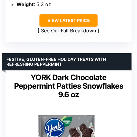
Weight
: 5.3 oz
VIEW LATEST PRICE
See Our Full Breakdown
FESTIVE, GLUTEN-FREE HOLIDAY TREATS WITH
REFRESHING PEPPERMINT
YORK Dark Chocolate
Peppermint Patties Snowflakes
9.6 oz