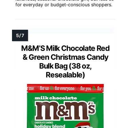
for everyday or budget-conscious shoppers.
M&M’S Milk Chocolate Red
& Green Christmas Candy
Bulk Bag (38 oz,
Resealable)