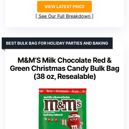
VIEW LATEST PRICE
See Our Full Breakdown
BEST BULK BAG FOR HOLIDAY PARTIES AND BAKING
M&M’S Milk Chocolate Red &
Green Christmas Candy Bulk Bag
(38 oz, Resealable)