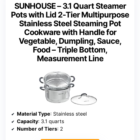
SUNHOUSE – 3.1 Quart Steamer
Pots with Lid 2-Tier Multipurpose
Stainless Steel Steaming Pot
Cookware with Handle for
Vegetable, Dumpling, Sauce,
Food – Triple Bottom,
Measurement Line
Material Type
: Stainless steel
Capacity
: 3.1 quarts
Number of Tiers
: 2