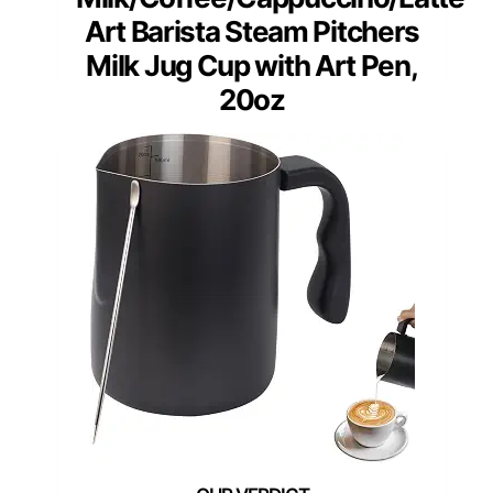
Art Barista Steam Pitchers
Milk Jug Cup with Art Pen,
20oz