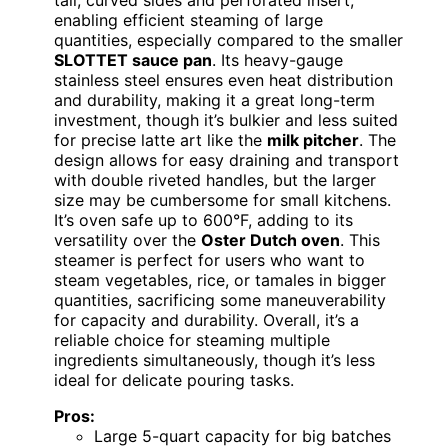
enabling efficient steaming of large
quantities, especially compared to the smaller
SLOTTET sauce pan
. Its heavy-gauge
stainless steel ensures even heat distribution
and durability, making it a great long-term
investment, though it’s bulkier and less suited
for precise latte art like the
milk pitcher
. The
design allows for easy draining and transport
with double riveted handles, but the larger
size may be cumbersome for small kitchens.
It’s oven safe up to 600°F, adding to its
versatility over the
Oster Dutch oven
. This
steamer is perfect for users who want to
steam vegetables, rice, or tamales in bigger
quantities, sacrificing some maneuverability
for capacity and durability. Overall, it’s a
reliable choice for steaming multiple
ingredients simultaneously, though it’s less
ideal for delicate pouring tasks.
Pros:
Large 5-quart capacity for big batches