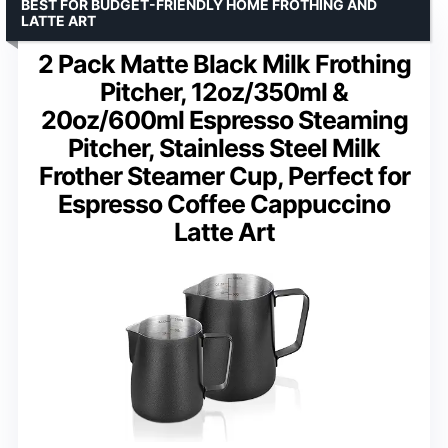
BEST FOR BUDGET-FRIENDLY HOME FROTHING AND
LATTE ART
2 Pack Matte Black Milk Frothing
Pitcher, 12oz/350ml &
20oz/600ml Espresso Steaming
Pitcher, Stainless Steel Milk
Frother Steamer Cup, Perfect for
Espresso Coffee Cappuccino
Latte Art