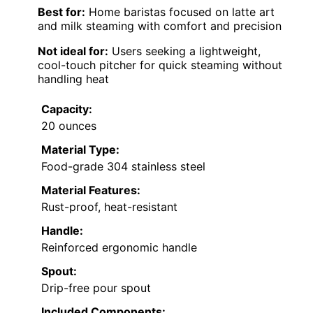
Best for:
Home baristas focused on latte art
and milk steaming with comfort and precision
Not ideal for:
Users seeking a lightweight,
cool-touch pitcher for quick steaming without
handling heat
Capacity:
20 ounces
Material Type:
Food-grade 304 stainless steel
Material Features:
Rust-proof, heat-resistant
Handle:
Reinforced ergonomic handle
Spout:
Drip-free pour spout
Included Components: