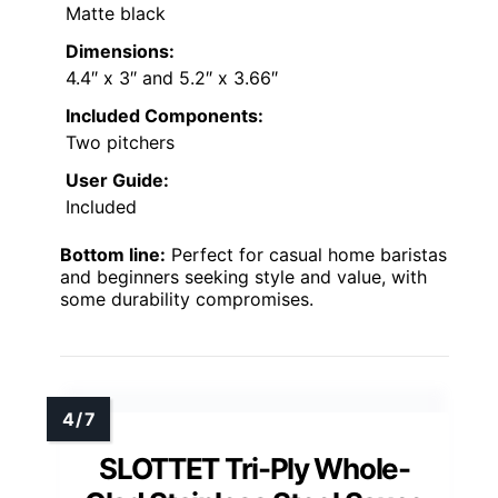
Matte black
Dimensions:
4.4″ x 3″ and 5.2″ x 3.66″
Included Components:
Two pitchers
User Guide:
Included
Bottom line:
Perfect for casual home baristas
and beginners seeking style and value, with
some durability compromises.
SLOTTET Tri-Ply Whole-