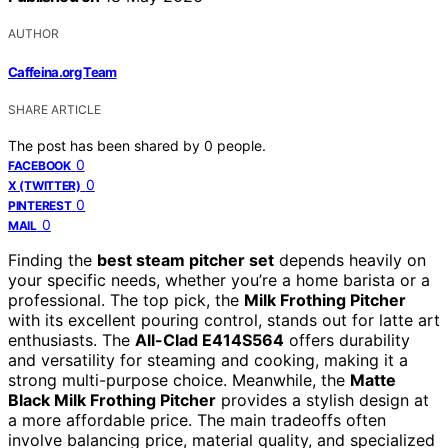
AUTHOR
Caffeina.org Team
SHARE ARTICLE
The post has been shared by
0
people.
0
FACEBOOK
0
X (TWITTER)
0
PINTEREST
0
MAIL
Finding the
best steam pitcher set
depends heavily on
your specific needs, whether you’re a home barista or a
professional. The top pick, the
Milk Frothing Pitcher
with its excellent pouring control, stands out for latte art
enthusiasts. The
All-Clad E414S564
offers durability
and versatility for steaming and cooking, making it a
strong multi-purpose choice. Meanwhile, the
Matte
Black Milk Frothing Pitcher
provides a stylish design at
a more affordable price. The main tradeoffs often
involve balancing price, material quality, and specialized