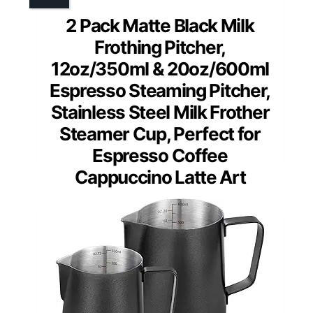
2 Pack Matte Black Milk
Frothing Pitcher,
12oz/350ml & 20oz/600ml
Espresso Steaming Pitcher,
Stainless Steel Milk Frother
Steamer Cup, Perfect for
Espresso Coffee
Cappuccino Latte Art