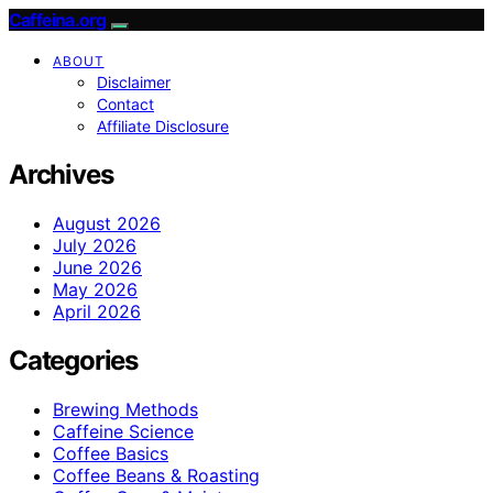
Caffeina.org
ABOUT
Disclaimer
Contact
Affiliate Disclosure
Archives
August 2026
July 2026
June 2026
May 2026
April 2026
Categories
Brewing Methods
Caffeine Science
Coffee Basics
Coffee Beans & Roasting