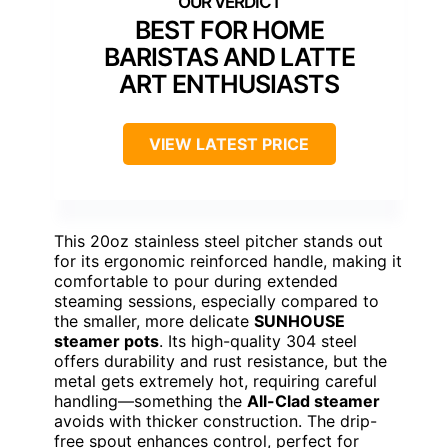
BEST FOR HOME
BARISTAS AND LATTE
ART ENTHUSIASTS
VIEW LATEST PRICE
This 20oz stainless steel pitcher stands out
for its ergonomic reinforced handle, making it
comfortable to pour during extended
steaming sessions, especially compared to
the smaller, more delicate
SUNHOUSE
steamer pots
. Its high-quality 304 steel
offers durability and rust resistance, but the
metal gets extremely hot, requiring careful
handling—something the
All-Clad steamer
avoids with thicker construction. The drip-
free spout enhances control, perfect for