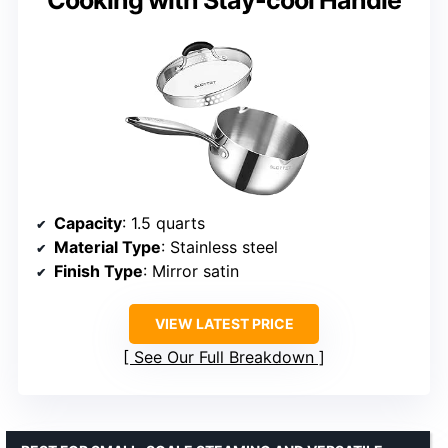
Capacity
: 1.5 quarts
Material Type
: Stainless steel
Finish Type
: Mirror satin
VIEW LATEST PRICE
See Our Full Breakdown