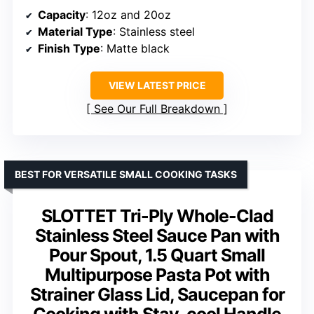
Capacity
: 12oz and 20oz
Material Type
: Stainless steel
Finish Type
: Matte black
VIEW LATEST PRICE
See Our Full Breakdown
BEST FOR VERSATILE SMALL COOKING TASKS
SLOTTET Tri-Ply Whole-Clad
Stainless Steel Sauce Pan with
Pour Spout, 1.5 Quart Small
Multipurpose Pasta Pot with
Strainer Glass Lid, Saucepan for
Cooking with Stay-cool Handle