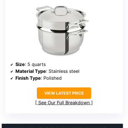
Size
: 5 quarts
Material Type
: Stainless steel
Finish Type
: Polished
VIEW LATEST PRICE
See Our Full Breakdown