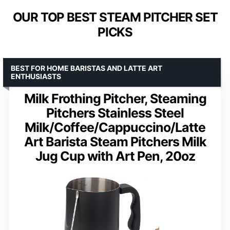
OUR TOP BEST STEAM PITCHER SET
PICKS
BEST FOR HOME BARISTAS AND LATTE ART
ENTHUSIASTS
Milk Frothing Pitcher, Steaming
Pitchers Stainless Steel
Milk/Coffee/Cappuccino/Latte
Art Barista Steam Pitchers Milk
Jug Cup with Art Pen, 20oz