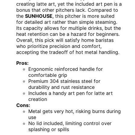
creating latte art, yet the included art pen is a
bonus that other pitchers lack. Compared to
the
SUNHOUSE
, this pitcher is more suited
for detailed art rather than simple steaming.
Its capacity allows for multiple drinks, but the
heat retention can be a hazard for beginners.
Overall, this pick will satisfy home baristas
who prioritize precision and comfort,
accepting the tradeoff of hot metal handling.
Pros:
Ergonomic reinforced handle for
comfortable grip
Premium 304 stainless steel for
durability and rust resistance
Includes a handy art pen for latte art
creation
Cons:
Metal gets very hot, risking burns during
use
No lid included, limiting control over
splashing or spills