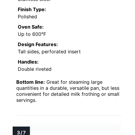
Finish Type:
Polished
Oven Safe:
Up to 600°F
Design Features:
Tall sides, perforated insert
Handles:
Double riveted
Bottom line:
Great for steaming large
quantities in a durable, versatile pan, but less
convenient for detailed milk frothing or small
servings.