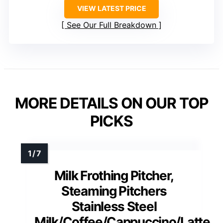
VIEW LATEST PRICE
See Our Full Breakdown
MORE DETAILS ON OUR TOP
PICKS
Milk Frothing Pitcher,
Steaming Pitchers
Stainless Steel
Milk/Coffee/Cappuccino/Latte