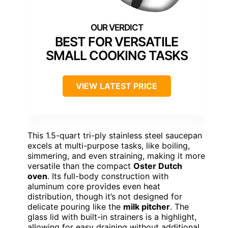
BEST FOR VERSATILE
SMALL COOKING TASKS
VIEW LATEST PRICE
This 1.5-quart tri-ply stainless steel saucepan
excels at multi-purpose tasks, like boiling,
simmering, and even straining, making it more
versatile than the compact
Oster Dutch
oven
. Its full-body construction with
aluminum core provides even heat
distribution, though it’s not designed for
delicate pouring like the
milk pitcher
. The
glass lid with built-in strainers is a highlight,
allowing for easy draining without additional