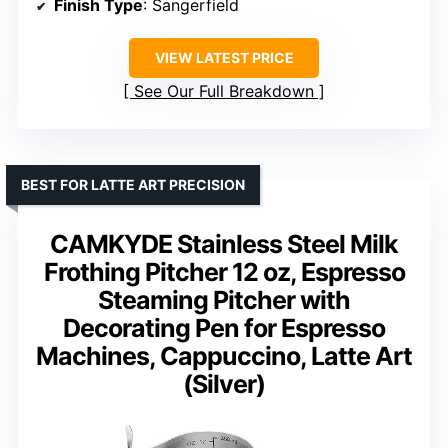
Finish Type
: Sangerfield
VIEW LATEST PRICE
See Our Full Breakdown
BEST FOR LATTE ART PRECISION
CAMKYDE Stainless Steel Milk
Frothing Pitcher 12 oz, Espresso
Steaming Pitcher with
Decorating Pen for Espresso
Machines, Cappuccino, Latte Art
(Silver)