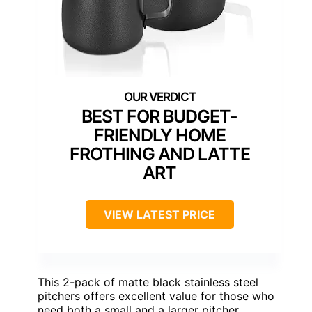
BEST FOR BUDGET-
FRIENDLY HOME
FROTHING AND LATTE
ART
VIEW LATEST PRICE
This 2-pack of matte black stainless steel
pitchers offers excellent value for those who
need both a small and a larger pitcher,