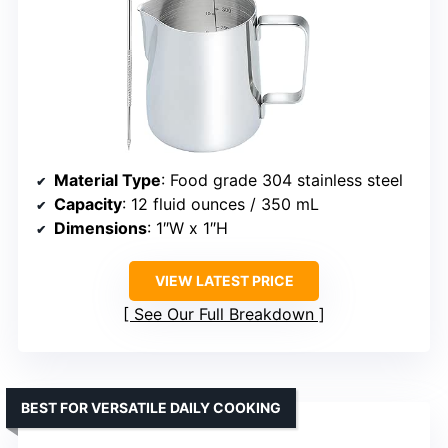
Material Type
: Food grade 304 stainless steel
Capacity
: 12 fluid ounces / 350 mL
Dimensions
: 1″W x 1″H
VIEW LATEST PRICE
See Our Full Breakdown
BEST FOR VERSATILE DAILY COOKING