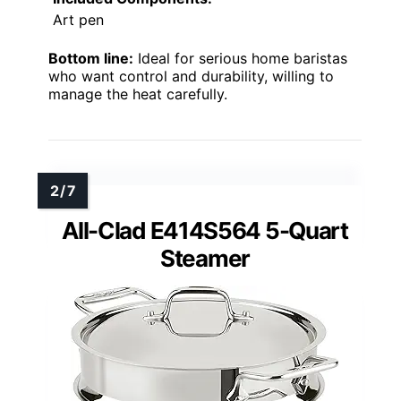
Art pen
Bottom line:
Ideal for serious home baristas
who want control and durability, willing to
manage the heat carefully.
All-Clad E414S564 5-Quart
Steamer