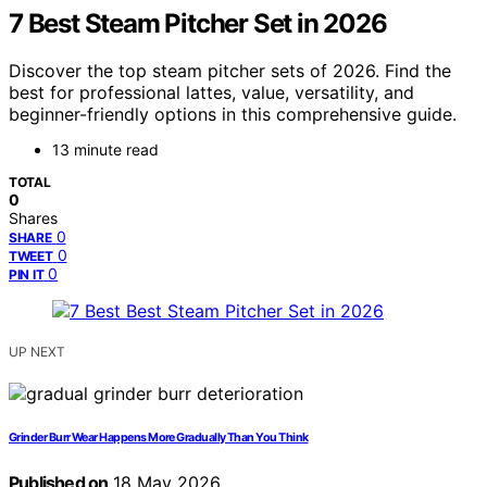
7 Best Steam Pitcher Set in 2026
Discover the top steam pitcher sets of 2026. Find the
best for professional lattes, value, versatility, and
beginner-friendly options in this comprehensive guide.
13 minute read
TOTAL
0
Shares
0
SHARE
0
TWEET
0
PIN IT
UP NEXT
Grinder Burr Wear Happens More Gradually Than You Think
Published on
18 May 2026