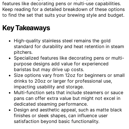
features like decorating pens or multi-use capabilities.
Keep reading for a detailed breakdown of these options
to find the set that suits your brewing style and budget.
Key Takeaways
High-quality stainless steel remains the gold
standard for durability and heat retention in steam
pitchers.
Specialized features like decorating pens or multi-
purpose designs add value for experienced
baristas but may drive up costs.
Size options vary from 12oz for beginners or small
drinks to 20oz or larger for professional use,
impacting usability and storage.
Multi-function sets that include steamers or sauce
pans can offer extra value but might not excel in
dedicated steaming performance.
Design and aesthetic appeal, such as matte black
finishes or sleek shapes, can influence user
satisfaction beyond basic functionality.