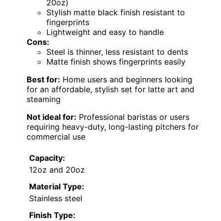
20oz)
Stylish matte black finish resistant to
fingerprints
Lightweight and easy to handle
Cons:
Steel is thinner, less resistant to dents
Matte finish shows fingerprints easily
Best for:
Home users and beginners looking
for an affordable, stylish set for latte art and
steaming
Not ideal for:
Professional baristas or users
requiring heavy-duty, long-lasting pitchers for
commercial use
Capacity:
12oz and 20oz
Material Type:
Stainless steel
Finish Type: