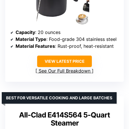
Capacity
: 20 ounces
Material Type
: Food-grade 304 stainless steel
Material Features
: Rust-proof, heat-resistant
VIEW LATEST PRICE
See Our Full Breakdown
BEST FOR VERSATILE COOKING AND LARGE BATCHES
All-Clad E414S564 5-Quart
Steamer