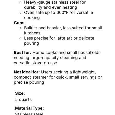
Heavy-gauge stainless steel for
durability and even heating
Oven safe up to 600°F for versatile
cooking
Cons:
Bulkier and heavier, less suited for small
kitchens
Less precise for latte art or delicate
pouring
Best for:
Home cooks and small households
needing large-capacity steaming and
versatile stovetop use
Not ideal for:
Users seeking a lightweight,
compact steamer for quick, small servings or
precise pouring
Size:
5 quarts
Material Type:
Stainless steel