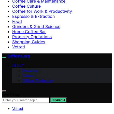
Coffee Care & Maintenance
Coffee Culture
Coffee for Work & Productivity
Espresso & Extraction
Food
Grinders & Grind Science
Home Coffee Bar
Property Operations
Shopping Guides
Vetted
Caffeina.org
ABOUT
Disclaimer
Contact
Affiliate Disclosure
Search for:
SEARCH
Vetted