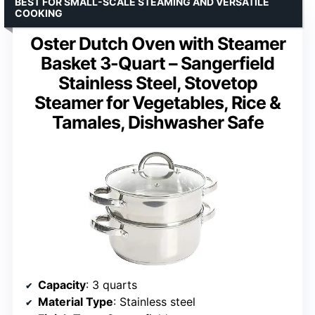
BEST FOR SMALL-SCALE STEAMING AND VERSATILE
COOKING
Oster Dutch Oven with Steamer
Basket 3-Quart – Sangerfield
Stainless Steel, Stovetop
Steamer for Vegetables, Rice &
Tamales, Dishwasher Safe
Capacity
: 3 quarts
Material Type
: Stainless steel