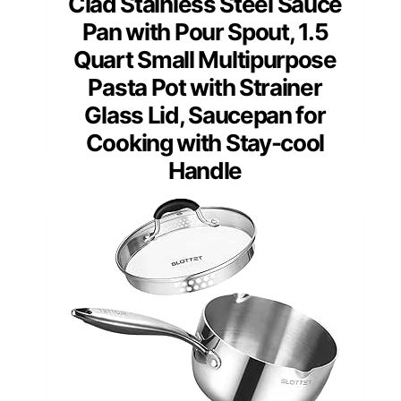
Clad Stainless Steel Sauce
Pan with Pour Spout, 1.5
Quart Small Multipurpose
Pasta Pot with Strainer
Glass Lid, Saucepan for
Cooking with Stay-cool
Handle