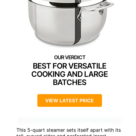
BEST FOR VERSATILE
COOKING AND LARGE
BATCHES
VIEW LATEST PRICE
This 5-quart steamer sets itself apart with its
tall, curved sides and perforated insert,