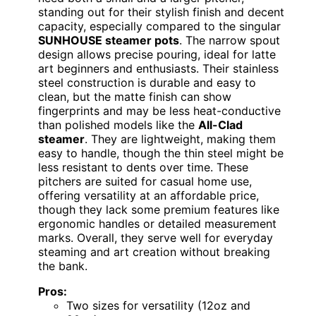
standing out for their stylish finish and decent
capacity, especially compared to the singular
SUNHOUSE steamer pots
. The narrow spout
design allows precise pouring, ideal for latte
art beginners and enthusiasts. Their stainless
steel construction is durable and easy to
clean, but the matte finish can show
fingerprints and may be less heat-conductive
than polished models like the
All-Clad
steamer
. They are lightweight, making them
easy to handle, though the thin steel might be
less resistant to dents over time. These
pitchers are suited for casual home use,
offering versatility at an affordable price,
though they lack some premium features like
ergonomic handles or detailed measurement
marks. Overall, they serve well for everyday
steaming and art creation without breaking
the bank.
Pros:
Two sizes for versatility (12oz and