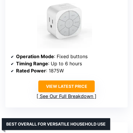
Operation Mode
: Fixed buttons
Timing Range
: Up to 6 hours
Rated Power
: 1875W
VIEW LATEST PRICE
See Our Full Breakdown
BEST OVERALL FOR VERSATILE HOUSEHOLD USE