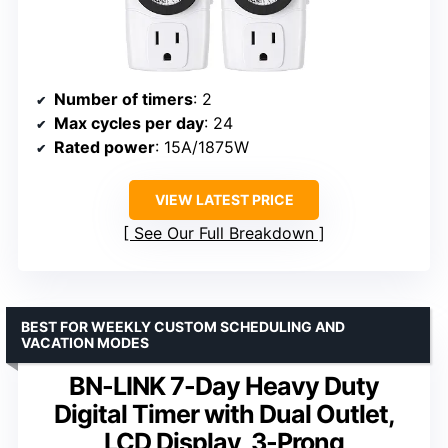
Number of timers
: 2
Max cycles per day
: 24
Rated power
: 15A/1875W
VIEW LATEST PRICE
See Our Full Breakdown
BEST FOR WEEKLY CUSTOM SCHEDULING AND
VACATION MODES
BN-LINK 7-Day Heavy Duty
Digital Timer with Dual Outlet,
LCD Display, 3-Prong