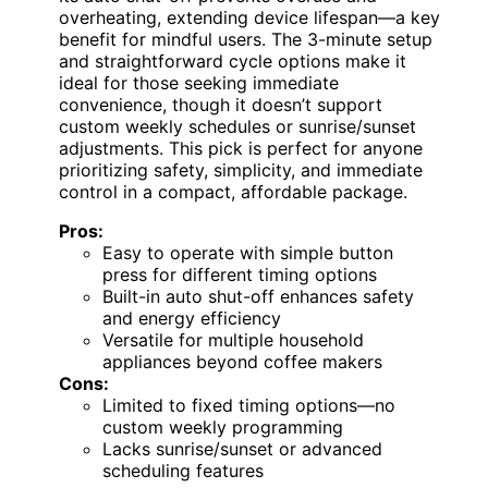
overheating, extending device lifespan—a key
benefit for mindful users. The 3-minute setup
and straightforward cycle options make it
ideal for those seeking immediate
convenience, though it doesn’t support
custom weekly schedules or sunrise/sunset
adjustments. This pick is perfect for anyone
prioritizing safety, simplicity, and immediate
control in a compact, affordable package.
Pros:
Easy to operate with simple button
press for different timing options
Built-in auto shut-off enhances safety
and energy efficiency
Versatile for multiple household
appliances beyond coffee makers
Cons:
Limited to fixed timing options—no
custom weekly programming
Lacks sunrise/sunset or advanced
scheduling features