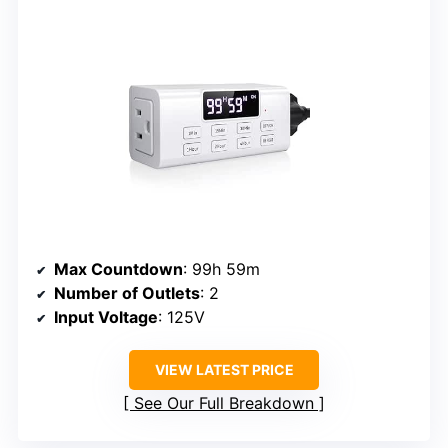
Max Countdown
: 99h 59m
Number of Outlets
: 2
Input Voltage
: 125V
VIEW LATEST PRICE
See Our Full Breakdown