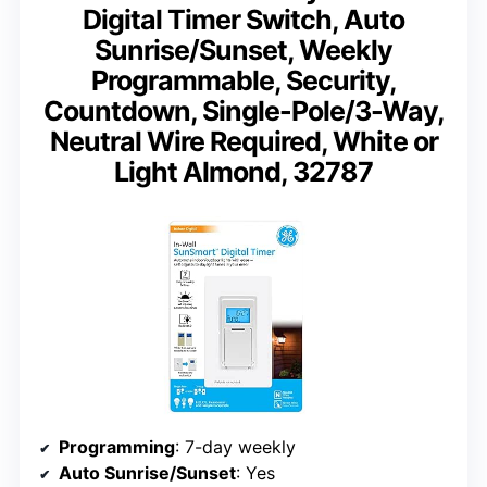
Digital Timer Switch, Auto
Sunrise/Sunset, Weekly
Programmable, Security,
Countdown, Single-Pole/3-Way,
Neutral Wire Required, White or
Light Almond, 32787
Programming
: 7-day weekly
Auto Sunrise/Sunset
: Yes