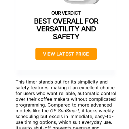
BEST OVERALL FOR
VERSATILITY AND
SAFETY
VIEW LATEST PRICE
This timer stands out for its simplicity and
safety features, making it an excellent choice
for users who want reliable, automatic control
over their coffee makers without complicated
programming. Compared to more advanced
models like the
GE SunSmart
, it lacks weekly
scheduling but excels in immediate, easy-to-
use timing options, which suit everyday use.
Its auto shut-off prevents overuse and