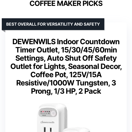
COFFEE MAKER PICKS
BEST OVERALL FOR VERSATILITY AND SAFETY
DEWENWILS Indoor Countdown
Timer Outlet, 15/30/45/60min
Settings, Auto Shut Off Safety
Outlet for Lights, Seasonal Decor,
Coffee Pot, 125V/15A
Resistive/1000W Tungsten, 3
Prong, 1/3 HP, 2 Pack