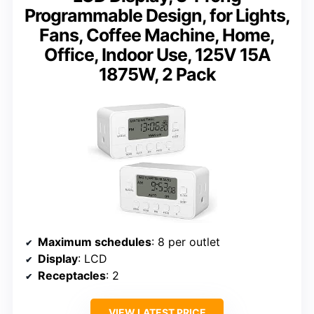
Programmable Design, for Lights,
Fans, Coffee Machine, Home,
Office, Indoor Use, 125V 15A
1875W, 2 Pack
Maximum schedules
: 8 per outlet
Display
: LCD
Receptacles
: 2
VIEW LATEST PRICE