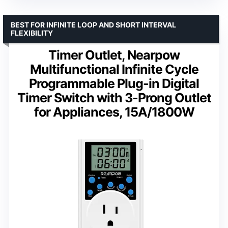
BEST FOR INFINITE LOOP AND SHORT INTERVAL
FLEXIBILITY
Timer Outlet, Nearpow
Multifunctional Infinite Cycle
Programmable Plug-in Digital
Timer Switch with 3-Prong Outlet
for Appliances, 15A/1800W