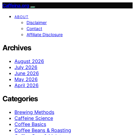
Caffeina.org
ABOUT
Disclaimer
Contact
Affiliate Disclosure
Archives
August 2026
July 2026
June 2026
May 2026
April 2026
Categories
Brewing Methods
Caffeine Science
Coffee Basics
Coffee Beans & Roasting