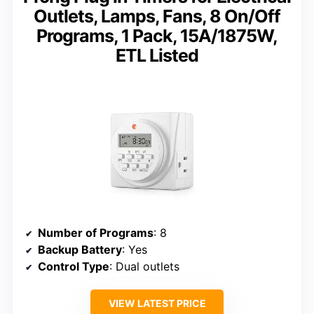
Outlets, Lamps, Fans, 8 On/Off
Programs, 1 Pack, 15A/1875W,
ETL Listed
Number of Programs
: 8
Backup Battery
: Yes
Control Type
: Dual outlets
VIEW LATEST PRICE