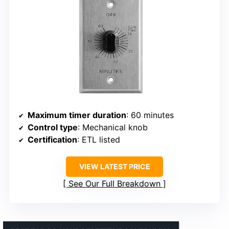
Maximum timer duration
: 60 minutes
Control type
: Mechanical knob
Certification
: ETL listed
VIEW LATEST PRICE
See Our Full Breakdown