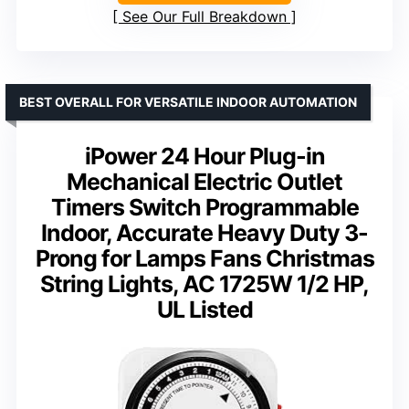
See Our Full Breakdown
BEST OVERALL FOR VERSATILE INDOOR AUTOMATION
iPower 24 Hour Plug-in
Mechanical Electric Outlet
Timers Switch Programmable
Indoor, Accurate Heavy Duty 3-
Prong for Lamps Fans Christmas
String Lights, AC 1725W 1/2 HP,
UL Listed