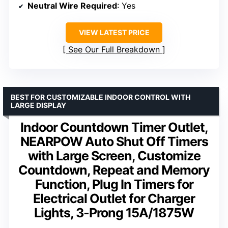
Neutral Wire Required
: Yes
VIEW LATEST PRICE
See Our Full Breakdown
BEST FOR CUSTOMIZABLE INDOOR CONTROL WITH
LARGE DISPLAY
Indoor Countdown Timer Outlet,
NEARPOW Auto Shut Off Timers
with Large Screen, Customize
Countdown, Repeat and Memory
Function, Plug In Timers for
Electrical Outlet for Charger
Lights, 3-Prong 15A/1875W