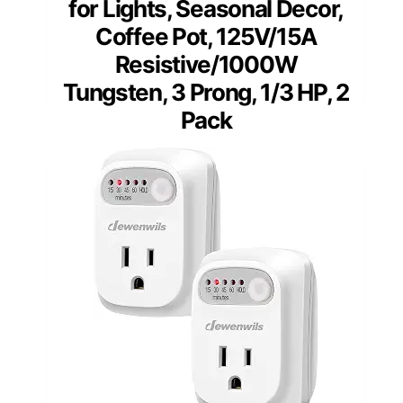
for Lights, Seasonal Decor,
Coffee Pot, 125V/15A
Resistive/1000W
Tungsten, 3 Prong, 1/3 HP, 2
Pack