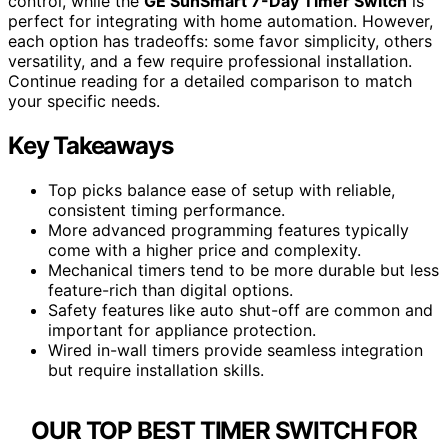
control, while the
GE SunSmart 7-Day Timer Switch
is
perfect for integrating with home automation. However,
each option has tradeoffs: some favor simplicity, others
versatility, and a few require professional installation.
Continue reading for a detailed comparison to match
your specific needs.
Key Takeaways
Top picks balance ease of setup with reliable,
consistent timing performance.
More advanced programming features typically
come with a higher price and complexity.
Mechanical timers tend to be more durable but less
feature-rich than digital options.
Safety features like auto shut-off are common and
important for appliance protection.
Wired in-wall timers provide seamless integration
but require installation skills.
OUR TOP BEST TIMER SWITCH FOR