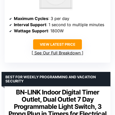
Maximum Cycles
: 3 per day
Interval Support
: 1 second to multiple minutes
Wattage Support
: 1800W
VIEW LATEST PRICE
See Our Full Breakdown
BEST FOR WEEKLY PROGRAMMING AND VACATION
SECURITY
BN-LINK Indoor Digital Timer
Outlet, Dual Outlet 7 Day
Programmable Light Switch, 3
Prong Plug in Timers for Electrical