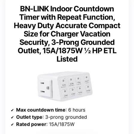
BN-LINK Indoor Countdown
Timer with Repeat Function,
Heavy Duty Accurate Compact
Size for Charger Vacation
Security, 3-Prong Grounded
Outlet, 15A/1875W ½ HP ETL
Listed
Max countdown time
: 6 hours
Outlet type
: 3-prong grounded
Rated power
: 15A/1875W