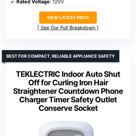
Rated Voltage
: 120V
VIEW LATEST PRICE
See Our Full Breakdown
BEST FOR COMPACT, RELIABLE APPLIANCE SAFETY
TEKLECTRIC Indoor Auto Shut
Off for Curling Iron Hair
Straightener Countdown Phone
Charger Timer Safety Outlet
Conserve Socket