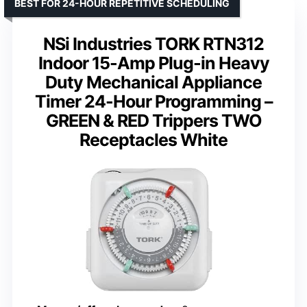
BEST FOR 24-HOUR REPETITIVE SCHEDULING
NSi Industries TORK RTN312
Indoor 15-Amp Plug-in Heavy
Duty Mechanical Appliance
Timer 24-Hour Programming –
GREEN & RED Trippers TWO
Receptacles White