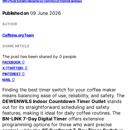
Why Puck Screens Became so Common in Home Espresso
Published on
09 June 2026
AUTHOR
Caffeina.org Team
SHARE ARTICLE
The post has been shared by
0
people.
0
FACEBOOK
0
X (TWITTER)
0
PINTEREST
0
MAIL
Finding the best timer switch for your coffee maker
means balancing ease of use, reliability, and safety. The
DEWENWILS Indoor Countdown Timer Outlet
stands
out for its straightforward scheduling and safety
features, making it ideal for daily coffee routines. The
BN-LINK 7-Day Digital Timer
offers extensive
programming options for those who want precise