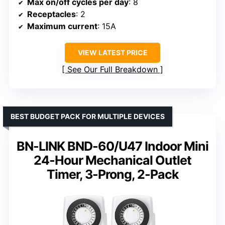
Max on/off cycles per day
: 8
Receptacles
: 2
Maximum current
: 15A
VIEW LATEST PRICE
See Our Full Breakdown
BEST BUDGET PACK FOR MULTIPLE DEVICES
BN-LINK BND-60/U47 Indoor Mini
24-Hour Mechanical Outlet
Timer, 3-Prong, 2-Pack