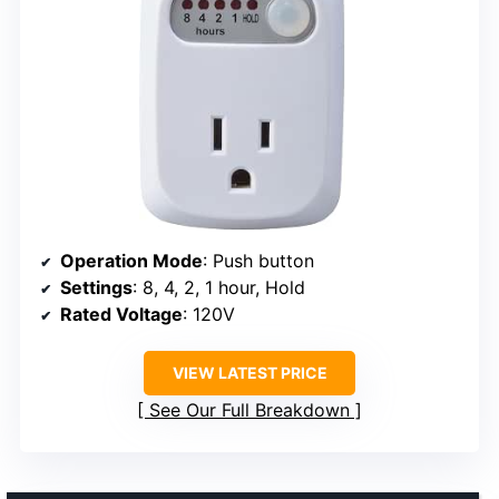
Operation Mode
: Push button
Settings
: 8, 4, 2, 1 hour, Hold
Rated Voltage
: 120V
VIEW LATEST PRICE
See Our Full Breakdown