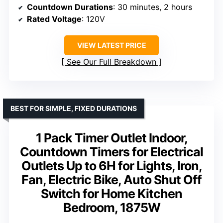
Countdown Durations
: 30 minutes, 2 hours
Rated Voltage
: 120V
VIEW LATEST PRICE
See Our Full Breakdown
BEST FOR SIMPLE, FIXED DURATIONS
1 Pack Timer Outlet Indoor,
Countdown Timers for Electrical
Outlets Up to 6H for Lights, Iron,
Fan, Electric Bike, Auto Shut Off
Switch for Home Kitchen
Bedroom, 1875W