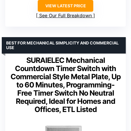
VIEW LATEST PRICE
See Our Full Breakdown
BEST FOR MECHANICAL SIMPLICITY AND COMMERCIAL
USE
SURAIELEC Mechanical
Countdown Timer Switch with
Commercial Style Metal Plate, Up
to 60 Minutes, Programming-
Free Timer Switch No Neutral
Required, Ideal for Homes and
Offices, ETL Listed