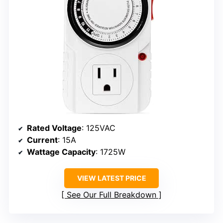
Rated Voltage
: 125VAC
Current
: 15A
Wattage Capacity
: 1725W
VIEW LATEST PRICE
See Our Full Breakdown