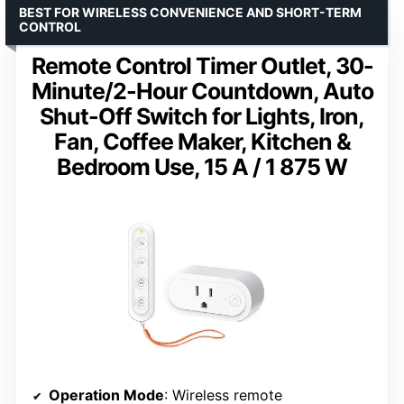
BEST FOR WIRELESS CONVENIENCE AND SHORT-TERM
CONTROL
Remote Control Timer Outlet, 30-
Minute/2-Hour Countdown, Auto
Shut-Off Switch for Lights, Iron,
Fan, Coffee Maker, Kitchen &
Bedroom Use, 15 A / 1 875 W
Operation Mode
: Wireless remote