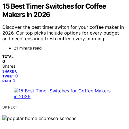
15 Best Timer Switches for Coffee
Makers in 2026
Discover the best timer switch for your coffee maker in
2026. Our top picks include options for every budget
and need, ensuring fresh coffee every morning.
21 minute read
TOTAL
0
Shares
0
SHARE
0
TWEET
0
PIN IT
UP NEXT