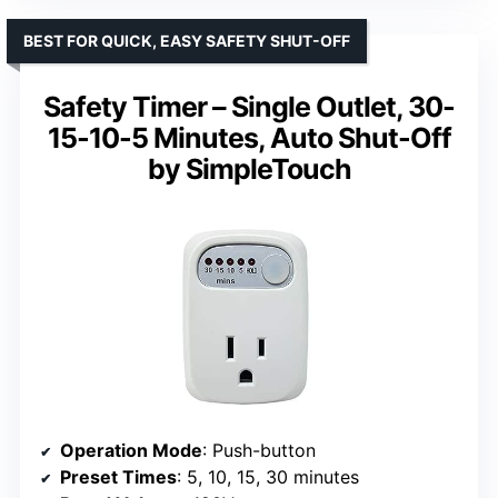
BEST FOR QUICK, EASY SAFETY SHUT-OFF
Safety Timer – Single Outlet, 30-
15-10-5 Minutes, Auto Shut-Off
by SimpleTouch
Operation Mode
: Push-button
Preset Times
: 5, 10, 15, 30 minutes