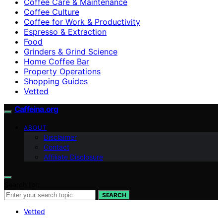
Coffee Care & Maintenance
Coffee Culture
Coffee for Work & Productivity
Espresso & Extraction
Food
Grinders & Grind Science
Home Coffee Bar
Property Operations
Shopping Guides
Vetted
Caffeina.org
ABOUT
Disclaimer
Contact
Affiliate Disclosure
Search for:
SEARCH
Vetted