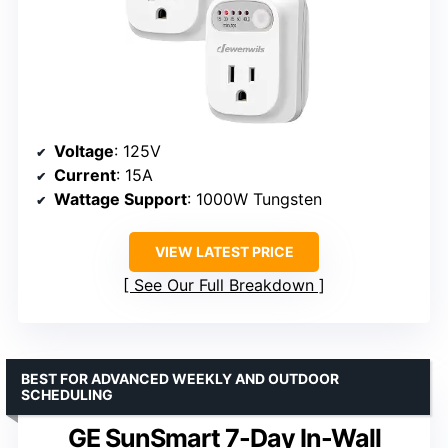
Voltage
: 125V
Current
: 15A
Wattage Support
: 1000W Tungsten
VIEW LATEST PRICE
See Our Full Breakdown
BEST FOR ADVANCED WEEKLY AND OUTDOOR
SCHEDULING
GE SunSmart 7-Day In-Wall