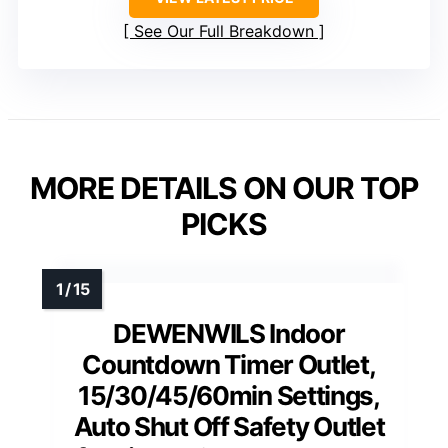
See Our Full Breakdown
MORE DETAILS ON OUR TOP
PICKS
DEWENWILS Indoor
Countdown Timer Outlet,
15/30/45/60min Settings,
Auto Shut Off Safety Outlet