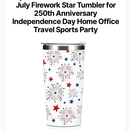
July Firework Star Tumbler for
250th Anniversary
Independence Day Home Office
Travel Sports Party