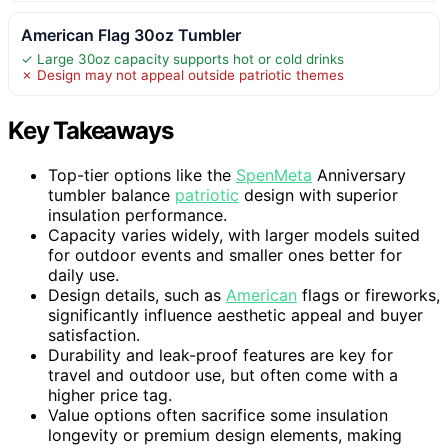
American Flag 30oz Tumbler
✓ Large 30oz capacity supports hot or cold drinks
✗ Design may not appeal outside patriotic themes
Key Takeaways
Top-tier options like the
SpenMeta
Anniversary
tumbler balance
patriotic
design with superior
insulation performance.
Capacity varies widely, with larger models suited
for outdoor events and smaller ones better for
daily use.
Design details, such as
American
flags or fireworks,
significantly influence aesthetic appeal and buyer
satisfaction.
Durability and leak-proof features are key for
travel and outdoor use, but often come with a
higher price tag.
Value options often sacrifice some insulation
longevity or premium design elements, making