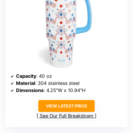
Capacity
: 40 oz
Material
: 304 stainless steel
Dimensions
: 4.25″W x 10.94″H
VIEW LATEST PRICE
See Our Full Breakdown