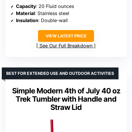
Capacity
: 20 Fluid ounces
Material
: Stainless steel
Insulation
: Double-wall
VIEW LATEST PRICE
See Our Full Breakdown
BEST FOR EXTENDED USE AND OUTDOOR ACTIVITIES
Simple Modern 4th of July 40 oz
Trek Tumbler with Handle and
Straw Lid