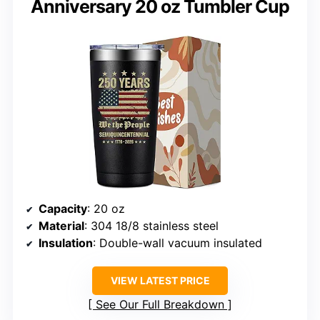
Anniversary 20 oz Tumbler Cup
Capacity
: 20 oz
Material
: 304 18/8 stainless steel
Insulation
: Double-wall vacuum insulated
VIEW LATEST PRICE
See Our Full Breakdown