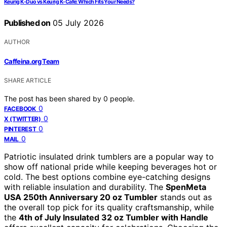
Keurig K-Duo vs Keurig K-Cafe: Which Fits Your Needs?
Published on
05 July 2026
AUTHOR
Caffeina.org Team
SHARE ARTICLE
The post has been shared by
0
people.
0
FACEBOOK
0
X (TWITTER)
0
PINTEREST
0
MAIL
Patriotic insulated drink tumblers are a popular way to
show off national pride while keeping beverages hot or
cold. The best options combine eye-catching designs
with reliable insulation and durability. The
SpenMeta
USA 250th Anniversary 20 oz Tumbler
stands out as
the overall top pick for its quality craftsmanship, while
the
4th of July Insulated 32 oz Tumbler with Handle