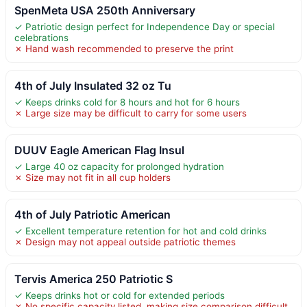
SpenMeta USA 250th Anniversary
✓ Patriotic design perfect for Independence Day or special
celebrations
✗ Hand wash recommended to preserve the print
4th of July Insulated 32 oz Tu
✓ Keeps drinks cold for 8 hours and hot for 6 hours
✗ Large size may be difficult to carry for some users
DUUV Eagle American Flag Insul
✓ Large 40 oz capacity for prolonged hydration
✗ Size may not fit in all cup holders
4th of July Patriotic American
✓ Excellent temperature retention for hot and cold drinks
✗ Design may not appeal outside patriotic themes
Tervis America 250 Patriotic S
✓ Keeps drinks hot or cold for extended periods
✗ No specific capacity listed, making size comparison difficult