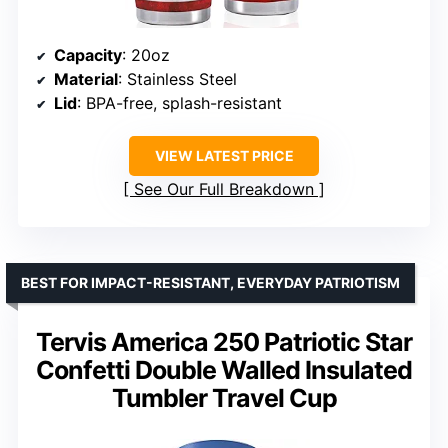
Capacity
: 20oz
Material
: Stainless Steel
Lid
: BPA-free, splash-resistant
VIEW LATEST PRICE
See Our Full Breakdown
BEST FOR IMPACT-RESISTANT, EVERYDAY PATRIOTISM
Tervis America 250 Patriotic Star
Confetti Double Walled Insulated
Tumbler Travel Cup