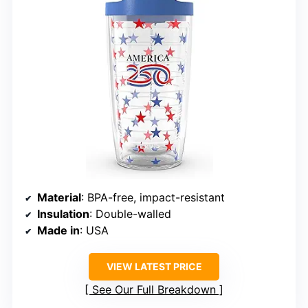
Material
: BPA-free, impact-resistant
Insulation
: Double-walled
Made in
: USA
VIEW LATEST PRICE
See Our Full Breakdown