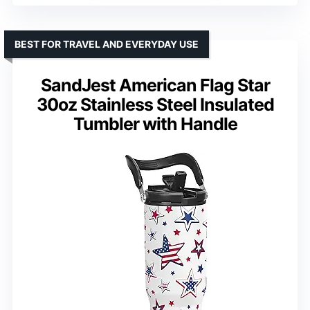
BEST FOR TRAVEL AND EVERYDAY USE
SandJest American Flag Star
30oz Stainless Steel Insulated
Tumbler with Handle