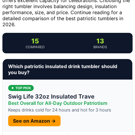
offers excellent capacity for celebrations. Choosing the
right tumbler involves balancing design, insulation
performance, size, and price. Continue reading for a
detailed comparison of the best patriotic tumblers in
2026.
15
13
COMPARED
BRANDS
Which patriotic insulated drink tumbler should
you buy?
★ TOP PICK
Swig Life 32oz Insulated Trave
Best Overall for All-Day Outdoor Patriotism
Keeps drinks cold for 24 hours and hot for 3 hours
See on Amazon →