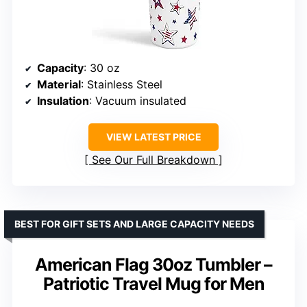
Capacity
: 30 oz
Material
: Stainless Steel
Insulation
: Vacuum insulated
VIEW LATEST PRICE
See Our Full Breakdown
BEST FOR GIFT SETS AND LARGE CAPACITY NEEDS
American Flag 30oz Tumbler –
Patriotic Travel Mug for Men