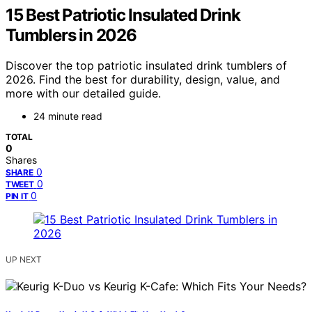
15 Best Patriotic Insulated Drink
Tumblers in 2026
Discover the top patriotic insulated drink tumblers of
2026. Find the best for durability, design, value, and
more with our detailed guide.
24 minute read
TOTAL
0
Shares
0
SHARE
0
TWEET
0
PIN IT
UP NEXT