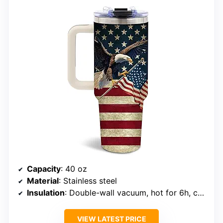
Capacity
: 40 oz
Material
: Stainless steel
Insulation
: Double-wall vacuum, hot for 6h, cold for 12h
VIEW LATEST PRICE