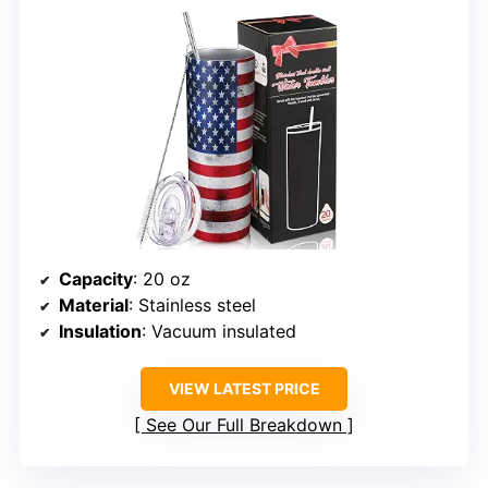
Capacity
: 20 oz
Material
: Stainless steel
Insulation
: Vacuum insulated
VIEW LATEST PRICE
See Our Full Breakdown