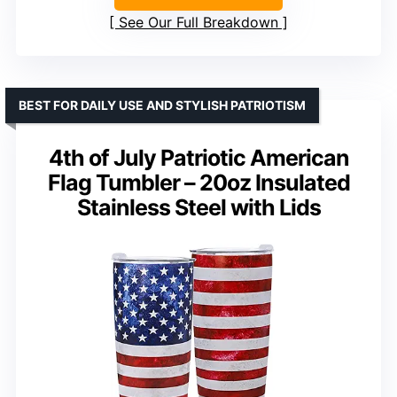
See Our Full Breakdown
BEST FOR DAILY USE AND STYLISH PATRIOTISM
4th of July Patriotic American
Flag Tumbler – 20oz Insulated
Stainless Steel with Lids