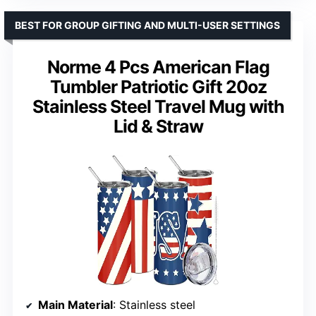
BEST FOR GROUP GIFTING AND MULTI-USER SETTINGS
Norme 4 Pcs American Flag
Tumbler Patriotic Gift 20oz
Stainless Steel Travel Mug with
Lid & Straw
Main Material
: Stainless steel