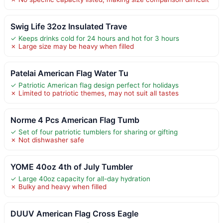
Swig Life 32oz Insulated Trave
✓ Keeps drinks cold for 24 hours and hot for 3 hours
✗ Large size may be heavy when filled
Patelai American Flag Water Tu
✓ Patriotic American flag design perfect for holidays
✗ Limited to patriotic themes, may not suit all tastes
Norme 4 Pcs American Flag Tumb
✓ Set of four patriotic tumblers for sharing or gifting
✗ Not dishwasher safe
YOME 40oz 4th of July Tumbler
✓ Large 40oz capacity for all-day hydration
✗ Bulky and heavy when filled
DUUV American Flag Cross Eagle