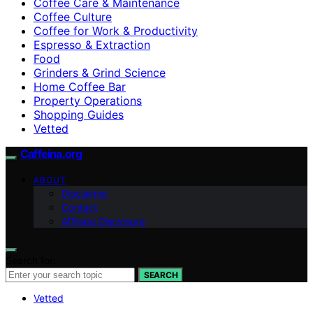
Coffee Care & Maintenance
Coffee Culture
Coffee for Work & Productivity
Espresso & Extraction
Food
Grinders & Grind Science
Home Coffee Bar
Property Operations
Shopping Guides
Vetted
Caffeina.org
ABOUT
Disclaimer
Contact
Affiliate Disclosure
Search for:
SEARCH
Vetted