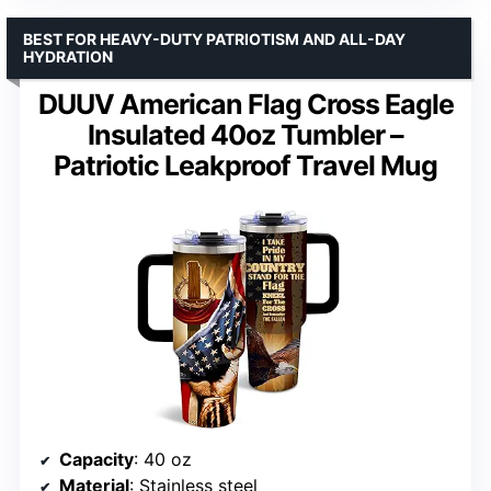
BEST FOR HEAVY-DUTY PATRIOTISM AND ALL-DAY
HYDRATION
DUUV American Flag Cross Eagle
Insulated 40oz Tumbler –
Patriotic Leakproof Travel Mug
Capacity
: 40 oz
Material
: Stainless steel