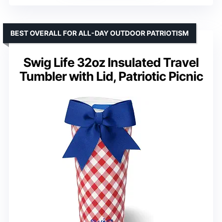
BEST OVERALL FOR ALL-DAY OUTDOOR PATRIOTISM
Swig Life 32oz Insulated Travel
Tumbler with Lid, Patriotic Picnic