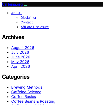
Caffeina.org
ABOUT
Disclaimer
Contact
Affiliate Disclosure
Archives
August 2026
July 2026
June 2026
May 2026
April 2026
Categories
Brewing Methods
Caffeine Science
Coffee Basics
Coffee Beans & Roasting