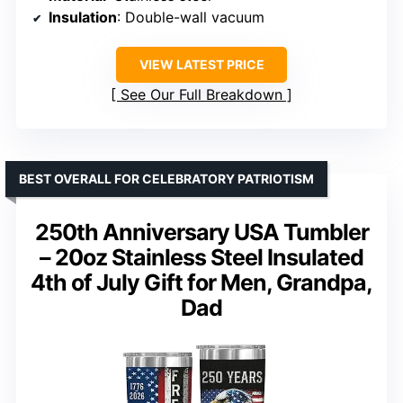
Insulation
: Double-wall vacuum
VIEW LATEST PRICE
See Our Full Breakdown
BEST OVERALL FOR CELEBRATORY PATRIOTISM
250th Anniversary USA Tumbler
– 20oz Stainless Steel Insulated
4th of July Gift for Men, Grandpa,
Dad