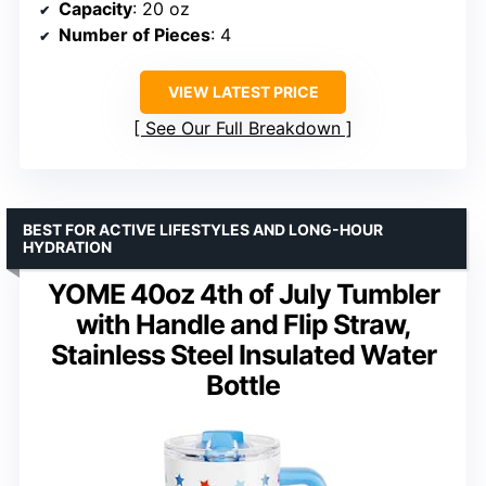
Capacity
: 20 oz
Number of Pieces
: 4
VIEW LATEST PRICE
See Our Full Breakdown
BEST FOR ACTIVE LIFESTYLES AND LONG-HOUR
HYDRATION
YOME 40oz 4th of July Tumbler
with Handle and Flip Straw,
Stainless Steel Insulated Water
Bottle