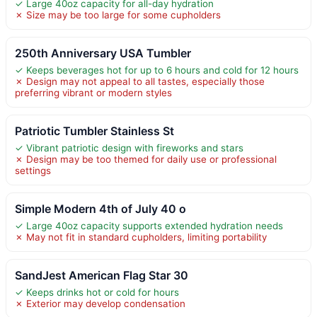
✓ Large 40oz capacity for all-day hydration
✗ Size may be too large for some cupholders
250th Anniversary USA Tumbler
✓ Keeps beverages hot for up to 6 hours and cold for 12 hours
✗ Design may not appeal to all tastes, especially those
preferring vibrant or modern styles
Patriotic Tumbler Stainless St
✓ Vibrant patriotic design with fireworks and stars
✗ Design may be too themed for daily use or professional
settings
Simple Modern 4th of July 40 o
✓ Large 40oz capacity supports extended hydration needs
✗ May not fit in standard cupholders, limiting portability
SandJest American Flag Star 30
✓ Keeps drinks hot or cold for hours
✗ Exterior may develop condensation