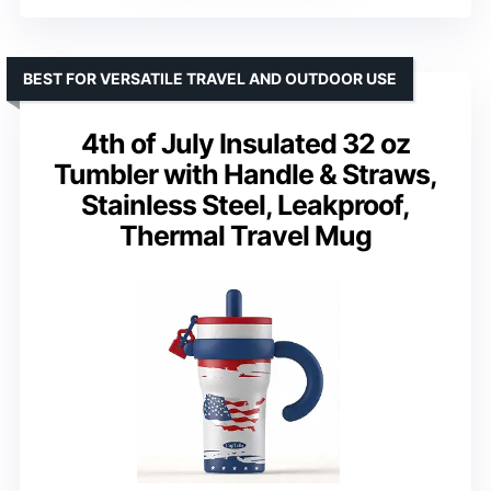
BEST FOR VERSATILE TRAVEL AND OUTDOOR USE
4th of July Insulated 32 oz
Tumbler with Handle & Straws,
Stainless Steel, Leakproof,
Thermal Travel Mug