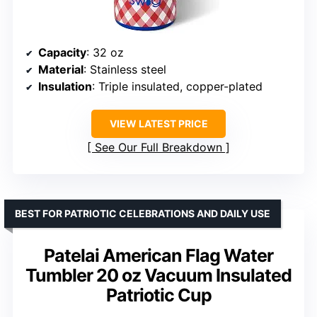
Capacity
: 32 oz
Material
: Stainless steel
Insulation
: Triple insulated, copper-plated
VIEW LATEST PRICE
See Our Full Breakdown
BEST FOR PATRIOTIC CELEBRATIONS AND DAILY USE
Patelai American Flag Water
Tumbler 20 oz Vacuum Insulated
Patriotic Cup