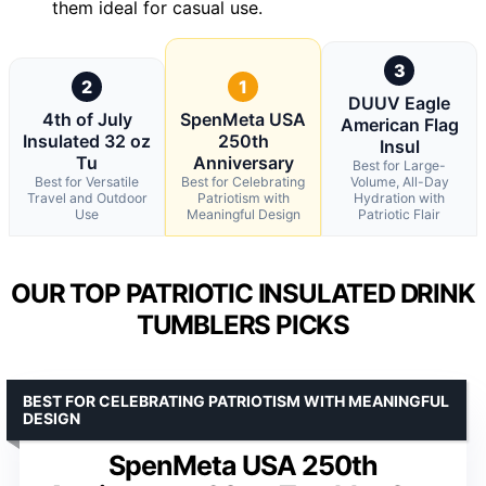
them ideal for casual use.
3
2
1
DUUV Eagle
4th of July
SpenMeta USA
American Flag
Insulated 32 oz
250th
Insul
Tu
Anniversary
Best for Large-
Best for Versatile
Best for Celebrating
Volume, All-Day
Travel and Outdoor
Patriotism with
Hydration with
Use
Meaningful Design
Patriotic Flair
OUR TOP PATRIOTIC INSULATED DRINK
TUMBLERS PICKS
BEST FOR CELEBRATING PATRIOTISM WITH MEANINGFUL
DESIGN
SpenMeta USA 250th