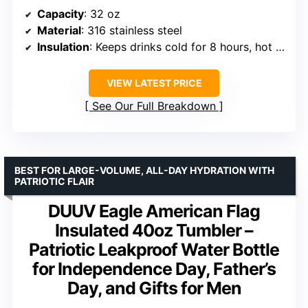
Capacity
: 32 oz
Material
: 316 stainless steel
Insulation
: Keeps drinks cold for 8 hours, hot for 6 hours
VIEW LATEST PRICE
See Our Full Breakdown
BEST FOR LARGE-VOLUME, ALL-DAY HYDRATION WITH
PATRIOTIC FLAIR
DUUV Eagle American Flag
Insulated 40oz Tumbler –
Patriotic Leakproof Water Bottle
for Independence Day, Father’s
Day, and Gifts for Men