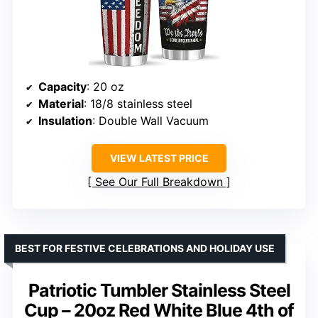
Capacity
: 20 oz
Material
: 18/8 stainless steel
Insulation
: Double Wall Vacuum
VIEW LATEST PRICE
See Our Full Breakdown
BEST FOR FESTIVE CELEBRATIONS AND HOLIDAY USE
Patriotic Tumbler Stainless Steel
Cup – 20oz Red White Blue 4th of