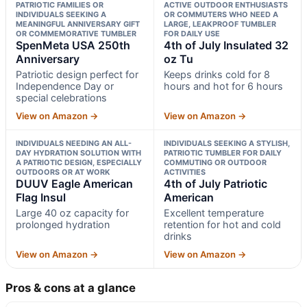
PATRIOTIC FAMILIES OR
ACTIVE OUTDOOR ENTHUSIASTS
INDIVIDUALS SEEKING A
OR COMMUTERS WHO NEED A
MEANINGFUL ANNIVERSARY GIFT
LARGE, LEAKPROOF TUMBLER
OR COMMEMORATIVE TUMBLER
FOR DAILY USE
SpenMeta USA 250th
4th of July Insulated 32
Anniversary
oz Tu
Patriotic design perfect for
Keeps drinks cold for 8
Independence Day or
hours and hot for 6 hours
special celebrations
View on Amazon →
View on Amazon →
INDIVIDUALS NEEDING AN ALL-
INDIVIDUALS SEEKING A STYLISH,
DAY HYDRATION SOLUTION WITH
PATRIOTIC TUMBLER FOR DAILY
A PATRIOTIC DESIGN, ESPECIALLY
COMMUTING OR OUTDOOR
OUTDOORS OR AT WORK
ACTIVITIES
DUUV Eagle American
4th of July Patriotic
Flag Insul
American
Large 40 oz capacity for
Excellent temperature
prolonged hydration
retention for hot and cold
drinks
View on Amazon →
View on Amazon →
Pros & cons at a glance