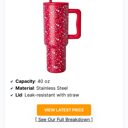
Capacity
: 40 oz
Material
: Stainless Steel
Lid
: Leak-resistant with straw
VIEW LATEST PRICE
See Our Full Breakdown