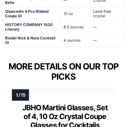
—
Crystal
Belle
Qipecedm 4 Pcs Ribbed
Lead-free
10 oz
Coupe Gl
crystal
HISTORY COMPANY 1930
8.5 ounces
—
Literary
Riedel Nick & Nora Cocktail
4 ounces
—
Gl
MORE DETAILS ON OUR TOP
PICKS
JBHO Martini Glasses, Set
of 4, 10 Oz Crystal Coupe
Glasses for Cocktails