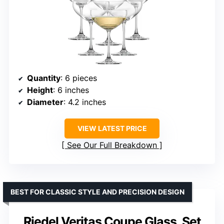
Quantity
: 6 pieces
Height
: 6 inches
Diameter
: 4.2 inches
VIEW LATEST PRICE
See Our Full Breakdown
BEST FOR CLASSIC STYLE AND PRECISION DESIGN
Riedel Veritas Coupe Glass, Set