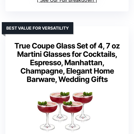
BEST VALUE FOR VERSATILITY
True Coupe Glass Set of 4, 7 oz
Martini Glasses for Cocktails,
Espresso, Manhattan,
Champagne, Elegant Home
Barware, Wedding Gifts