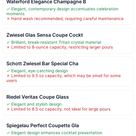
Waterford Elegance Champagne B
✓ Elegant, contemporary design accentuates celebration
moments
✗ Hand wash recommended, requiring careful maintenance
Zwiesel Glas Sensa Coupe Cockt
✓ Brilliant, break-resistant Tritan crystal material
✗ Limited to 8-ounce capacity, restricting larger pours
Schott Zwiesel Bar Special Cha
✓ Elegant, eye-catching design
✗ Limited to 9.5 oz capacity, which may be small for some
users
Riedel Veritas Coupe Glass
✓ Elegant and stylish design
✗ Limited to 8.5 oz capacity, not ideal for large pours
Spiegelau Perfect Coupette Gla
✓ Elegant design enhances cocktail presentation