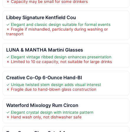
✗ Capacity may be small for some drinkers
Libbey Signature Kentfield Cou
✓ Elegant and classic design suitable for formal events
✗ Fragile if mishandled, particularly during washing or
transport
LUNA & MANTHA Martini Glasses
✓ Elegant vintage ribbed design enhances presentation
✗ Limited to 10 oz capacity, not suitable for large drinks
Creative Co-Op 6-Ounce Hand-Bl
✓ Unique twisted stem design adds visual interest
✗ Fragile due to hand-blown glass construction
Waterford Mixology Rum Circon
✓ Elegant crystal design with intricate pattern
✗ Hand wash only, not dishwasher safe