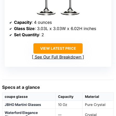
Capacity
: 4 ounces
Glass Size
: 3.03L x 3.03W x 6.02H inches
Set Quantity
: 2
VIEW LATEST PRICE
See Our Full Breakdown
Specs at a glance
coupe glasse
Capacity
Material
JBHO Martini Glasses
10 Oz
Pure Crystal
Waterford Elegance
—
Crystal