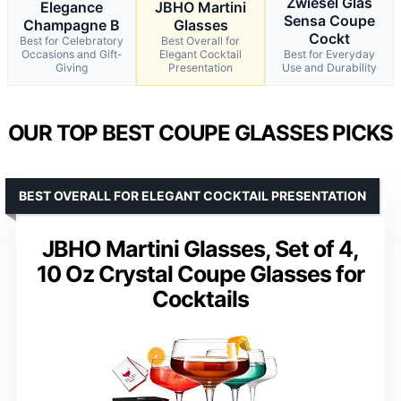
Zwiesel Glas
Elegance
JBHO Martini
Sensa Coupe
Champagne B
Glasses
Cockt
Best for Celebratory
Best Overall for
Occasions and Gift-
Elegant Cocktail
Best for Everyday
Giving
Presentation
Use and Durability
OUR TOP BEST COUPE GLASSES PICKS
BEST OVERALL FOR ELEGANT COCKTAIL PRESENTATION
JBHO Martini Glasses, Set of 4,
10 Oz Crystal Coupe Glasses for
Cocktails