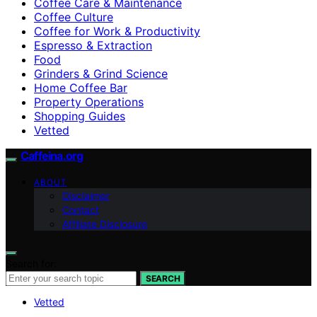
Coffee Care & Maintenance
Coffee Culture
Coffee for Work & Productivity
Espresso & Extraction
Food
Grinders & Grind Science
Home Coffee Bar
Property Operations
Shopping Guides
Vetted
Caffeina.org
ABOUT
Disclaimer
Contact
Affiliate Disclosure
Search for:
SEARCH
Vetted