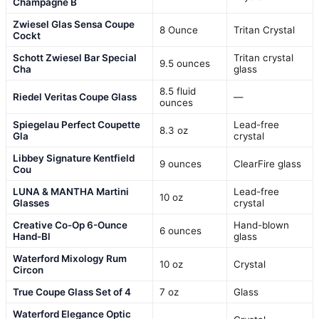
Champagne B
Zwiesel Glas Sensa Coupe
8 Ounce
Tritan Crystal
Cockt
Schott Zwiesel Bar Special
Tritan crystal
9.5 ounces
Cha
glass
8.5 fluid
Riedel Veritas Coupe Glass
—
ounces
Spiegelau Perfect Coupette
Lead-free
8.3 oz
Gla
crystal
Libbey Signature Kentfield
9 ounces
ClearFire glass
Cou
LUNA & MANTHA Martini
Lead-free
10 oz
Glasses
crystal
Creative Co-Op 6-Ounce
Hand-blown
6 ounces
Hand-Bl
glass
Waterford Mixology Rum
10 oz
Crystal
Circon
True Coupe Glass Set of 4
7 oz
Glass
Waterford Elegance Optic