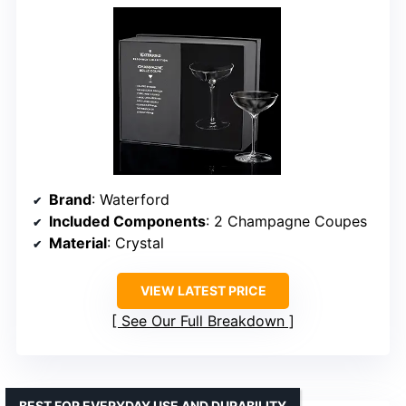
Brand
: Waterford
Included Components
: 2 Champagne Coupes
Material
: Crystal
VIEW LATEST PRICE
See Our Full Breakdown
BEST FOR EVERYDAY USE AND DURABILITY