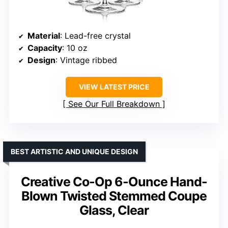
Material
: Lead-free crystal
Capacity
: 10 oz
Design
: Vintage ribbed
VIEW LATEST PRICE
See Our Full Breakdown
BEST ARTISTIC AND UNIQUE DESIGN
Creative Co-Op 6-Ounce Hand-
Blown Twisted Stemmed Coupe
Glass, Clear