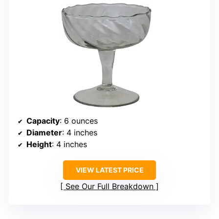
Capacity
: 6 ounces
Diameter
: 4 inches
Height
: 4 inches
VIEW LATEST PRICE
See Our Full Breakdown