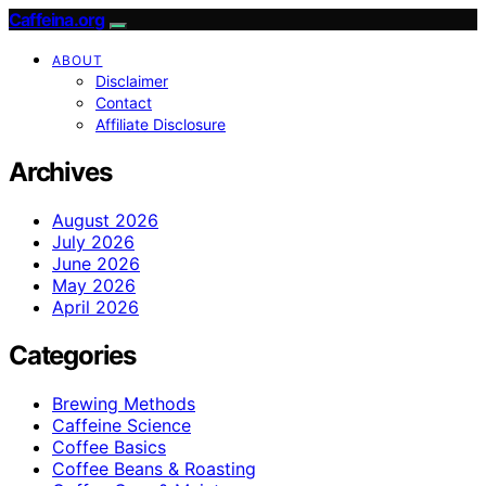
Caffeina.org
ABOUT
Disclaimer
Contact
Affiliate Disclosure
Archives
August 2026
July 2026
June 2026
May 2026
April 2026
Categories
Brewing Methods
Caffeine Science
Coffee Basics
Coffee Beans & Roasting