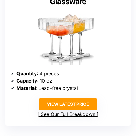
Glassware
Quantity
: 4 pieces
Capacity
: 10 oz
Material
: Lead-free crystal
VIEW LATEST PRICE
See Our Full Breakdown