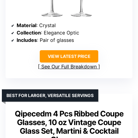
Material
: Crystal
Collection
: Elegance Optic
Includes
: Pair of glasses
VIEW LATEST PRICE
See Our Full Breakdown
BEST FOR LARGER, VERSATILE SERVINGS
Qipecedm 4 Pcs Ribbed Coupe
Glasses, 10 oz Vintage Coupe
Glass Set, Martini & Cocktail