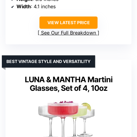
Width
: 4.1 inches
VIEW LATEST PRICE
See Our Full Breakdown
BEST VINTAGE STYLE AND VERSATILITY
LUNA & MANTHA Martini
Glasses, Set of 4, 10oz