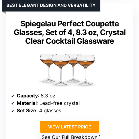
BEST ELEGANT DESIGN AND VERSATILITY
Spiegelau Perfect Coupette
Glasses, Set of 4, 8.3 oz, Crystal
Clear Cocktail Glassware
Capacity
: 8.3 oz
Material
: Lead-free crystal
Set Size
: 4 glasses
VIEW LATEST PRICE
See Our Full Breakdown