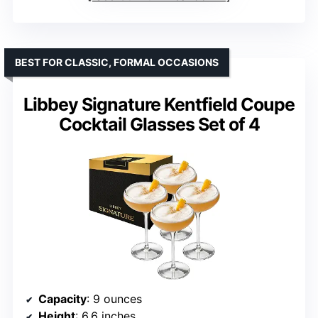
BEST FOR CLASSIC, FORMAL OCCASIONS
Libbey Signature Kentfield Coupe
Cocktail Glasses Set of 4
Capacity
: 9 ounces
Height
: 6.6 inches