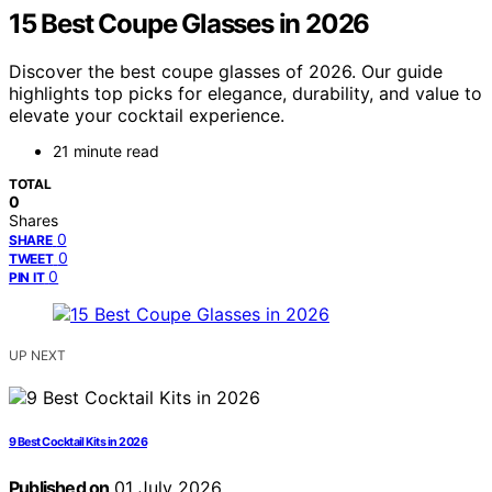
15 Best Coupe Glasses in 2026
Discover the best coupe glasses of 2026. Our guide
highlights top picks for elegance, durability, and value to
elevate your cocktail experience.
21 minute read
TOTAL
0
Shares
0
SHARE
0
TWEET
0
PIN IT
UP NEXT
9 Best Cocktail Kits in 2026
Published on
01 July 2026