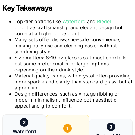
Key Takeaways
Top-tier options like
Waterford
and
Riedel
prioritize craftsmanship and elegant design but
come at a higher price point.
Many sets offer dishwasher-safe convenience,
making daily use and cleaning easier without
sacrificing style.
Size matters: 8-10 oz glasses suit most cocktails,
but some prefer smaller or larger options
depending on their drink style.
Material quality varies, with crystal often providing
more sparkle and clarity than standard glass, but at
a premium.
Design differences, such as vintage ribbing or
modern minimalism, influence both aesthetic
appeal and grip comfort.
2
3
1
Waterford