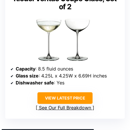
of 2
Capacity
: 8.5 fluid ounces
Glass size
: 4.25L x 4.25W x 6.69H inches
Dishwasher safe
: Yes
VIEW LATEST PRICE
See Our Full Breakdown