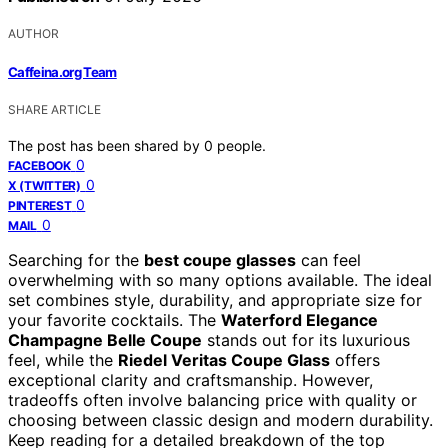
AUTHOR
Caffeina.org Team
SHARE ARTICLE
The post has been shared by
0
people.
0
FACEBOOK
0
X (TWITTER)
0
PINTEREST
0
MAIL
Searching for the
best coupe glasses
can feel
overwhelming with so many options available. The ideal
set combines style, durability, and appropriate size for
your favorite cocktails. The
Waterford Elegance
Champagne Belle Coupe
stands out for its luxurious
feel, while the
Riedel Veritas Coupe Glass
offers
exceptional clarity and craftsmanship. However,
tradeoffs often involve balancing price with quality or
choosing between classic design and modern durability.
Keep reading for a detailed breakdown of the top