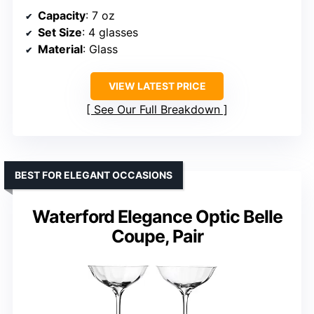
Capacity
: 7 oz
Set Size
: 4 glasses
Material
: Glass
VIEW LATEST PRICE
See Our Full Breakdown
BEST FOR ELEGANT OCCASIONS
Waterford Elegance Optic Belle
Coupe, Pair