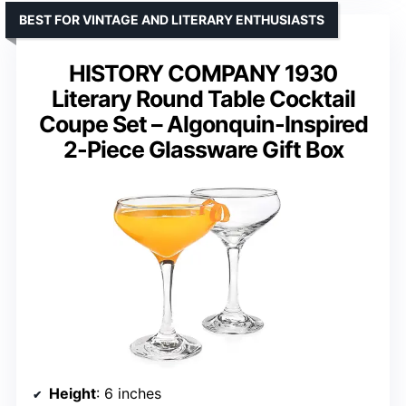
BEST FOR VINTAGE AND LITERARY ENTHUSIASTS
HISTORY COMPANY 1930
Literary Round Table Cocktail
Coupe Set – Algonquin-Inspired
2-Piece Glassware Gift Box
Height
: 6 inches