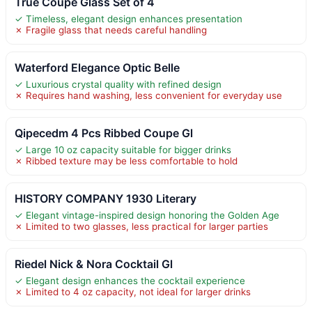
True Coupe Glass Set of 4
✓ Timeless, elegant design enhances presentation
✗ Fragile glass that needs careful handling
Waterford Elegance Optic Belle
✓ Luxurious crystal quality with refined design
✗ Requires hand washing, less convenient for everyday use
Qipecedm 4 Pcs Ribbed Coupe Gl
✓ Large 10 oz capacity suitable for bigger drinks
✗ Ribbed texture may be less comfortable to hold
HISTORY COMPANY 1930 Literary
✓ Elegant vintage-inspired design honoring the Golden Age
✗ Limited to two glasses, less practical for larger parties
Riedel Nick & Nora Cocktail Gl
✓ Elegant design enhances the cocktail experience
✗ Limited to 4 oz capacity, not ideal for larger drinks