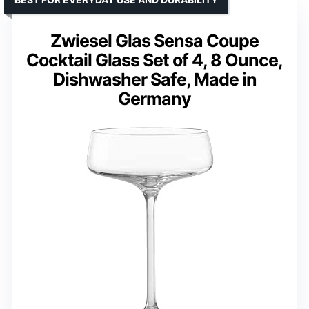
Zwiesel Glas Sensa Coupe
Cocktail Glass Set of 4, 8 Ounce,
Dishwasher Safe, Made in
Germany