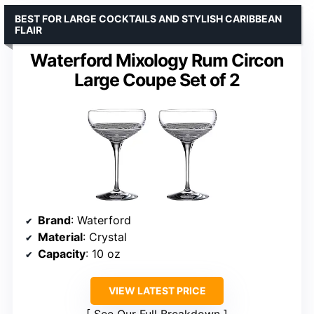
BEST FOR LARGE COCKTAILS AND STYLISH CARIBBEAN
FLAIR
Waterford Mixology Rum Circon
Large Coupe Set of 2
Brand
: Waterford
Material
: Crystal
Capacity
: 10 oz
VIEW LATEST PRICE
See Our Full Breakdown