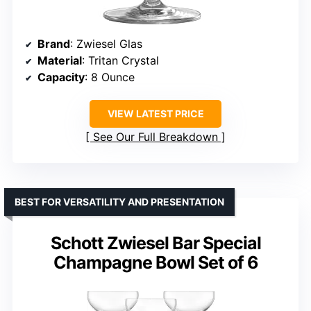
Brand
: Zwiesel Glas
Material
: Tritan Crystal
Capacity
: 8 Ounce
VIEW LATEST PRICE
See Our Full Breakdown
BEST FOR VERSATILITY AND PRESENTATION
Schott Zwiesel Bar Special
Champagne Bowl Set of 6