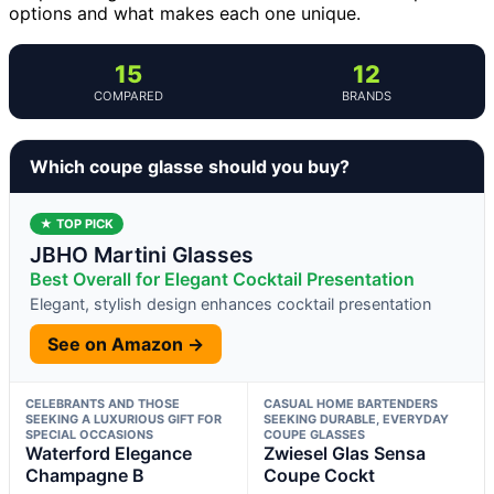
options and what makes each one unique.
15
12
COMPARED
BRANDS
Which coupe glasse should you buy?
★ TOP PICK
JBHO Martini Glasses
Best Overall for Elegant Cocktail Presentation
Elegant, stylish design enhances cocktail presentation
See on Amazon →
CELEBRANTS AND THOSE
CASUAL HOME BARTENDERS
SEEKING A LUXURIOUS GIFT FOR
SEEKING DURABLE, EVERYDAY
SPECIAL OCCASIONS
COUPE GLASSES
Waterford Elegance
Zwiesel Glas Sensa
Champagne B
Coupe Cockt