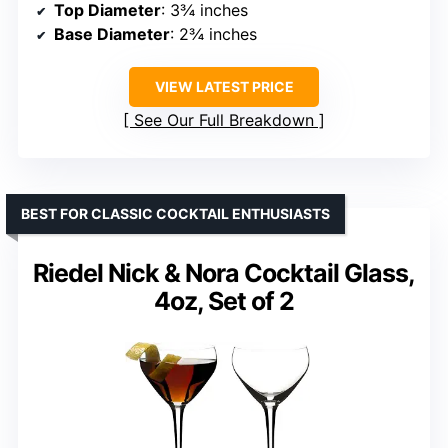
Top Diameter
: 3¾ inches
Base Diameter
: 2¾ inches
VIEW LATEST PRICE
See Our Full Breakdown
BEST FOR CLASSIC COCKTAIL ENTHUSIASTS
Riedel Nick & Nora Cocktail Glass,
4oz, Set of 2