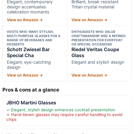
Elegant, contemporary
Brilliant, break-resistant
design accentuates
Tritan crystal material
celebration moments
View on Amazon →
View on Amazon →
HOSTS WHO WANT STYLISH,
ENTHUSIASTS WHO VALUE
MULTI-PURPOSE GLASSES FOR A
CRAFTSMANSHIP AND A REFINED
RANGE OF BEVERAGES AND
PRESENTATION FOR EVERYDAY
DESSERTS
OR SPECIAL OCCASIONS
Schott Zwiesel Bar
Riedel Veritas Coupe
Special Cha
Glass
Elegant, eye-catching
Elegant and stylish design
design
View on Amazon →
View on Amazon →
Pros & cons at a glance
JBHO Martini Glasses
✓ Elegant, stylish design enhances cocktail presentation
✗ Hand-blown glasses may require careful handling to avoid
chips