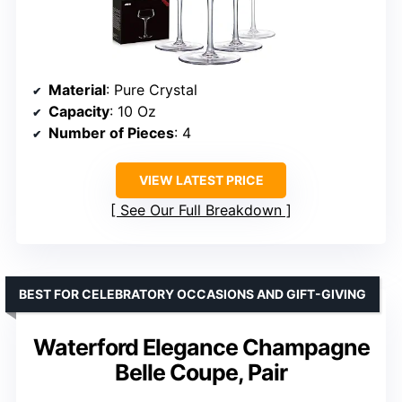
Material
: Pure Crystal
Capacity
: 10 Oz
Number of Pieces
: 4
VIEW LATEST PRICE
See Our Full Breakdown
BEST FOR CELEBRATORY OCCASIONS AND GIFT-GIVING
Waterford Elegance Champagne
Belle Coupe, Pair