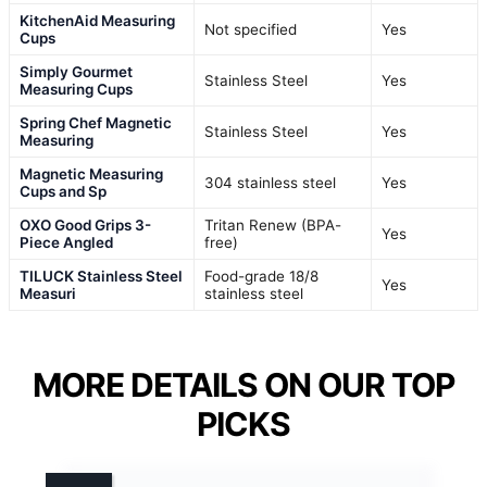
KitchenAid Measuring
Not specified
Yes
Cups
Simply Gourmet
Stainless Steel
Yes
Measuring Cups
Spring Chef Magnetic
Stainless Steel
Yes
Measuring
Magnetic Measuring
304 stainless steel
Yes
Cups and Sp
OXO Good Grips 3-
Tritan Renew (BPA-
Yes
Piece Angled
free)
TILUCK Stainless Steel
Food-grade 18/8
Yes
Measuri
stainless steel
MORE DETAILS ON OUR TOP
PICKS