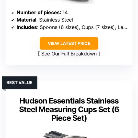
Number of pieces
: 14
Material
: Stainless Steel
Includes
: Spoons (6 sizes), Cups (7 sizes), Leveler, Ring
VIEW LATEST PRICE
See Our Full Breakdown
BEST VALUE
Hudson Essentials Stainless
Steel Measuring Cups Set (6
Piece Set)