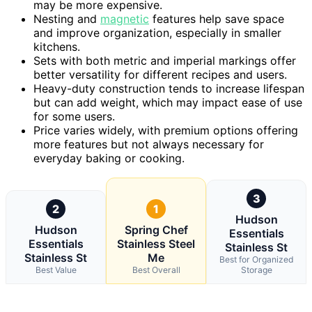
may be more expensive.
Nesting and
magnetic
features help save space
and improve organization, especially in smaller
kitchens.
Sets with both metric and imperial markings offer
better versatility for different recipes and users.
Heavy-duty construction tends to increase lifespan
but can add weight, which may impact ease of use
for some users.
Price varies widely, with premium options offering
more features but not always necessary for
everyday baking or cooking.
3
2
1
Hudson
Hudson
Spring Chef
Essentials
Essentials
Stainless Steel
Stainless St
Stainless St
Me
Best for Organized
Best Value
Best Overall
Storage