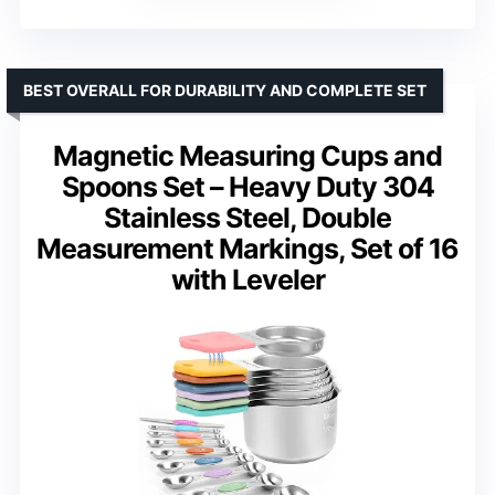
BEST OVERALL FOR DURABILITY AND COMPLETE SET
Magnetic Measuring Cups and
Spoons Set – Heavy Duty 304
Stainless Steel, Double
Measurement Markings, Set of 16
with Leveler