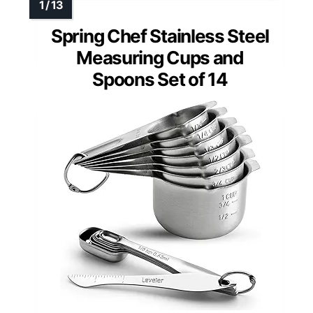
Spring Chef Stainless Steel
Measuring Cups and
Spoons Set of 14