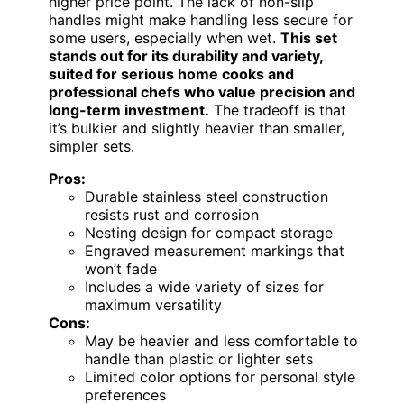
higher price point. The lack of non-slip
handles might make handling less secure for
some users, especially when wet.
This set
stands out for its durability and variety,
suited for serious home cooks and
professional chefs who value precision and
long-term investment.
The tradeoff is that
it’s bulkier and slightly heavier than smaller,
simpler sets.
Pros:
Durable stainless steel construction
resists rust and corrosion
Nesting design for compact storage
Engraved measurement markings that
won’t fade
Includes a wide variety of sizes for
maximum versatility
Cons:
May be heavier and less comfortable to
handle than plastic or lighter sets
Limited color options for personal style
preferences