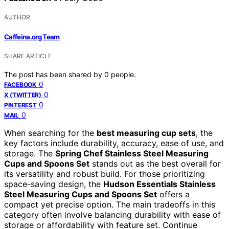
AUTHOR
Caffeina.org Team
SHARE ARTICLE
The post has been shared by
0
people.
0
FACEBOOK
0
X (TWITTER)
0
PINTEREST
0
MAIL
When searching for the
best measuring cup sets
, the
key factors include durability, accuracy, ease of use, and
storage. The
Spring Chef Stainless Steel Measuring
Cups and Spoons Set
stands out as the best overall for
its versatility and robust build. For those prioritizing
space-saving design, the
Hudson Essentials Stainless
Steel Measuring Cups and Spoons Set
offers a
compact yet precise option. The main tradeoffs in this
category often involve balancing durability with ease of
storage or affordability with feature set. Continue