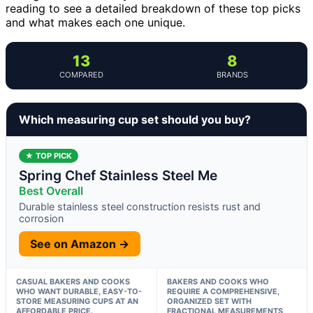
reading to see a detailed breakdown of these top picks
and what makes each one unique.
13
8
COMPARED
BRANDS
Which measuring cup set should you buy?
★ TOP PICK
Spring Chef Stainless Steel Me
Best Overall
Durable stainless steel construction resists rust and
corrosion
See on Amazon →
CASUAL BAKERS AND COOKS
BAKERS AND COOKS WHO
WHO WANT DURABLE, EASY-TO-
REQUIRE A COMPREHENSIVE,
STORE MEASURING CUPS AT AN
ORGANIZED SET WITH
AFFORDABLE PRICE.
FRACTIONAL MEASUREMENTS