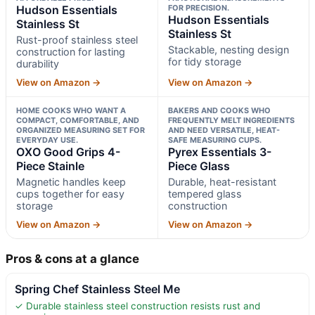
Hudson Essentials
FOR PRECISION.
Hudson Essentials
Stainless St
Stainless St
Rust-proof stainless steel
Stackable, nesting design
construction for lasting
for tidy storage
durability
View on Amazon →
View on Amazon →
HOME COOKS WHO WANT A
BAKERS AND COOKS WHO
COMPACT, COMFORTABLE, AND
FREQUENTLY MELT INGREDIENTS
ORGANIZED MEASURING SET FOR
AND NEED VERSATILE, HEAT-
EVERYDAY USE.
SAFE MEASURING CUPS.
OXO Good Grips 4-
Pyrex Essentials 3-
Piece Stainle
Piece Glass
Magnetic handles keep
Durable, heat-resistant
cups together for easy
tempered glass
storage
construction
View on Amazon →
View on Amazon →
Pros & cons at a glance
Spring Chef Stainless Steel Me
✓ Durable stainless steel construction resists rust and