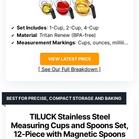
Set Includes
: 1-Cup, 2-Cup, 4-Cup
Material
: Tritan Renew (BPA-free)
Measurement Markings
: Cups, ounces, milliliters
VIEW LATEST PRICE
See Our Full Breakdown
BEST FOR PRECISE, COMPACT STORAGE AND BAKING
TILUCK Stainless Steel
Measuring Cups and Spoons Set,
12-Piece with Magnetic Spoons