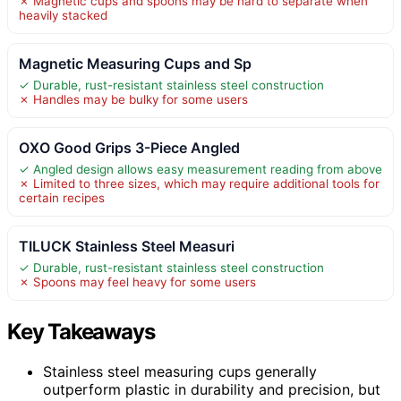
✗ Magnetic cups and spoons may be hard to separate when
heavily stacked
Magnetic Measuring Cups and Sp
✓ Durable, rust-resistant stainless steel construction
✗ Handles may be bulky for some users
OXO Good Grips 3-Piece Angled
✓ Angled design allows easy measurement reading from above
✗ Limited to three sizes, which may require additional tools for
certain recipes
TILUCK Stainless Steel Measuri
✓ Durable, rust-resistant stainless steel construction
✗ Spoons may feel heavy for some users
Key Takeaways
Stainless steel measuring cups generally
outperform plastic in durability and precision, but