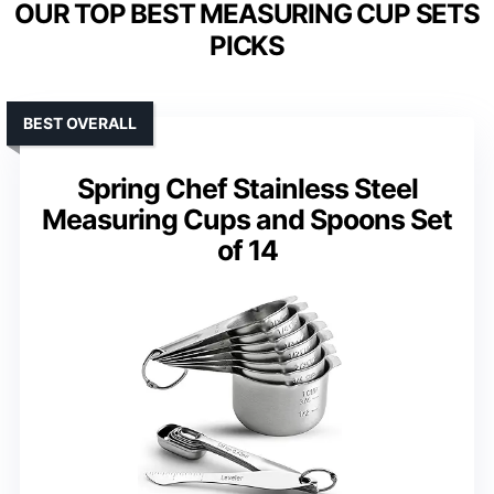
OUR TOP BEST MEASURING CUP SETS
PICKS
BEST OVERALL
Spring Chef Stainless Steel
Measuring Cups and Spoons Set
of 14