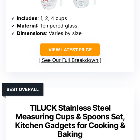
Includes
: 1, 2, 4 cups
Material
: Tempered glass
Dimensions
: Varies by size
VIEW LATEST PRICE
See Our Full Breakdown
BEST OVERALL
TILUCK Stainless Steel
Measuring Cups & Spoons Set,
Kitchen Gadgets for Cooking &
Baking