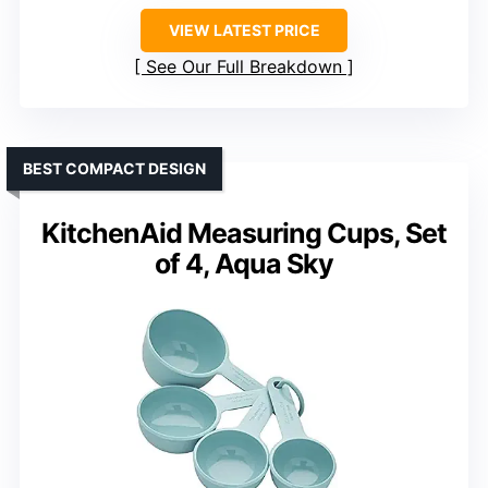
VIEW LATEST PRICE
See Our Full Breakdown
BEST COMPACT DESIGN
KitchenAid Measuring Cups, Set
of 4, Aqua Sky