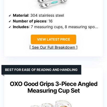
Material
: 304 stainless steel
Number of pieces
: 16
Includes
: 7 measuring cups, 8 measuring spoons, 1 leveler
VIEW LATEST PRICE
See Our Full Breakdown
BEST FOR EASE OF READING AND HANDLING
OXO Good Grips 3-Piece Angled
Measuring Cup Set