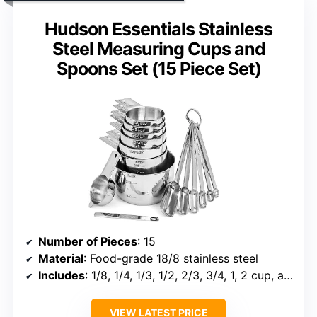
Hudson Essentials Stainless
Steel Measuring Cups and
Spoons Set (15 Piece Set)
Number of Pieces
: 15
Material
: Food-grade 18/8 stainless steel
Includes
: 1/8, 1/4, 1/3, 1/2, 2/3, 3/4, 1, 2 cup, and fractional teaspoons and tablespoons
VIEW LATEST PRICE