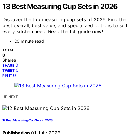
13 Best Measuring Cup Sets in 2026
Discover the top measuring cup sets of 2026. Find the
best overall, best value, and specialized options to suit
every kitchen need. Read the full guide now!
20 minute read
TOTAL
0
Shares
0
SHARE
0
TWEET
0
PIN IT
UP NEXT
12 Best Measuring Cup Sets in 2026
Published on
01 July 2026