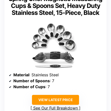
Cups & Spoons Set, Heavy Duty
Stainless Steel, 15-Piece, Black
Material
: Stainless Steel
Number of Spoons
: 7
Number of Cups
: 7
VIEW LATEST PRICE
See Our Full Breakdown