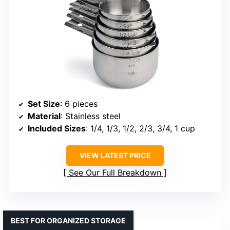
Set Size
: 6 pieces
Material
: Stainless steel
Included Sizes
: 1/4, 1/3, 1/2, 2/3, 3/4, 1 cup
VIEW LATEST PRICE
See Our Full Breakdown
BEST FOR ORGANIZED STORAGE