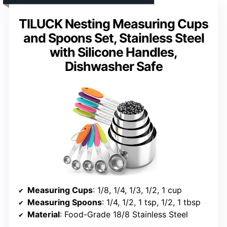
TILUCK Nesting Measuring Cups
and Spoons Set, Stainless Steel
with Silicone Handles,
Dishwasher Safe
Measuring Cups
: 1/8, 1/4, 1/3, 1/2, 1 cup
Measuring Spoons
: 1/4, 1/2, 1 tsp, 1/2, 1 tbsp
Material
: Food-Grade 18/8 Stainless Steel