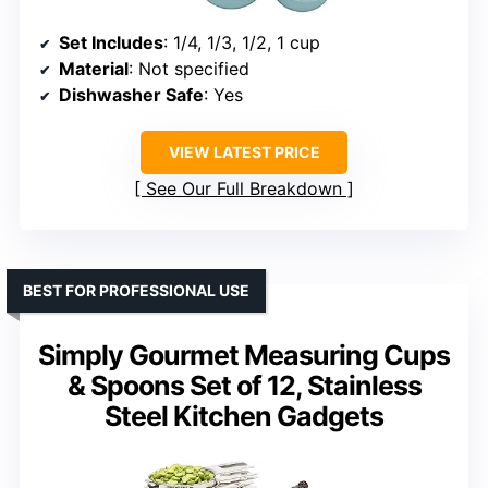
Set Includes
: 1/4, 1/3, 1/2, 1 cup
Material
: Not specified
Dishwasher Safe
: Yes
VIEW LATEST PRICE
See Our Full Breakdown
BEST FOR PROFESSIONAL USE
Simply Gourmet Measuring Cups
& Spoons Set of 12, Stainless
Steel Kitchen Gadgets