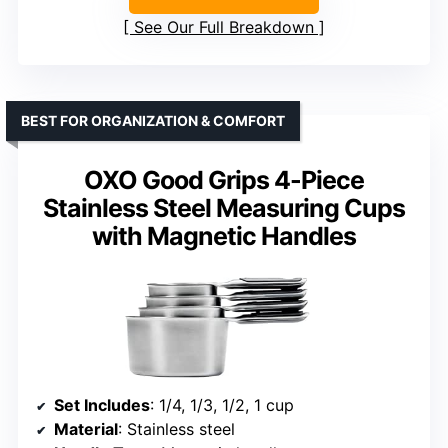
See Our Full Breakdown
BEST FOR ORGANIZATION & COMFORT
OXO Good Grips 4-Piece
Stainless Steel Measuring Cups
with Magnetic Handles
Set Includes
: 1/4, 1/3, 1/2, 1 cup
Material
: Stainless steel