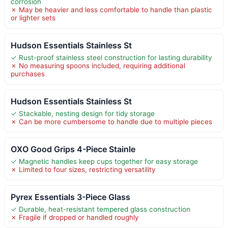
corrosion
✗ May be heavier and less comfortable to handle than plastic
or lighter sets
Hudson Essentials Stainless St
✓ Rust-proof stainless steel construction for lasting durability
✗ No measuring spoons included, requiring additional
purchases
Hudson Essentials Stainless St
✓ Stackable, nesting design for tidy storage
✗ Can be more cumbersome to handle due to multiple pieces
OXO Good Grips 4-Piece Stainle
✓ Magnetic handles keep cups together for easy storage
✗ Limited to four sizes, restricting versatility
Pyrex Essentials 3-Piece Glass
✓ Durable, heat-resistant tempered glass construction
✗ Fragile if dropped or handled roughly