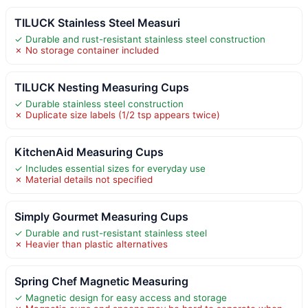
TILUCK Stainless Steel Measuri
✓ Durable and rust-resistant stainless steel construction
✗ No storage container included
TILUCK Nesting Measuring Cups
✓ Durable stainless steel construction
✗ Duplicate size labels (1/2 tsp appears twice)
KitchenAid Measuring Cups
✓ Includes essential sizes for everyday use
✗ Material details not specified
Simply Gourmet Measuring Cups
✓ Durable and rust-resistant stainless steel
✗ Heavier than plastic alternatives
Spring Chef Magnetic Measuring
✓ Magnetic design for easy access and storage