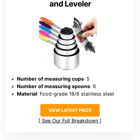
and Leveler
Number of measuring cups
: 5
Number of measuring spoons
: 6
Material
: Food-grade 18/8 stainless steel
VIEW LATEST PRICE
See Our Full Breakdown