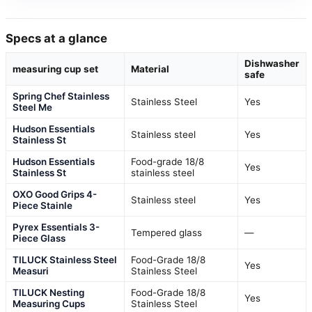
Specs at a glance
Dishwasher
measuring cup set
Material
safe
Spring Chef Stainless
Stainless Steel
Yes
Steel Me
Hudson Essentials
Stainless steel
Yes
Stainless St
Hudson Essentials
Food-grade 18/8
Yes
Stainless St
stainless steel
OXO Good Grips 4-
Stainless steel
Yes
Piece Stainle
Pyrex Essentials 3-
Tempered glass
—
Piece Glass
TILUCK Stainless Steel
Food-Grade 18/8
Yes
Measuri
Stainless Steel
TILUCK Nesting
Food-Grade 18/8
Yes
Measuring Cups
Stainless Steel