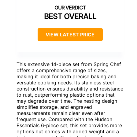
BEST OVERALL
VIEW LATEST PRICE
This extensive 14-piece set from Spring Chef
offers a comprehensive range of sizes,
making it ideal for both precise baking and
versatile cooking needs. Its stainless steel
construction ensures durability and resistance
to rust, outperforming plastic options that
may degrade over time. The nesting design
simplifies storage, and engraved
measurements remain clear even after
frequent use. Compared with the Hudson
Essentials 6-piece set, this set provides more
options but comes with added weight and a