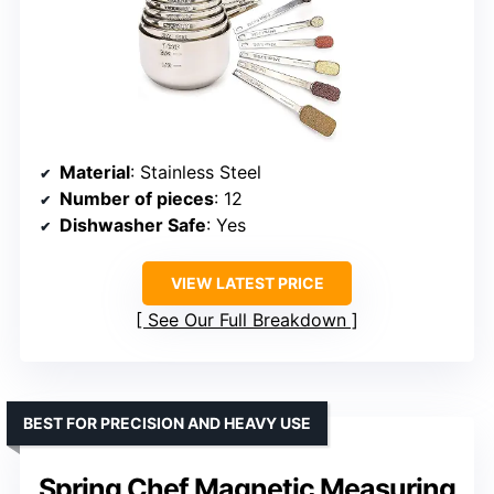
Material
: Stainless Steel
Number of pieces
: 12
Dishwasher Safe
: Yes
VIEW LATEST PRICE
See Our Full Breakdown
BEST FOR PRECISION AND HEAVY USE
Spring Chef Magnetic Measuring