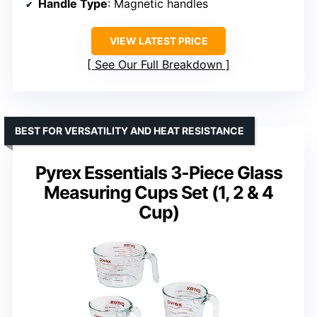
Handle Type
: Magnetic handles
VIEW LATEST PRICE
See Our Full Breakdown
BEST FOR VERSATILITY AND HEAT RESISTANCE
Pyrex Essentials 3-Piece Glass
Measuring Cups Set (1, 2 & 4
Cup)