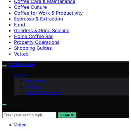
Coffee Care & Maintenance
Coffee Culture
Coffee for Work & Productivity
Espresso & Extraction
Food
Grinders & Grind Science
Home Coffee Bar
Property Operations
Shopping Guides
Vetted
Caffeina.org
ABOUT
Disclaimer
Contact
Affiliate Disclosure
Search for:
SEARCH
Vetted