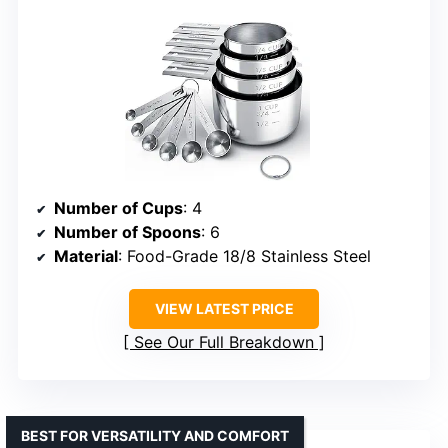
Number of Cups
: 4
Number of Spoons
: 6
Material
: Food-Grade 18/8 Stainless Steel
VIEW LATEST PRICE
See Our Full Breakdown
BEST FOR VERSATILITY AND COMFORT