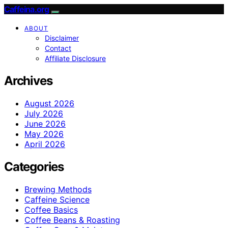
Caffeina.org
ABOUT
Disclaimer
Contact
Affiliate Disclosure
Archives
August 2026
July 2026
June 2026
May 2026
April 2026
Categories
Brewing Methods
Caffeine Science
Coffee Basics
Coffee Beans & Roasting