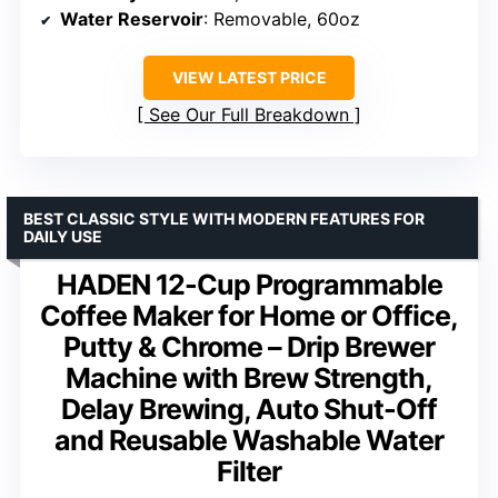
Water Reservoir
: Removable, 60oz
VIEW LATEST PRICE
See Our Full Breakdown
BEST CLASSIC STYLE WITH MODERN FEATURES FOR
DAILY USE
HADEN 12-Cup Programmable
Coffee Maker for Home or Office,
Putty & Chrome – Drip Brewer
Machine with Brew Strength,
Delay Brewing, Auto Shut-Off
and Reusable Washable Water
Filter