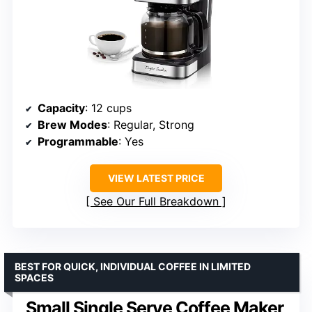
Capacity
: 12 cups
Brew Modes
: Regular, Strong
Programmable
: Yes
VIEW LATEST PRICE
See Our Full Breakdown
BEST FOR QUICK, INDIVIDUAL COFFEE IN LIMITED
SPACES
Small Single Serve Coffee Maker,