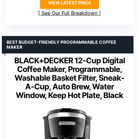
VIEW LATEST PRICE
See Our Full Breakdown
BEST BUDGET-FRIENDLY PROGRAMMABLE COFFEE
MAKER
BLACK+DECKER 12-Cup Digital
Coffee Maker, Programmable,
Washable Basket Filter, Sneak-
A-Cup, Auto Brew, Water
Window, Keep Hot Plate, Black