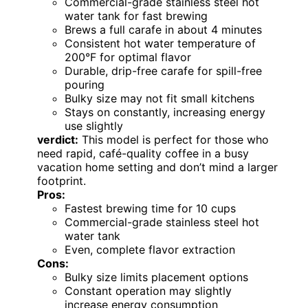
Commercial-grade stainless steel hot
water tank for fast brewing
Brews a full carafe in about 4 minutes
Consistent hot water temperature of
200°F for optimal flavor
Durable, drip-free carafe for spill-free
pouring
Bulky size may not fit small kitchens
Stays on constantly, increasing energy
use slightly
verdict:
This model is perfect for those who
need rapid, café-quality coffee in a busy
vacation home setting and don’t mind a larger
footprint.
Pros:
Fastest brewing time for 10 cups
Commercial-grade stainless steel hot
water tank
Even, complete flavor extraction
Cons:
Bulky size limits placement options
Constant operation may slightly
increase energy consumption