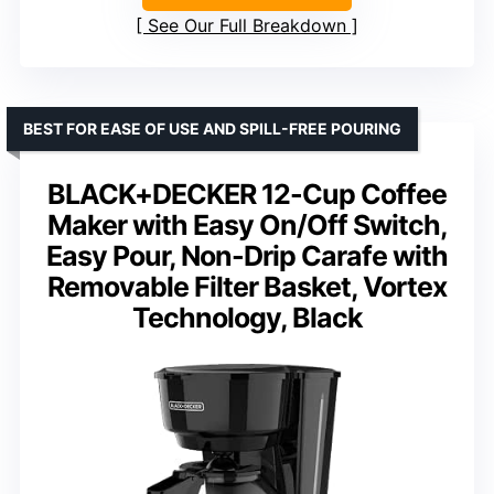
See Our Full Breakdown
BEST FOR EASE OF USE AND SPILL-FREE POURING
BLACK+DECKER 12-Cup Coffee
Maker with Easy On/Off Switch,
Easy Pour, Non-Drip Carafe with
Removable Filter Basket, Vortex
Technology, Black