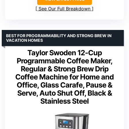
See Our Full Breakdown
BEST FOR PROGRAMMABILITY AND STRONG BREW IN
VACATION HOMES
Taylor Swoden 12-Cup
Programmable Coffee Maker,
Regular & Strong Brew Drip
Coffee Machine for Home and
Office, Glass Carafe, Pause &
Serve, Auto Shut Off, Black &
Stainless Steel