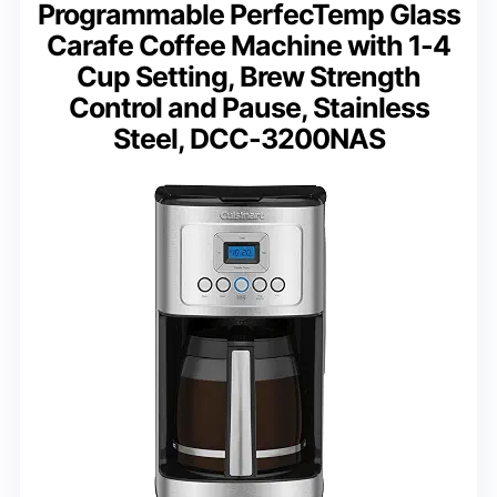
Programmable PerfecTemp Glass
Carafe Coffee Machine with 1-4
Cup Setting, Brew Strength
Control and Pause, Stainless
Steel, DCC-3200NAS