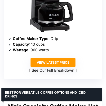
Coffee Maker Type
: Drip
Capacity
: 10 cups
Wattage
: 900 watts
VIEW LATEST PRICE
See Our Full Breakdown
BEST FOR VERSATILE COFFEE OPTIONS AND ICED
DRINKS