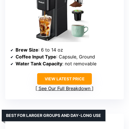
Brew Size
: 6 to 14 oz
Coffee Input Type
: Capsule, Ground
Water Tank Capacity
: not removable
VIEW LATEST PRICE
See Our Full Breakdown
BEST FOR LARGER GROUPS AND DAY-LONG USE