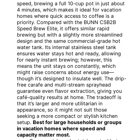
speed, brewing a full 10-cup pot in just about
4 minutes, which makes it ideal for vacation
homes where quick access to coffee is a
priority. Compared with the BUNN CSB2B
Speed Brew Elite, it offers similar rapid
brewing but with a slightly more streamlined
design and the same commercial-grade hot
water tank. Its internal stainless steel tank
ensures water stays hot and ready, allowing
for nearly instant brewing; however, this
means the unit stays on constantly, which
might raise concerns about energy use—
though it’s designed to insulate well. The drip-
free carafe and multi-stream sprayhead
guarantee even flavor extraction, giving you
café-quality results at home. The tradeoff is
that it’s larger and more utilitarian in
appearance, so it might not suit those
seeking a more compact or stylish kitchen
setup.
Best for large households or groups
in vacation homes where speed and
capacity matter most.