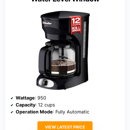
Wattage
: 950
Capacity
: 12 cups
Operation Mode
: Fully Automatic
VIEW LATEST PRICE