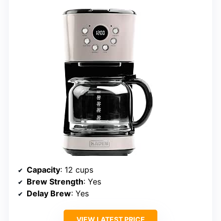
Capacity
: 12 cups
Brew Strength
: Yes
Delay Brew
: Yes
VIEW LATEST PRICE