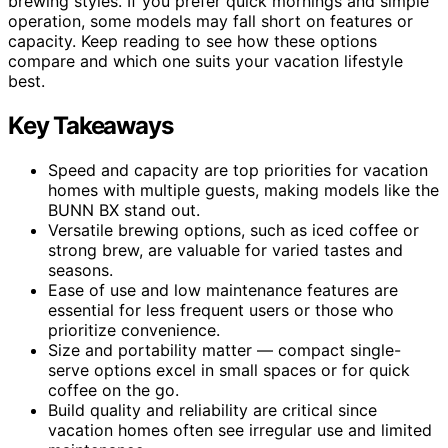
brewing styles. If you prefer quick mornings and simple
operation, some models may fall short on features or
capacity. Keep reading to see how these options
compare and which one suits your vacation lifestyle
best.
Key Takeaways
Speed and capacity are top priorities for vacation
homes with multiple guests, making models like the
BUNN BX stand out.
Versatile brewing options, such as iced coffee or
strong brew, are valuable for varied tastes and
seasons.
Ease of use and low maintenance features are
essential for less frequent users or those who
prioritize convenience.
Size and portability matter — compact single-
serve options excel in small spaces or for quick
coffee on the go.
Build quality and reliability are critical since
vacation homes often see irregular use and limited