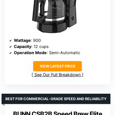
Wattage
: 900
Capacity
: 12 cups
Operation Mode
: Semi-Automatic
VIEW LATEST PRICE
See Our Full Breakdown
BEST FOR COMMERCIAL-GRADE SPEED AND RELIABILITY
BUNN CSB2B Speed Brew Elite