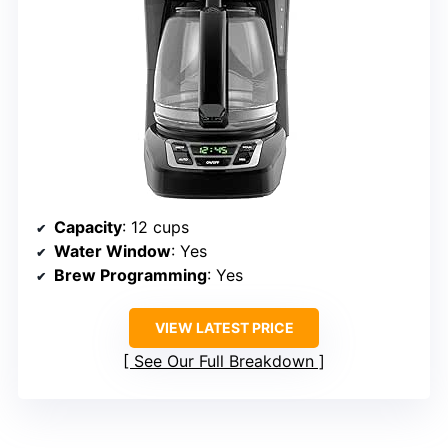
Capacity
: 12 cups
Water Window
: Yes
Brew Programming
: Yes
VIEW LATEST PRICE
See Our Full Breakdown