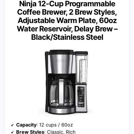
Ninja 12-Cup Programmable
Coffee Brewer, 2 Brew Styles,
Adjustable Warm Plate, 60oz
Water Reservoir, Delay Brew –
Black/Stainless Steel
Capacity
: 12 cups / 60oz
Brew Styles
: Classic, Rich