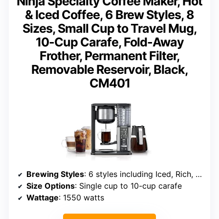
Ninja Specialty Coffee Maker, Hot
& Iced Coffee, 6 Brew Styles, 8
Sizes, Small Cup to Travel Mug,
10-Cup Carafe, Fold-Away
Frother, Permanent Filter,
Removable Reservoir, Black,
CM401
Brewing Styles
: 6 styles including Iced, Rich, Specialty
Size Options
: Single cup to 10-cup carafe
Wattage
: 1550 watts