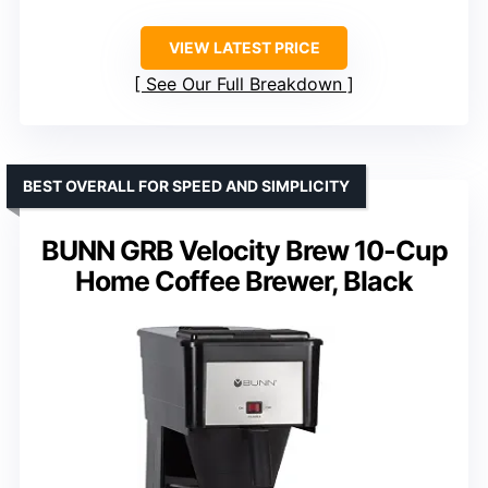
VIEW LATEST PRICE
See Our Full Breakdown
BEST OVERALL FOR SPEED AND SIMPLICITY
BUNN GRB Velocity Brew 10-Cup
Home Coffee Brewer, Black