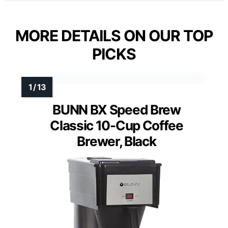
MORE DETAILS ON OUR TOP
PICKS
BUNN BX Speed Brew
Classic 10-Cup Coffee
Brewer, Black