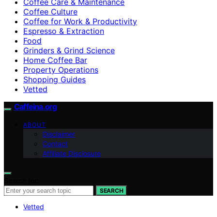
Coffee Care & Maintenance
Coffee Culture
Coffee for Work & Productivity
Espresso & Extraction
Food
Grinders & Grind Science
Home Coffee Bar
Property Operations
Shopping Guides
Vetted
Caffeina.org
ABOUT
Disclaimer
Contact
Affiliate Disclosure
Search for:
SEARCH
Vetted