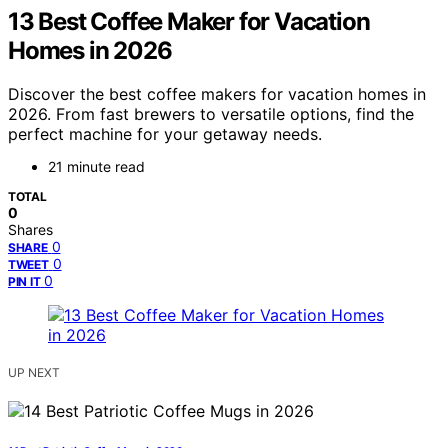
13 Best Coffee Maker for Vacation
Homes in 2026
Discover the best coffee makers for vacation homes in
2026. From fast brewers to versatile options, find the
perfect machine for your getaway needs.
21 minute read
TOTAL
0
Shares
0
SHARE
0
TWEET
0
PIN IT
UP NEXT