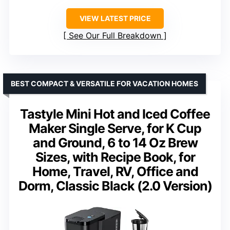
VIEW LATEST PRICE
See Our Full Breakdown
BEST COMPACT & VERSATILE FOR VACATION HOMES
Tastyle Mini Hot and Iced Coffee
Maker Single Serve, for K Cup
and Ground, 6 to 14 Oz Brew
Sizes, with Recipe Book, for
Home, Travel, RV, Office and
Dorm, Classic Black (2.0 Version)