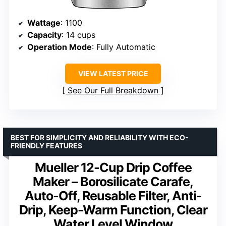
Wattage
: 1100
Capacity
: 14 cups
Operation Mode
: Fully Automatic
VIEW LATEST PRICE
See Our Full Breakdown
BEST FOR SIMPLICITY AND RELIABILITY WITH ECO-
FRIENDLY FEATURES
Mueller 12-Cup Drip Coffee
Maker – Borosilicate Carafe,
Auto-Off, Reusable Filter, Anti-
Drip, Keep-Warm Function, Clear
Water Level Window