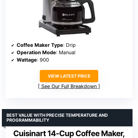
Coffee Maker Type
: Drip
Operation Mode
: Manual
Wattage
: 900
VIEW LATEST PRICE
See Our Full Breakdown
BEST VALUE WITH PRECISE TEMPERATURE AND
PROGRAMMABILITY
Cuisinart 14-Cup Coffee Maker,