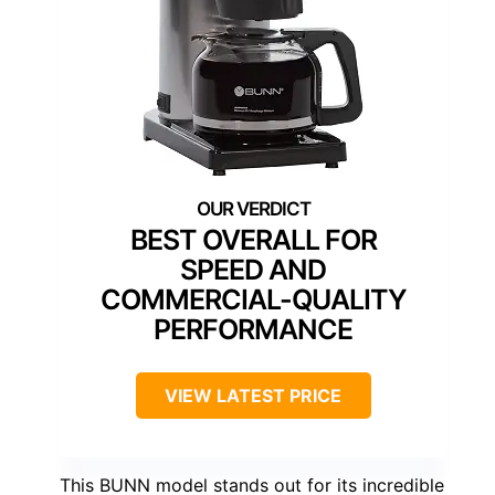
BEST OVERALL FOR
SPEED AND
COMMERCIAL-QUALITY
PERFORMANCE
VIEW LATEST PRICE
This BUNN model stands out for its incredible