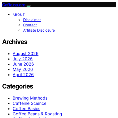
Caffeina.org
ABOUT
Disclaimer
Contact
Affiliate Disclosure
Archives
August 2026
July 2026
June 2026
May 2026
April 2026
Categories
Brewing Methods
Caffeine Science
Coffee Basics
Coffee Beans & Roasting