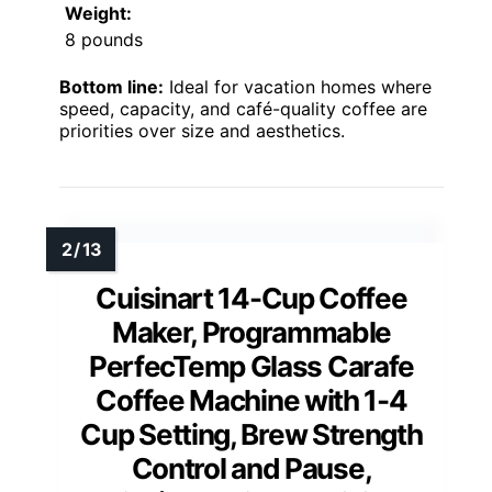
Weight:
8 pounds
Bottom line:
Ideal for vacation homes where
speed, capacity, and café-quality coffee are
priorities over size and aesthetics.
Cuisinart 14-Cup Coffee
Maker, Programmable
PerfecTemp Glass Carafe
Coffee Machine with 1-4
Cup Setting, Brew Strength
Control and Pause,