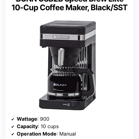
10-Cup Coffee Maker, Black/SST
Wattage
: 900
Capacity
: 10 cups
Operation Mode
: Manual