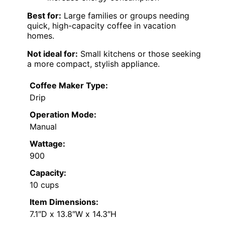
Best for:
Large families or groups needing
quick, high-capacity coffee in vacation
homes.
Not ideal for:
Small kitchens or those seeking
a more compact, stylish appliance.
Coffee Maker Type:
Drip
Operation Mode:
Manual
Wattage:
900
Capacity:
10 cups
Item Dimensions:
7.1″D x 13.8″W x 14.3″H