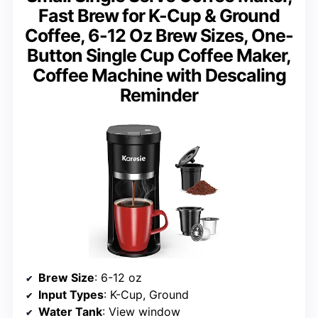
Fast Brew for K-Cup & Ground
Coffee, 6-12 Oz Brew Sizes, One-
Button Single Cup Coffee Maker,
Coffee Machine with Descaling
Reminder
Brew Size
: 6-12 oz
Input Types
: K-Cup, Ground
Water Tank
: View window