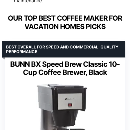
maintenance.
OUR TOP BEST COFFEE MAKER FOR
VACATION HOMES PICKS
BEST OVERALL FOR SPEED AND COMMERCIAL-QUALITY
PERFORMANCE
BUNN BX Speed Brew Classic 10-
Cup Coffee Brewer, Black