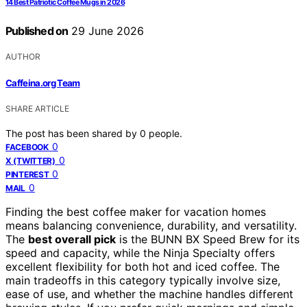
14 Best Patriotic Coffee Mugs in 2026
Published on
29 June 2026
AUTHOR
Caffeina.org Team
SHARE ARTICLE
The post has been shared by
0
people.
0
FACEBOOK
0
X (TWITTER)
0
PINTEREST
0
MAIL
Finding the best coffee maker for vacation homes
means balancing convenience, durability, and versatility.
The
best overall pick
is the BUNN BX Speed Brew for its
speed and capacity, while the Ninja Specialty offers
excellent flexibility for both hot and iced coffee. The
main tradeoffs in this category typically involve size,
ease of use, and whether the machine handles different