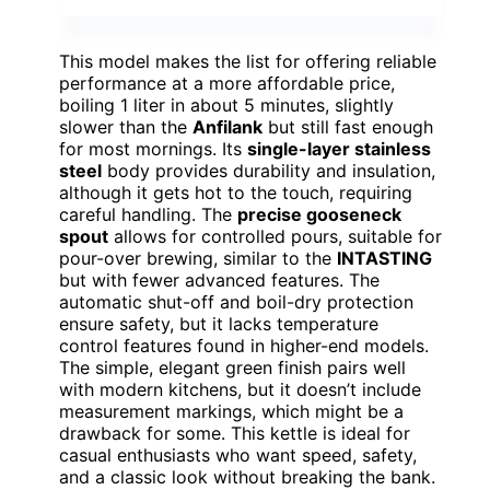
This model makes the list for offering reliable
performance at a more affordable price,
boiling 1 liter in about 5 minutes, slightly
slower than the
Anfilank
but still fast enough
for most mornings. Its
single-layer stainless
steel
body provides durability and insulation,
although it gets hot to the touch, requiring
careful handling. The
precise gooseneck
spout
allows for controlled pours, suitable for
pour-over brewing, similar to the
INTASTING
but with fewer advanced features. The
automatic shut-off and boil-dry protection
ensure safety, but it lacks temperature
control features found in higher-end models.
The simple, elegant green finish pairs well
with modern kitchens, but it doesn’t include
measurement markings, which might be a
drawback for some. This kettle is ideal for
casual enthusiasts who want speed, safety,
and a classic look without breaking the bank.