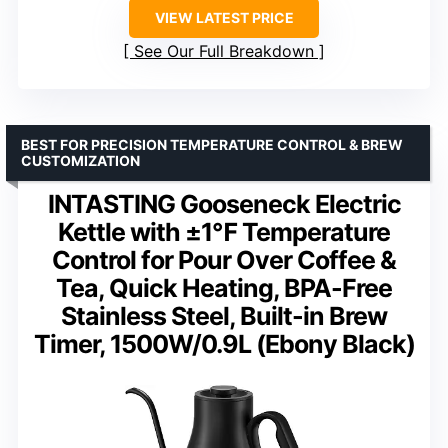
VIEW LATEST PRICE
See Our Full Breakdown
BEST FOR PRECISION TEMPERATURE CONTROL & BREW
CUSTOMIZATION
INTASTING Gooseneck Electric
Kettle with ±1℉ Temperature
Control for Pour Over Coffee &
Tea, Quick Heating, BPA-Free
Stainless Steel, Built-in Brew
Timer, 1500W/0.9L (Ebony Black)