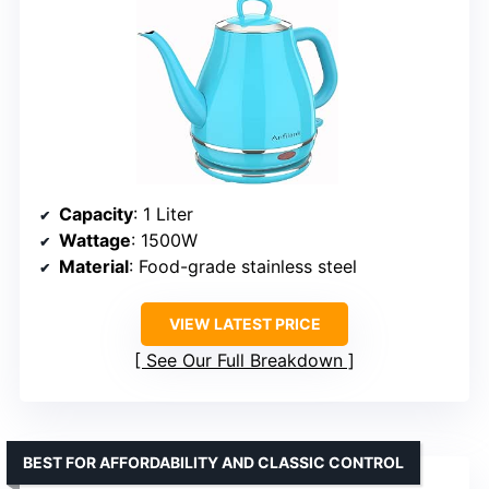
Capacity
: 1 Liter
Wattage
: 1500W
Material
: Food-grade stainless steel
VIEW LATEST PRICE
See Our Full Breakdown
BEST FOR AFFORDABILITY AND CLASSIC CONTROL