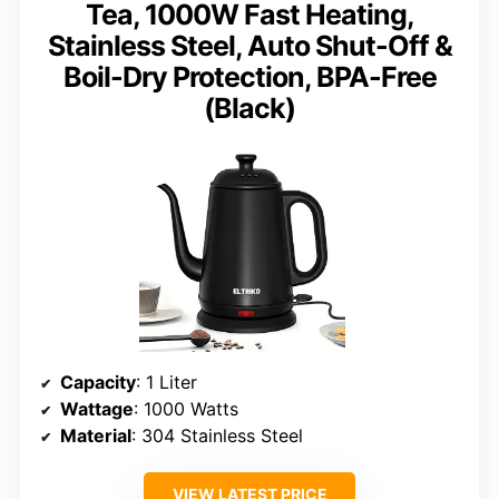
Tea, 1000W Fast Heating,
Stainless Steel, Auto Shut-Off &
Boil-Dry Protection, BPA-Free
(Black)
Capacity
: 1 Liter
Wattage
: 1000 Watts
Material
: 304 Stainless Steel
VIEW LATEST PRICE