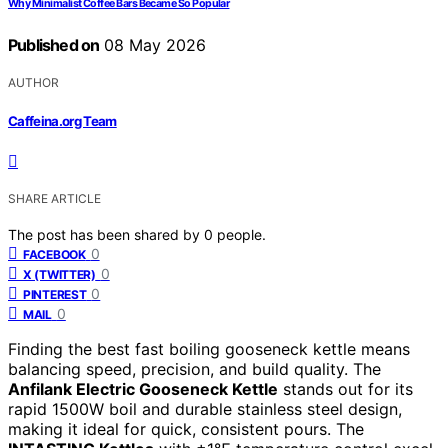
Why Minimalist Coffee Bars Became So Popular
Published on
08 May 2026
AUTHOR
Caffeina.org Team
SHARE ARTICLE
The post has been shared by
0
people.
0
FACEBOOK
0
X (TWITTER)
0
PINTEREST
0
MAIL
Finding the best fast boiling gooseneck kettle means
balancing speed, precision, and build quality. The
Anfilank Electric Gooseneck Kettle
stands out for its
rapid 1500W boil and durable stainless steel design,
making it ideal for quick, consistent pours. The