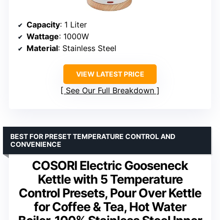
Capacity
: 1 Liter
Wattage
: 1000W
Material
: Stainless Steel
VIEW LATEST PRICE
See Our Full Breakdown
BEST FOR PRESET TEMPERATURE CONTROL AND
CONVENIENCE
COSORI Electric Gooseneck
Kettle with 5 Temperature
Control Presets, Pour Over Kettle
for Coffee & Tea, Hot Water