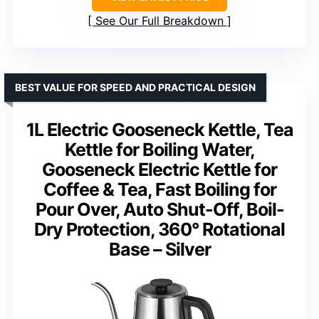
See Our Full Breakdown
BEST VALUE FOR SPEED AND PRACTICAL DESIGN
1L Electric Gooseneck Kettle, Tea
Kettle for Boiling Water,
Gooseneck Electric Kettle for
Coffee & Tea, Fast Boiling for
Pour Over, Auto Shut-Off, Boil-
Dry Protection, 360° Rotational
Base – Silver