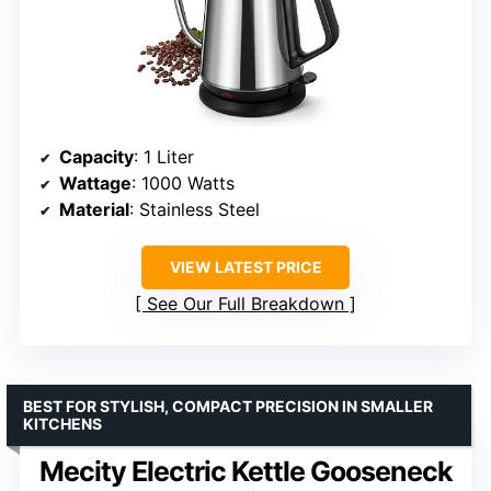
Capacity
: 1 Liter
Wattage
: 1000 Watts
Material
: Stainless Steel
VIEW LATEST PRICE
See Our Full Breakdown
BEST FOR STYLISH, COMPACT PRECISION IN SMALLER
KITCHENS
Mecity Electric Kettle Gooseneck