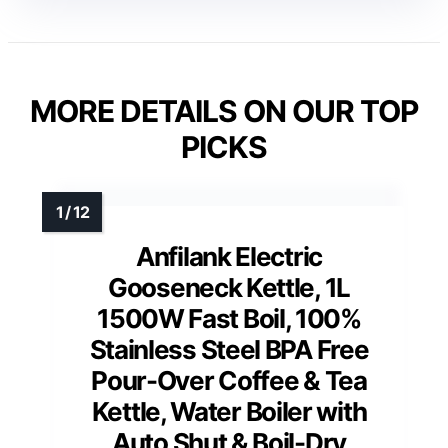
MORE DETAILS ON OUR TOP
PICKS
Anfilank Electric
Gooseneck Kettle, 1L
1500W Fast Boil, 100%
Stainless Steel BPA Free
Pour-Over Coffee & Tea
Kettle, Water Boiler with
Auto Shut & Boil-Dry