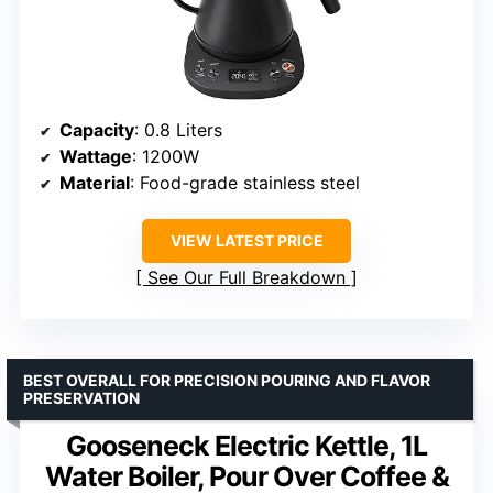
Capacity
: 0.8 Liters
Wattage
: 1200W
Material
: Food-grade stainless steel
VIEW LATEST PRICE
See Our Full Breakdown
BEST OVERALL FOR PRECISION POURING AND FLAVOR
PRESERVATION
Gooseneck Electric Kettle, 1L
Water Boiler, Pour Over Coffee &