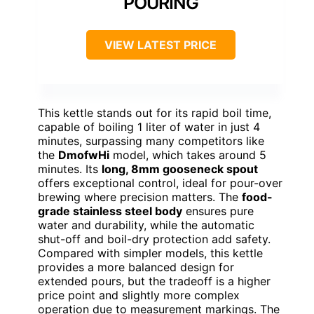
POURING
VIEW LATEST PRICE
This kettle stands out for its rapid boil time,
capable of boiling 1 liter of water in just 4
minutes, surpassing many competitors like
the
DmofwHi
model, which takes around 5
minutes. Its
long, 8mm gooseneck spout
offers exceptional control, ideal for pour-over
brewing where precision matters. The
food-
grade stainless steel body
ensures pure
water and durability, while the automatic
shut-off and boil-dry protection add safety.
Compared with simpler models, this kettle
provides a more balanced design for
extended pours, but the tradeoff is a higher
price point and slightly more complex
operation due to measurement markings. The