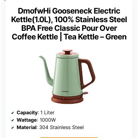
DmofwHi Gooseneck Electric
Kettle(1.0L), 100% Stainless Steel
BPA Free Classic Pour Over
Coffee Kettle | Tea Kettle – Green
Capacity
: 1 Liter
Wattage
: 1000W
Material
: 304 Stainless Steel