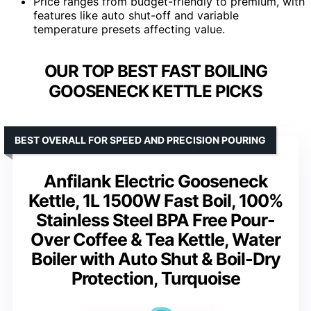
Price ranges from budget-friendly to premium, with
features like auto shut-off and variable
temperature presets affecting value.
OUR TOP BEST FAST BOILING
GOOSENECK KETTLE PICKS
BEST OVERALL FOR SPEED AND PRECISION POURING
Anfilank Electric Gooseneck
Kettle, 1L 1500W Fast Boil, 100%
Stainless Steel BPA Free Pour-
Over Coffee & Tea Kettle, Water
Boiler with Auto Shut & Boil-Dry
Protection, Turquoise