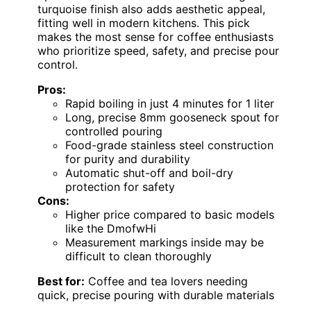
turquoise finish also adds aesthetic appeal,
fitting well in modern kitchens. This pick
makes the most sense for coffee enthusiasts
who prioritize speed, safety, and precise pour
control.
Pros:
Rapid boiling in just 4 minutes for 1 liter
Long, precise 8mm gooseneck spout for
controlled pouring
Food-grade stainless steel construction
for purity and durability
Automatic shut-off and boil-dry
protection for safety
Cons:
Higher price compared to basic models
like the DmofwHi
Measurement markings inside may be
difficult to clean thoroughly
Best for:
Coffee and tea lovers needing
quick, precise pouring with durable materials