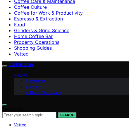
Coffee Care & Maintenance
Coffee Culture
Coffee for Work & Productivity
Espresso & Extraction
Food
Grinders & Grind Science
Home Coffee Bar
Property Operations
Shopping Guides
Vetted
Caffeina.org
ABOUT
Disclaimer
Contact
Affiliate Disclosure
Search for:
SEARCH
Vetted