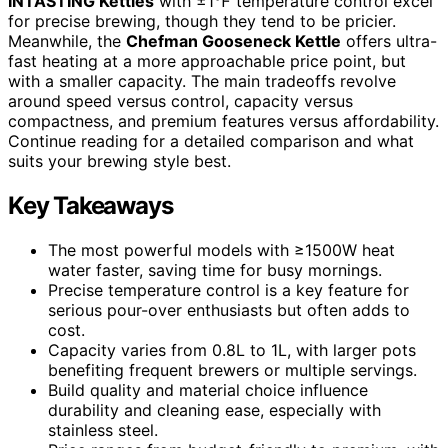
INTASTING Kettles
with ±1℉ temperature control excel
for precise brewing, though they tend to be pricier.
Meanwhile, the
Chefman Gooseneck Kettle
offers ultra-
fast heating at a more approachable price point, but
with a smaller capacity. The main tradeoffs revolve
around speed versus control, capacity versus
compactness, and premium features versus affordability.
Continue reading for a detailed comparison and what
suits your brewing style best.
Key Takeaways
The most powerful models with ≥1500W heat
water faster, saving time for busy mornings.
Precise temperature control is a key feature for
serious pour-over enthusiasts but often adds to
cost.
Capacity varies from 0.8L to 1L, with larger pots
benefiting frequent brewers or multiple servings.
Build quality and material choice influence
durability and cleaning ease, especially with
stainless steel.