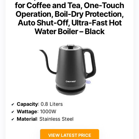
for Coffee and Tea, One-Touch
Operation, Boil-Dry Protection,
Auto Shut-Off, Ultra-Fast Hot
Water Boiler – Black
Capacity
: 0.8 Liters
Wattage
: 1000W
Material
: Stainless Steel
VIEW LATEST PRICE