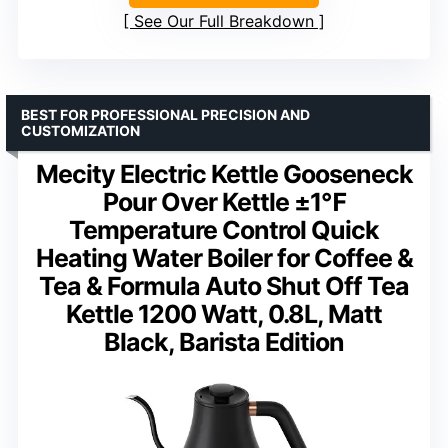
See Our Full Breakdown
BEST FOR PROFESSIONAL PRECISION AND
CUSTOMIZATION
Mecity Electric Kettle Gooseneck
Pour Over Kettle ±1℉
Temperature Control Quick
Heating Water Boiler for Coffee &
Tea & Formula Auto Shut Off Tea
Kettle 1200 Watt, 0.8L, Matt
Black, Barista Edition