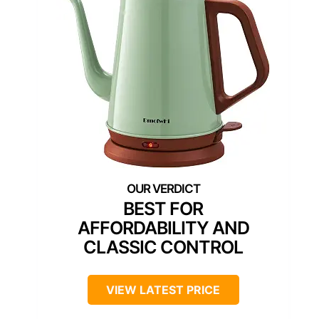
BEST FOR
AFFORDABILITY AND
CLASSIC CONTROL
VIEW LATEST PRICE