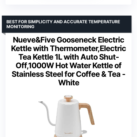
BEST FOR SIMPLICITY AND ACCURATE TEMPERATURE
MONITORING
Nueve&Five Gooseneck Electric
Kettle with Thermometer,Electric
Tea Kettle 1L with Auto Shut-
Off,1000W Hot Water Kettle of
Stainless Steel for Coffee & Tea -
White