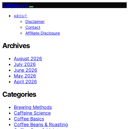
Caffeina.org
ABOUT
Disclaimer
Contact
Affiliate Disclosure
Archives
August 2026
July 2026
June 2026
May 2026
April 2026
Categories
Brewing Methods
Caffeine Science
Coffee Basics
Coffee Beans & Roasting