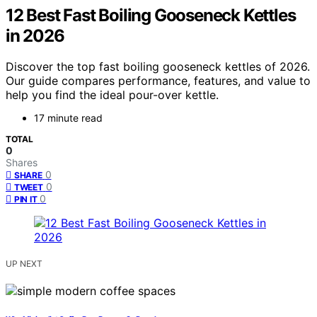
12 Best Fast Boiling Gooseneck Kettles
in 2026
Discover the top fast boiling gooseneck kettles of 2026.
Our guide compares performance, features, and value to
help you find the ideal pour-over kettle.
17 minute read
TOTAL
0
Shares
0
SHARE
0
TWEET
0
PIN IT
UP NEXT