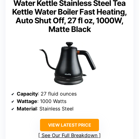
Water Kettle Stainless Steel Tea
Kettle Water Boiler Fast Heating,
Auto Shut Off, 27 fl oz, 1000W,
Matte Black
Capacity
: 27 fluid ounces
Wattage
: 1000 Watts
Material
: Stainless Steel
VIEW LATEST PRICE
See Our Full Breakdown