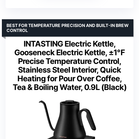
BEST FOR TEMPERATURE PRECISION AND BUILT-IN BREW
CONTROL
INTASTING Electric Kettle,
Gooseneck Electric Kettle, ±1℉
Precise Temperature Control,
Stainless Steel Interior, Quick
Heating for Pour Over Coffee,
Tea & Boiling Water, 0.9L (Black)