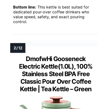
Bottom line:
This kettle is best suited for
dedicated pour-over coffee drinkers who
value speed, safety, and exact pouring
control.
DmofwHi Gooseneck
Electric Kettle(1.0L), 100%
Stainless Steel BPA Free
Classic Pour Over Coffee
Kettle | Tea Kettle – Green