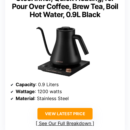
Pour Over Coffee, Brew Tea, Boil
Hot Water, 0.9L Black
Capacity
: 0.9 Liters
Wattage
: 1200 watts
Material
: Stainless Steel
VIEW LATEST PRICE
See Our Full Breakdown