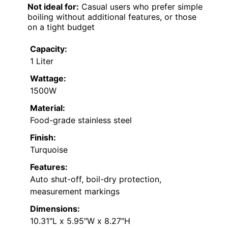
Not ideal for:
Casual users who prefer simple
boiling without additional features, or those
on a tight budget
Capacity:
1 Liter
Wattage:
1500W
Material:
Food-grade stainless steel
Finish:
Turquoise
Features:
Auto shut-off, boil-dry protection,
measurement markings
Dimensions:
10.31″L x 5.95″W x 8.27″H