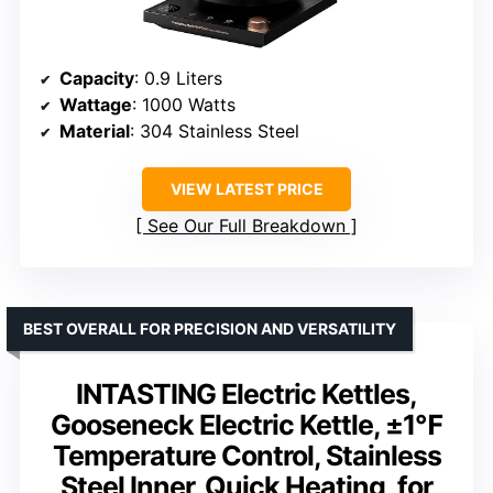
Capacity
: 0.9 Liters
Wattage
: 1000 Watts
Material
: 304 Stainless Steel
VIEW LATEST PRICE
See Our Full Breakdown
BEST OVERALL FOR PRECISION AND VERSATILITY
INTASTING Electric Kettles,
Gooseneck Electric Kettle, ±1℉
Temperature Control, Stainless
Steel Inner, Quick Heating, for