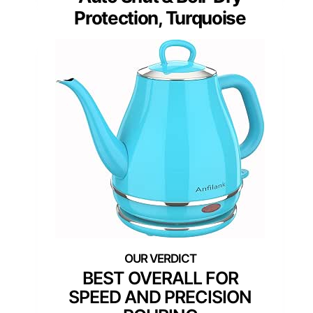
Protection, Turquoise
BEST OVERALL FOR
SPEED AND PRECISION