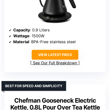
Capacity
: 0.9 Liters
Wattage
: 1500W
Material
: BPA-Free stainless steel
VIEW LATEST PRICE
See Our Full Breakdown
BEST FOR SPEED AND SIMPLICITY
Chefman Gooseneck Electric
Kettle, 0.8L Pour Over Tea Kettle