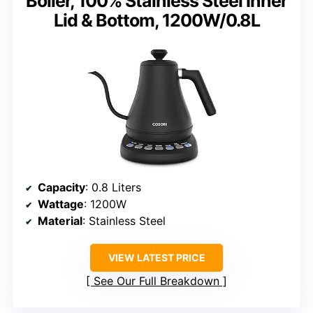
Boiler, 100% Stainless Steel Inner
Lid & Bottom, 1200W/0.8L
Capacity
: 0.8 Liters
Wattage
: 1200W
Material
: Stainless Steel
VIEW LATEST PRICE
See Our Full Breakdown