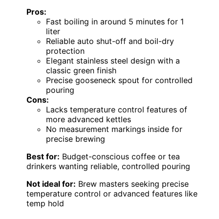
Pros:
Fast boiling in around 5 minutes for 1
liter
Reliable auto shut-off and boil-dry
protection
Elegant stainless steel design with a
classic green finish
Precise gooseneck spout for controlled
pouring
Cons:
Lacks temperature control features of
more advanced kettles
No measurement markings inside for
precise brewing
Best for:
Budget-conscious coffee or tea
drinkers wanting reliable, controlled pouring
Not ideal for:
Brew masters seeking precise
temperature control or advanced features like
temp hold