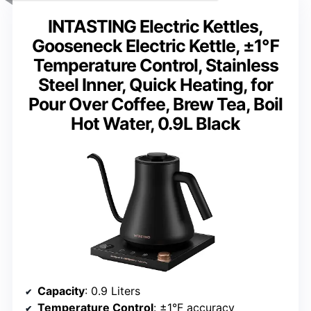
INTASTING Electric Kettles,
Gooseneck Electric Kettle, ±1℉
Temperature Control, Stainless
Steel Inner, Quick Heating, for
Pour Over Coffee, Brew Tea, Boil
Hot Water, 0.9L Black
Capacity
: 0.9 Liters
Temperature Control
: ±1°F accuracy