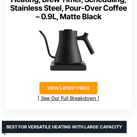
Stainless Steel, Pour-Over Coffee
– 0.9L, Matte Black
VIEW LATEST PRICE
See Our Full Breakdown
BEST FOR VERSATILE HEATING WITH LARGE CAPACITY