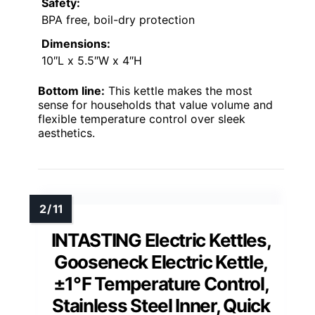
Safety:
BPA free, boil-dry protection
Dimensions:
10″L x 5.5″W x 4″H
Bottom line:
This kettle makes the most
sense for households that value volume and
flexible temperature control over sleek
aesthetics.
INTASTING Electric Kettles,
Gooseneck Electric Kettle,
±1℉ Temperature Control,
Stainless Steel Inner, Quick