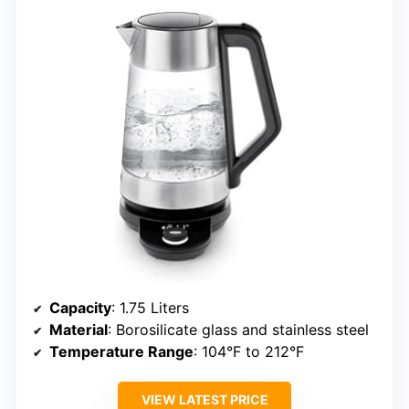
Capacity
: 1.75 Liters
Material
: Borosilicate glass and stainless steel
Temperature Range
: 104°F to 212°F
VIEW LATEST PRICE