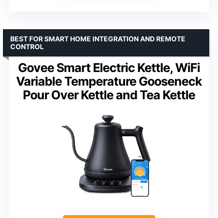
BEST FOR SMART HOME INTEGRATION AND REMOTE
CONTROL
Govee Smart Electric Kettle, WiFi
Variable Temperature Gooseneck
Pour Over Kettle and Tea Kettle