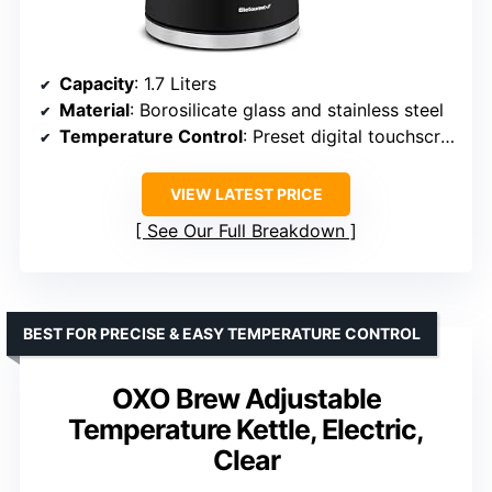
Capacity
: 1.7 Liters
Material
: Borosilicate glass and stainless steel
Temperature Control
: Preset digital touchscreen
VIEW LATEST PRICE
See Our Full Breakdown
BEST FOR PRECISE & EASY TEMPERATURE CONTROL
OXO Brew Adjustable
Temperature Kettle, Electric,
Clear