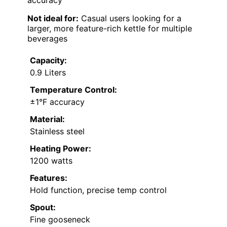
accuracy
Not ideal for:
Casual users looking for a
larger, more feature-rich kettle for multiple
beverages
Capacity:
0.9 Liters
Temperature Control:
±1°F accuracy
Material:
Stainless steel
Heating Power:
1200 watts
Features:
Hold function, precise temp control
Spout:
Fine gooseneck