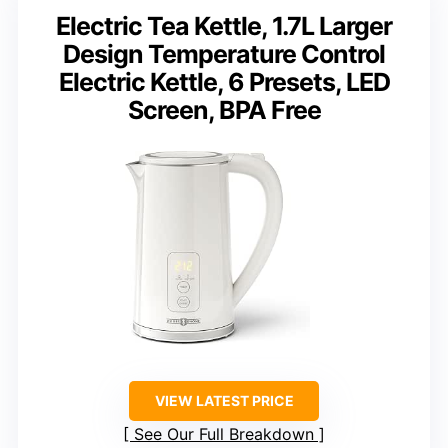
Electric Tea Kettle, 1.7L Larger
Design Temperature Control
Electric Kettle, 6 Presets, LED
Screen, BPA Free
VIEW LATEST PRICE
See Our Full Breakdown