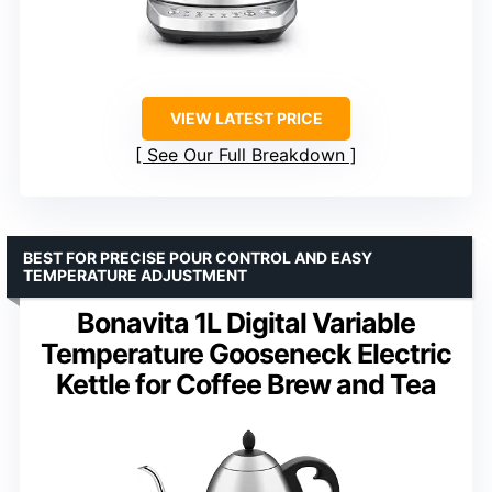
VIEW LATEST PRICE
See Our Full Breakdown
BEST FOR PRECISE POUR CONTROL AND EASY
TEMPERATURE ADJUSTMENT
Bonavita 1L Digital Variable
Temperature Gooseneck Electric
Kettle for Coffee Brew and Tea