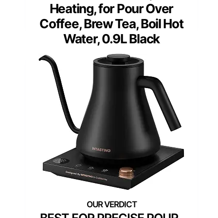
Heating, for Pour Over
Coffee, Brew Tea, Boil Hot
Water, 0.9L Black