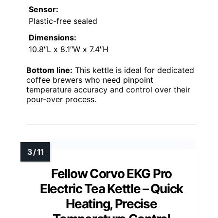
Sensor:
Plastic-free sealed
Dimensions:
10.8″L x 8.1″W x 7.4″H
Bottom line:
This kettle is ideal for dedicated
coffee brewers who need pinpoint
temperature accuracy and control over their
pour-over process.
Fellow Corvo EKG Pro
Electric Tea Kettle – Quick
Heating, Precise