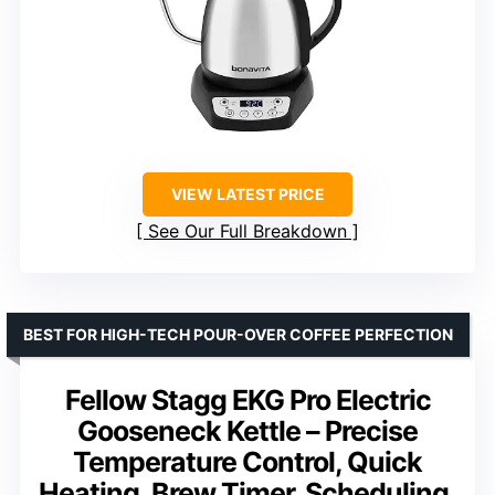
VIEW LATEST PRICE
See Our Full Breakdown
BEST FOR HIGH-TECH POUR-OVER COFFEE PERFECTION
Fellow Stagg EKG Pro Electric
Gooseneck Kettle – Precise
Temperature Control, Quick
Heating, Brew Timer, Scheduling,