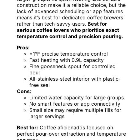
construction make it a reliable choice, but the
lack of advanced scheduling or app features
means it’s best for dedicated coffee brewers
rather than tech-savvy users.
Best for
serious coffee lovers who prioritize exact
temperature control and precision pouring.
Pros:
±1°F precise temperature control
Fast heating with 0.9L capacity
Fine gooseneck spout for controlled
pour
All-stainless-steel interior with plastic-
free seal
Cons:
Limited water capacity for large groups
No smart features or app connectivity
Small size may require multiple fills for
larger servings
Best for:
Coffee aficionados focused on
perfect pour-over extraction and temperature