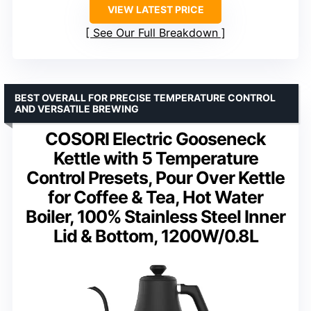
VIEW LATEST PRICE
See Our Full Breakdown
BEST OVERALL FOR PRECISE TEMPERATURE CONTROL
AND VERSATILE BREWING
COSORI Electric Gooseneck
Kettle with 5 Temperature
Control Presets, Pour Over Kettle
for Coffee & Tea, Hot Water
Boiler, 100% Stainless Steel Inner
Lid & Bottom, 1200W/0.8L