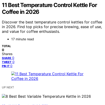
11 Best Temperature Control Kettle For
Coffee in 2026
Discover the best temperature control kettles for coffee
in 2026. Find top picks for precise brewing, ease of use,
and value for coffee enthusiasts.
17 minute read
TOTAL
0
Shares
0
SHARE
0
TWEET
0
PIN IT
UP NEXT