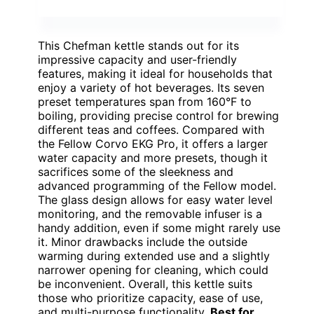
This Chefman kettle stands out for its
impressive capacity and user-friendly
features, making it ideal for households that
enjoy a variety of hot beverages. Its seven
preset temperatures span from 160°F to
boiling, providing precise control for brewing
different teas and coffees. Compared with
the Fellow Corvo EKG Pro, it offers a larger
water capacity and more presets, though it
sacrifices some of the sleekness and
advanced programming of the Fellow model.
The glass design allows for easy water level
monitoring, and the removable infuser is a
handy addition, even if some might rarely use
it. Minor drawbacks include the outside
warming during extended use and a slightly
narrower opening for cleaning, which could
be inconvenient. Overall, this kettle suits
those who prioritize capacity, ease of use,
and multi-purpose functionality.
Best for