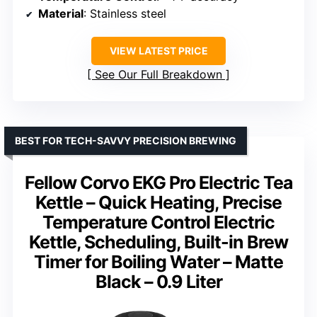
Material
: Stainless steel
VIEW LATEST PRICE
See Our Full Breakdown
BEST FOR TECH-SAVVY PRECISION BREWING
Fellow Corvo EKG Pro Electric Tea
Kettle – Quick Heating, Precise
Temperature Control Electric
Kettle, Scheduling, Built-in Brew
Timer for Boiling Water – Matte
Black – 0.9 Liter