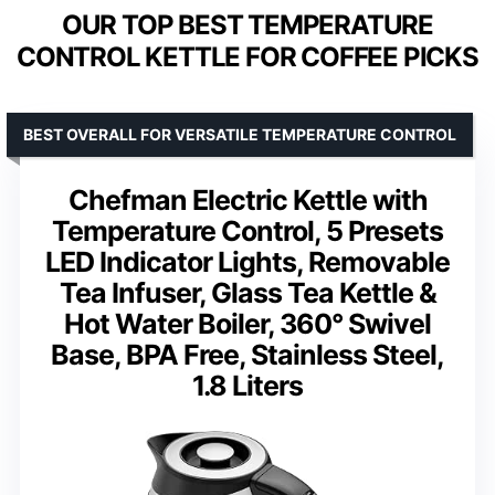
OUR TOP BEST TEMPERATURE
CONTROL KETTLE FOR COFFEE PICKS
BEST OVERALL FOR VERSATILE TEMPERATURE CONTROL
Chefman Electric Kettle with
Temperature Control, 5 Presets
LED Indicator Lights, Removable
Tea Infuser, Glass Tea Kettle &
Hot Water Boiler, 360° Swivel
Base, BPA Free, Stainless Steel,
1.8 Liters