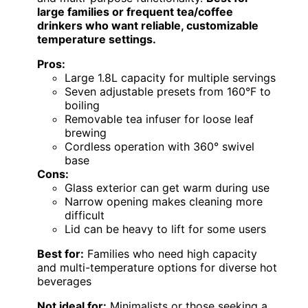
large families or frequent tea/coffee
drinkers who want reliable, customizable
temperature settings.
Pros:
Large 1.8L capacity for multiple servings
Seven adjustable presets from 160°F to
boiling
Removable tea infuser for loose leaf
brewing
Cordless operation with 360° swivel
base
Cons:
Glass exterior can get warm during use
Narrow opening makes cleaning more
difficult
Lid can be heavy to lift for some users
Best for:
Families who need high capacity
and multi-temperature options for diverse hot
beverages
Not ideal for:
Minimalists or those seeking a