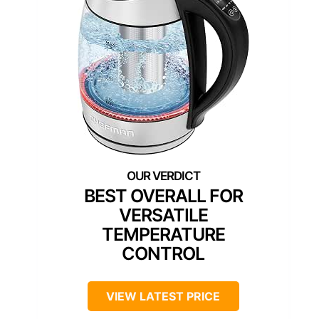
BEST OVERALL FOR
VERSATILE
TEMPERATURE
CONTROL
VIEW LATEST PRICE