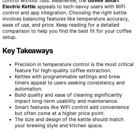
control without fuss. Meanwhile, the
Govee Smart
Electric Kettle
appeals to tech-savvy users with WiFi
control and app integration. Choosing the right kettle
involves balancing features like temperature accuracy,
ease of use, and price. Keep reading for a detailed
comparison to help you find the best fit for your coffee
setup.
Key Takeaways
Precision in temperature control is the most critical
feature for high-quality coffee extraction.
Kettles with programmable settings and brew
timers appeal to users seeking consistency and
automation.
Build quality and ease of cleaning significantly
impact long-term usability and maintenance.
Smart features like WiFi control add convenience
but often come at a higher price point.
The size and design of the kettle should match
your brewing style and kitchen space.