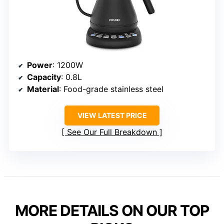
Power
: 1200W
Capacity
: 0.8L
Material
: Food-grade stainless steel
VIEW LATEST PRICE
See Our Full Breakdown
MORE DETAILS ON OUR TOP