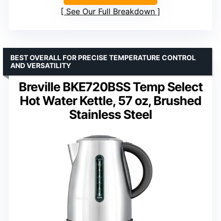
See Our Full Breakdown
BEST OVERALL FOR PRECISE TEMPERATURE CONTROL
AND VERSATILITY
Breville BKE720BSS Temp Select
Hot Water Kettle, 57 oz, Brushed
Stainless Steel