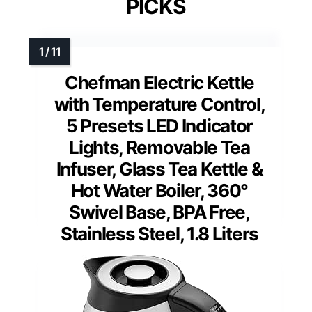
PICKS
Chefman Electric Kettle
with Temperature Control,
5 Presets LED Indicator
Lights, Removable Tea
Infuser, Glass Tea Kettle &
Hot Water Boiler, 360°
Swivel Base, BPA Free,
Stainless Steel, 1.8 Liters