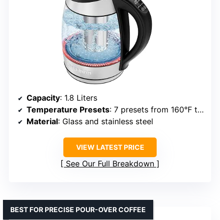
Capacity
: 1.8 Liters
Temperature Presets
: 7 presets from 160°F to boiling
Material
: Glass and stainless steel
VIEW LATEST PRICE
See Our Full Breakdown
BEST FOR PRECISE POUR-OVER COFFEE