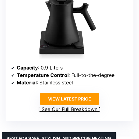
Capacity
: 0.9 Liters
Temperature Control
: Full-to-the-degree
Material
: Stainless steel
VIEW LATEST PRICE
See Our Full Breakdown
BEST FOR SAFE, STYLISH, AND PRECISE HEATING