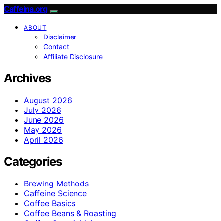
Caffeina.org
ABOUT
Disclaimer
Contact
Affiliate Disclosure
Archives
August 2026
July 2026
June 2026
May 2026
April 2026
Categories
Brewing Methods
Caffeine Science
Coffee Basics
Coffee Beans & Roasting