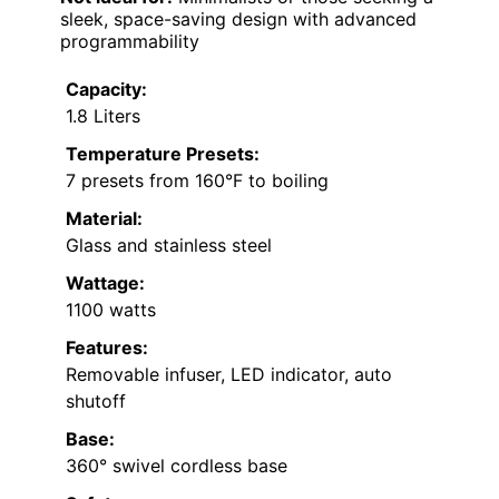
sleek, space-saving design with advanced
programmability
Capacity:
1.8 Liters
Temperature Presets:
7 presets from 160°F to boiling
Material:
Glass and stainless steel
Wattage:
1100 watts
Features:
Removable infuser, LED indicator, auto
shutoff
Base:
360° swivel cordless base