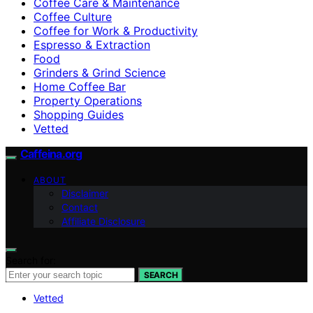
Coffee Care & Maintenance
Coffee Culture
Coffee for Work & Productivity
Espresso & Extraction
Food
Grinders & Grind Science
Home Coffee Bar
Property Operations
Shopping Guides
Vetted
Caffeina.org
ABOUT
Disclaimer
Contact
Affiliate Disclosure
Search for:
SEARCH
Vetted