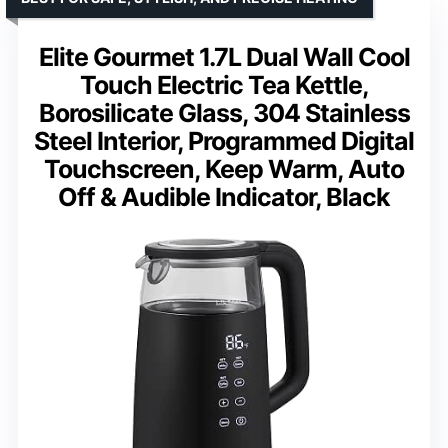
Elite Gourmet 1.7L Dual Wall Cool
Touch Electric Tea Kettle,
Borosilicate Glass, 304 Stainless
Steel Interior, Programmed Digital
Touchscreen, Keep Warm, Auto
Off & Audible Indicator, Black