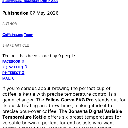
8 Best Variable Temperature Kettle in 2026
Published on
07 May 2026
AUTHOR
Caffeina.org Team
SHARE ARTICLE
The post has been shared by
0
people.
0
FACEBOOK
0
X (TWITTER)
0
PINTEREST
0
MAIL
If you’re serious about brewing the perfect cup of
coffee, a kettle with precise temperature control is a
game-changer. The
Fellow Corvo EKG Pro
stands out for
its quick heating and brew timer, making it ideal for
precise pour-over coffee. The
Bonavita Digital Variable
Temperature Kettle
offers six preset temperatures for
versatile brewing, perfect for enthusiasts who want