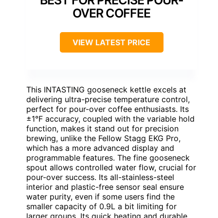
BEST FOR PRECISE POUR-
OVER COFFEE
VIEW LATEST PRICE
This INTASTING gooseneck kettle excels at
delivering ultra-precise temperature control,
perfect for pour-over coffee enthusiasts. Its
±1°F accuracy, coupled with the variable hold
function, makes it stand out for precision
brewing, unlike the Fellow Stagg EKG Pro,
which has a more advanced display and
programmable features. The fine gooseneck
spout allows controlled water flow, crucial for
pour-over success. Its all-stainless-steel
interior and plastic-free sensor seal ensure
water purity, even if some users find the
smaller capacity of 0.9L a bit limiting for
larger groups. Its quick heating and durable