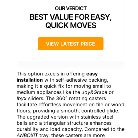
BEST VALUE FOR EASY,
QUICK MOVES
VIEW LATEST PRICE
This option excels in offering
easy
installation
with self-adhesive backing,
making it a quick fix for moving small to
medium appliances like the
Joy&Grace
or
Ibyx
sliders. The 360° rotating casters
facilitate effortless movement on tile or wood
floors, providing a smooth, controlled glide.
The upgraded version with stainless steel
balls and a triangular structure enhances
durability and load capacity. Compared to the
ANBOXIT
tray, these casters are more