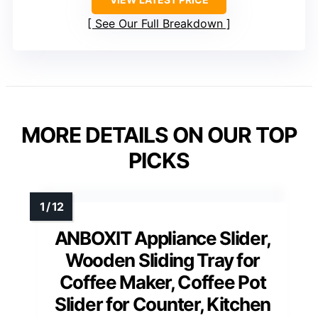
See Our Full Breakdown
MORE DETAILS ON OUR TOP
PICKS
ANBOXIT Appliance Slider,
Wooden Sliding Tray for
Coffee Maker, Coffee Pot
Slider for Counter, Kitchen