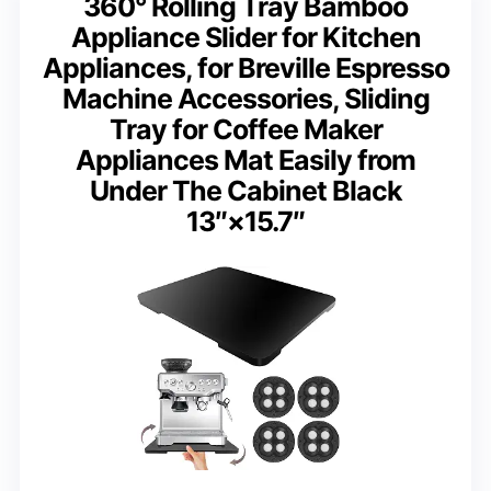
360° Rolling Tray Bamboo
Appliance Slider for Kitchen
Appliances, for Breville Espresso
Machine Accessories, Sliding
Tray for Coffee Maker
Appliances Mat Easily from
Under The Cabinet Black
13″×15.7″