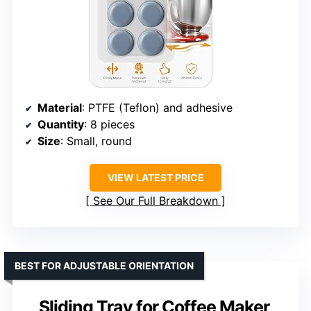
Material
: PTFE (Teflon) and adhesive
Quantity
: 8 pieces
Size
: Small, round
VIEW LATEST PRICE
See Our Full Breakdown
BEST FOR ADJUSTABLE ORIENTATION
Sliding Tray for Coffee Maker,