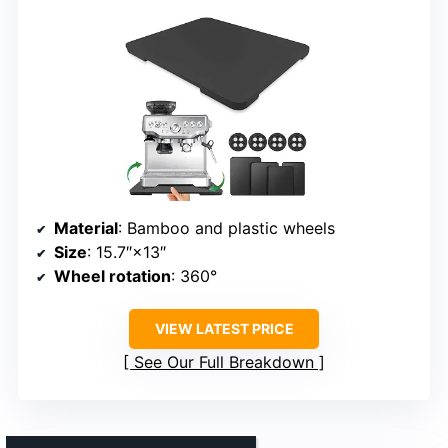
Material
: Bamboo and plastic wheels
Size
: 15.7″×13″
Wheel rotation
: 360°
VIEW LATEST PRICE
See Our Full Breakdown