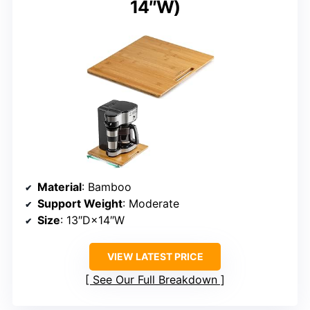
14″W)
Material
: Bamboo
Support Weight
: Moderate
Size
: 13″D×14″W
VIEW LATEST PRICE
See Our Full Breakdown