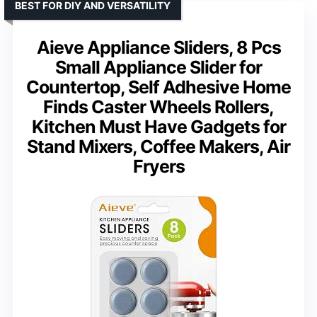
BEST FOR DIY AND VERSATILITY
Aieve Appliance Sliders, 8 Pcs
Small Appliance Slider for
Countertop, Self Adhesive Home
Finds Caster Wheels Rollers,
Kitchen Must Have Gadgets for
Stand Mixers, Coffee Makers, Air
Fryers