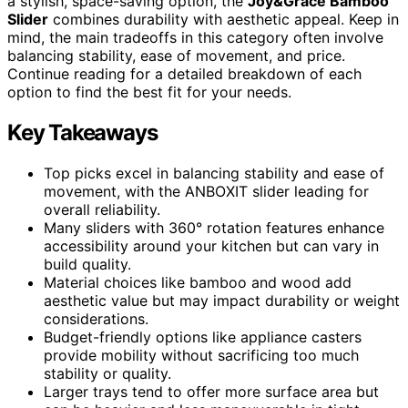
a stylish, space-saving option, the
Joy&Grace Bamboo
Slider
combines durability with aesthetic appeal. Keep in
mind, the main tradeoffs in this category often involve
balancing stability, ease of movement, and price.
Continue reading for a detailed breakdown of each
option to find the best fit for your needs.
Key Takeaways
Top picks excel in balancing stability and ease of
movement, with the ANBOXIT slider leading for
overall reliability.
Many sliders with 360° rotation features enhance
accessibility around your kitchen but can vary in
build quality.
Material choices like bamboo and wood add
aesthetic value but may impact durability or weight
considerations.
Budget-friendly options like appliance casters
provide mobility without sacrificing too much
stability or quality.
Larger trays tend to offer more surface area but