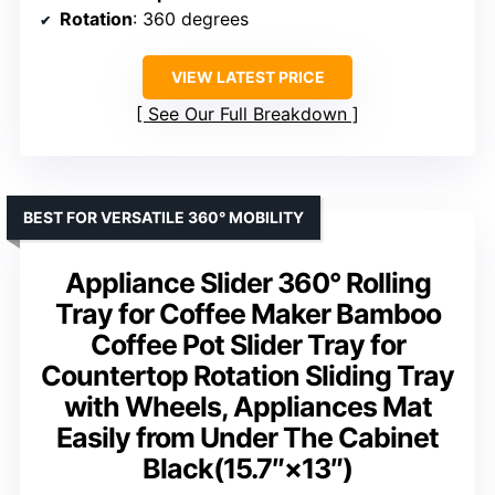
Rotation
: 360 degrees
VIEW LATEST PRICE
See Our Full Breakdown
BEST FOR VERSATILE 360° MOBILITY
Appliance Slider 360° Rolling
Tray for Coffee Maker Bamboo
Coffee Pot Slider Tray for
Countertop Rotation Sliding Tray
with Wheels, Appliances Mat
Easily from Under The Cabinet
Black(15.7″×13″)