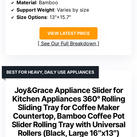
Material
: Bamboo
Support Weight
: Varies by size
Size Options
: 13″×15.7″
VIEW LATEST PRICE
See Our Full Breakdown
BEST FOR HEAVY, DAILY USE APPLIANCES
Joy&Grace Appliance Slider for
Kitchen Appliances 360° Rolling
Sliding Tray for Coffee Maker
Countertop, Bamboo Coffee Pot
Slider Rolling Tray with Universal
Rollers (Black, Large 16″x13″)