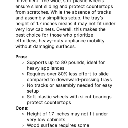
movement. The wide, soft plastic wheels
ensure silent sliding and protect countertops
from scratches. While the absence of tracks
and assembly simplifies setup, the tray’s
height of 1.7 inches means it may not fit under
very low cabinets. Overall, this makes the
best choice for those who prioritize
effortless, heavy-duty appliance mobility
without damaging surfaces.
Pros:
Supports up to 80 pounds, ideal for
heavy appliances
Requires over 80% less effort to slide
compared to downward-pressing trays
No tracks or assembly needed for easy
setup
Soft plastic wheels with silent bearings
protect countertops
Cons:
Height of 1.7 inches may not fit under
very low cabinets
Wood surface requires some