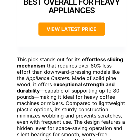
BEST OVERALL FOR HEAVY
APPLIANCES
VIEW LATEST PRICE
This pick stands out for its
effortless sliding
mechanism
that requires over 80% less
effort than downward-pressing models like
the
Appliance Casters
. Made of solid pine
wood, it offers
exceptional strength and
durability
—capable of supporting up to 80
pounds—making it ideal for heavy coffee
machines or mixers. Compared to lightweight
plastic options, its sturdy construction
minimizes wobbling and prevents scratches,
even with frequent use. The design features a
hidden lever for space-saving operation and
silent bearings for smooth, worry-free