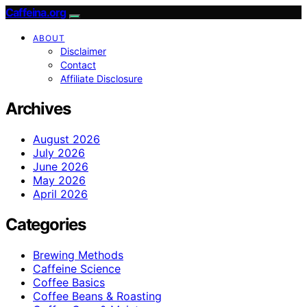
Caffeina.org
ABOUT
Disclaimer
Contact
Affiliate Disclosure
Archives
August 2026
July 2026
June 2026
May 2026
April 2026
Categories
Brewing Methods
Caffeine Science
Coffee Basics
Coffee Beans & Roasting