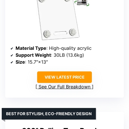
Material Type
: High-quality acrylic
Support Weight
: 30LB (13.6kg)
Size
: 15.7″×13″
VIEW LATEST PRICE
See Our Full Breakdown
BEST FOR STYLISH, ECO-FRIENDLY DESIGN