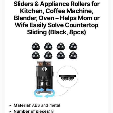
Sliders & Appliance Rollers for
Kitchen, Coffee Machine,
Blender, Oven – Helps Mom or
Wife Easily Solve Countertop
Sliding (Black, 8pcs)
Material
: ABS and metal
Number of pieces
: 8