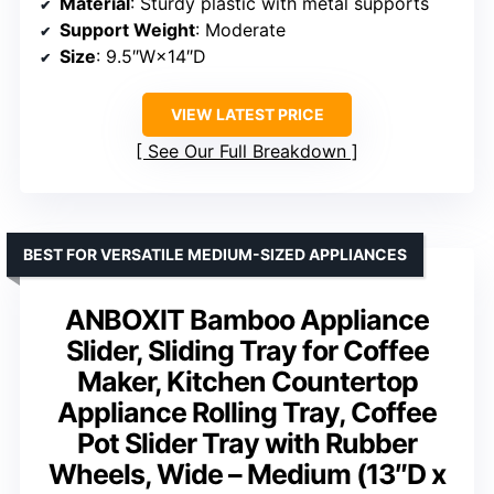
Material
: Sturdy plastic with metal supports
Support Weight
: Moderate
Size
: 9.5″W×14″D
VIEW LATEST PRICE
See Our Full Breakdown
BEST FOR VERSATILE MEDIUM-SIZED APPLIANCES
ANBOXIT Bamboo Appliance
Slider, Sliding Tray for Coffee
Maker, Kitchen Countertop
Appliance Rolling Tray, Coffee
Pot Slider Tray with Rubber
Wheels, Wide – Medium (13″D x