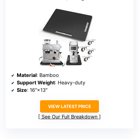
Material
: Bamboo
Support Weight
: Heavy-duty
Size
: 16″×13″
VIEW LATEST PRICE
See Our Full Breakdown