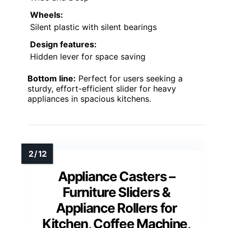
Wheels:
Silent plastic with silent bearings
Design features:
Hidden lever for space saving
Bottom line:
Perfect for users seeking a
sturdy, effort-efficient slider for heavy
appliances in spacious kitchens.
Appliance Casters –
Furniture Sliders &
Appliance Rollers for
Kitchen, Coffee Machine,