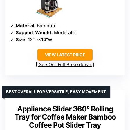
Material
: Bamboo
Support Weight
: Moderate
Size
: 13″D×14″W
VIEW LATEST PRICE
See Our Full Breakdown
BEST OVERALL FOR VERSATILE, EASY MOVEMENT
Appliance Slider 360° Rolling
Tray for Coffee Maker Bamboo
Coffee Pot Slider Tray