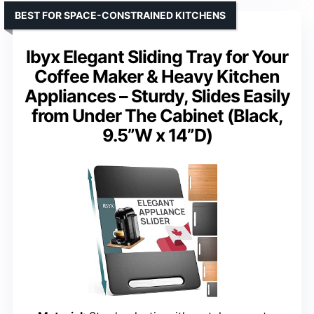
BEST FOR SPACE-CONSTRAINED KITCHENS
Ibyx Elegant Sliding Tray for Your
Coffee Maker & Heavy Kitchen
Appliances – Sturdy, Slides Easily
from Under The Cabinet (Black,
9.5”W x 14”D)