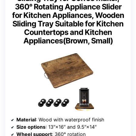
360° Rotating Appliance Slider
for Kitchen Appliances, Wooden
Sliding Tray Suitable for Kitchen
Countertops and Kitchen
Appliances(Brown, Small)
Material
: Wood with waterproof finish
Size options
: 13″×16″ and 9.5″×14″
Wheel support
: 360° rotation