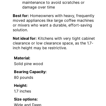
maintenance to avoid scratches or
damage over time
Best for:
Homeowners with heavy, frequently
moved appliances like large coffee machines
or mixers who want a durable, effort-saving
solution.
Not ideal for:
Kitchens with very tight cabinet
clearance or low clearance space, as the 1.7-
inch height may be restrictive.
Material:
Solid pine wood
Bearing Capacity:
80 pounds
Height:
1.7 inches
Size options:
Wide and Deep