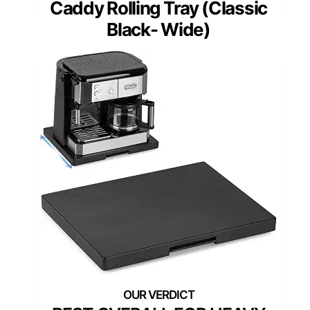
Caddy Rolling Tray (Classic
Black- Wide)