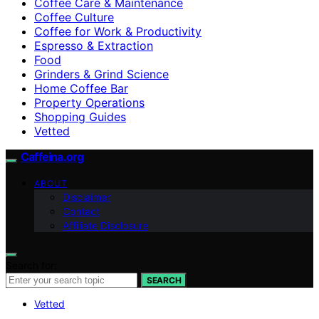
Coffee Care & Maintenance
Coffee Culture
Coffee for Work & Productivity
Espresso & Extraction
Food
Grinders & Grind Science
Home Coffee Bar
Property Operations
Shopping Guides
Vetted
Caffeina.org
ABOUT
Disclaimer
Contact
Affiliate Disclosure
Search for:
SEARCH
Vetted