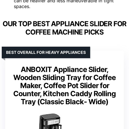
can be heavier and less maneuverable in tight
spaces.
OUR TOP BEST APPLIANCE SLIDER FOR
COFFEE MACHINE PICKS
BEST OVERALL FOR HEAVY APPLIANCES
ANBOXIT Appliance Slider,
Wooden Sliding Tray for Coffee
Maker, Coffee Pot Slider for
Counter, Kitchen Caddy Rolling
Tray (Classic Black- Wide)