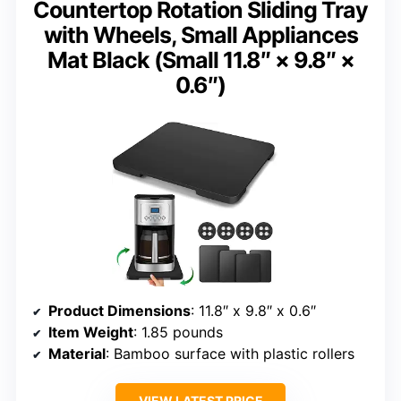
Countertop Rotation Sliding Tray
with Wheels, Small Appliances
Mat Black (Small 11.8″ × 9.8″ ×
0.6″)
Product Dimensions
: 11.8″ x 9.8″ x 0.6″
Item Weight
: 1.85 pounds
Material
: Bamboo surface with plastic rollers
VIEW LATEST PRICE