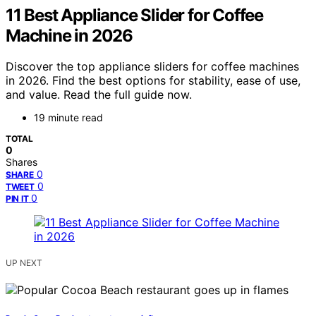
11 Best Appliance Slider for Coffee
Machine in 2026
Discover the top appliance sliders for coffee machines
in 2026. Find the best options for stability, ease of use,
and value. Read the full guide now.
19 minute read
TOTAL
0
Shares
0
SHARE
0
TWEET
0
PIN IT
UP NEXT