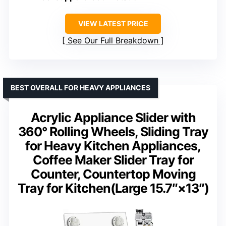
VIEW LATEST PRICE
See Our Full Breakdown
BEST OVERALL FOR HEAVY APPLIANCES
Acrylic Appliance Slider with
360° Rolling Wheels, Sliding Tray
for Heavy Kitchen Appliances,
Coffee Maker Slider Tray for
Counter, Countertop Moving
Tray for Kitchen(Large 15.7″×13″)