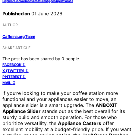
Popular Cocoa Beach restaurant goes up in flames
Published on
01 June 2026
AUTHOR
Caffeina.org Team
SHARE ARTICLE
The post has been shared by
0
people.
0
FACEBOOK
0
X (TWITTER)
0
PINTEREST
0
MAIL
If you’re looking to make your coffee station more
functional and your appliances easier to move, an
appliance slider is a smart upgrade. The
ANBOXIT
Appliance Slider
stands out as the best overall for its
sturdy build and smooth operation. For those who
prioritize versatility, the
Appliance Casters
offer
excellent mobility at a budget-friendly price. If you want