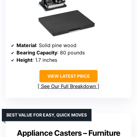
Material
: Solid pine wood
Bearing Capacity
: 80 pounds
Height
: 1.7 inches
VIEW LATEST PRICE
See Our Full Breakdown
BEST VALUE FOR EASY, QUICK MOVES
Appliance Casters – Furniture