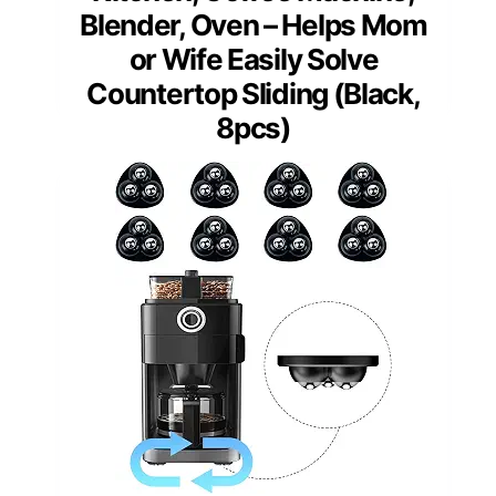
Blender, Oven – Helps Mom
or Wife Easily Solve
Countertop Sliding (Black,
8pcs)