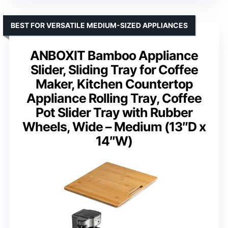
BEST FOR VERSATILE MEDIUM-SIZED APPLIANCES
ANBOXIT Bamboo Appliance
Slider, Sliding Tray for Coffee
Maker, Kitchen Countertop
Appliance Rolling Tray, Coffee
Pot Slider Tray with Rubber
Wheels, Wide – Medium (13″D x
14″W)