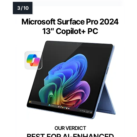
Microsoft Surface Pro 2024
13″ Copilot+ PC
BEST FOR AI-ENHANCED