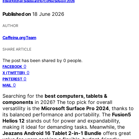
8 Best Kitchen Sideboard for Coffee Setup in 2026
Published on
18 June 2026
AUTHOR
Caffeina.org Team
SHARE ARTICLE
The post has been shared by
0
people.
0
FACEBOOK
0
X (TWITTER)
0
PINTEREST
0
MAIL
Searching for the
best computers, tablets &
components
in 2026? The top pick for overall
versatility is the
Microsoft Surface Pro 2024
, thanks to
its balanced performance and portability. The
Fusion5
Helios 12
stands out for power and expandability,
making it ideal for demanding tasks. Meanwhile, the
Jeazans Android 16 Tablet 2-in-1 Bundle
offers great