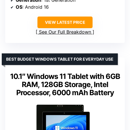
Generation
: 1st Generation
OS
: Android 16
VIEW LATEST PRICE
See Our Full Breakdown
BEST BUDGET WINDOWS TABLET FOR EVERYDAY USE
10.1″ Windows 11 Tablet with 6GB
RAM, 128GB Storage, Intel
Processor, 6000 mAh Battery