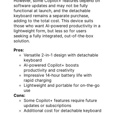
However, some Copilot+ features depend on
software updates and may not be fully
functional at launch, and the detachable
keyboard remains a separate purchase,
adding to the total cost. This device suits
those who want AI-powered productivity in a
lightweight form, but less so for users
seeking a fully integrated, out-of-the-box
solution.
Pros:
Versatile 2-in-1 design with detachable
keyboard
AI-powered Copilot+ boosts
productivity and creativity
Impressive 14-hour battery life with
rapid charging
Lightweight and portable for on-the-go
use
Cons:
Some Copilot+ features require future
updates or subscriptions
Additional cost for detachable keyboard