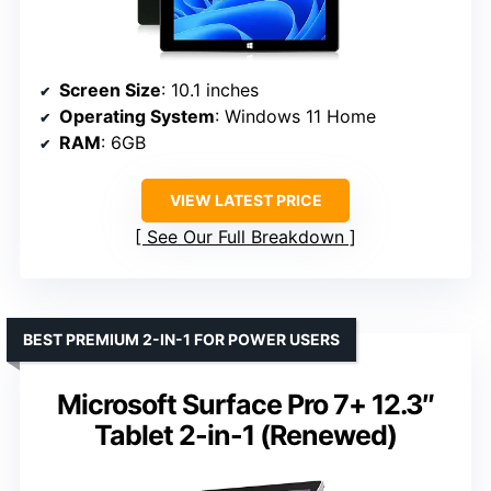
Screen Size
: 10.1 inches
Operating System
: Windows 11 Home
RAM
: 6GB
VIEW LATEST PRICE
See Our Full Breakdown
BEST PREMIUM 2-IN-1 FOR POWER USERS
Microsoft Surface Pro 7+ 12.3″
Tablet 2-in-1 (Renewed)