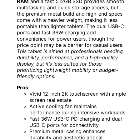
RAM
and a fast 512GB SSD provides smooth
multitasking and quick storage access, but
the premium metal build and high-end specs
come with a heavier weight, making it less
portable than lighter tablets. The dual USB-C
ports and fast 36W charging add
convenience for power users, though the
price point may be a barrier for casual users.
This tablet is aimed at professionals needing
durability, performance, and a high-quality
display, but it’s less suited for those
prioritizing lightweight mobility or budget-
friendly options.
Pros:
Vivid 12-inch 2K touchscreen with ample
screen real estate
Active cooling fan maintains
performance during intensive workloads
Fast 36W USB-C PD charging and dual
USB-C ports for connectivity
Premium metal casing enhances
durability and aesthetic appeal