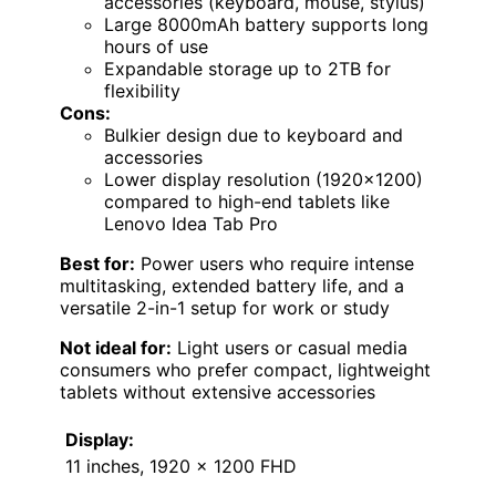
accessories (keyboard, mouse, stylus)
Large 8000mAh battery supports long
hours of use
Expandable storage up to 2TB for
flexibility
Cons:
Bulkier design due to keyboard and
accessories
Lower display resolution (1920×1200)
compared to high-end tablets like
Lenovo Idea Tab Pro
Best for:
Power users who require intense
multitasking, extended battery life, and a
versatile 2-in-1 setup for work or study
Not ideal for:
Light users or casual media
consumers who prefer compact, lightweight
tablets without extensive accessories
Display:
11 inches, 1920 x 1200 FHD