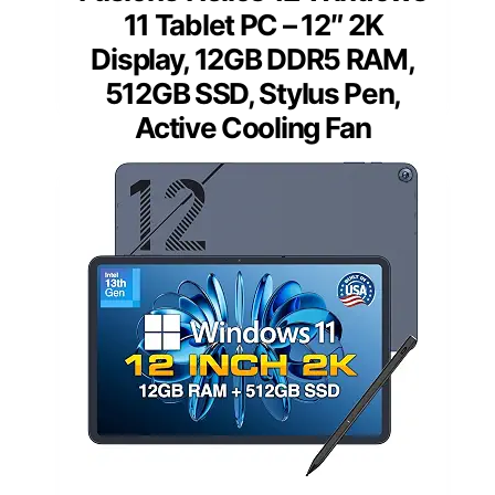
11 Tablet PC – 12″ 2K
Display, 12GB DDR5 RAM,
512GB SSD, Stylus Pen,
Active Cooling Fan