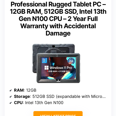
Professional Rugged Tablet PC –
12GB RAM, 512GB SSD, Intel 13th
Gen N100 CPU – 2 Year Full
Warranty with Accidental
Damage
RAM
: 12GB
Storage
: 512GB SSD (expandable with MicroSD)
CPU
: Intel 13th Gen N100