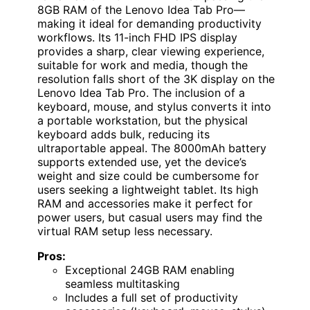
8GB RAM of the Lenovo Idea Tab Pro—
making it ideal for demanding productivity
workflows. Its 11-inch FHD IPS display
provides a sharp, clear viewing experience,
suitable for work and media, though the
resolution falls short of the 3K display on the
Lenovo Idea Tab Pro. The inclusion of a
keyboard, mouse, and stylus converts it into
a portable workstation, but the physical
keyboard adds bulk, reducing its
ultraportable appeal. The 8000mAh battery
supports extended use, yet the device’s
weight and size could be cumbersome for
users seeking a lightweight tablet. Its high
RAM and accessories make it perfect for
power users, but casual users may find the
virtual RAM setup less necessary.
Pros:
Exceptional 24GB RAM enabling
seamless multitasking
Includes a full set of productivity