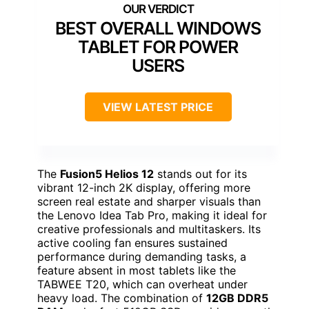
BEST OVERALL WINDOWS
TABLET FOR POWER
USERS
VIEW LATEST PRICE
The
Fusion5 Helios 12
stands out for its
vibrant 12-inch 2K display, offering more
screen real estate and sharper visuals than
the Lenovo Idea Tab Pro, making it ideal for
creative professionals and multitaskers. Its
active cooling fan ensures sustained
performance during demanding tasks, a
feature absent in most tablets like the
TABWEE T20, which can overheat under
heavy load. The combination of
12GB DDR5