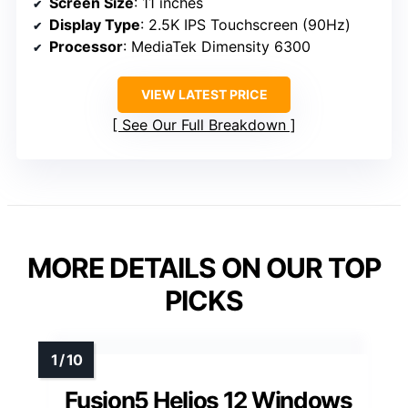
Screen Size
: 11 inches
Display Type
: 2.5K IPS Touchscreen (90Hz)
Processor
: MediaTek Dimensity 6300
VIEW LATEST PRICE
See Our Full Breakdown
MORE DETAILS ON OUR TOP
PICKS
Fusion5 Helios 12 Windows