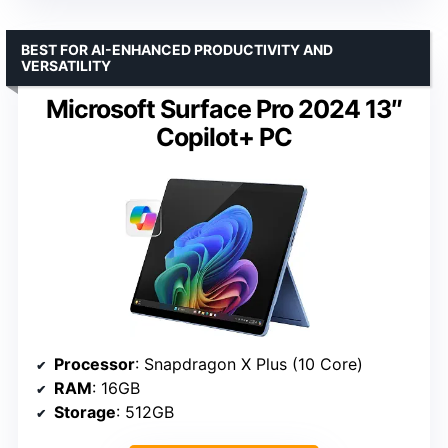
BEST FOR AI-ENHANCED PRODUCTIVITY AND
VERSATILITY
Microsoft Surface Pro 2024 13″
Copilot+ PC
Processor
: Snapdragon X Plus (10 Core)
RAM
: 16GB
Storage
: 512GB