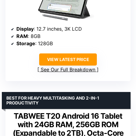
Display
: 12.7 inches, 3K LCD
RAM
: 8GB
Storage
: 128GB
VIEW LATEST PRICE
See Our Full Breakdown
BEST FOR HEAVY MULTITASKING AND 2-IN-1
PRODUCTIVITY
TABWEE T20 Android 16 Tablet
with 24GB RAM, 256GB ROM
(Expandable to 2TB), Octa-Core