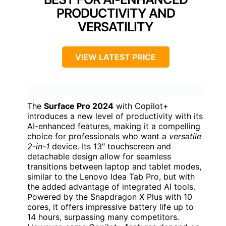
PRODUCTIVITY AND
VERSATILITY
VIEW LATEST PRICE
The
Surface Pro 2024
with Copilot+
introduces a new level of productivity with its
AI-enhanced features, making it a compelling
choice for professionals who want a
versatile
2-in-1
device. Its 13″ touchscreen and
detachable design allow for seamless
transitions between laptop and tablet modes,
similar to the Lenovo Idea Tab Pro, but with
the added advantage of integrated AI tools.
Powered by the Snapdragon X Plus with 10
cores, it offers impressive battery life up to
14 hours, surpassing many competitors.