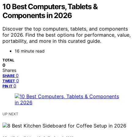
10 Best Computers, Tablets &
Components in 2026
Discover the top computers, tablets, and components
for 2026. Find the best options for performance, value,
portability, and more in this curated guide.
16 minute read
TOTAL
0
Shares
0
SHARE
0
TWEET
0
PIN IT
UP NEXT