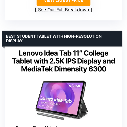
VIEW LATEST PRICE
See Our Full Breakdown
BEST STUDENT TABLET WITH HIGH-RESOLUTION
DISPLAY
Lenovo Idea Tab 11″ College
Tablet with 2.5K IPS Display and
MediaTek Dimensity 6300