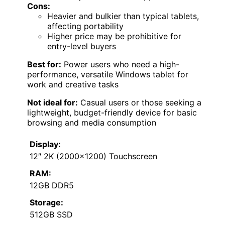
Cons:
Heavier and bulkier than typical tablets,
affecting portability
Higher price may be prohibitive for
entry-level buyers
Best for:
Power users who need a high-
performance, versatile Windows tablet for
work and creative tasks
Not ideal for:
Casual users or those seeking a
lightweight, budget-friendly device for basic
browsing and media consumption
Display:
12″ 2K (2000×1200) Touchscreen
RAM:
12GB DDR5
Storage:
512GB SSD