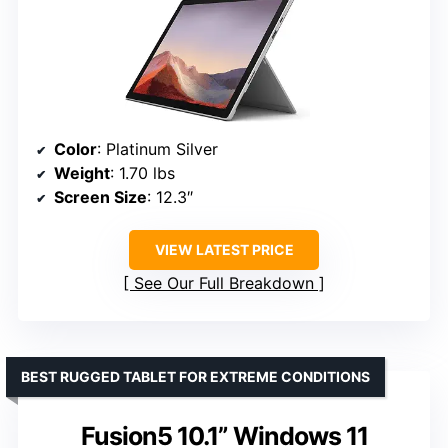
Color
: Platinum Silver
Weight
: 1.70 lbs
Screen Size
: 12.3″
VIEW LATEST PRICE
See Our Full Breakdown
BEST RUGGED TABLET FOR EXTREME CONDITIONS
Fusion5 10.1” Windows 11