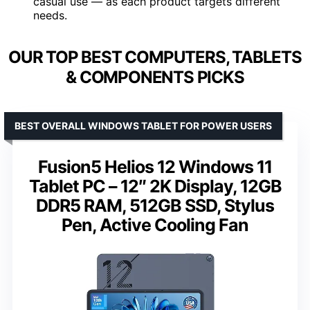
casual use — as each product targets different
needs.
OUR TOP BEST COMPUTERS, TABLETS
& COMPONENTS PICKS
BEST OVERALL WINDOWS TABLET FOR POWER USERS
Fusion5 Helios 12 Windows 11
Tablet PC – 12″ 2K Display, 12GB
DDR5 RAM, 512GB SSD, Stylus
Pen, Active Cooling Fan