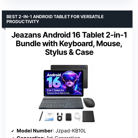
BEST 2-IN-1 ANDROID TABLET FOR VERSATILE
PRODUCTIVITY
Jeazans Android 16 Tablet 2-in-1
Bundle with Keyboard, Mouse,
Stylus & Case
Model Number
: Jzpad-KB10L