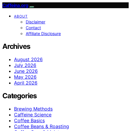
Caffeina.org
ABOUT
Disclaimer
Contact
Affiliate Disclosure
Archives
August 2026
July 2026
June 2026
May 2026
April 2026
Categories
Brewing Methods
Caffeine Science
Coffee Basics
Coffee Beans & Roasting