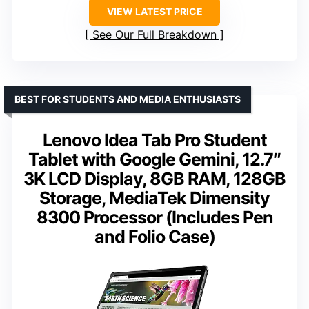
VIEW LATEST PRICE
See Our Full Breakdown
BEST FOR STUDENTS AND MEDIA ENTHUSIASTS
Lenovo Idea Tab Pro Student
Tablet with Google Gemini, 12.7″
3K LCD Display, 8GB RAM, 128GB
Storage, MediaTek Dimensity
8300 Processor (Includes Pen
and Folio Case)