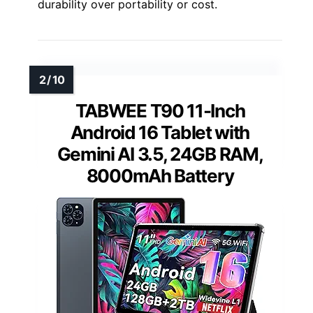
durability over portability or cost.
TABWEE T90 11-Inch
Android 16 Tablet with
Gemini AI 3.5, 24GB RAM,
8000mAh Battery