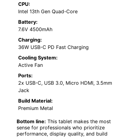
CPU:
Intel 13th Gen Quad-Core
Battery:
7.6V 4500mAh
Charging:
36W USB-C PD Fast Charging
Cooling System:
Active Fan
Ports:
2x USB-C, USB 3.0, Micro HDMI, 3.5mm
Jack
Build Material:
Premium Metal
Bottom line:
This tablet makes the most
sense for professionals who prioritize
performance, display quality, and build