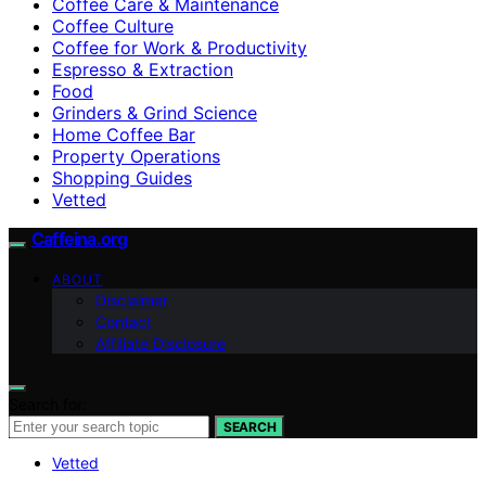
Coffee Care & Maintenance
Coffee Culture
Coffee for Work & Productivity
Espresso & Extraction
Food
Grinders & Grind Science
Home Coffee Bar
Property Operations
Shopping Guides
Vetted
Caffeina.org
ABOUT
Disclaimer
Contact
Affiliate Disclosure
Search for:
SEARCH
Vetted