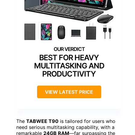
BEST FOR HEAVY
MULTITASKING AND
PRODUCTIVITY
VIEW LATEST PRICE
The
TABWEE T90
is tailored for users who
need serious multitasking capability, with a
remarkable
24GB RAM
—far surpassing the