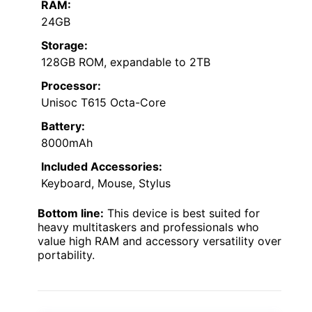
RAM:
24GB
Storage:
128GB ROM, expandable to 2TB
Processor:
Unisoc T615 Octa-Core
Battery:
8000mAh
Included Accessories:
Keyboard, Mouse, Stylus
Bottom line:
This device is best suited for
heavy multitaskers and professionals who
value high RAM and accessory versatility over
portability.