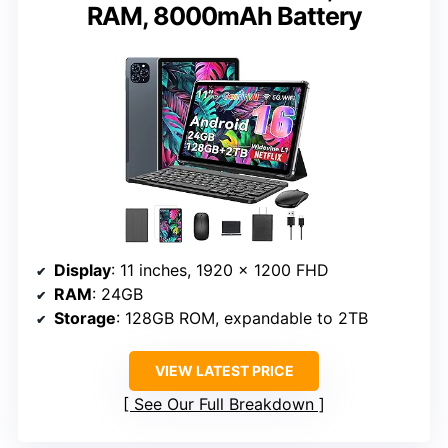
RAM, 8000mAh Battery
Display
: 11 inches, 1920 x 1200 FHD
RAM
: 24GB
Storage
: 128GB ROM, expandable to 2TB
VIEW LATEST PRICE
See Our Full Breakdown