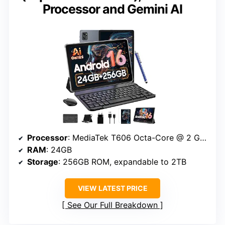
Processor and Gemini AI
Processor
: MediaTek T606 Octa-Core @ 2 GHz
RAM
: 24GB
Storage
: 256GB ROM, expandable to 2TB
VIEW LATEST PRICE
See Our Full Breakdown