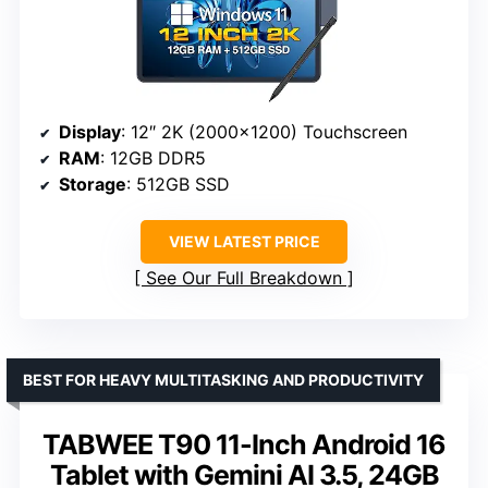
Display
: 12″ 2K (2000×1200) Touchscreen
RAM
: 12GB DDR5
Storage
: 512GB SSD
VIEW LATEST PRICE
See Our Full Breakdown
BEST FOR HEAVY MULTITASKING AND PRODUCTIVITY
TABWEE T90 11-Inch Android 16
Tablet with Gemini AI 3.5, 24GB