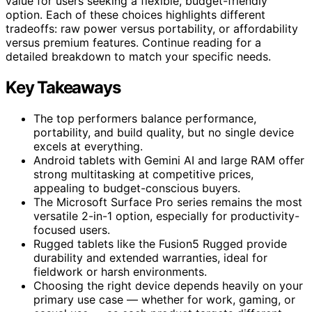
value for users seeking a flexible, budget-friendly
option. Each of these choices highlights different
tradeoffs: raw power versus portability, or affordability
versus premium features. Continue reading for a
detailed breakdown to match your specific needs.
Key Takeaways
The top performers balance performance,
portability, and build quality, but no single device
excels at everything.
Android tablets with Gemini AI and large RAM offer
strong multitasking at competitive prices,
appealing to budget-conscious buyers.
The Microsoft Surface Pro series remains the most
versatile 2-in-1 option, especially for productivity-
focused users.
Rugged tablets like the Fusion5 Rugged provide
durability and extended warranties, ideal for
fieldwork or harsh environments.
Choosing the right device depends heavily on your
primary use case — whether for work, gaming, or