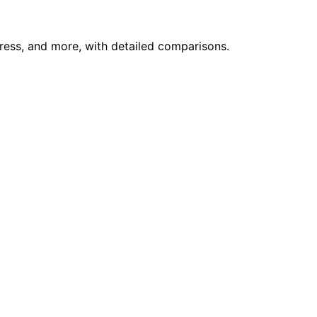
press, and more, with detailed comparisons.