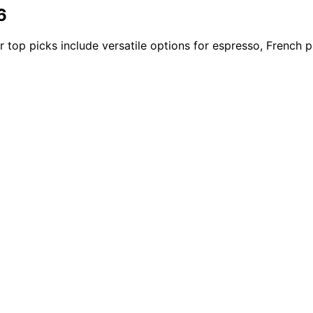
6
 top picks include versatile options for espresso, French 