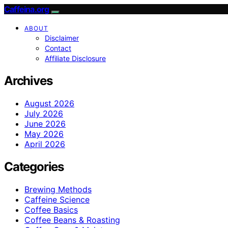
Caffeina.org
ABOUT
Disclaimer
Contact
Affiliate Disclosure
Archives
August 2026
July 2026
June 2026
May 2026
April 2026
Categories
Brewing Methods
Caffeine Science
Coffee Basics
Coffee Beans & Roasting