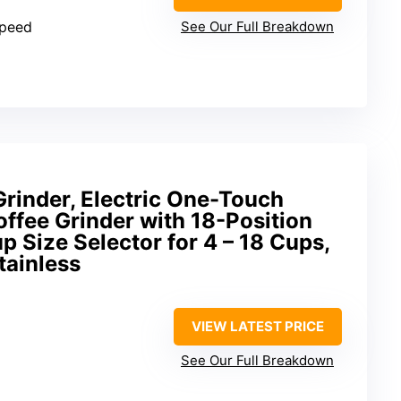
speed
See Our Full Breakdown
Grinder, Electric One-Touch
ffee Grinder with 18-Position
p Size Selector for 4 – 18 Cups,
tainless
VIEW LATEST PRICE
See Our Full Breakdown