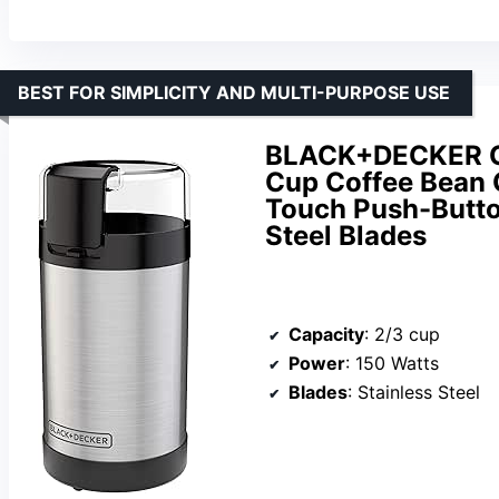
BEST FOR SIMPLICITY AND MULTI-PURPOSE USE
BLACK+DECKER On
Cup Coffee Bean C
Touch Push-Butto
Steel Blades
Capacity
: 2/3 cup
Power
: 150 Watts
Blades
: Stainless Steel