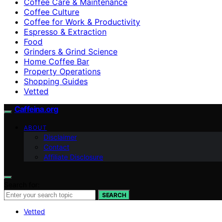
Coffee Care & Maintenance
Coffee Culture
Coffee for Work & Productivity
Espresso & Extraction
Food
Grinders & Grind Science
Home Coffee Bar
Property Operations
Shopping Guides
Vetted
Caffeina.org
ABOUT
Disclaimer
Contact
Affiliate Disclosure
Search for:
SEARCH
Vetted