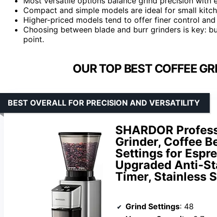
Most versatile options balance grind precision with e
Compact and simple models are ideal for small kitc
Higher-priced models tend to offer finer control and 
Choosing between blade and burr grinders is key: bur
point.
OUR TOP BEST COFFEE GR
BEST OVERALL FOR PRECISION AND VERSATILITY
SHARDOR Professi
Grinder, Coffee B
Settings for Espre
Upgraded Anti-Sta
Timer, Stainless S
Grind Settings
: 48