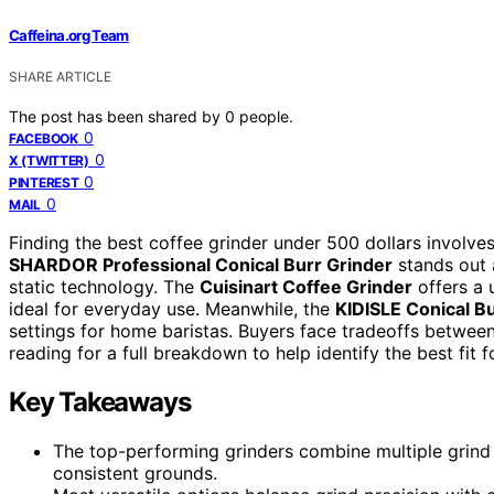
Caffeina.org Team
SHARE ARTICLE
The post has been shared by
0
people.
0
FACEBOOK
0
X (TWITTER)
0
PINTEREST
0
MAIL
Finding the best coffee grinder under 500 dollars involves
SHARDOR Professional Conical Burr Grinder
stands out a
static technology. The
Cuisinart Coffee Grinder
offers a 
ideal for everyday use. Meanwhile, the
KIDISLE Conical B
settings for home baristas. Buyers face tradeoffs between
reading for a full breakdown to help identify the best fit 
Key Takeaways
The top-performing grinders combine multiple grind s
consistent grounds.