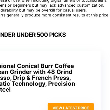
ase of use, often including digital timers or touchscreens.
hens or beginners but may lack advanced customization.
durability but may be overkill for casual users.
rs generally produce more consistent results at this price
INDER UNDER 500 PICKS
onal Conical Burr Coffee
ean Grinder with 48 Grind
sso, Drip & French Press,
tic Technology, Precision
teel
VIEW LATEST PRICE