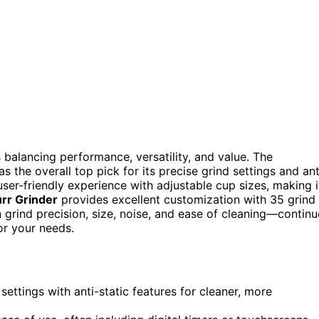
 balancing performance, versatility, and value. The
s the overall top pick for its precise grind settings and ant
user-friendly experience with adjustable cup sizes, making i
urr Grinder
provides excellent customization with 35 grind
 grind precision, size, noise, and ease of cleaning—continu
for your needs.
ettings with anti-static features for cleaner, more