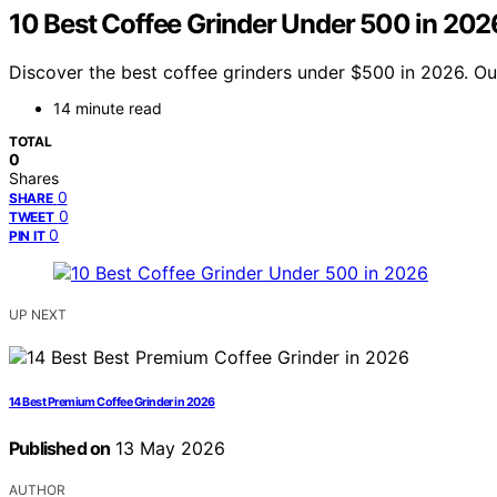
10 Best Coffee Grinder Under 500 in 202
Discover the best coffee grinders under $500 in 2026. Our
14 minute read
TOTAL
0
Shares
0
SHARE
0
TWEET
0
PIN IT
UP NEXT
14 Best Premium Coffee Grinder in 2026
Published on
13 May 2026
AUTHOR