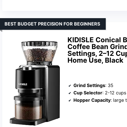
BEST BUDGET PRECISION FOR BEGINNERS
KIDISLE Conical B
Coffee Bean Grind
Settings, 2–12 Cup
Home Use, Black
Grind Settings
: 35
Cup Selector
: 2-12 cups
Hopper Capacity
: large