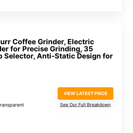
urr Coffee Grinder, Electric
er for Precise Grinding, 35
 Selector, Anti-Static Design for
VIEW LATEST PRICE
 transparent
See Our Full Breakdown