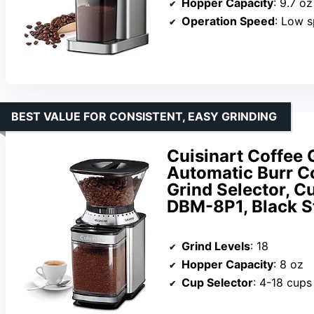
Hopper Capacity
: 9.7 oz
Operation Speed
: Low 
BEST VALUE FOR CONSISTENT, EASY GRINDING
Cuisinart Coffee 
Automatic Burr Co
Grind Selector, Cu
DBM-8P1, Black S
Grind Levels
: 18
Hopper Capacity
: 8 oz
Cup Selector
: 4-18 cups