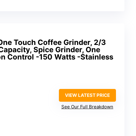
e Touch Coffee Grinder, 2/3
apacity, Spice Grinder, One
n Control -150 Watts -Stainless
VIEW LATEST PRICE
See Our Full Breakdown