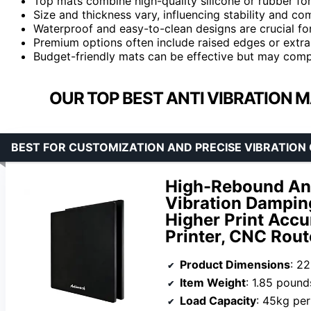
Top mats combine high-quality silicone or rubber for
Size and thickness vary, influencing stability and co
Waterproof and easy-to-clean designs are crucial fo
Premium options often include raised edges or extr
Budget-friendly mats can be effective but may comp
OUR TOP BEST ANTI VIBRATION M
BEST FOR CUSTOMIZATION AND PRECISE VIBRATION
High-Rebound Ant
Vibration Dampin
Higher Print Accu
Printer, CNC Rout
Product Dimensions
: 2
Item Weight
: 1.85 pound
Load Capacity
: 45kg per