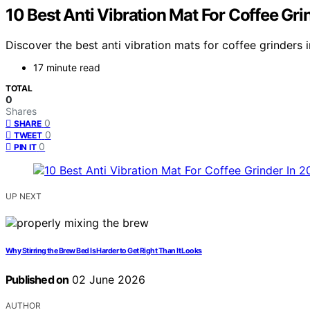
10 Best Anti Vibration Mat For Coffee Gri
Discover the best anti vibration mats for coffee grinders i
17 minute read
TOTAL
0
Shares
0
SHARE
0
TWEET
0
PIN IT
UP NEXT
Why Stirring the Brew Bed Is Harder to Get Right Than It Looks
Published on
02 June 2026
AUTHOR