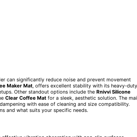
nder can significantly reduce noise and prevent movement
ee Maker Mat
, offers excellent stability with its heavy-dut
etups. Other standout options include the
Rnivvi Silicone
the
Clear Coffee Mat
for a sleek, aesthetic solution. The ma
n dampening with ease of cleaning and size compatibility.
ns and what suits your specific needs.