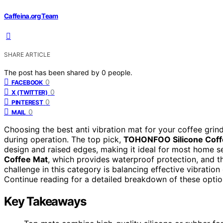
Caffeina.org Team
SHARE ARTICLE
The post has been shared by
0
people.
0
FACEBOOK
0
X (TWITTER)
0
PINTEREST
0
MAIL
Choosing the best anti vibration mat for your coffee gri
during operation. The top pick,
TOHONFOO Silicone Coff
design and raised edges, making it ideal for most home s
Coffee Mat
, which provides waterproof protection, and 
challenge in this category is balancing effective vibratio
Continue reading for a detailed breakdown of these optio
Key Takeaways