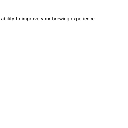
urability to improve your brewing experience.