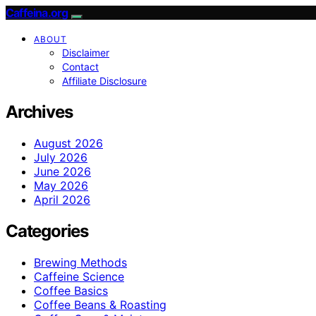
Caffeina.org
ABOUT
Disclaimer
Contact
Affiliate Disclosure
Archives
August 2026
July 2026
June 2026
May 2026
April 2026
Categories
Brewing Methods
Caffeine Science
Coffee Basics
Coffee Beans & Roasting