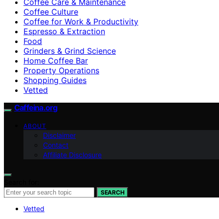
Coffee Care & Maintenance
Coffee Culture
Coffee for Work & Productivity
Espresso & Extraction
Food
Grinders & Grind Science
Home Coffee Bar
Property Operations
Shopping Guides
Vetted
Caffeina.org
ABOUT
Disclaimer
Contact
Affiliate Disclosure
Search for:
SEARCH
Vetted