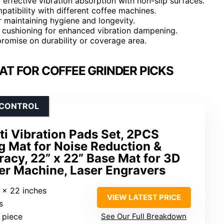
 effective vibration absorption with non-slip surfaces.
mpatibility with different coffee machines.
r maintaining hygiene and longevity.
a cushioning for enhanced vibration dampening.
romise on durability or coverage area.
AT FOR COFFEE GRINDER PICKS
 CONTROL
i Vibration Pads Set, 2PCS
g Mat for Noise Reduction &
racy, 22” x 22” Base Mat for 3D
er Machine, Laser Engravers
2 x 22 inches
VIEW LATEST PRICE
s
 piece
See Our Full Breakdown