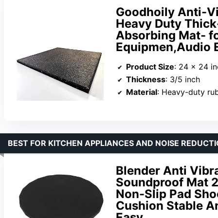
Goodhoily Anti-Vi
Heavy Duty Thick
Absorbing Mat- fo
Equipmen,Audio 
Product Size
: 24 x 24 i
Thickness
: 3/5 inch
Material
: Heavy-duty ru
BEST FOR KITCHEN APPLIANCES AND NOISE REDUCT
Blender Anti Vibr
Soundproof Mat 2
Non-Slip Pad Sho
Cushion Stable An
Easy