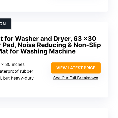
ION
t for Washer and Dryer, 63 x30
r Pad, Noise Reducing & Non-Slip
 Mat for Washing Machine
3 x 30 inches
VIEW LATEST PRICE
waterproof rubber
d, but heavy-duty
See Our Full Breakdown