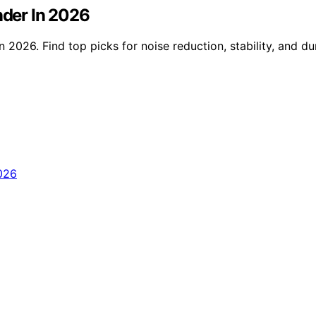
nder In 2026
n 2026. Find top picks for noise reduction, stability, and d