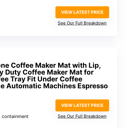
VIEW LATEST PRICE
See Our Full Breakdown
e Coffee Maker Mat with Lip,
vy Duty Coffee Maker Mat for
ee Tray Fit Under Coffee
e Automatic Machines Espresso
VIEW LATEST PRICE
ill containment
See Our Full Breakdown