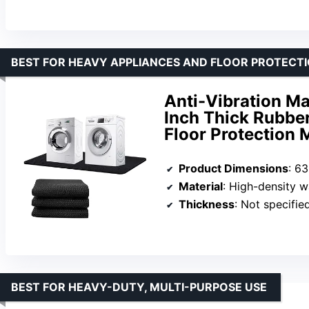
BEST FOR HEAVY APPLIANCES AND FLOOR PROTECT
Anti-Vibration Ma
Inch Thick Rubbe
Floor Protection
Product Dimensions
: 6
Material
: High-density 
Thickness
: Not specifie
BEST FOR HEAVY-DUTY, MULTI-PURPOSE USE