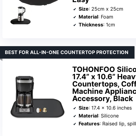
Size
: 25cm x 25cm
Material
: Foam
Thickness
: 1cm
BEST FOR ALL-IN-ONE COUNTERTOP PROTECTION
TOHONFOO Silicon
17.4” x 10.6” Hea
Countertops, Coff
Machine Applianc
Accessory, Black
Size
: 17.4 x 10.6 inches
Material
: Silicone
Features
: Raised lip, sp