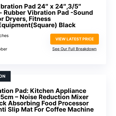
bration Pad 24″ x 24″,3/5″
- Rubber Vibration Pad -Sound
r Dryers, Fitness
Equipment(Square) Black
nches
VIEW LATEST PRICE
bber
See Our Full Breakdown
ION
ation Pad: Kitchen Appliance
5cm – Noise Reduction Mixer
ck Absorbing Food Processor
ti Slip Mat For Coffee Machine