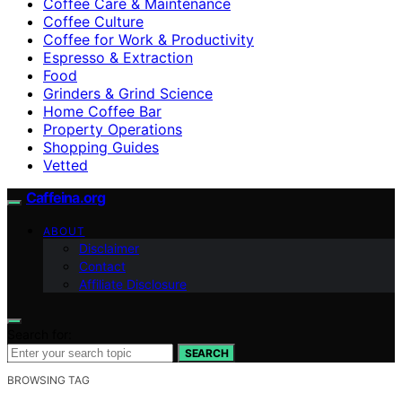
Coffee Care & Maintenance
Coffee Culture
Coffee for Work & Productivity
Espresso & Extraction
Food
Grinders & Grind Science
Home Coffee Bar
Property Operations
Shopping Guides
Vetted
Caffeina.org
ABOUT
Disclaimer
Contact
Affiliate Disclosure
Search for:
SEARCH
BROWSING TAG