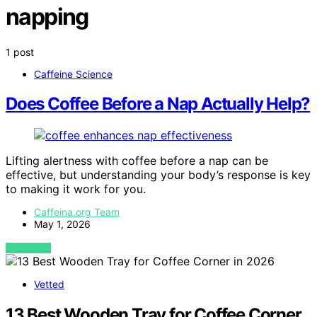
napping
1 post
Caffeine Science
Does Coffee Before a Nap Actually Help?
Lifting alertness with coffee before a nap can be
effective, but understanding your body’s response is key
to making it work for you.
Caffeina.org Team
May 1, 2026
VIEW POST
Vetted
13 Best Wooden Tray for Coffee Corner