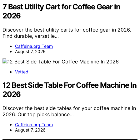
7 Best Utility Cart for Coffee Gear in
2026
Discover the best utility carts for coffee gear in 2026.
Find durable, versatile…
Caffeina.org Team
August 7, 2026
Vetted
12 Best Side Table For Coffee Machine In
2026
Discover the best side tables for your coffee machine in
2026. Our top picks balance…
Caffeina.org Team
August 7, 2026