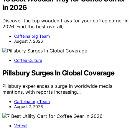
in 2026
Discover the top wooden trays for your coffee corner in
2026. Find the best overall,…
Caffeina.org Team
August 7, 2026
Coffee Culture
Pillsbury Surges In Global Coverage
Pillsbury experiences a surge in worldwide media
mentions, with reports increasing…
Caffeina.org Team
August 7, 2026
Vetted