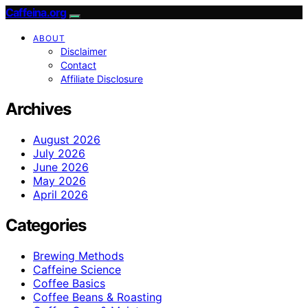
Caffeina.org
ABOUT
Disclaimer
Contact
Affiliate Disclosure
Archives
August 2026
July 2026
June 2026
May 2026
April 2026
Categories
Brewing Methods
Caffeine Science
Coffee Basics
Coffee Beans & Roasting