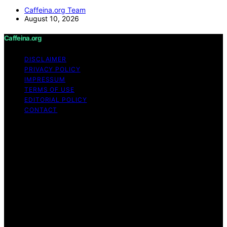
Caffeina.org Team
August 10, 2026
Caffeina.org
DISCLAIMER
PRIVACY POLICY
IMPRESSUM
TERMS OF USE
EDITORIAL POLICY
CONTACT
Copyright © 2026 Caffeina.org Content on Caffeina.org
is created and published using artificial intelligence (AI)
for general informational and educational purposes.
Affiliate disclaimer As an affiliate, we may earn a
commission from qualifying purchases. We get
commissions for purchases made through links on this
website from Amazon and other third parties.
Caffeina.org is an independent editorial platform and is
not affiliated with any manufacturers or trademark
holders using similar names for physical consumer