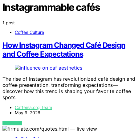
Instagrammable cafés
1 post
Coffee Culture
How Instagram Changed Café Design
and Coffee Expectations
The rise of Instagram has revolutionized café design and
coffee presentation, transforming expectations—
discover how this trend is shaping your favorite coffee
spots.
Caffeina.org Team
May 9, 2026
VIEW POST