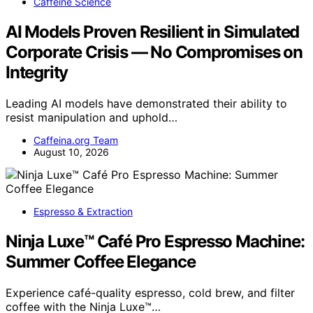
Caffeine Science
AI Models Proven Resilient in Simulated
Corporate Crisis — No Compromises on
Integrity
Leading AI models have demonstrated their ability to
resist manipulation and uphold…
Caffeina.org Team
August 10, 2026
Espresso & Extraction
Ninja Luxe™ Café Pro Espresso Machine:
Summer Coffee Elegance
Experience café-quality espresso, cold brew, and filter
coffee with the Ninja Luxe™…