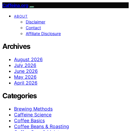
Caffeina.org
ABOUT
Disclaimer
Contact
Affiliate Disclosure
Archives
August 2026
July 2026
June 2026
May 2026
April 2026
Categories
Brewing Methods
Caffeine Science
Coffee Basics
Coffee Beans & Roasting