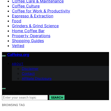
Coffee Care & Maintenance
Coffee Culture
Coffee for Work & Productivity
Espresso & Extraction
Food
Grinders & Grind Science
Home Coffee Bar
Property Operations
Shopping Guides
Vetted
Caffeina.org
ABOUT
Disclaimer
Contact
Affiliate Disclosure
Search for:
SEARCH
BROWSING TAG