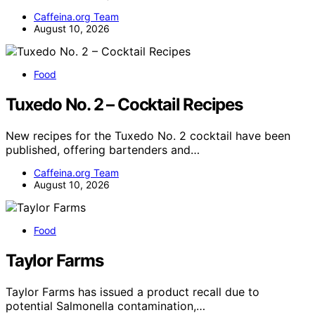
Caffeina.org Team
August 10, 2026
Food
Tuxedo No. 2 – Cocktail Recipes
New recipes for the Tuxedo No. 2 cocktail have been
published, offering bartenders and…
Caffeina.org Team
August 10, 2026
Food
Taylor Farms
Taylor Farms has issued a product recall due to
potential Salmonella contamination,…