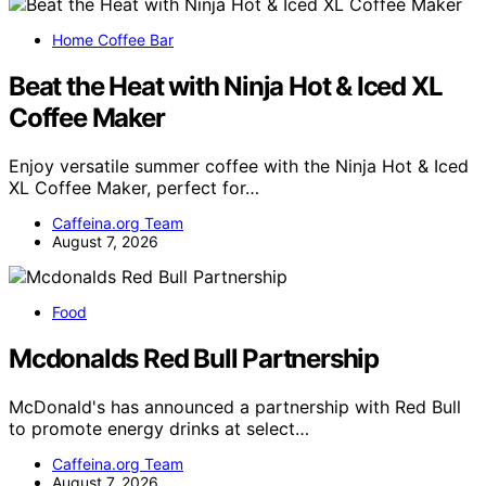
Home Coffee Bar
Beat the Heat with Ninja Hot & Iced XL
Coffee Maker
Enjoy versatile summer coffee with the Ninja Hot & Iced
XL Coffee Maker, perfect for…
Caffeina.org Team
August 7, 2026
Food
Mcdonalds Red Bull Partnership
McDonald's has announced a partnership with Red Bull
to promote energy drinks at select…
Caffeina.org Team
August 7, 2026