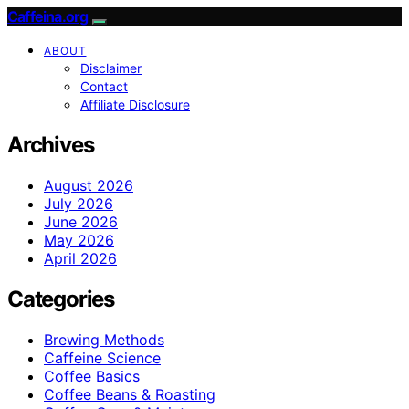
Caffeina.org
ABOUT
Disclaimer
Contact
Affiliate Disclosure
Archives
August 2026
July 2026
June 2026
May 2026
April 2026
Categories
Brewing Methods
Caffeine Science
Coffee Basics
Coffee Beans & Roasting