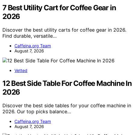
7 Best Utility Cart for Coffee Gear in
2026
Discover the best utility carts for coffee gear in 2026.
Find durable, versatile…
Caffeina.org Team
August 7, 2026
Vetted
12 Best Side Table For Coffee Machine In
2026
Discover the best side tables for your coffee machine in
2026. Our top picks balance…
Caffeina.org Team
August 7, 2026