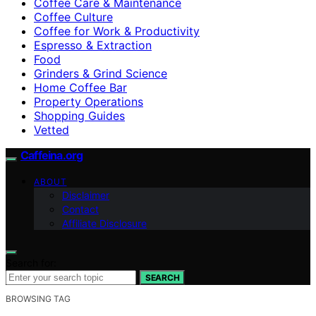
Coffee Care & Maintenance
Coffee Culture
Coffee for Work & Productivity
Espresso & Extraction
Food
Grinders & Grind Science
Home Coffee Bar
Property Operations
Shopping Guides
Vetted
Caffeina.org
ABOUT
Disclaimer
Contact
Affiliate Disclosure
Search for:
SEARCH
BROWSING TAG