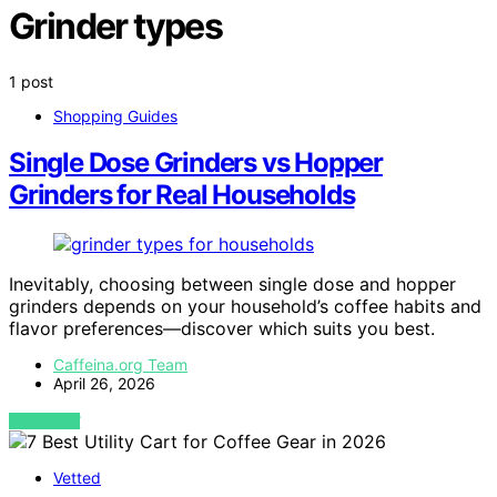
Grinder types
1 post
Shopping Guides
Single Dose Grinders vs Hopper
Grinders for Real Households
Inevitably, choosing between single dose and hopper
grinders depends on your household’s coffee habits and
flavor preferences—discover which suits you best.
Caffeina.org Team
April 26, 2026
VIEW POST
Vetted