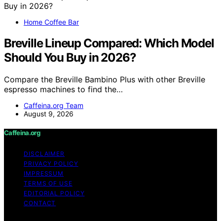
Home Coffee Bar
Breville Lineup Compared: Which Model
Should You Buy in 2026?
Compare the Breville Bambino Plus with other Breville
espresso machines to find the…
Caffeina.org Team
August 9, 2026
Caffeina.org
DISCLAIMER
PRIVACY POLICY
IMPRESSUM
TERMS OF USE
EDITORIAL POLICY
CONTACT
Copyright © 2026 Caffeina.org Content on Caffeina.org