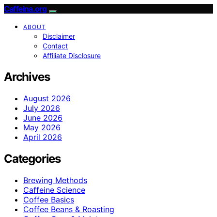
Caffeina.org
ABOUT
Disclaimer
Contact
Affiliate Disclosure
Archives
August 2026
July 2026
June 2026
May 2026
April 2026
Categories
Brewing Methods
Caffeine Science
Coffee Basics
Coffee Beans & Roasting