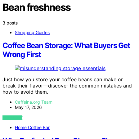
Bean freshness
3 posts
Shopping Guides
Coffee Bean Storage: What Buyers Get
Wrong First
Just how you store your coffee beans can make or
break their flavor—discover the common mistakes and
how to avoid them.
Caffeina.org Team
May 17, 2026
VIEW POST
Home Coffee Bar