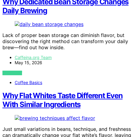
Why Dedicated Bean Storage Changes
Daily Brewing
Lack of proper bean storage can diminish flavor, but
discovering the right method can transform your daily
brew—find out how inside.
Caffeina.org Team
May 15, 2026
VIEW POST
Coffee Basics
Why Flat Whites Taste Different Even
With Similar Ingredients
Just small variations in beans, technique, and freshness
can dramatically change your flat white’s flavor, leaving