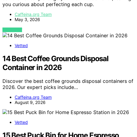
you curious about perfecting each cup.
Caffeina.org Team
May 3, 2026
VIEW POST
Vetted
14 Best Coffee Grounds Disposal
Container in 2026
Discover the best coffee grounds disposal containers of
2026. Our expert picks include…
Caffeina.org Team
August 9, 2026
Vetted
15 Best Puck Bin for Home Espresso