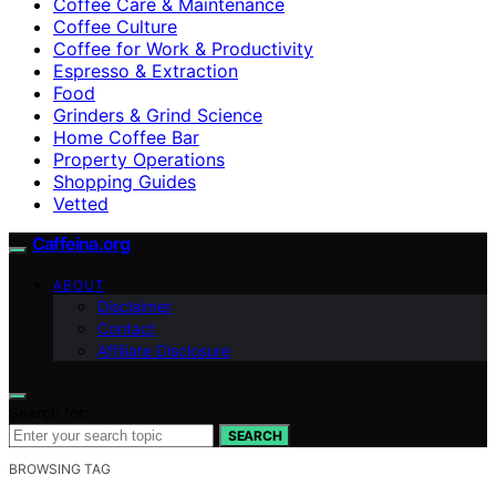
Coffee Care & Maintenance
Coffee Culture
Coffee for Work & Productivity
Espresso & Extraction
Food
Grinders & Grind Science
Home Coffee Bar
Property Operations
Shopping Guides
Vetted
Caffeina.org
ABOUT
Disclaimer
Contact
Affiliate Disclosure
Search for:
SEARCH
BROWSING TAG