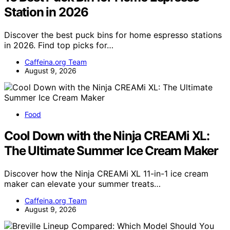
Station in 2026
Discover the best puck bins for home espresso stations
in 2026. Find top picks for…
Caffeina.org Team
August 9, 2026
Food
Cool Down with the Ninja CREAMi XL:
The Ultimate Summer Ice Cream Maker
Discover how the Ninja CREAMi XL 11-in-1 ice cream
maker can elevate your summer treats…
Caffeina.org Team
August 9, 2026