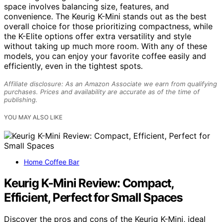
space involves balancing size, features, and
convenience. The Keurig K-Mini stands out as the best
overall choice for those prioritizing compactness, while
the K-Elite options offer extra versatility and style
without taking up much more room. With any of these
models, you can enjoy your favorite coffee easily and
efficiently, even in the tightest spots.
Affiliate disclosure: As an Amazon Associate we earn from qualifying
purchases. Prices and availability are accurate as of the time of
publishing.
YOU MAY ALSO LIKE
Home Coffee Bar
Keurig K-Mini Review: Compact,
Efficient, Perfect for Small Spaces
Discover the pros and cons of the Keurig K-Mini, ideal