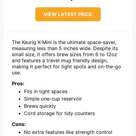
VIEW LATEST PRICE
The Keurig K-Mini is the ultimate space-saver,
measuring less than 5 inches wide. Despite its
small size, it offers brew sizes from 6 to 12oz
and features a travel mug friendly design,
making it perfect for tight spots and on-the-go
use.
Pros:
Fits in tight spaces
Simple one-cup reservoir
Brews quickly
Cord storage for tidy counters
Cons:
No extra features like strength control