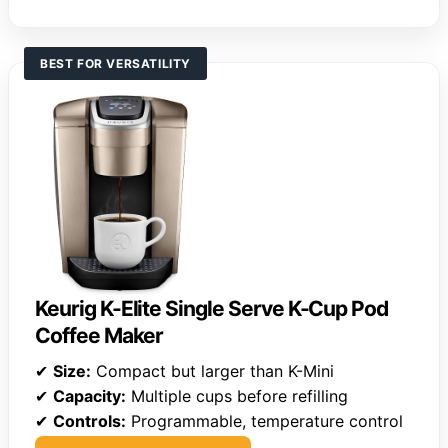
BEST FOR VERSATILITY
Keurig K-Elite Single Serve K-Cup Pod
Coffee Maker
✔
Size:
Compact but larger than K-Mini
✔
Capacity:
Multiple cups before refilling
✔
Controls:
Programmable, temperature control