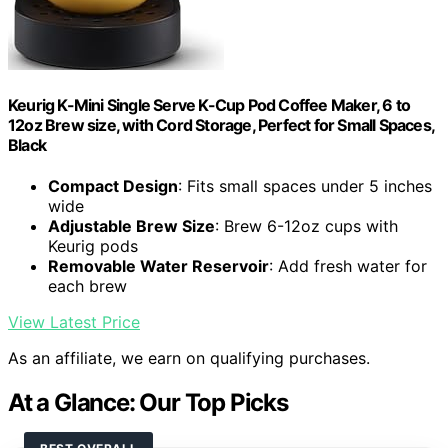
Keurig K-Mini Single Serve K-Cup Pod Coffee Maker, 6 to
12oz Brew size, with Cord Storage, Perfect for Small Spaces,
Black
Compact Design
: Fits small spaces under 5 inches
wide
Adjustable Brew Size
: Brew 6-12oz cups with
Keurig pods
Removable Water Reservoir
: Add fresh water for
each brew
View Latest Price
As an affiliate, we earn on qualifying purchases.
At a Glance: Our Top Picks