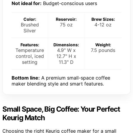
Not ideal for:
Budget-conscious users
Color:
Reservoir:
Brew Sizes:
Brushed
75 oz
4-12 oz
Silver
Features:
Dimensions:
Weight:
Temperature
4.9" W x
7.5 pounds
control, iced
12.7" H x
setting
11.3" D
Bottom line:
A premium small-space coffee
maker blending style and smart features.
Small Space, Big Coffee: Your Perfect
Keurig Match
Choosing the right Keurig coffee maker for a small