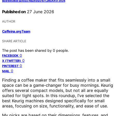
Best Breville Espresso Machines for Latte Art in 2024
Published on
27 June 2026
AUTHOR
Caffeina.org Team
SHARE ARTICLE
The post has been shared by
0
people.
0
FACEBOOK
0
X (TWITTER)
0
PINTEREST
0
MAIL
Finding a coffee maker that fits seamlessly into a small
space can be a game-changer for busy mornings. Keurig
offers several compact models, but not all are equally
suited for tight spots. In this roundup, I’ve selected the
best Keurig machines designed specifically for small
areas, focusing on size, functionality, and ease of use.
My picks are based on their dimensions, features, and