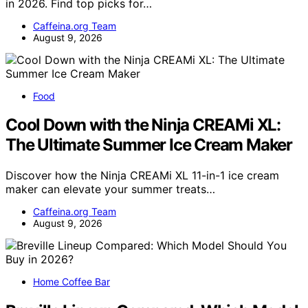
in 2026. Find top picks for…
Caffeina.org Team
August 9, 2026
Food
Cool Down with the Ninja CREAMi XL:
The Ultimate Summer Ice Cream Maker
Discover how the Ninja CREAMi XL 11-in-1 ice cream
maker can elevate your summer treats…
Caffeina.org Team
August 9, 2026
Home Coffee Bar