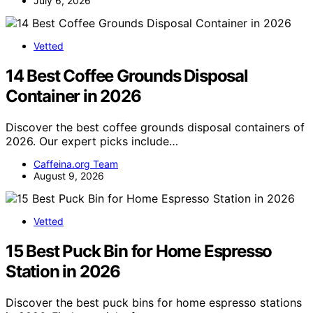
July 6, 2026
Vetted
14 Best Coffee Grounds Disposal
Container in 2026
Discover the best coffee grounds disposal containers of
2026. Our expert picks include…
Caffeina.org Team
August 9, 2026
Vetted
15 Best Puck Bin for Home Espresso
Station in 2026
Discover the best puck bins for home espresso stations