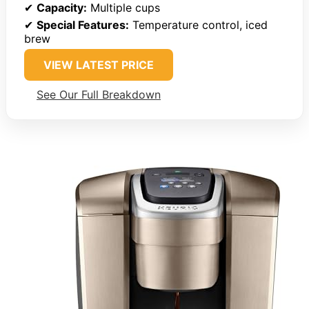
✔
Capacity:
Multiple cups
✔
Special Features:
Temperature control, iced
brew
VIEW LATEST PRICE
See Our Full Breakdown