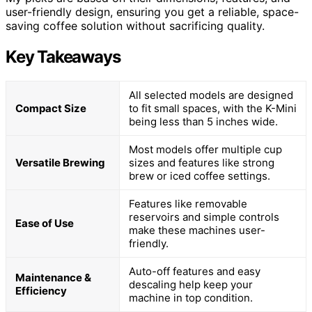
user-friendly design, ensuring you get a reliable, space-
saving coffee solution without sacrificing quality.
Key Takeaways
All selected models are designed
Compact Size
to fit small spaces, with the K-Mini
being less than 5 inches wide.
Most models offer multiple cup
Versatile Brewing
sizes and features like strong
brew or iced coffee settings.
Features like removable
reservoirs and simple controls
Ease of Use
make these machines user-
friendly.
Auto-off features and easy
Maintenance &
descaling help keep your
Efficiency
machine in top condition.