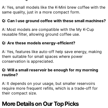
A: Yes, small models like the K-Mini brew coffee with the
same quality, just in a more compact form.
Q: Can I use ground coffee with these small machines?
A: Most models are compatible with the My K-Cup
reusable filter, allowing ground coffee use.
Q: Are these models energy-efficient?
A: Yes, features like auto-off help save energy, making
them suitable for small spaces where power
conservation is appreciated.
Q: Will a small reservoir be enough for my morning
routine?
A: It depends on your usage, but smaller reservoirs
require more frequent refills, which is a trade-off for
their compact size.
More Details on Our Top Picks