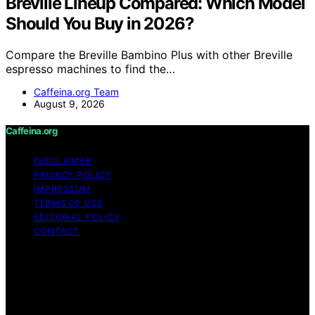
Breville Lineup Compared: Which Model
Should You Buy in 2026?
Compare the Breville Bambino Plus with other Breville
espresso machines to find the…
Caffeina.org Team
August 9, 2026
Caffeina.org
DISCLAIMER
PRIVACY POLICY
IMPRESSUM
TERMS OF USE
EDITORIAL POLICY
CONTACT
Copyright © 2026 Caffeina.org Content on Caffeina.org
is created and published using artificial intelligence (AI)
for general informational and educational purposes.
Affiliate disclaimer As an affiliate, we may earn a
commission from qualifying purchases. We get