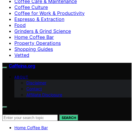
Coffee Care & Maintenance
Coffee Culture
Coffee for Work & Productivity
Espresso & Extraction
Food
Grinders & Grind Science
Home Coffee Bar
Property Operations
Shopping Guides
Vetted
Caffeina.org
ABOUT
Disclaimer
Contact
Affiliate Disclosure
Search for:
SEARCH
Home Coffee Bar