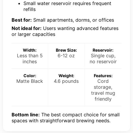
Small water reservoir requires frequent
refills
Best for:
Small apartments, dorms, or offices
Not ideal for:
Users wanting advanced features
or larger capacities
Width:
Brew Size:
Reservoir:
Less than 5
6-12 oz
Single cup,
inches
no reservoir
Color:
Weight:
Features:
Matte Black
4.6 pounds
Cord
storage,
travel mug
friendly
Bottom line:
The best compact choice for small
spaces with straightforward brewing needs.