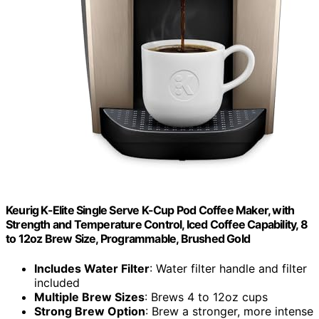
Keurig K-Elite Single Serve K-Cup Pod Coffee Maker, with
Strength and Temperature Control, Iced Coffee Capability, 8
to 12oz Brew Size, Programmable, Brushed Gold
Includes Water Filter
: Water filter handle and filter
included
Multiple Brew Sizes
: Brews 4 to 12oz cups
Strong Brew Option
: Brew a stronger, more intense