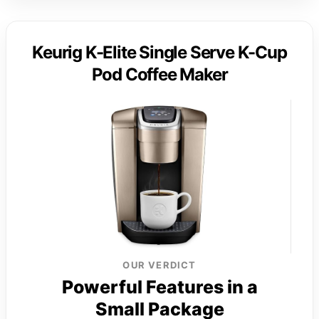
Keurig K-Elite Single Serve K-Cup
Pod Coffee Maker
OUR VERDICT
Powerful Features in a
Small Package