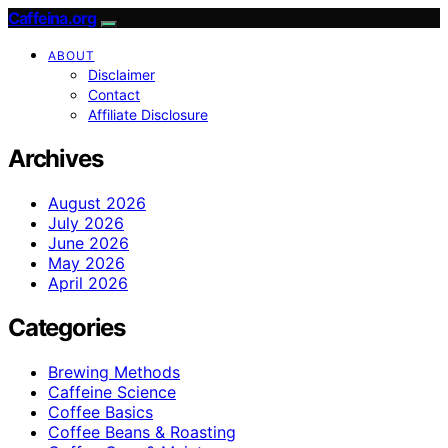
Caffeina.org
ABOUT
Disclaimer
Contact
Affiliate Disclosure
Archives
August 2026
July 2026
June 2026
May 2026
April 2026
Categories
Brewing Methods
Caffeine Science
Coffee Basics
Coffee Beans & Roasting