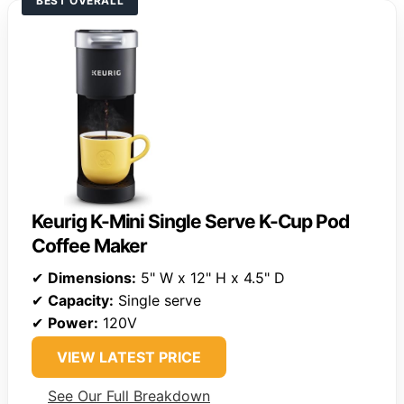
BEST OVERALL
Keurig K-Mini Single Serve K-Cup Pod
Coffee Maker
✔
Dimensions:
5" W x 12" H x 4.5" D
✔
Capacity:
Single serve
✔
Power:
120V
VIEW LATEST PRICE
See Our Full Breakdown