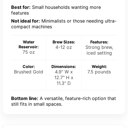
Best for:
Small households wanting more
features
Not ideal for:
Minimalists or those needing ultra-
compact machines
Water
Brew Sizes:
Features:
Reservoir:
4-12 oz
Strong brew,
75 oz
iced setting
Color:
Dimensions:
Weight:
Brushed Gold
4.9" W x
7.5 pounds
12.7" H x
11.3" D
Bottom line:
A versatile, feature-rich option that
still fits in small spaces.