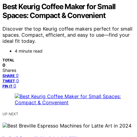
Best Keurig Coffee Maker for Small
Spaces: Compact & Convenient
Discover the top Keurig coffee makers perfect for small
spaces. Compact, efficient, and easy to use—find your
ideal fit today.
4 minute read
TOTAL
0
Shares
0
SHARE
0
TWEET
0
PIN IT
UP NEXT