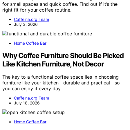
for small spaces and quick coffee. Find out if it’s the
right fit for your coffee routine.
Caffeina.org Team
July 3, 2026
Home Coffee Bar
Why Coffee Furniture Should Be Picked
Like Kitchen Furniture, Not Decor
The key to a functional coffee space lies in choosing
furniture like your kitchen—durable and practical—so
you can enjoy it every day.
Caffeina.org Team
July 18, 2026
Home Coffee Bar