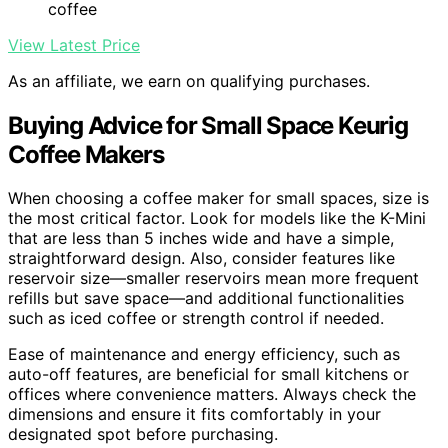
coffee
View Latest Price
As an affiliate, we earn on qualifying purchases.
Buying Advice for Small Space Keurig
Coffee Makers
When choosing a coffee maker for small spaces, size is
the most critical factor. Look for models like the K-Mini
that are less than 5 inches wide and have a simple,
straightforward design. Also, consider features like
reservoir size—smaller reservoirs mean more frequent
refills but save space—and additional functionalities
such as iced coffee or strength control if needed.
Ease of maintenance and energy efficiency, such as
auto-off features, are beneficial for small kitchens or
offices where convenience matters. Always check the
dimensions and ensure it fits comfortably in your
designated spot before purchasing.