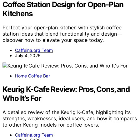
Coffee Station Design for Open-Plan
Kitchens
Perfect your open-plan kitchen with stylish coffee
station ideas that blend functionality and design—
discover how to elevate your space today.
Caffeina.org Team
July 4, 2026
Home Coffee Bar
Keurig K-Cafe Review: Pros, Cons, and
Who It’s For
A detailed review of the Keurig K-Cafe, highlighting its
strengths, weaknesses, ideal users, and how it compares
to other Keurig models for coffee lovers.
Caffeina.org Team