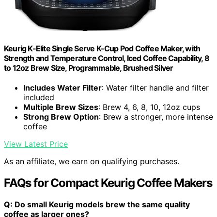
Keurig K-Elite Single Serve K-Cup Pod Coffee Maker, with
Strength and Temperature Control, Iced Coffee Capability, 8
to 12oz Brew Size, Programmable, Brushed Silver
Includes Water Filter
: Water filter handle and filter
included
Multiple Brew Sizes
: Brew 4, 6, 8, 10, 12oz cups
Strong Brew Option
: Brew a stronger, more intense
coffee
View Latest Price
As an affiliate, we earn on qualifying purchases.
FAQs for Compact Keurig Coffee Makers
Q: Do small Keurig models brew the same quality
coffee as larger ones?