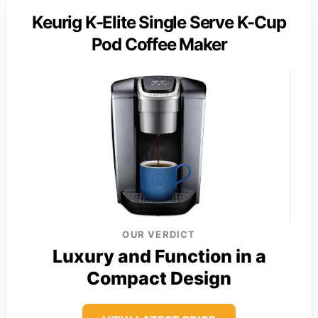
Keurig K-Elite Single Serve K-Cup
Pod Coffee Maker
OUR VERDICT
Luxury and Function in a
Compact Design