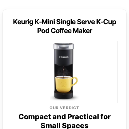
Keurig K-Mini Single Serve K-Cup
Pod Coffee Maker
OUR VERDICT
Compact and Practical for
Small Spaces