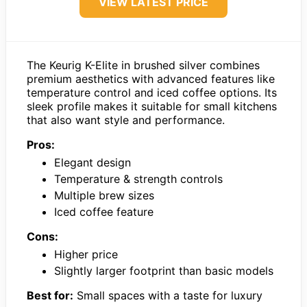
VIEW LATEST PRICE
The Keurig K-Elite in brushed silver combines
premium aesthetics with advanced features like
temperature control and iced coffee options. Its
sleek profile makes it suitable for small kitchens
that also want style and performance.
Pros:
Elegant design
Temperature & strength controls
Multiple brew sizes
Iced coffee feature
Cons:
Higher price
Slightly larger footprint than basic models
Best for:
Small spaces with a taste for luxury