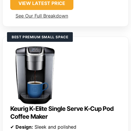
VIEW LATEST PRICE
See Our Full Breakdown
BEST PREMIUM SMALL SPACE
Keurig K-Elite Single Serve K-Cup Pod
Coffee Maker
✔
Design:
Sleek and polished