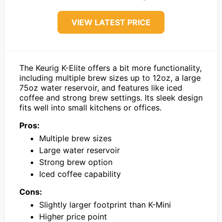
VIEW LATEST PRICE
The Keurig K-Elite offers a bit more functionality,
including multiple brew sizes up to 12oz, a large
75oz water reservoir, and features like iced
coffee and strong brew settings. Its sleek design
fits well into small kitchens or offices.
Pros:
Multiple brew sizes
Large water reservoir
Strong brew option
Iced coffee capability
Cons:
Slightly larger footprint than K-Mini
Higher price point