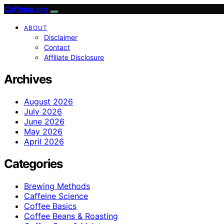
Caffeina.org
ABOUT
Disclaimer
Contact
Affiliate Disclosure
Archives
August 2026
July 2026
June 2026
May 2026
April 2026
Categories
Brewing Methods
Caffeine Science
Coffee Basics
Coffee Beans & Roasting