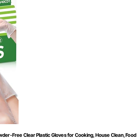
der-Free Clear Plastic Gloves for Cooking, House Clean, Food