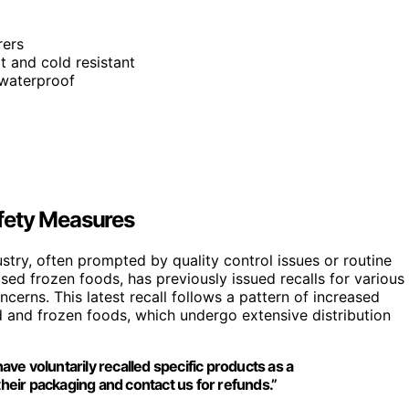
rers
 and cold resistant
, waterproof
fety Measures
try, often prompted by quality control issues or routine
sed frozen foods, has previously issued recalls for various
erns. This latest recall follows a pattern of increased
d and frozen foods, which undergo extensive distribution
e voluntarily recalled specific products as a
eir packaging and contact us for refunds.”