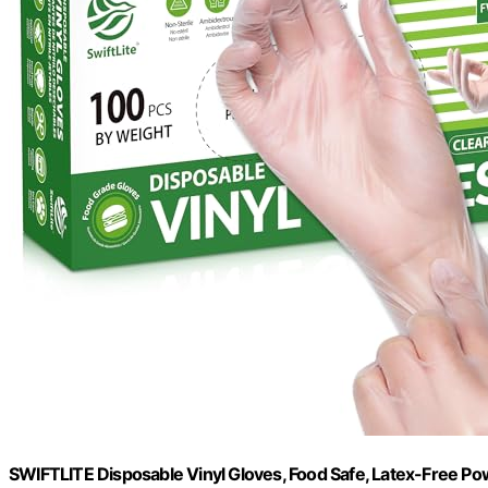
SWIFTLITE Disposable Vinyl Gloves, Food Safe, Latex-Free Pow