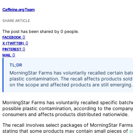
Caffeina.org Team
SHARE ARTICLE
The post has been shared by
0
people.
0
FACEBOOK
0
X (TWITTER)
0
PINTEREST
0
MAIL
TL;DR
MorningStar Farms has voluntarily recalled certain ba
plastic contamination. The recall affects products sol
on the scope and affected products are still emerging.
MorningStar Farms has voluntarily recalled specific batc
possible plastic contamination, according to the company. 
consumers and affects products distributed nationwide.
The recall involves select packages of MorningStar Farm
stating that some products may contain small pieces of
p