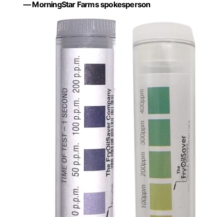
— MorningStar Farms spokesperson