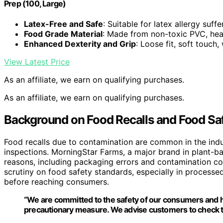
Prep (100, Large)
Latex-Free and Safe
: Suitable for latex allergy suffe
Food Grade Material
: Made from non-toxic PVC, heat
Enhanced Dexterity and Grip
: Loose fit, soft touch
View Latest Price
As an affiliate, we earn on qualifying purchases.
As an affiliate, we earn on qualifying purchases.
Background on Food Recalls and Food Sa
Food recalls due to contamination are common in the indus
inspections. MorningStar Farms, a major brand in plant-ba
reasons, including packaging errors and contamination conc
scrutiny on food safety standards, especially in processe
before reaching consumers.
“We are committed to the safety of our consumers and hav
precautionary measure. We advise customers to check th