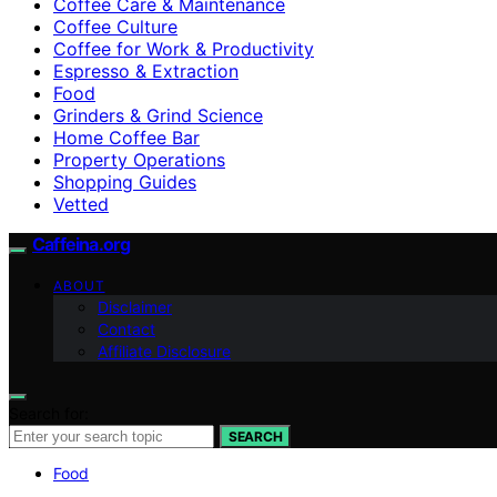
Coffee Care & Maintenance
Coffee Culture
Coffee for Work & Productivity
Espresso & Extraction
Food
Grinders & Grind Science
Home Coffee Bar
Property Operations
Shopping Guides
Vetted
Caffeina.org
ABOUT
Disclaimer
Contact
Affiliate Disclosure
Search for:
SEARCH
Food