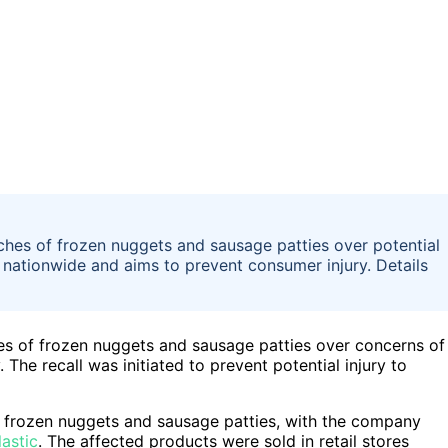
tches of frozen nuggets and sausage patties over potential
d nationwide and aims to prevent consumer injury. Details
hes of frozen nuggets and sausage patties over concerns of
The recall was initiated to prevent potential injury to
s frozen nuggets and sausage patties, with the company
lastic
. The affected products were sold in retail stores