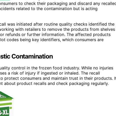
onsumers to check their packaging and discard any recalle
cidents related to the contamination but is acting
l was initiated after routine quality checks identified the
working with retailers to remove the products from shelves
r refunds or further information. The affected products
lot codes being key identifiers, which consumers are
astic Contamination
ality control in the frozen food industry. While no injuries
 a risk of injury if ingested or inhaled. The recall
protect consumers and maintain trust in their products. I
nt about product recalls and check packaging regularly.