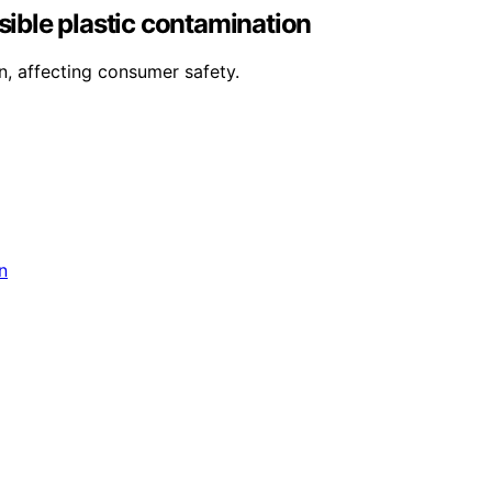
sible plastic contamination
n, affecting consumer safety.