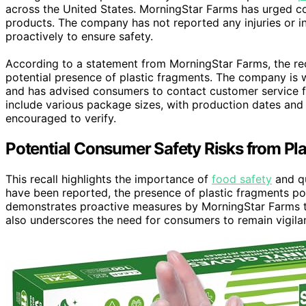
across the United States. MorningStar Farms has urged c
products. The company has not reported any injuries or in
proactively to ensure safety.
According to a statement from MorningStar Farms, the recal
potential presence of plastic fragments. The company is 
and has advised consumers to contact customer service fo
include various package sizes, with production dates and 
encouraged to verify.
Potential Consumer Safety Risks from Pl
This recall highlights the importance of
food safety
and qu
have been reported, the presence of plastic fragments poses
demonstrates proactive measures by MorningStar Farms to 
also underscores the need for consumers to remain vigila