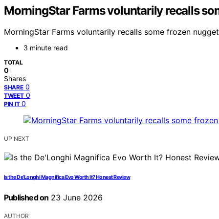
MorningStar Farms voluntarily recalls so
MorningStar Farms voluntarily recalls some frozen nugget
3 minute read
TOTAL
0
Shares
0
SHARE
0
TWEET
0
PIN IT
UP NEXT
Is the De’Longhi Magnifica Evo Worth It? Honest Review
Published on
23 June 2026
AUTHOR