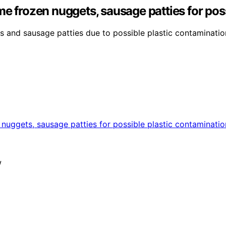
me frozen nuggets, sausage patties for pos
s and sausage patties due to possible plastic contaminatio