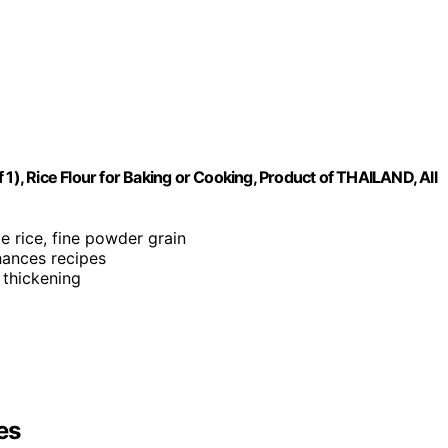
1), Rice Flour for Baking or Cooking, Product of THAILAND, All
te rice, fine powder grain
nhances recipes
 thickening
es