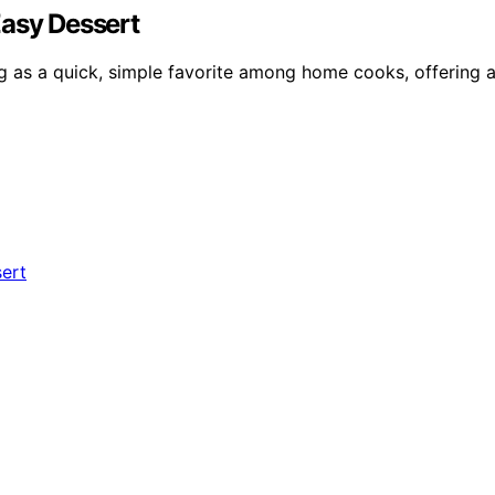
Easy Dessert
g as a quick, simple favorite among home cooks, offering a 