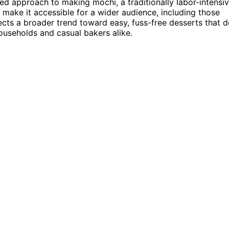
ed approach to making mochi, a traditionally labor-intensi
make it accessible for a wider audience, including those
lects a broader trend toward easy, fuss-free desserts that 
ouseholds and casual bakers alike.