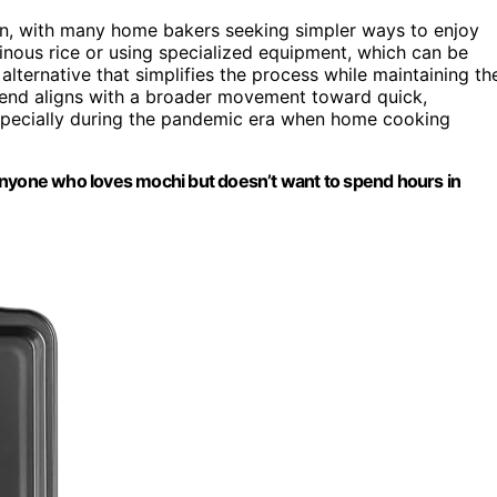
an, with many home bakers seeking simpler ways to enjoy
tinous rice or using specialized equipment, which can be
lternative that simplifies the process while maintaining th
trend aligns with a broader movement toward quick,
especially during the pandemic era when home cooking
anyone who loves mochi but doesn’t want to spend hours in