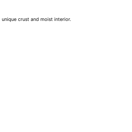
unique crust and moist interior.