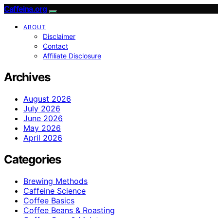
Caffeina.org
ABOUT
Disclaimer
Contact
Affiliate Disclosure
Archives
August 2026
July 2026
June 2026
May 2026
April 2026
Categories
Brewing Methods
Caffeine Science
Coffee Basics
Coffee Beans & Roasting