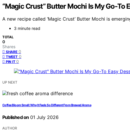
“Magic Crust” Butter Mochi Is My Go-To 
A new recipe called ‘Magic Crust’ Butter Mochi is emergin
3 minute read
TOTAL
0
Shares
0
SHARE
0
TWEET
0
PIN IT
UP NEXT
Coffee Bloom Smell: Why It Feels So Different From Brewed Aroma
Published on
01 July 2026
AUTHOR