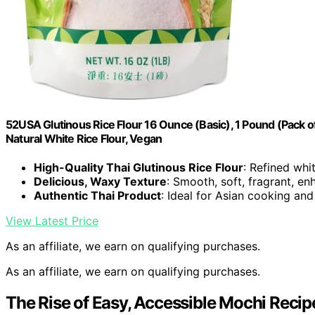
52USA Glutinous Rice Flour 16 Ounce (Basic), 1 Pound (Pack of 
Natural White Rice Flour, Vegan
High-Quality Thai Glutinous Rice Flour
: Refined whi
Delicious, Waxy Texture
: Smooth, soft, fragrant, e
Authentic Thai Product
: Ideal for Asian cooking and
View Latest Price
As an affiliate, we earn on qualifying purchases.
As an affiliate, we earn on qualifying purchases.
The Rise of Easy, Accessible Mochi Recip