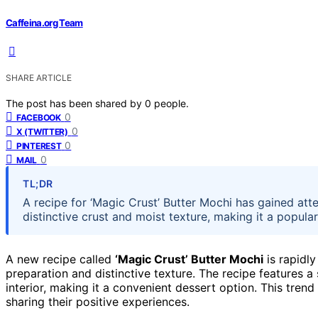
Caffeina.org Team
SHARE ARTICLE
The post has been shared by
0
people.
0
FACEBOOK
0
X (TWITTER)
0
PINTEREST
0
MAIL
TL;DR
A recipe for ‘Magic Crust’ Butter Mochi has gained atte
distinctive crust and moist texture, making it a popula
A new recipe called
‘Magic Crust’ Butter Mochi
is rapidl
preparation and distinctive texture. The recipe features a
interior, making it a convenient dessert option. This tren
sharing their positive experiences.