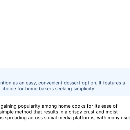
ntion as an easy, convenient dessert option. It features a
r choice for home bakers seeking simplicity.
y gaining popularity among home cooks for its ease of
 simple method that results in a crispy crust and moist
d is spreading across social media platforms, with many use