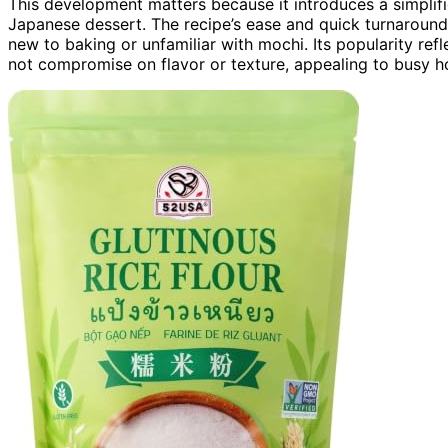
This development matters because it introduces a simplifi
Japanese dessert. The recipe’s ease and quick turnaround 
new to baking or unfamiliar with mochi. Its popularity ref
not compromise on flavor or texture, appealing to busy h