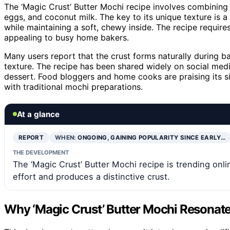
The ‘Magic Crust’ Butter Mochi recipe involves combining ba
eggs, and coconut milk. The key to its unique texture is a
while maintaining a soft, chewy inside. The recipe requir
appealing to busy home bakers.
Many users report that the crust forms naturally during b
texture. The recipe has been shared widely on social med
dessert. Food bloggers and home cooks are praising its sim
with traditional mochi preparations.
At a glance
REPORT
WHEN:
ONGOING, GAINING POPULARITY SINCE EARLY…
THE DEVELOPMENT
The ‘Magic Crust’ Butter Mochi recipe is trending onl
effort and produces a distinctive crust.
Why ‘Magic Crust’ Butter Mochi Resonat