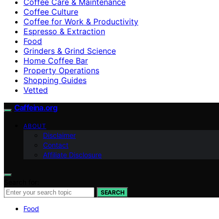
Coffee Care & Maintenance
Coffee Culture
Coffee for Work & Productivity
Espresso & Extraction
Food
Grinders & Grind Science
Home Coffee Bar
Property Operations
Shopping Guides
Vetted
Caffeina.org
ABOUT
Disclaimer
Contact
Affiliate Disclosure
Search for:
SEARCH
Food