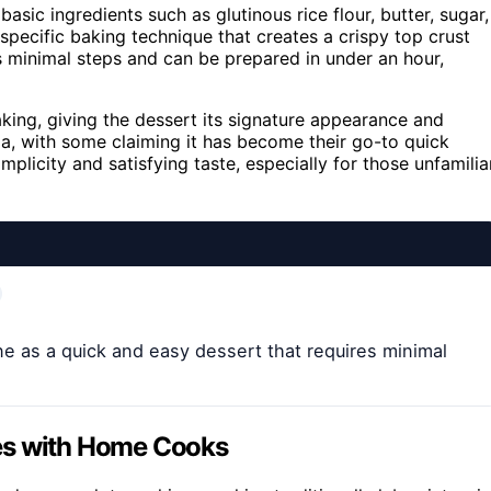
sic ingredients such as glutinous rice flour, butter, sugar,
 specific baking technique that creates a crispy top crust
es minimal steps and can be prepared in under an hour,
aking, giving the dessert its signature appearance and
ia, with some claiming it has become their go-to quick
plicity and satisfying taste, especially for those unfamilia
ine as a quick and easy dessert that requires minimal
es with Home Cooks