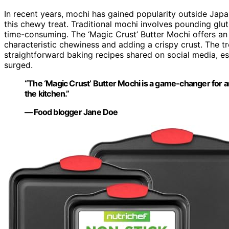
In recent years, mochi has gained popularity outside Jap
this chewy treat. Traditional mochi involves pounding glu
time-consuming. The ‘Magic Crust’ Butter Mochi offers an a
characteristic chewiness and adding a crispy crust. The 
straightforward baking recipes shared on social media, 
surged.
“The ‘Magic Crust’ Butter Mochi is a game-changer for 
the kitchen.”
— Food blogger Jane Doe