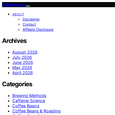
Caffeina.org
ABOUT
Disclaimer
Contact
Affiliate Disclosure
Archives
August 2026
July 2026
June 2026
May 2026
April 2026
Categories
Brewing Methods
Caffeine Science
Coffee Basics
Coffee Beans & Roasting