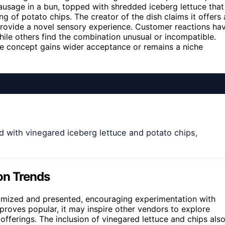
sausage in a bun, topped with shredded iceberg lettuce that
g of potato chips. The creator of the dish claims it offers 
 provide a novel sensory experience. Customer reactions ha
ile others find the combination unusual or incompatible.
the concept gains wider acceptance or remains a niche
 with vinegared iceberg lettuce and potato chips,
on Trends
omized and presented, encouraging experimentation with
proves popular, it may inspire other vendors to explore
 offerings. The inclusion of vinegared lettuce and chips als