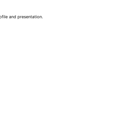
ofile and presentation.