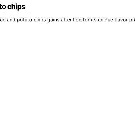
to chips
e and potato chips gains attention for its unique flavor pr