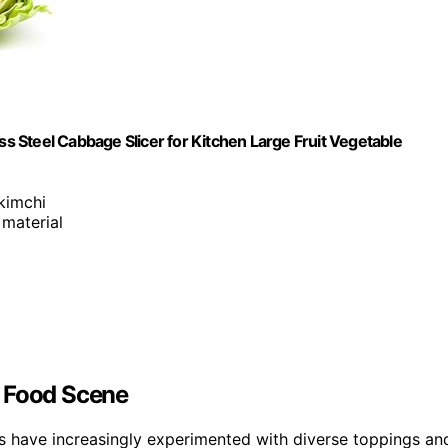
 Steel Cabbage Slicer for Kitchen Large Fruit Vegetable
kimchi
 material
t Food Scene
es have increasingly experimented with diverse toppings an