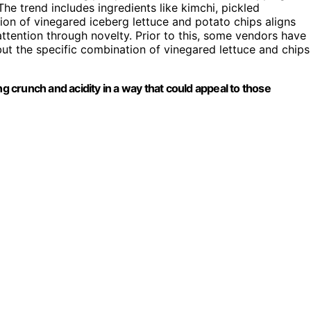
e trend includes ingredients like kimchi, pickled
tion of vinegared iceberg lettuce and potato chips aligns
 attention through novelty. Prior to this, some vendors have
ut the specific combination of vinegared lettuce and chips
ng crunch and acidity in a way that could appeal to those