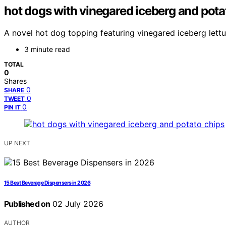
hot dogs with vinegared iceberg and pota
A novel hot dog topping featuring vinegared iceberg lettuc
3 minute read
TOTAL
0
Shares
0
SHARE
0
TWEET
0
PIN IT
UP NEXT
15 Best Beverage Dispensers in 2026
Published on
02 July 2026
AUTHOR