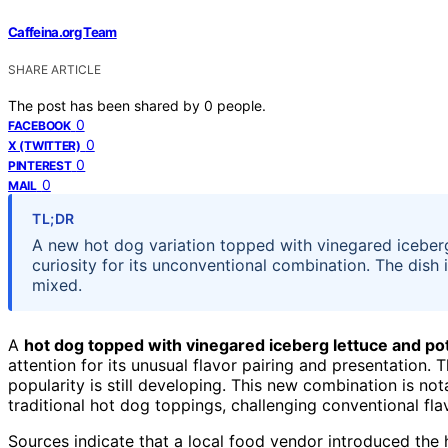
Caffeina.org Team
SHARE ARTICLE
The post has been shared by
0
people.
0
FACEBOOK
0
X (TWITTER)
0
PINTEREST
0
MAIL
TL;DR
A new hot dog variation topped with vinegared iceberg
curiosity for its unconventional combination. The dish i
mixed.
A
hot dog topped with vinegared iceberg lettuce and po
attention for its unusual flavor pairing and presentation. T
popularity is still developing. This new combination is no
traditional hot dog toppings, challenging conventional fla
Sources indicate that a local food vendor introduced the