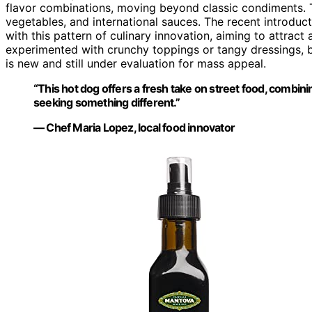
flavor combinations, moving beyond classic condiments. Th
vegetables, and international sauces. The recent introduc
with this pattern of culinary innovation, aiming to attract
experimented with crunchy toppings or tangy dressings, b
is new and still under evaluation for mass appeal.
“This hot dog offers a fresh take on street food, combini
seeking something different.”
— Chef Maria Lopez, local food innovator