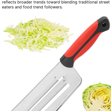
reflects broader trends toward blending traditional stree
eaters and food trend followers.