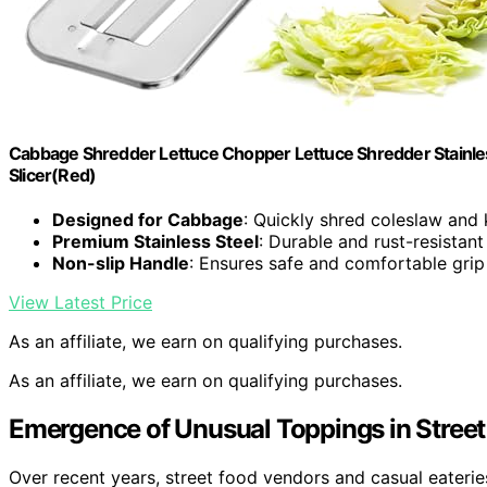
Cabbage Shredder Lettuce Chopper Lettuce Shredder Stainless
Slicer(Red)
Designed for Cabbage
: Quickly shred coleslaw and 
Premium Stainless Steel
: Durable and rust-resistant
Non-slip Handle
: Ensures safe and comfortable grip
View Latest Price
As an affiliate, we earn on qualifying purchases.
As an affiliate, we earn on qualifying purchases.
Emergence of Unusual Toppings in Stree
Over recent years, street food vendors and casual eateri