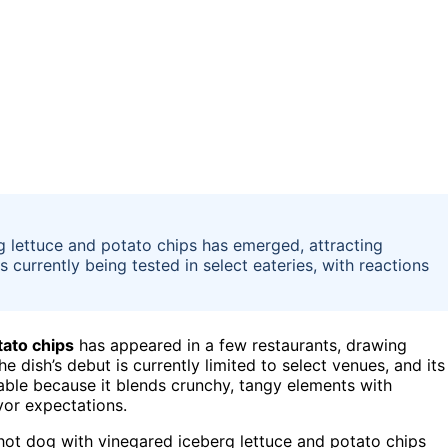
 lettuce and potato chips has emerged, attracting
s currently being tested in select eateries, with reactions
tato chips
has appeared in a few restaurants, drawing
he dish’s debut is currently limited to select venues, and its
table because it blends crunchy, tangy elements with
vor expectations.
 hot dog with vinegared iceberg lettuce and potato chips