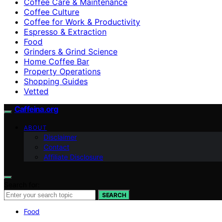
Coffee Care & Maintenance
Coffee Culture
Coffee for Work & Productivity
Espresso & Extraction
Food
Grinders & Grind Science
Home Coffee Bar
Property Operations
Shopping Guides
Vetted
Caffeina.org
ABOUT
Disclaimer
Contact
Affiliate Disclosure
Search for:
SEARCH
Food