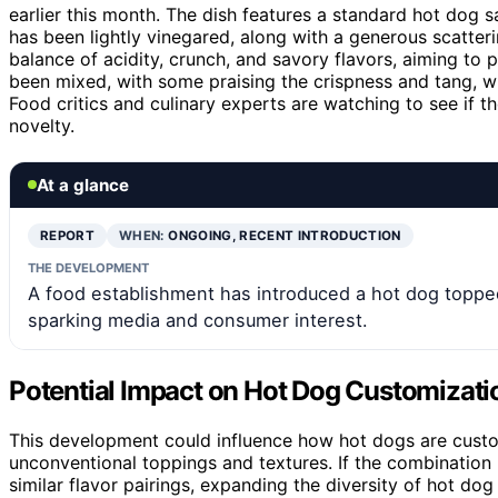
earlier this month. The dish features a standard hot dog 
has been lightly vinegared, along with a generous scatterin
balance of acidity, crunch, and savory flavors, aiming to
been mixed, with some praising the crispness and tang, wh
Food critics and culinary experts are watching to see if 
novelty.
At a glance
REPORT
WHEN:
ONGOING, RECENT INTRODUCTION
THE DEVELOPMENT
A food establishment has introduced a hot dog topped
sparking media and consumer interest.
Potential Impact on Hot Dog Customizati
This development could influence how hot dogs are cust
unconventional toppings and textures. If the combination 
similar flavor pairings, expanding the diversity of hot dog