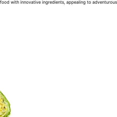
t food with innovative ingredients, appealing to adventurous