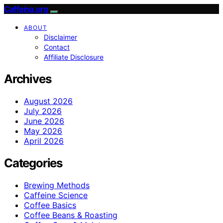
Caffeina.org
ABOUT
Disclaimer
Contact
Affiliate Disclosure
Archives
August 2026
July 2026
June 2026
May 2026
April 2026
Categories
Brewing Methods
Caffeine Science
Coffee Basics
Coffee Beans & Roasting