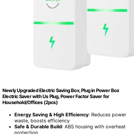
Newly Upgraded Electric Saving Box, Plug in Power Box
Electric Saver with Us Plug, Power Factor Saver for
Household/Offices (2pcs)
Energy Saving & High Efficiency
: Reduces power
waste, boosts efficiency
Safe & Durable Build
: ABS housing with overheat
protection