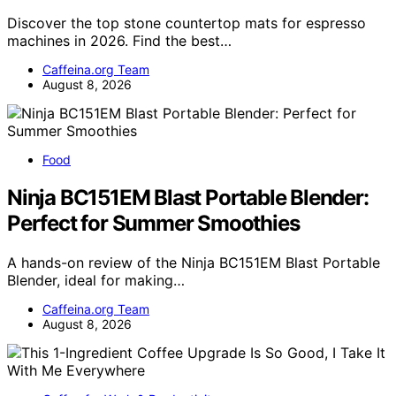
Discover the top stone countertop mats for espresso
machines in 2026. Find the best…
Caffeina.org Team
August 8, 2026
Food
Ninja BC151EM Blast Portable Blender:
Perfect for Summer Smoothies
A hands-on review of the Ninja BC151EM Blast Portable
Blender, ideal for making…
Caffeina.org Team
August 8, 2026