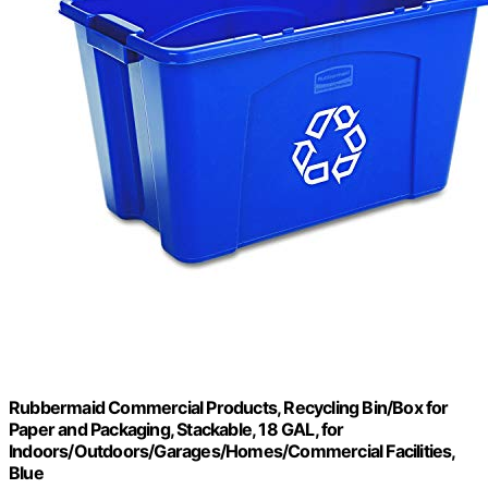
Rubbermaid Commercial Products, Recycling Bin/Box for
Paper and Packaging, Stackable, 18 GAL, for
Indoors/Outdoors/Garages/Homes/Commercial Facilities,
Blue