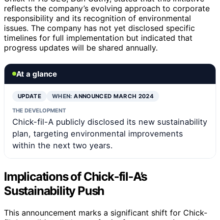
reflects the company’s evolving approach to corporate
responsibility and its recognition of environmental
issues. The company has not yet disclosed specific
timelines for full implementation but indicated that
progress updates will be shared annually.
At a glance
UPDATE
WHEN:
ANNOUNCED MARCH 2024
THE DEVELOPMENT
Chick-fil-A publicly disclosed its new sustainability
plan, targeting environmental improvements
within the next two years.
Implications of Chick-fil-A’s
Sustainability Push
This announcement marks a significant shift for Chick-