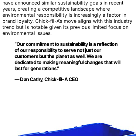
have announced similar sustainability goals in recent
years, creating a competitive landscape where
environmental responsibility is increasingly a factor in
brand loyalty. Chick-fil-A’s move aligns with this industry
trend but is notable given its previous limited focus on
environmental issues.
“Our commitment to sustainability is a reflection
of our responsibility to serve not just our
customers but the planet as well. We are
dedicated to making meaningful changes that will
last for generations.”
— Dan Cathy, Chick-fil-A CEO