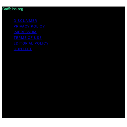
Caffeina.org
DISCLAIMER
PRIVACY POLICY
IMPRESSUM
TERMS OF USE
EDITORIAL POLICY
CONTACT
Copyright © 2026 Caffeina.org Content on Caffeina.org
is created and published using artificial intelligence (AI)
for general informational and educational purposes.
Affiliate disclaimer As an affiliate, we may earn a
commission from qualifying purchases. We get
commissions for purchases made through links on this
website from Amazon and other third parties.
Caffeina.org is an independent editorial platform and is
not affiliated with any manufacturers or trademark
holders using similar names for physical consumer
products.