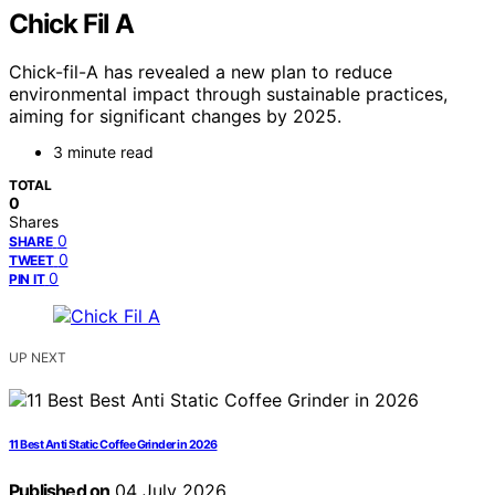
Chick Fil A
Chick-fil-A has revealed a new plan to reduce
environmental impact through sustainable practices,
aiming for significant changes by 2025.
3 minute read
TOTAL
0
Shares
0
SHARE
0
TWEET
0
PIN IT
UP NEXT
11 Best Anti Static Coffee Grinder in 2026
Published on
04 July 2026