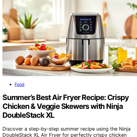
Food
Summer’s Best Air Fryer Recipe: Crispy
Chicken & Veggie Skewers with Ninja
DoubleStack XL
Discover a step-by-step summer recipe using the Ninja
DoubleStack XL Air Fryer for perfectly crispy chicken