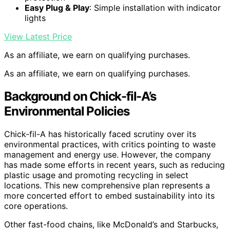
Easy Plug & Play
: Simple installation with indicator
lights
View Latest Price
As an affiliate, we earn on qualifying purchases.
As an affiliate, we earn on qualifying purchases.
Background on Chick-fil-A’s
Environmental Policies
Chick-fil-A has historically faced scrutiny over its
environmental practices, with critics pointing to waste
management and energy use. However, the company
has made some efforts in recent years, such as reducing
plastic usage and promoting recycling in select
locations. This new comprehensive plan represents a
more concerted effort to embed sustainability into its
core operations.
Other fast-food chains, like McDonald’s and Starbucks,