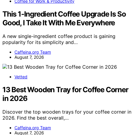
Coffee for Work & Productivity
This 1-Ingredient Coffee Upgrade Is So
Good, I Take It With Me Everywhere
A new single-ingredient coffee product is gaining
popularity for its simplicity and…
Caffeina.org Team
August 7, 2026
Vetted
13 Best Wooden Tray for Coffee Corner
in 2026
Discover the top wooden trays for your coffee corner in
2026. Find the best overall,…
Caffeina.org Team
August 7, 2026