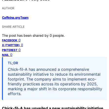
AUTHOR
Caffeina.org Team
SHARE ARTICLE
The post has been shared by
0
people.
0
FACEBOOK
0
X (TWITTER)
0
PINTEREST
0
MAIL
TL;DR
Chick-fil-A has announced a comprehensive
sustainability initiative to reduce its environmental
footprint. The company aims to implement eco-
friendly practices across its operations by 2025,
marking a major shift in its corporate responsibility
efforts.
Chick-fil-A has unveiled a new sustainability initiative