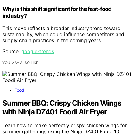
Why is this shift significant for the fast-food
industry?
This move reflects a broader industry trend toward
sustainability, which could influence competitors and
supply chain practices in the coming years.
Source:
google-trends
YOU MAY ALSO LIKE
Food
Summer BBQ: Crispy Chicken Wings
with Ninja DZ401 Foodi Air Fryer
Learn how to make perfectly crispy chicken wings for
summer gatherings using the Ninja DZ401 Foodi 10