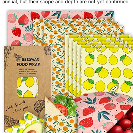
annual, but their scope and depth are not yet confirmed.