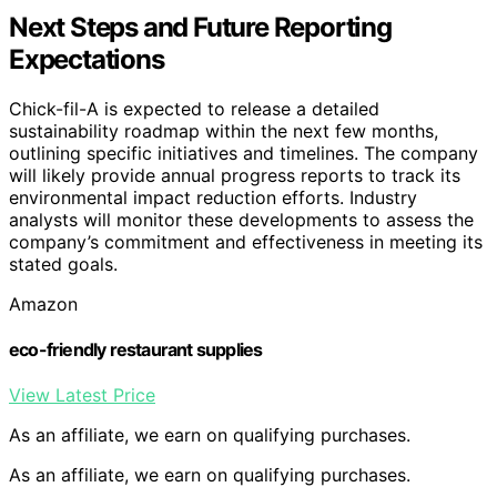
Next Steps and Future Reporting
Expectations
Chick-fil-A is expected to release a detailed
sustainability roadmap within the next few months,
outlining specific initiatives and timelines. The company
will likely provide annual progress reports to track its
environmental impact reduction efforts. Industry
analysts will monitor these developments to assess the
company’s commitment and effectiveness in meeting its
stated goals.
Amazon
eco-friendly restaurant supplies
View Latest Price
As an affiliate, we earn on qualifying purchases.
As an affiliate, we earn on qualifying purchases.