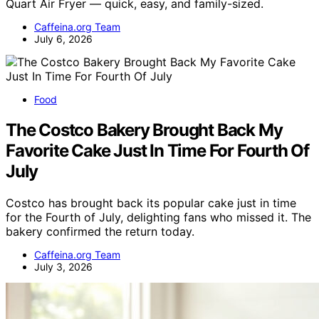
Quart Air Fryer — quick, easy, and family-sized.
Caffeina.org Team
July 6, 2026
Food
The Costco Bakery Brought Back My
Favorite Cake Just In Time For Fourth Of
July
Costco has brought back its popular cake just in time
for the Fourth of July, delighting fans who missed it. The
bakery confirmed the return today.
Caffeina.org Team
July 3, 2026