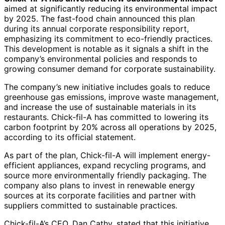
aimed at significantly reducing its environmental impact
by 2025. The fast-food chain announced this plan
during its annual corporate responsibility report,
emphasizing its commitment to eco-friendly practices.
This development is notable as it signals a shift in the
company’s environmental policies and responds to
growing consumer demand for corporate sustainability.
The company’s new initiative includes goals to reduce
greenhouse gas emissions, improve waste management,
and increase the use of sustainable materials in its
restaurants. Chick-fil-A has committed to lowering its
carbon footprint by 20% across all operations by 2025,
according to its official statement.
As part of the plan, Chick-fil-A will implement energy-
efficient appliances, expand recycling programs, and
source more environmentally friendly packaging. The
company also plans to invest in renewable energy
sources at its corporate facilities and partner with
suppliers committed to sustainable practices.
Chick-fil-A’s CEO, Dan Cathy, stated that this initiative