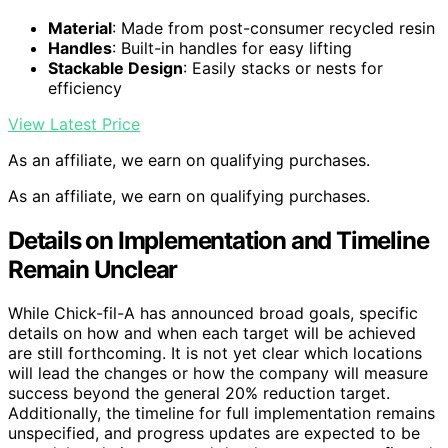
Material
: Made from post-consumer recycled resin
Handles
: Built-in handles for easy lifting
Stackable Design
: Easily stacks or nests for
efficiency
View Latest Price
As an affiliate, we earn on qualifying purchases.
As an affiliate, we earn on qualifying purchases.
Details on Implementation and Timeline
Remain Unclear
While Chick-fil-A has announced broad goals, specific
details on how and when each target will be achieved
are still forthcoming. It is not yet clear which locations
will lead the changes or how the company will measure
success beyond the general 20% reduction target.
Additionally, the timeline for full implementation remains
unspecified, and progress updates are expected to be