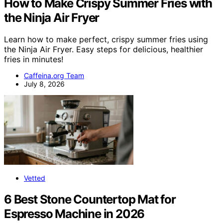
How to Make Crispy Summer Fries with
the Ninja Air Fryer
Learn how to make perfect, crispy summer fries using
the Ninja Air Fryer. Easy steps for delicious, healthier
fries in minutes!
Caffeina.org Team
July 8, 2026
Vetted
6 Best Stone Countertop Mat for
Espresso Machine in 2026