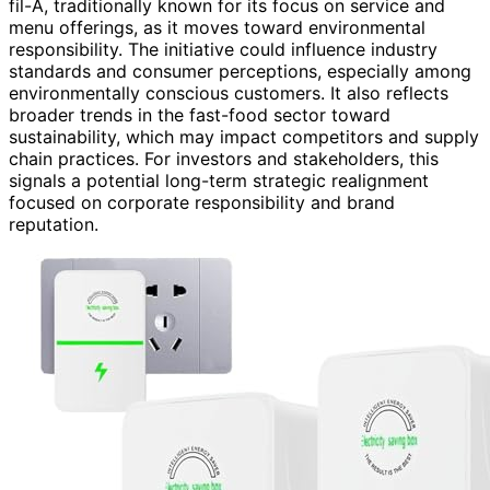
fil-A, traditionally known for its focus on service and
menu offerings, as it moves toward environmental
responsibility. The initiative could influence industry
standards and consumer perceptions, especially among
environmentally conscious customers. It also reflects
broader trends in the fast-food sector toward
sustainability, which may impact competitors and supply
chain practices. For investors and stakeholders, this
signals a potential long-term strategic realignment
focused on corporate responsibility and brand
reputation.