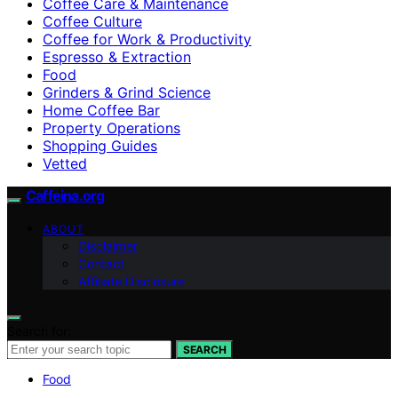
Coffee Care & Maintenance
Coffee Culture
Coffee for Work & Productivity
Espresso & Extraction
Food
Grinders & Grind Science
Home Coffee Bar
Property Operations
Shopping Guides
Vetted
Caffeina.org
ABOUT
Disclaimer
Contact
Affiliate Disclosure
Search for:
SEARCH
Food