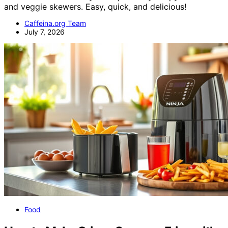
and veggie skewers. Easy, quick, and delicious!
Caffeina.org Team
July 7, 2026
Food