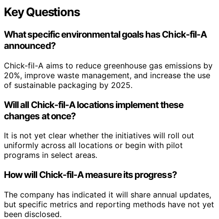
Key Questions
What specific environmental goals has Chick-fil-A
announced?
Chick-fil-A aims to reduce greenhouse gas emissions by
20%, improve waste management, and increase the use
of sustainable packaging by 2025.
Will all Chick-fil-A locations implement these
changes at once?
It is not yet clear whether the initiatives will roll out
uniformly across all locations or begin with pilot
programs in select areas.
How will Chick-fil-A measure its progress?
The company has indicated it will share annual updates,
but specific metrics and reporting methods have not yet
been disclosed.