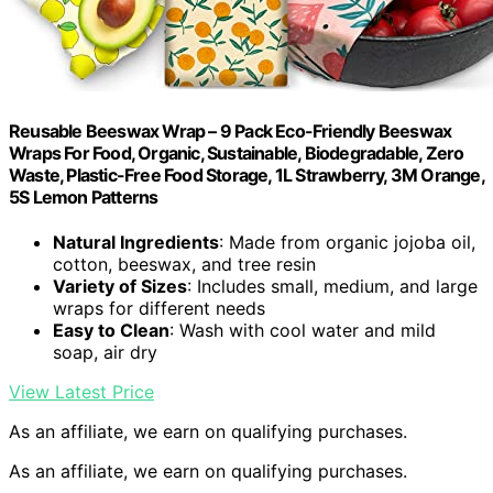
Reusable Beeswax Wrap – 9 Pack Eco-Friendly Beeswax
Wraps For Food, Organic, Sustainable, Biodegradable, Zero
Waste, Plastic-Free Food Storage, 1L Strawberry, 3M Orange,
5S Lemon Patterns
Natural Ingredients
: Made from organic jojoba oil,
cotton, beeswax, and tree resin
Variety of Sizes
: Includes small, medium, and large
wraps for different needs
Easy to Clean
: Wash with cool water and mild
soap, air dry
View Latest Price
As an affiliate, we earn on qualifying purchases.
As an affiliate, we earn on qualifying purchases.