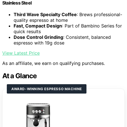
Stainless Steel
Third Wave Specialty Coffee
: Brews professional-
quality espresso at home
Fast, Compact Design
: Part of Bambino Series for
quick results
Dose Control Grinding
: Consistent, balanced
espresso with 19g dose
View Latest Price
As an affiliate, we earn on qualifying purchases.
At a Glance
AWARD-WINNING ESPRESSO MACHINE