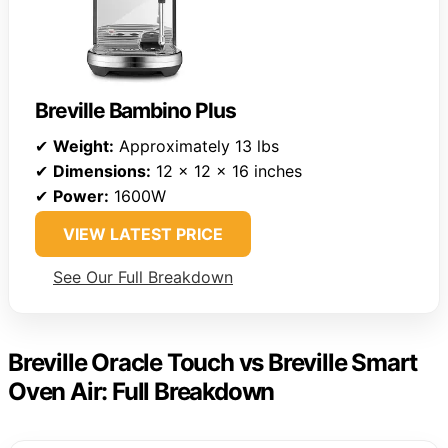
Breville Bambino Plus
✔
Weight:
Approximately 13 lbs
✔
Dimensions:
12 x 12 x 16 inches
✔
Power:
1600W
VIEW LATEST PRICE
See Our Full Breakdown
Breville Oracle Touch vs Breville Smart
Oven Air: Full Breakdown