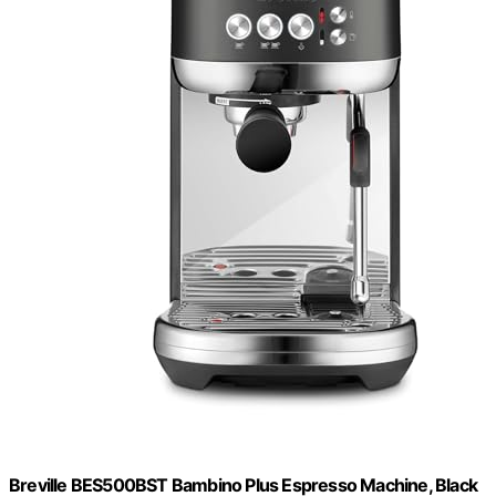
Breville BES500BST Bambino Plus Espresso Machine, Black