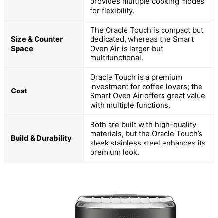
provides multiple cooking modes
for flexibility.
The Oracle Touch is compact but
Size & Counter
dedicated, whereas the Smart
Space
Oven Air is larger but
multifunctional.
Oracle Touch is a premium
investment for coffee lovers; the
Cost
Smart Oven Air offers great value
with multiple functions.
Both are built with high-quality
materials, but the Oracle Touch’s
Build & Durability
sleek stainless steel enhances its
premium look.