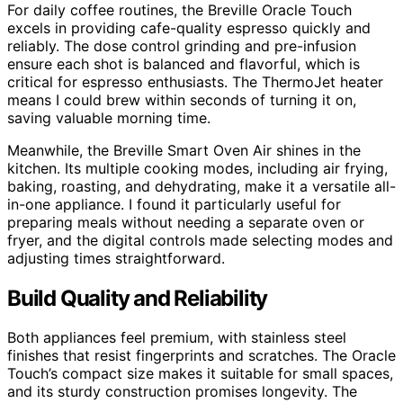
For daily coffee routines, the Breville Oracle Touch
excels in providing cafe-quality espresso quickly and
reliably. The dose control grinding and pre-infusion
ensure each shot is balanced and flavorful, which is
critical for espresso enthusiasts. The ThermoJet heater
means I could brew within seconds of turning it on,
saving valuable morning time.
Meanwhile, the Breville Smart Oven Air shines in the
kitchen. Its multiple cooking modes, including air frying,
baking, roasting, and dehydrating, make it a versatile all-
in-one appliance. I found it particularly useful for
preparing meals without needing a separate oven or
fryer, and the digital controls made selecting modes and
adjusting times straightforward.
Build Quality and Reliability
Both appliances feel premium, with stainless steel
finishes that resist fingerprints and scratches. The Oracle
Touch’s compact size makes it suitable for small spaces,
and its sturdy construction promises longevity. The