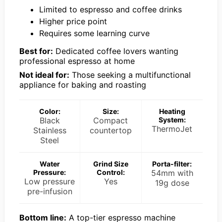
Limited to espresso and coffee drinks
Higher price point
Requires some learning curve
Best for:
Dedicated coffee lovers wanting
professional espresso at home
Not ideal for:
Those seeking a multifunctional
appliance for baking and roasting
Color:
Size:
Heating
Black
Compact
System:
ThermoJet
Stainless
countertop
Steel
Water
Grind Size
Porta-filter:
Pressure:
Control:
54mm with
Low pressure
Yes
19g dose
pre-infusion
Bottom line:
A top-tier espresso machine