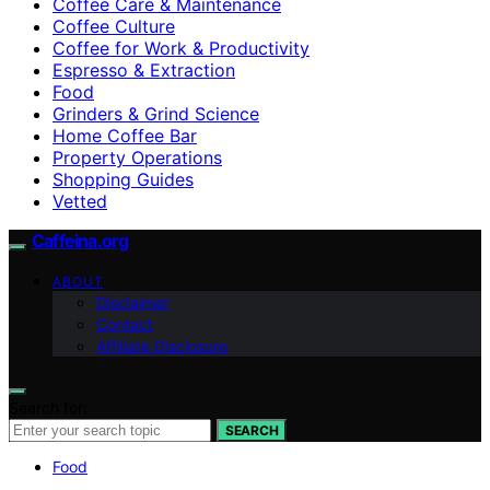
Coffee Care & Maintenance
Coffee Culture
Coffee for Work & Productivity
Espresso & Extraction
Food
Grinders & Grind Science
Home Coffee Bar
Property Operations
Shopping Guides
Vetted
Caffeina.org
ABOUT
Disclaimer
Contact
Affiliate Disclosure
Search for:
SEARCH
Food