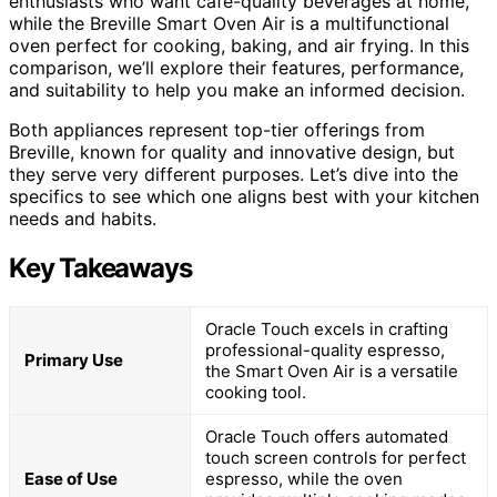
enthusiasts who want cafe-quality beverages at home,
while the Breville Smart Oven Air is a multifunctional
oven perfect for cooking, baking, and air frying. In this
comparison, we’ll explore their features, performance,
and suitability to help you make an informed decision.
Both appliances represent top-tier offerings from
Breville, known for quality and innovative design, but
they serve very different purposes. Let’s dive into the
specifics to see which one aligns best with your kitchen
needs and habits.
Key Takeaways
Oracle Touch excels in crafting
professional-quality espresso,
Primary Use
the Smart Oven Air is a versatile
cooking tool.
Oracle Touch offers automated
touch screen controls for perfect
Ease of Use
espresso, while the oven