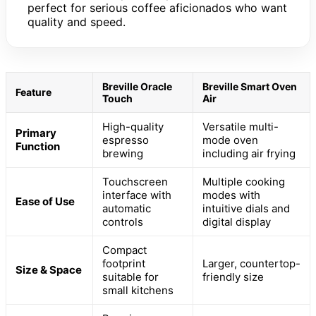
perfect for serious coffee aficionados who want
quality and speed.
Breville Oracle
Breville Smart Oven
Feature
Touch
Air
High-quality
Versatile multi-
Primary
espresso
mode oven
Function
brewing
including air frying
Touchscreen
Multiple cooking
interface with
modes with
Ease of Use
automatic
intuitive dials and
controls
digital display
Compact
footprint
Larger, countertop-
Size & Space
suitable for
friendly size
small kitchens