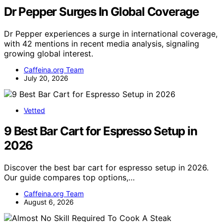
Dr Pepper Surges In Global Coverage
Dr Pepper experiences a surge in international coverage,
with 42 mentions in recent media analysis, signaling
growing global interest.
Caffeina.org Team
July 20, 2026
Vetted
9 Best Bar Cart for Espresso Setup in
2026
Discover the best bar cart for espresso setup in 2026.
Our guide compares top options,…
Caffeina.org Team
August 6, 2026