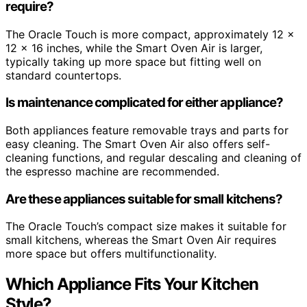
require?
The Oracle Touch is more compact, approximately 12 x
12 x 16 inches, while the Smart Oven Air is larger,
typically taking up more space but fitting well on
standard countertops.
Is maintenance complicated for either appliance?
Both appliances feature removable trays and parts for
easy cleaning. The Smart Oven Air also offers self-
cleaning functions, and regular descaling and cleaning of
the espresso machine are recommended.
Are these appliances suitable for small kitchens?
The Oracle Touch’s compact size makes it suitable for
small kitchens, whereas the Smart Oven Air requires
more space but offers multifunctionality.
Which Appliance Fits Your Kitchen
Style?