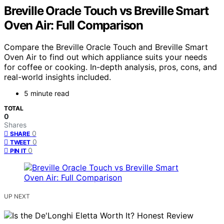
Breville Oracle Touch vs Breville Smart
Oven Air: Full Comparison
Compare the Breville Oracle Touch and Breville Smart
Oven Air to find out which appliance suits your needs
for coffee or cooking. In-depth analysis, pros, cons, and
real-world insights included.
5 minute read
TOTAL
0
Shares
0
SHARE
0
TWEET
0
PIN IT
UP NEXT