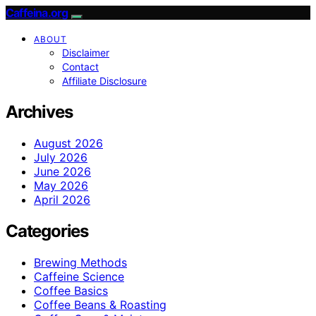
Caffeina.org
ABOUT
Disclaimer
Contact
Affiliate Disclosure
Archives
August 2026
July 2026
June 2026
May 2026
April 2026
Categories
Brewing Methods
Caffeine Science
Coffee Basics
Coffee Beans & Roasting