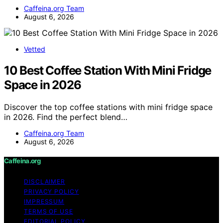
Caffeina.org Team
August 6, 2026
Vetted
10 Best Coffee Station With Mini Fridge
Space in 2026
Discover the top coffee stations with mini fridge space
in 2026. Find the perfect blend…
Caffeina.org Team
August 6, 2026
Caffeina.org
DISCLAIMER
PRIVACY POLICY
IMPRESSUM
TERMS OF USE
EDITORIAL POLICY