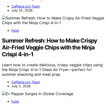
Caffeina.org Team
July 25, 2026
Food
Summer Refresh: How to Make Crispy
Air-Fried Veggie Chips with the Ninja
Crispi 4-in-1
Learn how to create delicious, crispy veggie chips using
the Ninja Crispi 4-in-1 Glass Air Fryer—perfect for
summer snacking and meal prep.
Caffeina.org Team
July 5, 2026
Food