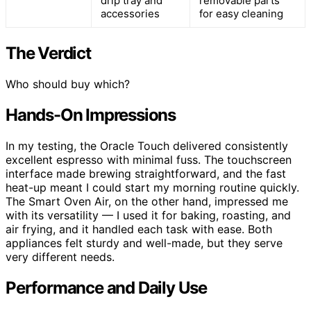
drip tray and
removable parts
accessories
for easy cleaning
The Verdict
Who should buy which?
Hands-On Impressions
In my testing, the Oracle Touch delivered consistently
excellent espresso with minimal fuss. The touchscreen
interface made brewing straightforward, and the fast
heat-up meant I could start my morning routine quickly.
The Smart Oven Air, on the other hand, impressed me
with its versatility — I used it for baking, roasting, and
air frying, and it handled each task with ease. Both
appliances felt sturdy and well-made, but they serve
very different needs.
Performance and Daily Use