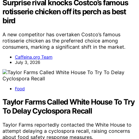
Surprise rival knocks Costco’s famous
rotisserie chicken off its perch as best
bird
A new competitor has overtaken Costco’s famous
rotisserie chicken as the preferred choice among
consumers, marking a significant shift in the market.
Caffeina.org Team
July 3, 2026
Food
Taylor Farms Called White House To Try
To Delay Cyclospora Recall
Taylor Farms reportedly contacted the White House to
attempt delaying a cyclospora recall, raising concerns
about food safety response measures.