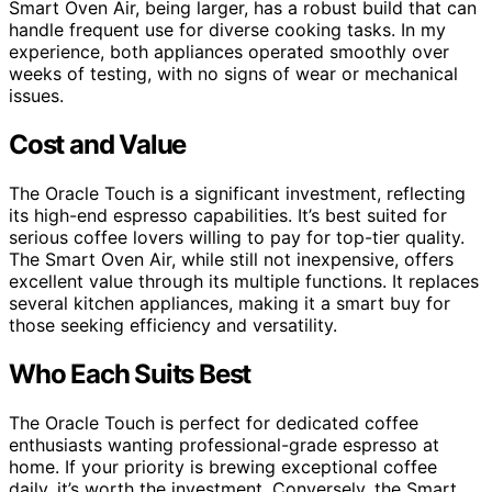
Smart Oven Air, being larger, has a robust build that can
handle frequent use for diverse cooking tasks. In my
experience, both appliances operated smoothly over
weeks of testing, with no signs of wear or mechanical
issues.
Cost and Value
The Oracle Touch is a significant investment, reflecting
its high-end espresso capabilities. It’s best suited for
serious coffee lovers willing to pay for top-tier quality.
The Smart Oven Air, while still not inexpensive, offers
excellent value through its multiple functions. It replaces
several kitchen appliances, making it a smart buy for
those seeking efficiency and versatility.
Who Each Suits Best
The Oracle Touch is perfect for dedicated coffee
enthusiasts wanting professional-grade espresso at
home. If your priority is brewing exceptional coffee
daily, it’s worth the investment. Conversely, the Smart