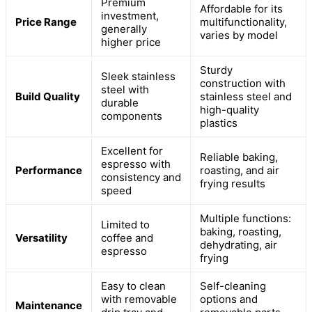
Premium
Affordable for its
investment,
Price Range
multifunctionality,
generally
varies by model
higher price
Sturdy
Sleek stainless
construction with
steel with
Build Quality
stainless steel and
durable
high-quality
components
plastics
Excellent for
Reliable baking,
espresso with
Performance
roasting, and air
consistency and
frying results
speed
Multiple functions:
Limited to
baking, roasting,
Versatility
coffee and
dehydrating, air
espresso
frying
Easy to clean
Self-cleaning
with removable
options and
Maintenance