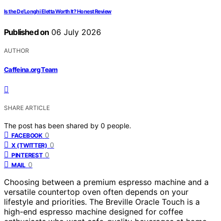
Is the De’Longhi Eletta Worth It? Honest Review
Published on
06 July 2026
AUTHOR
Caffeina.org Team
SHARE ARTICLE
The post has been shared by
0
people.
0
FACEBOOK
0
X (TWITTER)
0
PINTEREST
0
MAIL
Choosing between a premium espresso machine and a
versatile countertop oven often depends on your
lifestyle and priorities. The Breville Oracle Touch is a
high-end espresso machine designed for coffee