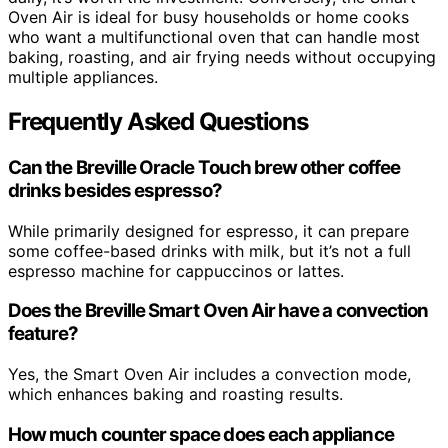
Oven Air is ideal for busy households or home cooks
who want a multifunctional oven that can handle most
baking, roasting, and air frying needs without occupying
multiple appliances.
Frequently Asked Questions
Can the Breville Oracle Touch brew other coffee
drinks besides espresso?
While primarily designed for espresso, it can prepare
some coffee-based drinks with milk, but it’s not a full
espresso machine for cappuccinos or lattes.
Does the Breville Smart Oven Air have a convection
feature?
Yes, the Smart Oven Air includes a convection mode,
which enhances baking and roasting results.
How much counter space does each appliance