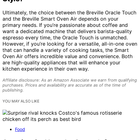
Ultimately, the choice between the Breville Oracle Touch
and the Breville Smart Oven Air depends on your
primary needs. If you’re passionate about coffee and
want a dedicated machine that delivers barista-quality
espresso every time, the Oracle Touch is unmatched.
However, if you’re looking for a versatile, all-in-one oven
that can handle a variety of cooking tasks, the Smart
Oven Air offers incredible value and convenience. Both
are high-quality appliances that will enhance your
kitchen experience in their own way.
Affiliate disclosure: As an Amazon Associate we earn from qualifying
purchases. Prices and availability are accurate as of the time of
publishing.
YOU MAY ALSO LIKE
Food