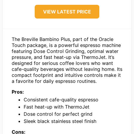
VIEW LATEST PRICE
The Breville Bambino Plus, part of the Oracle
Touch package, is a powerful espresso machine
featuring Dose Control Grinding, optimal water
pressure, and fast heat-up via ThermoJet. It’s
designed for serious coffee lovers who want
cafe-quality beverages without leaving home. Its
compact footprint and intuitive controls make it
a favorite for daily espresso routines.
Pros:
Consistent cafe-quality espresso
Fast heat-up with ThermoJet
Dose control for perfect grind
Sleek black stainless steel finish
Cons: