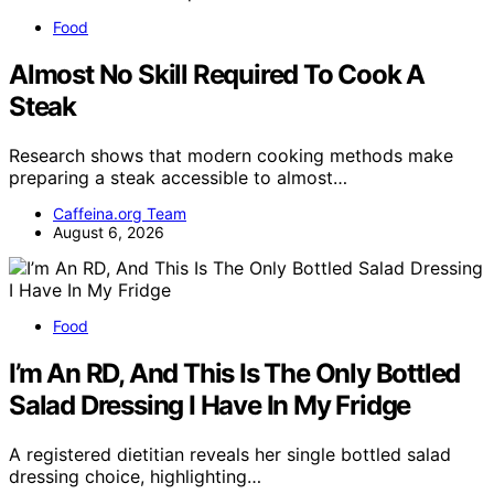
Food
Almost No Skill Required To Cook A
Steak
Research shows that modern cooking methods make
preparing a steak accessible to almost…
Caffeina.org Team
August 6, 2026
Food
I’m An RD, And This Is The Only Bottled
Salad Dressing I Have In My Fridge
A registered dietitian reveals her single bottled salad
dressing choice, highlighting…