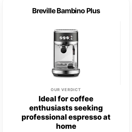
Breville Bambino Plus
OUR VERDICT
Ideal for coffee
enthusiasts seeking
professional espresso at
home