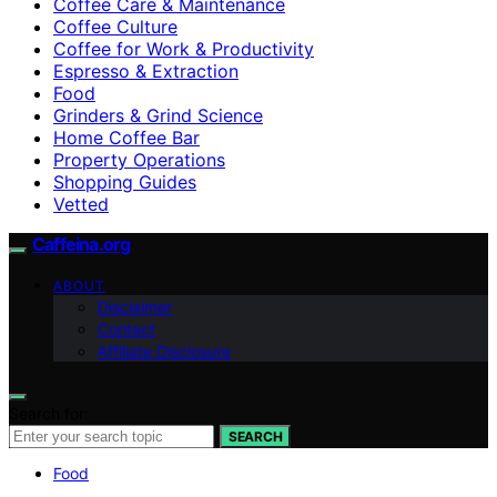
Coffee Care & Maintenance
Coffee Culture
Coffee for Work & Productivity
Espresso & Extraction
Food
Grinders & Grind Science
Home Coffee Bar
Property Operations
Shopping Guides
Vetted
Caffeina.org
ABOUT
Disclaimer
Contact
Affiliate Disclosure
Search for:
SEARCH
Food