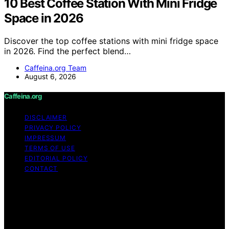
10 Best Coffee Station With Mini Fridge
Space in 2026
Discover the top coffee stations with mini fridge space
in 2026. Find the perfect blend…
Caffeina.org Team
August 6, 2026
Caffeina.org
DISCLAIMER
PRIVACY POLICY
IMPRESSUM
TERMS OF USE
EDITORIAL POLICY
CONTACT
Copyright © 2026 Caffeina.org Content on Caffeina.org
is created and published using artificial intelligence (AI)
for general informational and educational purposes.
Affiliate disclaimer As an affiliate, we may earn a
commission from qualifying purchases. We get