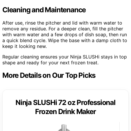
Cleaning and Maintenance
After use, rinse the pitcher and lid with warm water to
remove any residue. For a deeper clean, fill the pitcher
with warm water and a few drops of dish soap, then run
a quick blend cycle. Wipe the base with a damp cloth to
keep it looking new.
Regular cleaning ensures your Ninja SLUSHi stays in top
shape and ready for your next frozen treat.
More Details on Our Top Picks
Ninja SLUSHi 72 oz Professional
Frozen Drink Maker