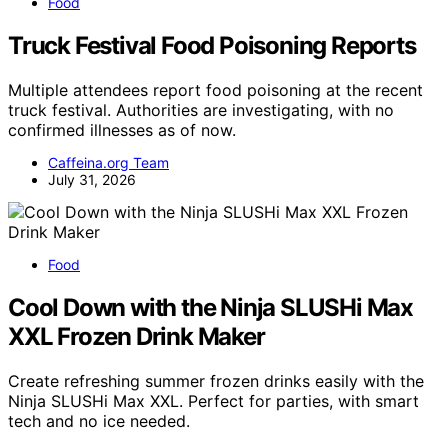
Food
Truck Festival Food Poisoning Reports
Multiple attendees report food poisoning at the recent
truck festival. Authorities are investigating, with no
confirmed illnesses as of now.
Caffeina.org Team
July 31, 2026
Food
Cool Down with the Ninja SLUSHi Max
XXL Frozen Drink Maker
Create refreshing summer frozen drinks easily with the
Ninja SLUSHi Max XXL. Perfect for parties, with smart
tech and no ice needed.