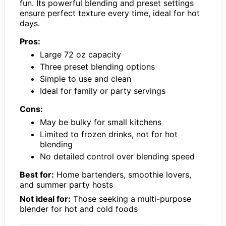
fun. Its powerful blending and preset settings
ensure perfect texture every time, ideal for hot
days.
Pros:
Large 72 oz capacity
Three preset blending options
Simple to use and clean
Ideal for family or party servings
Cons:
May be bulky for small kitchens
Limited to frozen drinks, not for hot
blending
No detailed control over blending speed
Best for:
Home bartenders, smoothie lovers,
and summer party hosts
Not ideal for:
Those seeking a multi-purpose
blender for hot and cold foods