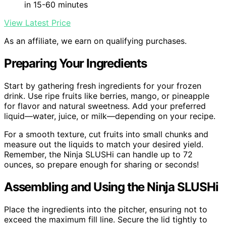
in 15-60 minutes
View Latest Price
As an affiliate, we earn on qualifying purchases.
Preparing Your Ingredients
Start by gathering fresh ingredients for your frozen
drink. Use ripe fruits like berries, mango, or pineapple
for flavor and natural sweetness. Add your preferred
liquid—water, juice, or milk—depending on your recipe.
For a smooth texture, cut fruits into small chunks and
measure out the liquids to match your desired yield.
Remember, the Ninja SLUSHi can handle up to 72
ounces, so prepare enough for sharing or seconds!
Assembling and Using the Ninja SLUSHi
Place the ingredients into the pitcher, ensuring not to
exceed the maximum fill line. Secure the lid tightly to