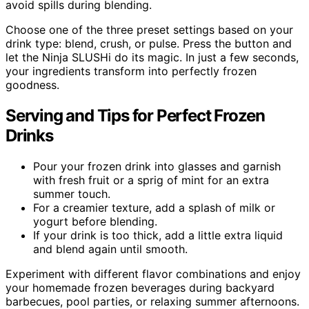
avoid spills during blending.
Choose one of the three preset settings based on your
drink type: blend, crush, or pulse. Press the button and
let the Ninja SLUSHi do its magic. In just a few seconds,
your ingredients transform into perfectly frozen
goodness.
Serving and Tips for Perfect Frozen
Drinks
Pour your frozen drink into glasses and garnish
with fresh fruit or a sprig of mint for an extra
summer touch.
For a creamier texture, add a splash of milk or
yogurt before blending.
If your drink is too thick, add a little extra liquid
and blend again until smooth.
Experiment with different flavor combinations and enjoy
your homemade frozen beverages during backyard
barbecues, pool parties, or relaxing summer afternoons.