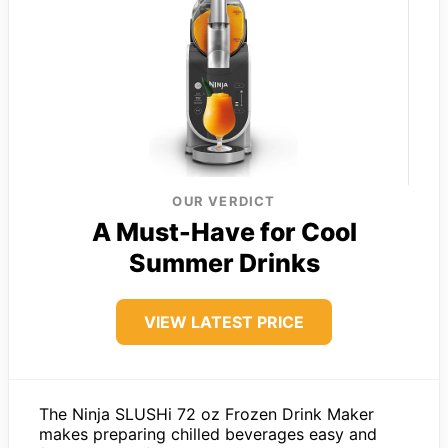
OUR VERDICT
A Must-Have for Cool
Summer Drinks
VIEW LATEST PRICE
The Ninja SLUSHi 72 oz Frozen Drink Maker
makes preparing chilled beverages easy and