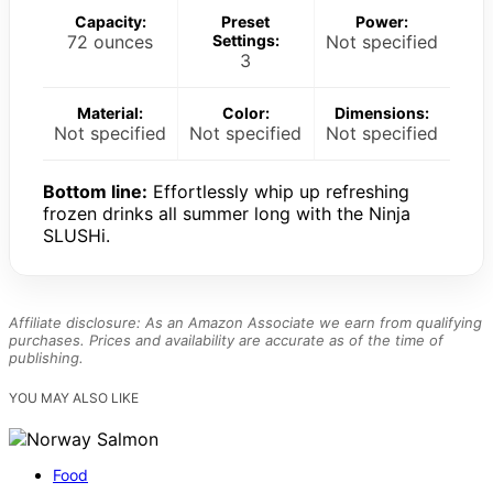
Capacity:
Preset
Power:
72 ounces
Settings:
Not specified
3
Material:
Color:
Dimensions:
Not specified
Not specified
Not specified
Bottom line:
Effortlessly whip up refreshing
frozen drinks all summer long with the Ninja
SLUSHi.
Affiliate disclosure: As an Amazon Associate we earn from qualifying
purchases. Prices and availability are accurate as of the time of
publishing.
YOU MAY ALSO LIKE
Food