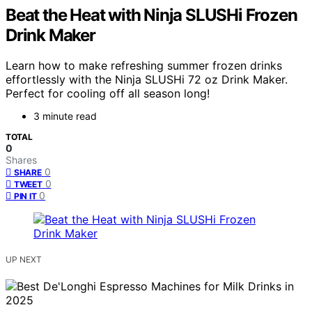
Beat the Heat with Ninja SLUSHi Frozen
Drink Maker
Learn how to make refreshing summer frozen drinks
effortlessly with the Ninja SLUSHi 72 oz Drink Maker.
Perfect for cooling off all season long!
3 minute read
TOTAL
0
Shares
0
SHARE
0
TWEET
0
PIN IT
UP NEXT