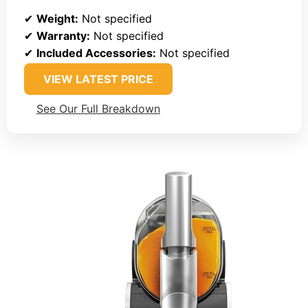
✔
Weight:
Not specified
✔
Warranty:
Not specified
✔
Included Accessories:
Not specified
VIEW LATEST PRICE
See Our Full Breakdown