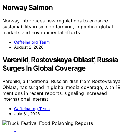
Norway Salmon
Norway introduces new regulations to enhance
sustainability in salmon farming, impacting global
markets and environmental efforts.
Caffeina.org Team
August 2, 2026
Vareniki, Rostovskaya Oblast’, Russia
Surges In Global Coverage
Vareniki, a traditional Russian dish from Rostovskaya
Oblast, has surged in global media coverage, with 18
mentions in recent reports, signaling increased
international interest.
Caffeina.org Team
July 31, 2026