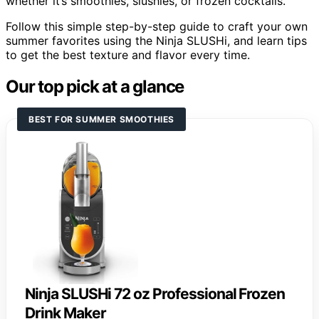
whether it’s smoothies, slushies, or frozen cocktails.
Follow this simple step-by-step guide to craft your own
summer favorites using the Ninja SLUSHi, and learn tips
to get the best texture and flavor every time.
Our top pick at a glance
BEST FOR SUMMER SMOOTHIES
Ninja SLUSHi 72 oz Professional Frozen
Drink Maker