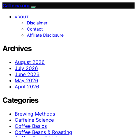
Caffeina.org
ABOUT
Disclaimer
Contact
Affiliate Disclosure
Archives
August 2026
July 2026
June 2026
May 2026
April 2026
Categories
Brewing Methods
Caffeine Science
Coffee Basics
Coffee Beans & Roasting