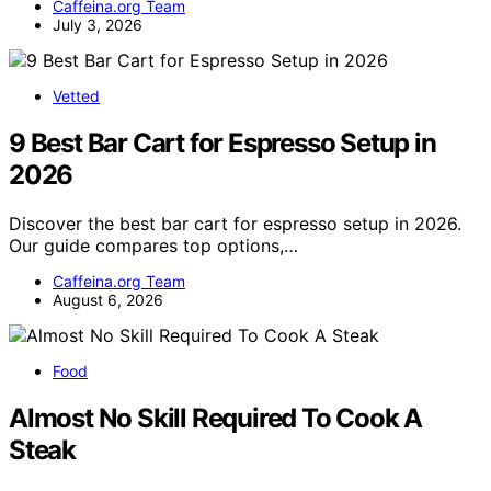
Caffeina.org Team
July 3, 2026
Vetted
9 Best Bar Cart for Espresso Setup in
2026
Discover the best bar cart for espresso setup in 2026.
Our guide compares top options,…
Caffeina.org Team
August 6, 2026
Food
Almost No Skill Required To Cook A
Steak