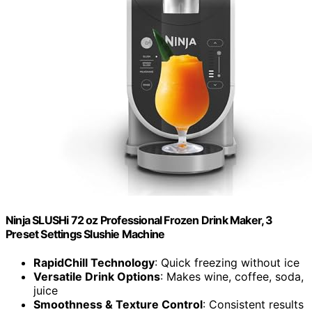
Ninja SLUSHi 72 oz Professional Frozen Drink Maker, 3
Preset Settings Slushie Machine
RapidChill Technology
: Quick freezing without ice
Versatile Drink Options
: Makes wine, coffee, soda,
juice
Smoothness & Texture Control
: Consistent results