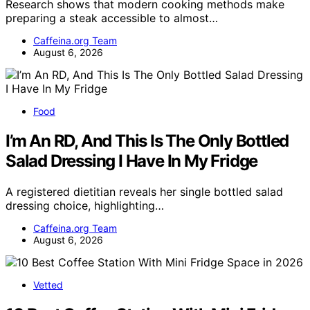
Research shows that modern cooking methods make
preparing a steak accessible to almost…
Caffeina.org Team
August 6, 2026
Food
I’m An RD, And This Is The Only Bottled
Salad Dressing I Have In My Fridge
A registered dietitian reveals her single bottled salad
dressing choice, highlighting…
Caffeina.org Team
August 6, 2026
Vetted