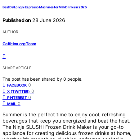
Best De’Longhi Espresso Machines for Milk Drinks in 2025
Published on
28 June 2026
AUTHOR
Caffeina.org Team
SHARE ARTICLE
The post has been shared by
0
people.
0
FACEBOOK
0
X (TWITTER)
0
PINTEREST
0
MAIL
Summer is the perfect time to enjoy cool, refreshing
beverages that keep you energized and beat the heat.
The Ninja SLUSHi Frozen Drink Maker is your go-to
appliance for creating delicious frozen drinks at home,