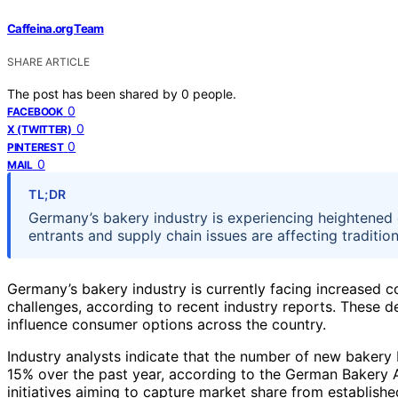
Caffeina.org Team
SHARE ARTICLE
The post has been shared by
0
people.
0
FACEBOOK
0
X (TWITTER)
0
PINTEREST
0
MAIL
TL;DR
Germany’s bakery industry is experiencing heightened
entrants and supply chain issues are affecting traditio
Germany’s bakery industry is currently facing increased 
challenges, according to recent industry reports. These d
influence consumer options across the country.
Industry analysts indicate that the number of new bakery
15% over the past year, according to the German Bakery As
initiatives aiming to capture market share from establishe