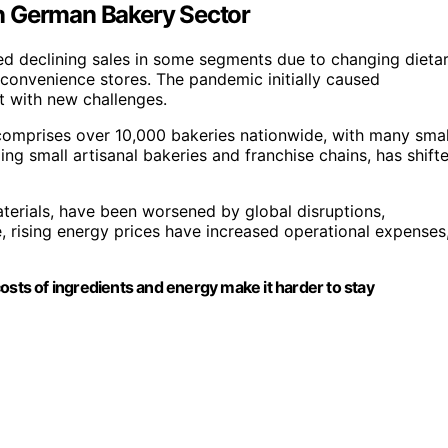
n German Bakery Sector
ed declining sales in some segments due to changing dieta
convenience stores. The pandemic initially caused
it with new challenges.
comprises over 10,000 bakeries nationwide, with many smal
ing small artisanal bakeries and franchise chains, has shift
aterials, have been worsened by global disruptions,
, rising energy prices have increased operational expenses
osts of ingredients and energy make it harder to stay