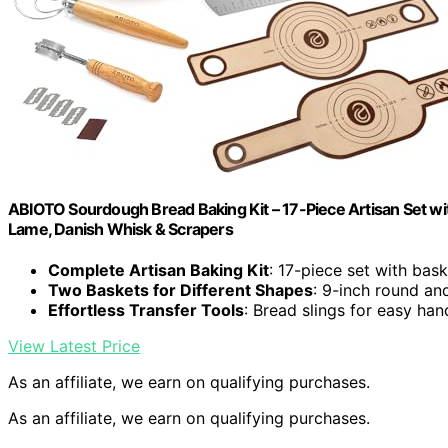
ABIOTO Sourdough Bread Baking Kit – 17-Piece Artisan Set with
Lame, Danish Whisk & Scrapers
Complete Artisan Baking Kit
: 17-piece set with bas
Two Baskets for Different Shapes
: 9-inch round an
Effortless Transfer Tools
: Bread slings for easy han
View Latest Price
As an affiliate, we earn on qualifying purchases.
As an affiliate, we earn on qualifying purchases.