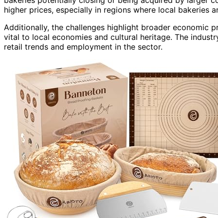
higher prices, especially in regions where local bakeries a
Additionally, the challenges highlight broader economic 
vital to local economies and cultural heritage. The indust
retail trends and employment in the sector.