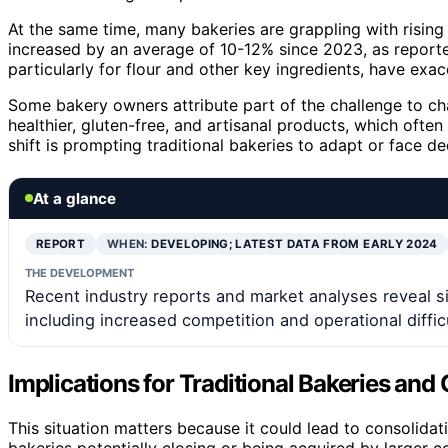
At the same time, many bakeries are grappling with rising 
increased by an average of 10-12% since 2023, as reporte
particularly for flour and other key ingredients, have exa
Some bakery owners attribute part of the challenge to c
healthier, gluten-free, and artisanal products, which ofte
shift is prompting traditional bakeries to adapt or face de
At a glance
REPORT
WHEN:
DEVELOPING; LATEST DATA FROM EARLY 2024
THE DEVELOPMENT
Recent industry reports and market analyses reveal s
including increased competition and operational difficu
Implications for Traditional Bakeries an
This situation matters because it could lead to consolidati
bakeries potentially closing or being acquired by larger 