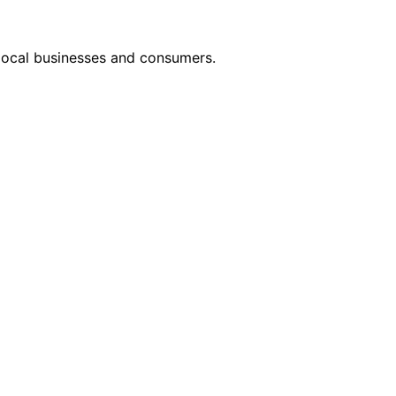
 local businesses and consumers.