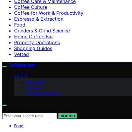
Coffee Care & Maintenance
Coffee Culture
Coffee for Work & Productivity
Espresso & Extraction
Food
Grinders & Grind Science
Home Coffee Bar
Property Operations
Shopping Guides
Vetted
Caffeina.org
ABOUT
Disclaimer
Contact
Affiliate Disclosure
Search for:
SEARCH
Food