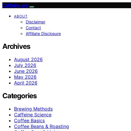
Caffeina.org
ABOUT
Disclaimer
Contact
Affiliate Disclosure
Archives
August 2026
July 2026
June 2026
May 2026
April 2026
Categories
Brewing Methods
Caffeine Science
Coffee Basics
Coffee Beans & Roasting