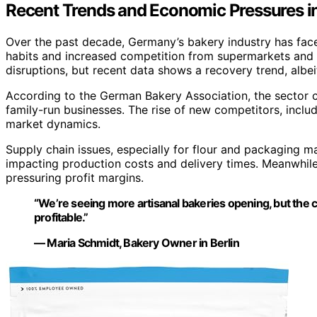
Recent Trends and Economic Pressures i
Over the past decade, Germany’s bakery industry has fac
habits and increased competition from supermarkets and 
disruptions, but recent data shows a recovery trend, albe
According to the German Bakery Association, the sector 
family-run businesses. The rise of new competitors, includ
market dynamics.
Supply chain issues, especially for flour and packaging m
impacting production costs and delivery times. Meanwhile
pressuring profit margins.
“We’re seeing more artisanal bakeries opening, but the c
profitable.”
— Maria Schmidt, Bakery Owner in Berlin