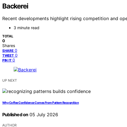
Backerei
Recent developments highlight rising competition and ope
3 minute read
TOTAL
0
Shares
0
SHARE
0
TWEET
0
PIN IT
UP NEXT
Why Coffee Confidence Comes From Pattern Recognition
Published on
05 July 2026
AUTHOR