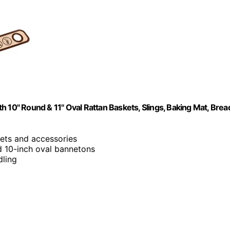
 10" Round & 11" Oval Rattan Baskets, Slings, Baking Mat, Brea
kets and accessories
d 10-inch oval bannetons
dling