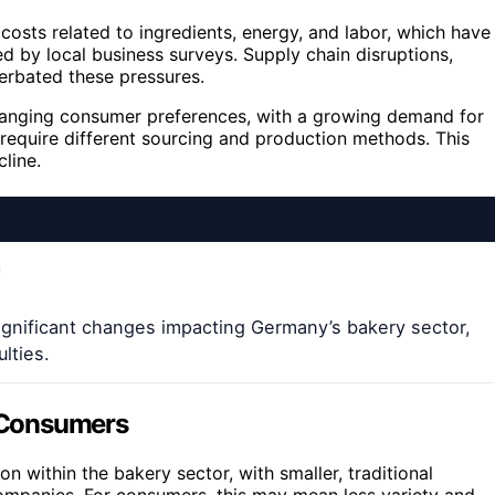
costs related to ingredients, energy, and labor, which have
d by local business surveys. Supply chain disruptions,
cerbated these pressures.
hanging consumer preferences, with a growing demand for
n require different sourcing and production methods. This
cline.
ignificant changes impacting Germany’s bakery sector,
lties.
d Consumers
on within the bakery sector, with smaller, traditional
companies. For consumers, this may mean less variety and