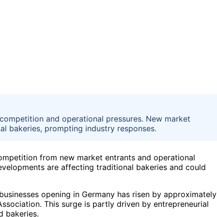
 competition and operational pressures. New market
nal bakeries, prompting industry responses.
competition from new market entrants and operational
evelopments are affecting traditional bakeries and could
 businesses opening in Germany has risen by approximately
sociation. This surge is partly driven by entrepreneurial
d bakeries.