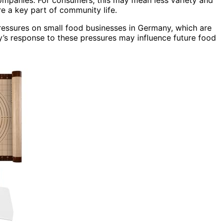
re a key part of community life.
pressures on small food businesses in Germany, which are
ry’s response to these pressures may influence future food