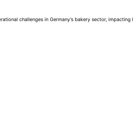
rational challenges in Germany’s bakery sector, impacting