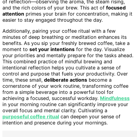
of reflection—observing the aroma, the steam rising,
and the rich colors of your brew. This act of
focused
attention
primes your brain for concentration, making it
easier to stay engaged throughout the day.
Additionally, pairing your coffee ritual with a few
minutes of deep breathing or meditation enhances its
benefits. As you sip your freshly brewed coffee, take a
moment to
set your intentions
for the day. Visualize
your priorities and mentally prepare for the tasks ahead.
This combined practice of mindful brewing and
intentional reflection helps you cultivate a sense of
control and purpose that fuels your productivity. Over
time, these small,
deliberate actions
become a
cornerstone of your work routine, transforming coffee
from a simple beverage into a powerful tool for
achieving a focused, successful workday.
Mindfulness
in your morning routine can significantly improve your
overall focus and mental clarity. Cultivating a
purposeful coffee ritual
can deepen your sense of
intention and presence during your mornings.