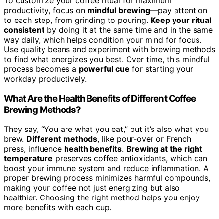
To customize your coffee ritual for maximum
productivity, focus on
mindful brewing
—pay attention
to each step, from grinding to pouring.
Keep your ritual
consistent
by doing it at the same time and in the same
way daily, which helps condition your mind for focus.
Use quality beans and experiment with brewing methods
to find what energizes you best. Over time, this mindful
process becomes a
powerful cue
for starting your
workday productively.
What Are the Health Benefits of Different Coffee
Brewing Methods?
They say, “You are what you eat,” but it’s also what you
brew.
Different methods
, like pour-over or French
press, influence
health benefits
.
Brewing at the right
temperature
preserves coffee antioxidants, which can
boost your immune system and reduce inflammation. A
proper brewing process minimizes harmful compounds,
making your coffee not just energizing but also
healthier. Choosing the right method helps you enjoy
more benefits with each cup.