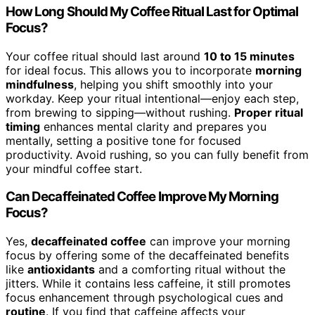
How Long Should My Coffee Ritual Last for Optimal
Focus?
Your coffee ritual should last around
10 to 15 minutes
for ideal focus. This allows you to incorporate
morning
mindfulness
, helping you shift smoothly into your
workday. Keep your ritual intentional—enjoy each step,
from brewing to sipping—without rushing.
Proper ritual
timing
enhances mental clarity and prepares you
mentally, setting a positive tone for focused
productivity. Avoid rushing, so you can fully benefit from
your mindful coffee start.
Can Decaffeinated Coffee Improve My Morning
Focus?
Yes,
decaffeinated coffee
can improve your morning
focus by offering some of the decaffeinated benefits
like
antioxidants
and a comforting ritual without the
jitters. While it contains less caffeine, it still promotes
focus enhancement through psychological cues and
routine
. If you find that caffeine affects your