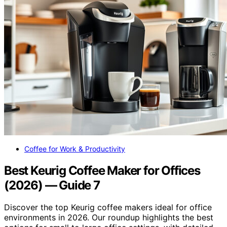
Coffee for Work & Productivity
Best Keurig Coffee Maker for Offices
(2026) — Guide 7
Discover the top Keurig coffee makers ideal for office
environments in 2026. Our roundup highlights the best