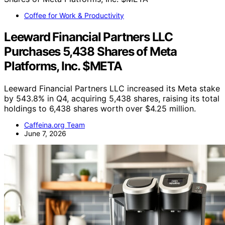
Coffee for Work & Productivity
Leeward Financial Partners LLC
Purchases 5,438 Shares of Meta
Platforms, Inc. $META
Leeward Financial Partners LLC increased its Meta stake
by 543.8% in Q4, acquiring 5,438 shares, raising its total
holdings to 6,438 shares worth over $4.25 million.
Caffeina.org Team
June 7, 2026