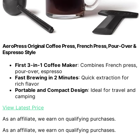
AeroPress Original Coffee Press, French Press, Pour-Over &
Espresso Style
First 3-in-1 Coffee Maker
: Combines French press,
pour-over, espresso
Fast Brewing in 2 Minutes
: Quick extraction for
rich flavor
Portable and Compact Design
: Ideal for travel and
camping
View Latest Price
As an affiliate, we earn on qualifying purchases.
As an affiliate, we earn on qualifying purchases.