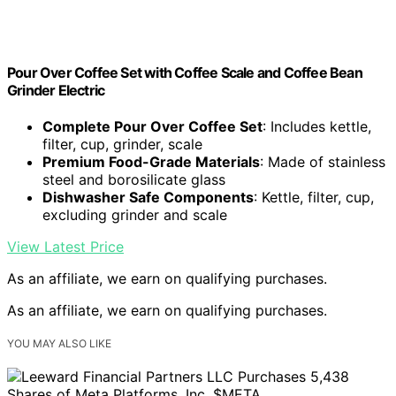
Pour Over Coffee Set with Coffee Scale and Coffee Bean
Grinder Electric
Complete Pour Over Coffee Set
: Includes kettle,
filter, cup, grinder, scale
Premium Food-Grade Materials
: Made of stainless
steel and borosilicate glass
Dishwasher Safe Components
: Kettle, filter, cup,
excluding grinder and scale
View Latest Price
As an affiliate, we earn on qualifying purchases.
As an affiliate, we earn on qualifying purchases.
YOU MAY ALSO LIKE