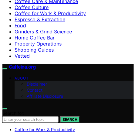
Coffee Care & Maintenance
Coffee Culture
Coffee for Work & Productivity
Espresso & Extraction
Food
Grinders & Grind Science
Home Coffee Bar
Property Operations
Shopping Guides
Vetted
Caffeina.org
ABOUT
Disclaimer
Contact
Affiliate Disclosure
Search for:
SEARCH
Coffee for Work & Productivity