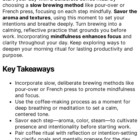
choosing a
slow brewing method
like pour-over or
French press, focusing on each step mindfully.
Savor the
aroma and textures
, using this moment to set your
intentions and breathe deeply. Turn brewing into a
calming, reflective practice that grounds you before
work. Incorporating
mindfulness enhances focus
and
clarity throughout your day. Keep exploring ways to
deepen your morning ritual for lasting productivity and
purpose.
Key Takeaways
Incorporate slow, deliberate brewing methods like
pour-over or French press to promote mindfulness
and focus.
Use the coffee-making process as a moment for
deep breathing or meditation to set a calm,
centered tone.
Savor each step—aroma, color, steam—to cultivate
presence and intentionality before starting work.
Pair coffee ritual with reflection or intention-setting
to clarify goals and mentally prepare for the day.