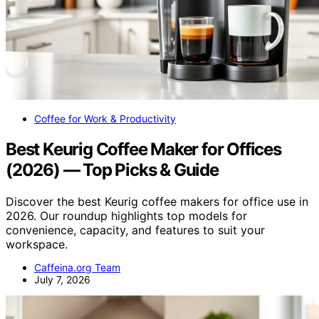
Coffee for Work & Productivity
Best Keurig Coffee Maker for Offices
(2026) — Top Picks & Guide
Discover the best Keurig coffee makers for office use in
2026. Our roundup highlights top models for
convenience, capacity, and features to suit your
workspace.
Caffeina.org Team
July 7, 2026