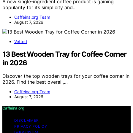
A new single-ingredient coffee product is gaining
popularity for its simplicity and…
Caffeina.org Team
August 7, 2026
Vetted
13 Best Wooden Tray for Coffee Corner
in 2026
Discover the top wooden trays for your coffee corner in
2026. Find the best overall,…
Caffeina.org Team
August 7, 2026
Caffeina.org
DISCLAIMER
PRIVACY POLICY
IMPRESSUM