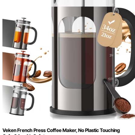
Veken French Press Coffee Maker, No Plastic Touching