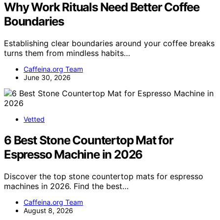
Why Work Rituals Need Better Coffee
Boundaries
Establishing clear boundaries around your coffee breaks
turns them from mindless habits…
Caffeina.org Team
June 30, 2026
Vetted
6 Best Stone Countertop Mat for
Espresso Machine in 2026
Discover the top stone countertop mats for espresso
machines in 2026. Find the best…
Caffeina.org Team
August 8, 2026