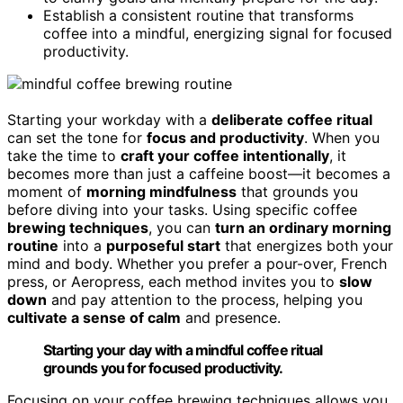
Establish a consistent routine that transforms
coffee into a mindful, energizing signal for focused
productivity.
Starting your workday with a
deliberate coffee ritual
can set the tone for
focus and productivity
. When you
take the time to
craft your coffee intentionally
, it
becomes more than just a caffeine boost—it becomes a
moment of
morning mindfulness
that grounds you
before diving into your tasks. Using specific coffee
brewing techniques
, you can
turn an ordinary morning
routine
into a
purposeful start
that energizes both your
mind and body. Whether you prefer a pour-over, French
press, or Aeropress, each method invites you to
slow
down
and pay attention to the process, helping you
cultivate a sense of calm
and presence.
Starting your day with a mindful coffee ritual
grounds you for focused productivity.
Focusing on your coffee brewing techniques allows you