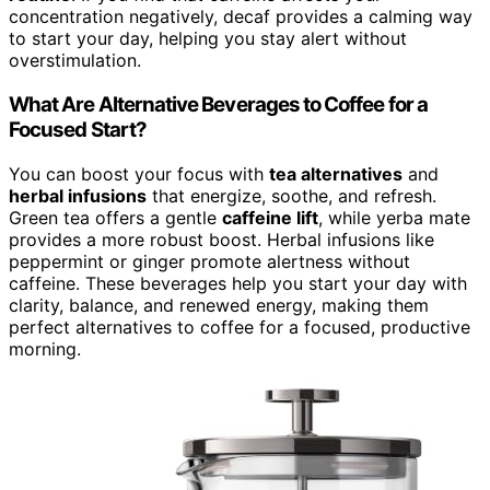
concentration negatively, decaf provides a calming way
to start your day, helping you stay alert without
overstimulation.
What Are Alternative Beverages to Coffee for a
Focused Start?
You can boost your focus with
tea alternatives
and
herbal infusions
that energize, soothe, and refresh.
Green tea offers a gentle
caffeine lift
, while yerba mate
provides a more robust boost. Herbal infusions like
peppermint or ginger promote alertness without
caffeine. These beverages help you start your day with
clarity, balance, and renewed energy, making them
perfect alternatives to coffee for a focused, productive
morning.