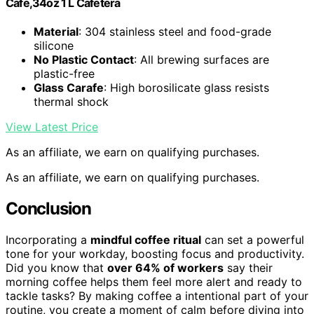
Cafe,34oz 1 L Cafetera
Material
: 304 stainless steel and food-grade
silicone
No Plastic Contact
: All brewing surfaces are
plastic-free
Glass Carafe
: High borosilicate glass resists
thermal shock
View Latest Price
As an affiliate, we earn on qualifying purchases.
As an affiliate, we earn on qualifying purchases.
Conclusion
Incorporating a
mindful coffee ritual
can set a powerful
tone for your workday, boosting focus and productivity.
Did you know that
over 64% of workers
say their
morning coffee helps them feel more alert and ready to
tackle tasks? By making coffee a intentional part of your
routine, you create a moment of calm before diving into