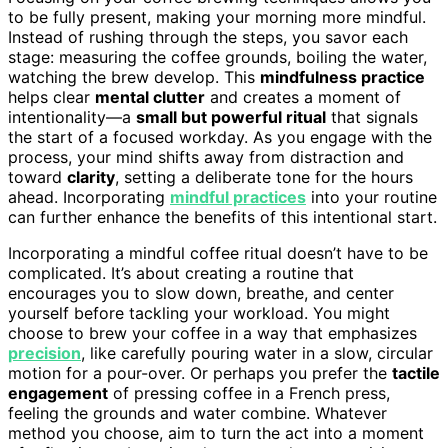
to be fully present, making your morning more mindful.
Instead of rushing through the steps, you savor each
stage: measuring the coffee grounds, boiling the water,
watching the brew develop. This
mindfulness practice
helps clear
mental clutter
and creates a moment of
intentionality—a
small but powerful ritual
that signals
the start of a focused workday. As you engage with the
process, your mind shifts away from distraction and
toward
clarity
, setting a deliberate tone for the hours
ahead. Incorporating
mindful practices
into your routine
can further enhance the benefits of this intentional start.
Incorporating a mindful coffee ritual doesn’t have to be
complicated. It’s about creating a routine that
encourages you to slow down, breathe, and center
yourself before tackling your workload. You might
choose to brew your coffee in a way that emphasizes
precision
, like carefully pouring water in a slow, circular
motion for a pour-over. Or perhaps you prefer the
tactile
engagement
of pressing coffee in a French press,
feeling the grounds and water combine. Whatever
method you choose, aim to turn the act into a moment