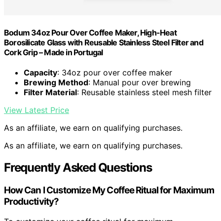
Bodum 34oz Pour Over Coffee Maker, High-Heat
Borosilicate Glass with Reusable Stainless Steel Filter and
Cork Grip – Made in Portugal
Capacity
: 34oz pour over coffee maker
Brewing Method
: Manual pour over brewing
Filter Material
: Reusable stainless steel mesh filter
View Latest Price
As an affiliate, we earn on qualifying purchases.
As an affiliate, we earn on qualifying purchases.
Frequently Asked Questions
How Can I Customize My Coffee Ritual for Maximum
Productivity?