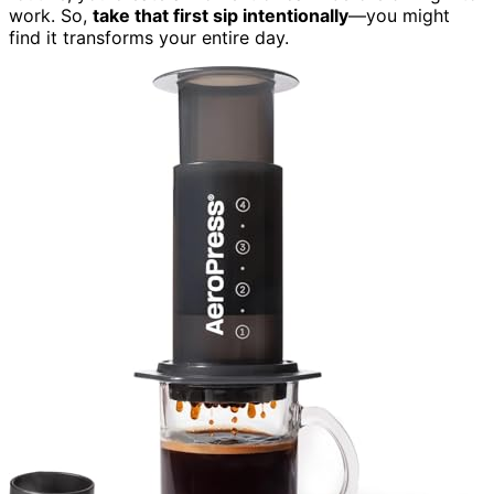
work. So,
take that first sip intentionally
—you might
find it transforms your entire day.