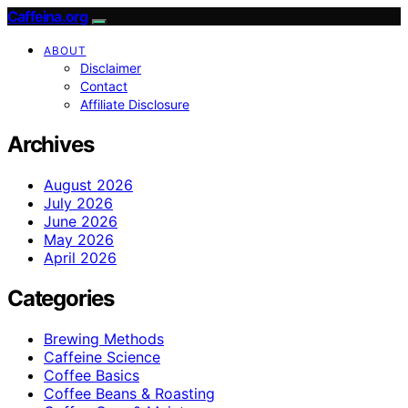
Caffeina.org
ABOUT
Disclaimer
Contact
Affiliate Disclosure
Archives
August 2026
July 2026
June 2026
May 2026
April 2026
Categories
Brewing Methods
Caffeine Science
Coffee Basics
Coffee Beans & Roasting