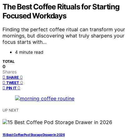
The Best Coffee Rituals for Starting
Focused Workdays
Finding the perfect coffee ritual can transform your
mornings, but discovering what truly sharpens your
focus starts with…
4 minute read
TOTAL
0
Shares
0
SHARE
0
TWEET
0
PIN IT
UP NEXT
15 Best Coffee Pod Storage Drawer in 2026