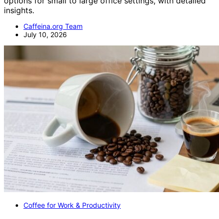
options for small to large office settings, with detailed
insights.
Caffeina.org Team
July 10, 2026
Coffee for Work & Productivity