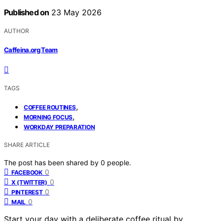
Published on
23 May 2026
AUTHOR
Caffeina.org Team
TAGS
,
COFFEE ROUTINES
,
MORNING FOCUS
WORKDAY PREPARATION
SHARE ARTICLE
The post has been shared by
0
people.
0
FACEBOOK
0
X (TWITTER)
0
PINTEREST
0
MAIL
Start your day with a deliberate coffee ritual by