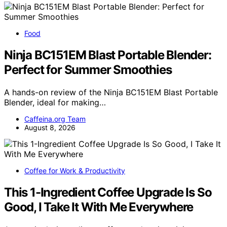
Food
Ninja BC151EM Blast Portable Blender:
Perfect for Summer Smoothies
A hands-on review of the Ninja BC151EM Blast Portable
Blender, ideal for making…
Caffeina.org Team
August 8, 2026
Coffee for Work & Productivity
This 1-Ingredient Coffee Upgrade Is So
Good, I Take It With Me Everywhere