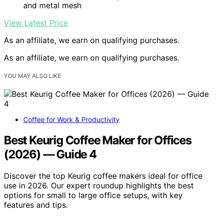
and metal mesh
View Latest Price
As an affiliate, we earn on qualifying purchases.
As an affiliate, we earn on qualifying purchases.
YOU MAY ALSO LIKE
Coffee for Work & Productivity
Best Keurig Coffee Maker for Offices
(2026) — Guide 4
Discover the top Keurig coffee makers ideal for office
use in 2026. Our expert roundup highlights the best
options for small to large office setups, with key
features and tips.