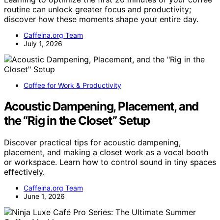
routine can unlock greater focus and productivity;
discover how these moments shape your entire day.
Caffeina.org Team
July 1, 2026
Coffee for Work & Productivity
Acoustic Dampening, Placement, and
the “Rig in the Closet” Setup
Discover practical tips for acoustic dampening,
placement, and making a closet work as a vocal booth
or workspace. Learn how to control sound in tiny spaces
effectively.
Caffeina.org Team
June 1, 2026