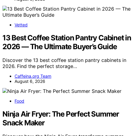
Vetted
13 Best Coffee Station Pantry Cabinet in
2026 — The Ultimate Buyer’s Guide
Discover the 13 best coffee station pantry cabinets in
2026. Find the perfect storage…
Caffeina.org Team
August 6, 2026
Food
Ninja Air Fryer: The Perfect Summer
Snack Maker