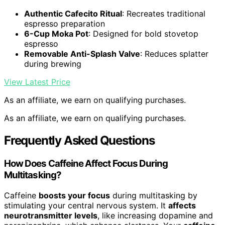
Authentic Cafecito Ritual
: Recreates traditional
espresso preparation
6-Cup Moka Pot
: Designed for bold stovetop
espresso
Removable Anti-Splash Valve
: Reduces splatter
during brewing
View Latest Price
As an affiliate, we earn on qualifying purchases.
As an affiliate, we earn on qualifying purchases.
Frequently Asked Questions
How Does Caffeine Affect Focus During
Multitasking?
Caffeine
boosts your focus
during multitasking by
stimulating your central nervous system. It
affects
neurotransmitter levels
, like increasing dopamine and