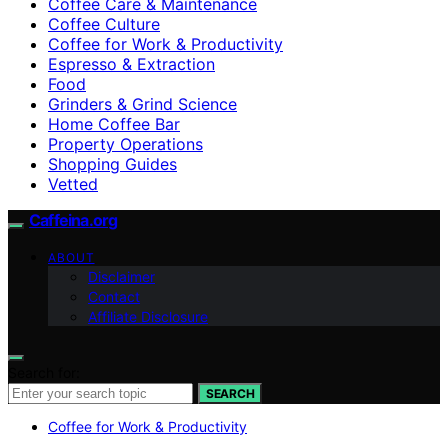
Coffee Care & Maintenance
Coffee Culture
Coffee for Work & Productivity
Espresso & Extraction
Food
Grinders & Grind Science
Home Coffee Bar
Property Operations
Shopping Guides
Vetted
Caffeina.org
ABOUT
Disclaimer
Contact
Affiliate Disclosure
Search for:
SEARCH
Coffee for Work & Productivity