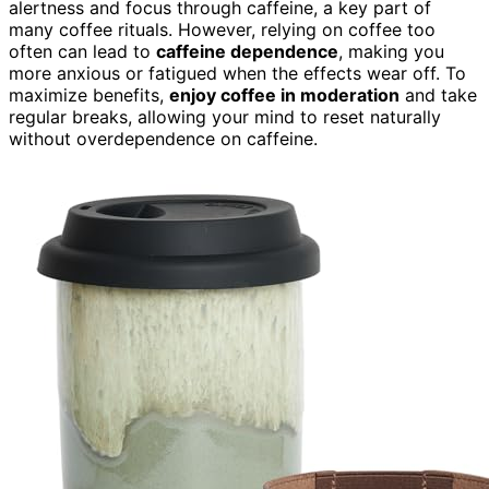
alertness and focus through caffeine, a key part of
many coffee rituals. However, relying on coffee too
often can lead to
caffeine dependence
, making you
more anxious or fatigued when the effects wear off. To
maximize benefits,
enjoy coffee in moderation
and take
regular breaks, allowing your mind to reset naturally
without overdependence on caffeine.