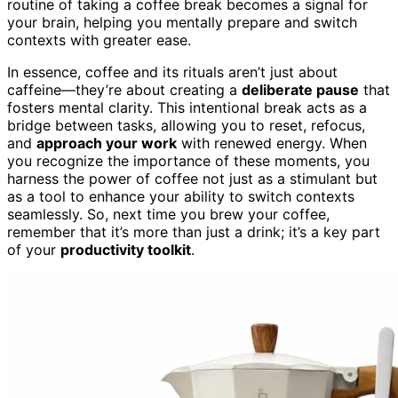
routine of taking a coffee break becomes a signal for
your brain, helping you mentally prepare and switch
contexts with greater ease.
In essence, coffee and its rituals aren’t just about
caffeine—they’re about creating a
deliberate pause
that
fosters mental clarity. This intentional break acts as a
bridge between tasks, allowing you to reset, refocus,
and
approach your work
with renewed energy. When
you recognize the importance of these moments, you
harness the power of coffee not just as a stimulant but
as a tool to enhance your ability to switch contexts
seamlessly. So, next time you brew your coffee,
remember that it’s more than just a drink; it’s a key part
of your
productivity toolkit
.