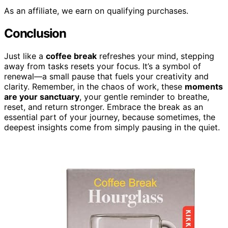
As an affiliate, we earn on qualifying purchases.
Conclusion
Just like a
coffee break
refreshes your mind, stepping
away from tasks resets your focus. It’s a symbol of
renewal—a small pause that fuels your creativity and
clarity. Remember, in the chaos of work, these
moments
are your sanctuary
, your gentle reminder to breathe,
reset, and return stronger. Embrace the break as an
essential part of your journey, because sometimes, the
deepest insights come from simply pausing in the quiet.