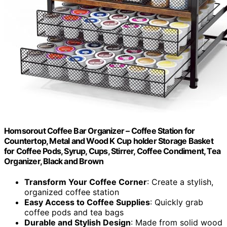
Homsorout Coffee Bar Organizer – Coffee Station for
Countertop, Metal and Wood K Cup holder Storage Basket
for Coffee Pods, Syrup, Cups, Stirrer, Coffee Condiment, Tea
Organizer, Black and Brown
Transform Your Coffee Corner
: Create a stylish,
organized coffee station
Easy Access to Coffee Supplies
: Quickly grab
coffee pods and tea bags
Durable and Stylish Design
: Made from solid wood