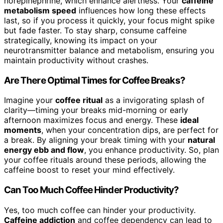
norepinephrine, which enhance alertness. Your
caffeine
metabolism speed
influences how long these effects
last, so if you process it quickly, your focus might spike
but fade faster. To stay sharp, consume caffeine
strategically, knowing its impact on your
neurotransmitter balance and metabolism, ensuring you
maintain productivity without crashes.
Are There Optimal Times for Coffee Breaks?
Imagine your
coffee ritual
as a invigorating splash of
clarity—timing your breaks mid-morning or early
afternoon maximizes focus and energy. These
ideal
moments
, when your concentration dips, are perfect for
a break. By aligning your break timing with your
natural
energy ebb and flow
, you enhance productivity. So, plan
your coffee rituals around these periods, allowing the
caffeine boost to reset your mind effectively.
Can Too Much Coffee Hinder Productivity?
Yes, too much coffee can hinder your productivity.
Caffeine addiction
and coffee dependency can lead to