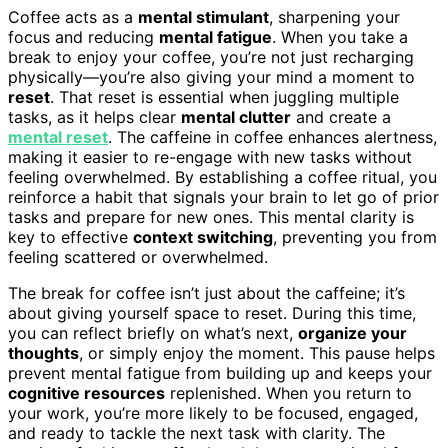
Coffee acts as a
mental stimulant
, sharpening your
focus and reducing
mental fatigue
. When you take a
break to enjoy your coffee, you’re not just recharging
physically—you’re also giving your mind a moment to
reset
. That reset is essential when juggling multiple
tasks, as it helps clear
mental clutter
and create a
mental reset
. The caffeine in coffee enhances alertness,
making it easier to re-engage with new tasks without
feeling overwhelmed. By establishing a coffee ritual, you
reinforce a habit that signals your brain to let go of prior
tasks and prepare for new ones. This mental clarity is
key to effective
context switching
, preventing you from
feeling scattered or overwhelmed.
The break for coffee isn’t just about the caffeine; it’s
about giving yourself space to reset. During this time,
you can reflect briefly on what’s next,
organize your
thoughts
, or simply enjoy the moment. This pause helps
prevent mental fatigue from building up and keeps your
cognitive resources
replenished. When you return to
your work, you’re more likely to be focused, engaged,
and ready to tackle the next task with clarity. The