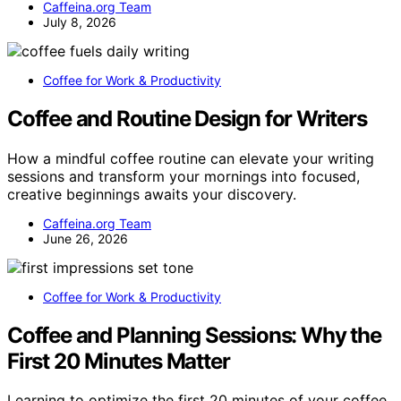
Caffeina.org Team
July 8, 2026
Coffee for Work & Productivity
Coffee and Routine Design for Writers
How a mindful coffee routine can elevate your writing
sessions and transform your mornings into focused,
creative beginnings awaits your discovery.
Caffeina.org Team
June 26, 2026
Coffee for Work & Productivity
Coffee and Planning Sessions: Why the
First 20 Minutes Matter
Learning to optimize the first 20 minutes of your coffee