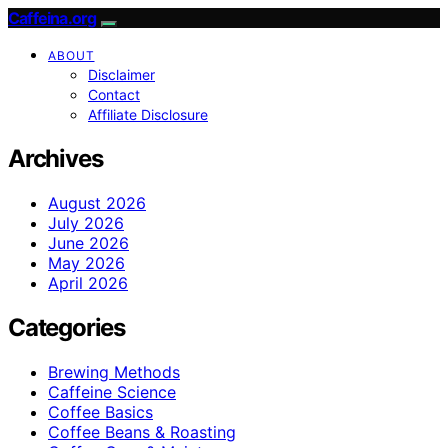
Caffeina.org
ABOUT
Disclaimer
Contact
Affiliate Disclosure
Archives
August 2026
July 2026
June 2026
May 2026
April 2026
Categories
Brewing Methods
Caffeine Science
Coffee Basics
Coffee Beans & Roasting