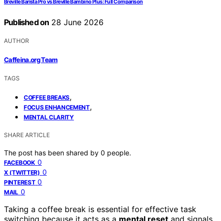
Breville Barista Pro vs Breville Bambino Plus: Full Comparison
Published on
28 June 2026
AUTHOR
Caffeina.org Team
TAGS
,
COFFEE BREAKS
,
FOCUS ENHANCEMENT
MENTAL CLARITY
SHARE ARTICLE
The post has been shared by
0
people.
0
FACEBOOK
0
X (TWITTER)
0
PINTEREST
0
MAIL
Taking a coffee break is essential for effective task
switching because it acts as a
mental reset
and signals