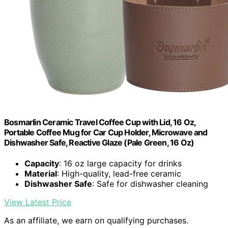
Bosmarlin Ceramic Travel Coffee Cup with Lid, 16 Oz,
Portable Coffee Mug for Car Cup Holder, Microwave and
Dishwasher Safe, Reactive Glaze (Pale Green, 16 Oz)
Capacity
: 16 oz large capacity for drinks
Material
: High-quality, lead-free ceramic
Dishwasher Safe
: Safe for dishwasher cleaning
View Latest Price
As an affiliate, we earn on qualifying purchases.