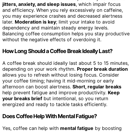
jitters, anxiety, and sleep issues
, which impair focus
and efficiency. When you rely excessively on caffeine,
you may experience crashes and decreased alertness
later.
Moderation is key
; limit your intake to avoid
dependency and maintain steady energy levels.
Balancing coffee consumption helps you stay productive
without the negative effects of overdoing it.
How Long Should a Coffee Break Ideally Last?
A coffee break should ideally last about 5 to 15 minutes,
depending on your work rhythm.
Proper break duration
allows you to refresh without losing focus. Consider
your coffee timing; having it mid-morning or early
afternoon can boost alertness.
Short, regular breaks
help prevent fatigue and improve productivity.
Keep
your breaks brief
but intentional, so you return
energized and ready to tackle tasks efficiently.
Does Coffee Help With Mental Fatigue?
Yes, coffee can help with
mental fatigue
by boosting