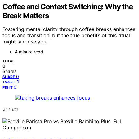
Coffee and Context Switching: Why the
Break Matters
Fostering mental clarity through coffee breaks enhances
focus and transition, but the true benefits of this ritual
might surprise you.
4 minute read
TOTAL
0
Shares
0
SHARE
0
TWEET
0
PIN IT
UP NEXT