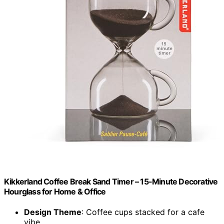
Kikkerland Coffee Break Sand Timer – 15-Minute Decorative
Hourglass for Home & Office
Design Theme
: Coffee cups stacked for a cafe
vibe