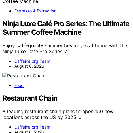
Espresso & Extraction
Ninja Luxe Café Pro Series: The Ultimate
Summer Coffee Machine
Enjoy café-quality summer beverages at home with the
Ninja Luxe Café Pro Series, a…
Caffeina.org Team
August 6, 2026
Food
Restaurant Chain
A leading restaurant chain plans to open 150 new
locations across the US by 2025,…
Caffeina.org Team
August 6, 2026