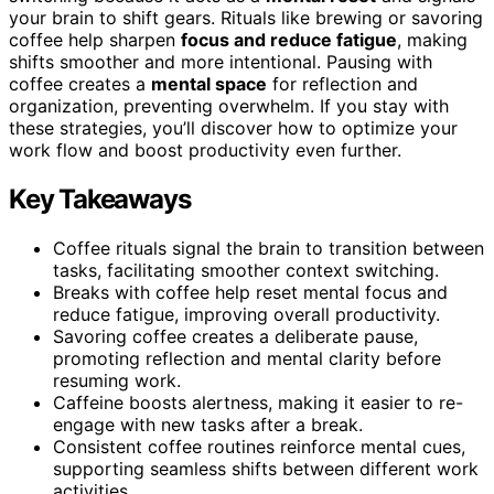
your brain to shift gears. Rituals like brewing or savoring
coffee help sharpen
focus and reduce fatigue
, making
shifts smoother and more intentional. Pausing with
coffee creates a
mental space
for reflection and
organization, preventing overwhelm. If you stay with
these strategies, you’ll discover how to optimize your
work flow and boost productivity even further.
Key Takeaways
Coffee rituals signal the brain to transition between
tasks, facilitating smoother context switching.
Breaks with coffee help reset mental focus and
reduce fatigue, improving overall productivity.
Savoring coffee creates a deliberate pause,
promoting reflection and mental clarity before
resuming work.
Caffeine boosts alertness, making it easier to re-
engage with new tasks after a break.
Consistent coffee routines reinforce mental cues,
supporting seamless shifts between different work
activities.