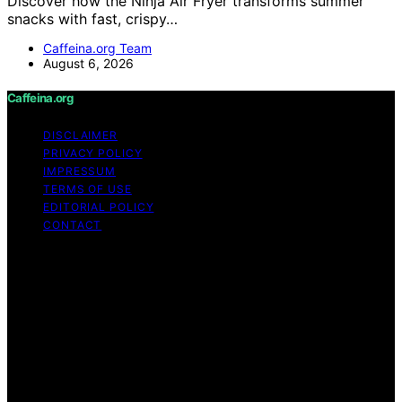
Discover how the Ninja Air Fryer transforms summer
snacks with fast, crispy…
Caffeina.org Team
August 6, 2026
Caffeina.org
DISCLAIMER
PRIVACY POLICY
IMPRESSUM
TERMS OF USE
EDITORIAL POLICY
CONTACT
Copyright © 2026 Caffeina.org Content on Caffeina.org
is created and published using artificial intelligence (AI)
for general informational and educational purposes.
Affiliate disclaimer As an affiliate, we may earn a
commission from qualifying purchases. We get
commissions for purchases made through links on this
website from Amazon and other third parties.
Caffeina.org is an independent editorial platform and is
not affiliated with any manufacturers or trademark