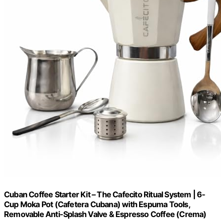
Cuban Coffee Starter Kit – The Cafecito Ritual System | 6-
Cup Moka Pot (Cafetera Cubana) with Espuma Tools,
Removable Anti-Splash Valve & Espresso Coffee (Crema)