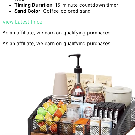
Timing Duration
: 15-minute countdown timer
Sand Color
: Coffee-colored sand
View Latest Price
As an affiliate, we earn on qualifying purchases.
As an affiliate, we earn on qualifying purchases.