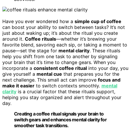
Have you ever wondered how a
simple cup of coffee
can boost your ability to switch between tasks? It’s not
just about waking up; it’s about the ritual you create
around it.
Coffee rituals
—whether it’s brewing your
favorite blend, savoring each sip, or taking a moment to
pause—set the stage for
mental clarity
. These rituals
help you shift from one task to another by signaling
your brain that it’s time to change gears. When you
incorporate a
consistent coffee ritual
into your day, you
give yourself a
mental cue
that prepares you for the
next challenge. This small act can improve
focus and
make it easier
to switch contexts smoothly.
mental
clarity
is a crucial factor that these rituals support,
helping you stay organized and alert throughout your
day.
Creating a coffee ritual signals your brain to
switch gears and enhances mental clarity for
smoother task transitions.