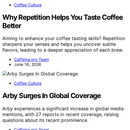
Coffee Culture
Why Repetition Helps You Taste Coffee
Better
Aiming to enhance your coffee tasting skills? Repetition
sharpens your senses and helps you uncover subtle
flavors, leading to a deeper appreciation of each brew.
Caffeina.org Team
June 16, 2026
Coffee Culture
Arby Surges In Global Coverage
Arby experiences a significant increase in global media
mentions, with 27 reports in recent coverage, raising
questions about its recent prominence.
Caffeina.org Team