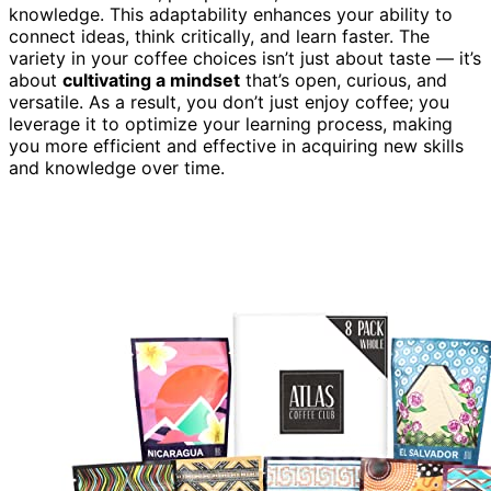
knowledge. This adaptability enhances your ability to
connect ideas, think critically, and learn faster. The
variety in your coffee choices isn’t just about taste — it’s
about
cultivating a mindset
that’s open, curious, and
versatile. As a result, you don’t just enjoy coffee; you
leverage it to optimize your learning process, making
you more efficient and effective in acquiring new skills
and knowledge over time.