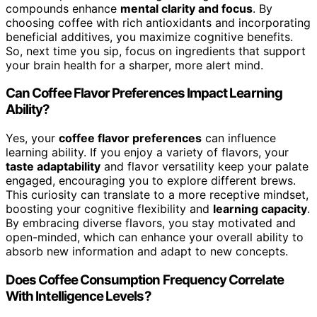
compounds enhance
mental clarity and focus
. By
choosing coffee with rich antioxidants and incorporating
beneficial additives, you maximize cognitive benefits.
So, next time you sip, focus on ingredients that support
your brain health for a sharper, more alert mind.
Can Coffee Flavor Preferences Impact Learning
Ability?
Yes, your
coffee flavor preferences
can influence
learning ability. If you enjoy a variety of flavors, your
taste adaptability
and flavor versatility keep your palate
engaged, encouraging you to explore different brews.
This curiosity can translate to a more receptive mindset,
boosting your cognitive flexibility and
learning capacity
.
By embracing diverse flavors, you stay motivated and
open-minded, which can enhance your overall ability to
absorb new information and adapt to new concepts.
Does Coffee Consumption Frequency Correlate
With Intelligence Levels?