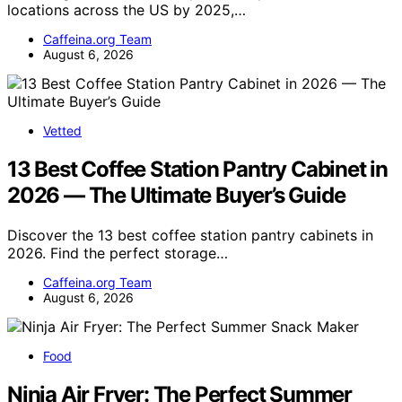
locations across the US by 2025,…
Caffeina.org Team
August 6, 2026
Vetted
13 Best Coffee Station Pantry Cabinet in
2026 — The Ultimate Buyer’s Guide
Discover the 13 best coffee station pantry cabinets in
2026. Find the perfect storage…
Caffeina.org Team
August 6, 2026
Food
Ninja Air Fryer: The Perfect Summer