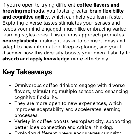
If you’re open to trying different
coffee flavors and
brewing methods
, you foster greater
brain flexibility
and cognitive agility
, which can help you learn faster.
Exploring diverse tastes stimulates your senses and
keeps your mind engaged, much like embracing varied
learning styles does. This curious approach promotes
neuroplasticity
, making it easier to connect ideas and
adapt to new information. Keep exploring, and you’ll
discover how this diversity boosts your overall ability to
absorb and apply knowledge
more effectively.
Key Takeaways
Omnivorous coffee drinkers engage with diverse
flavors, stimulating multiple senses and enhancing
cognitive flexibility.
They are more open to new experiences, which
improves adaptability and accelerates learning
processes.
Variety in coffee boosts neuroplasticity, supporting
better idea connection and critical thinking.
Exploring different brews encourages curiosity,