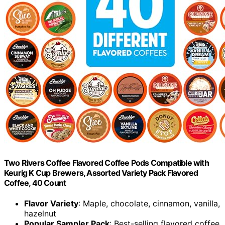
Two Rivers Coffee Flavored Coffee Pods Compatible with
Keurig K Cup Brewers, Assorted Variety Pack Flavored
Coffee, 40 Count
Flavor Variety
: Maple, chocolate, cinnamon, vanilla,
hazelnut
Popular Sampler Pack
: Best-selling flavored coffee