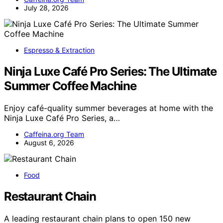
July 28, 2026
Espresso & Extraction
Ninja Luxe Café Pro Series: The Ultimate
Summer Coffee Machine
Enjoy café-quality summer beverages at home with the
Ninja Luxe Café Pro Series, a…
Caffeina.org Team
August 6, 2026
Food
Restaurant Chain
A leading restaurant chain plans to open 150 new