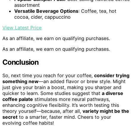
assortment
Versatile Beverage Options
: Coffee, tea, hot
cocoa, cider, cappuccino
View Latest Price
As an affiliate, we earn on qualifying purchases.
As an affiliate, we earn on qualifying purchases.
Conclusion
So, next time you reach for your coffee,
consider trying
something new
—an added flavor or brew style. Might
just give your brain a boost, making you sharper and
quicker to learn. Some studies suggest that
a diverse
coffee palate
stimulates more neural pathways,
enhancing cognitive flexibility. It’s worth testing this
theory yourself—because, after all,
variety might be the
secret
to a smarter, faster mind. Cheers to your
evolving coffee habits!