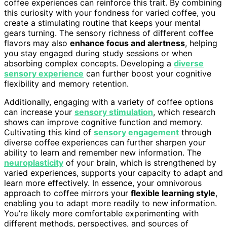
coffee experiences can reinforce this trait. By combining
this curiosity with your fondness for varied coffee, you
create a stimulating routine that keeps your mental
gears turning. The sensory richness of different coffee
flavors may also
enhance focus and alertness
, helping
you stay engaged during study sessions or when
absorbing complex concepts. Developing a
diverse
sensory experience
can further boost your cognitive
flexibility and memory retention.
Additionally, engaging with a variety of coffee options
can increase your
sensory stimulation
, which research
shows can improve cognitive function and memory.
Cultivating this kind of
sensory engagement
through
diverse coffee experiences can further sharpen your
ability to learn and remember new information. The
neuroplasticity
of your brain, which is strengthened by
varied experiences, supports your capacity to adapt and
learn more effectively. In essence, your omnivorous
approach to coffee mirrors your
flexible learning style
,
enabling you to adapt more readily to new information.
You’re likely more comfortable experimenting with
different methods, perspectives, and sources of