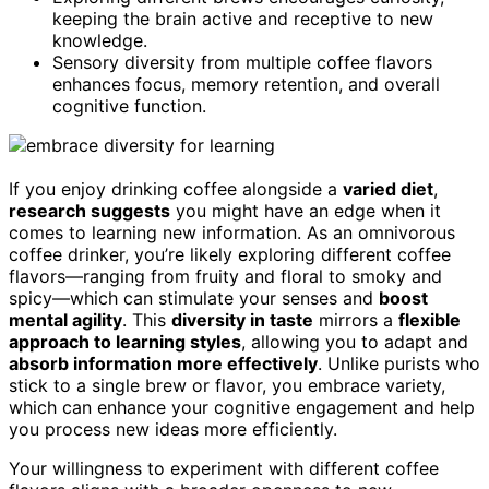
keeping the brain active and receptive to new
knowledge.
Sensory diversity from multiple coffee flavors
enhances focus, memory retention, and overall
cognitive function.
If you enjoy drinking coffee alongside a
varied diet
,
research suggests
you might have an edge when it
comes to learning new information. As an omnivorous
coffee drinker, you’re likely exploring different coffee
flavors—ranging from fruity and floral to smoky and
spicy—which can stimulate your senses and
boost
mental agility
. This
diversity in taste
mirrors a
flexible
approach to learning styles
, allowing you to adapt and
absorb information more effectively
. Unlike purists who
stick to a single brew or flavor, you embrace variety,
which can enhance your cognitive engagement and help
you process new ideas more efficiently.
Your willingness to experiment with different coffee