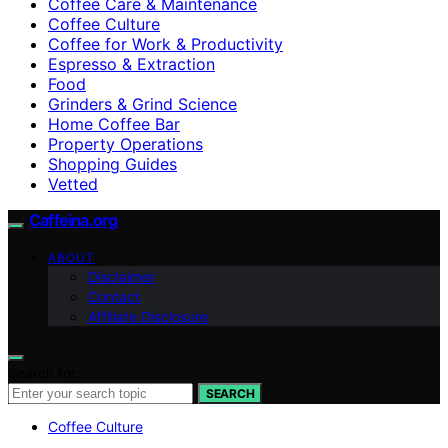
Coffee Care & Maintenance
Coffee Culture
Coffee for Work & Productivity
Espresso & Extraction
Food
Grinders & Grind Science
Home Coffee Bar
Property Operations
Shopping Guides
Vetted
Caffeina.org
ABOUT
Disclaimer
Contact
Affiliate Disclosure
Search for:
SEARCH
Coffee Culture