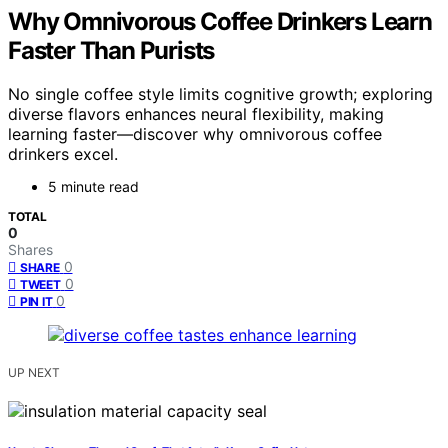
Why Omnivorous Coffee Drinkers Learn
Faster Than Purists
No single coffee style limits cognitive growth; exploring
diverse flavors enhances neural flexibility, making
learning faster—discover why omnivorous coffee
drinkers excel.
5 minute read
TOTAL
0
Shares
0
SHARE
0
TWEET
0
PIN IT
UP NEXT