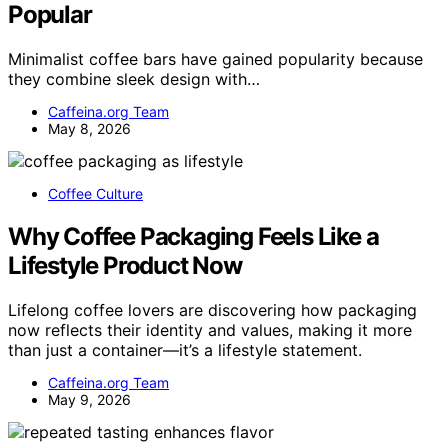
Popular
Minimalist coffee bars have gained popularity because
they combine sleek design with…
Caffeina.org Team
May 8, 2026
Coffee Culture
Why Coffee Packaging Feels Like a
Lifestyle Product Now
Lifelong coffee lovers are discovering how packaging
now reflects their identity and values, making it more
than just a container—it’s a lifestyle statement.
Caffeina.org Team
May 9, 2026