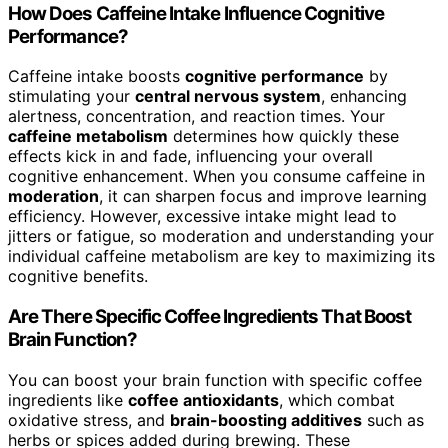
How Does Caffeine Intake Influence Cognitive
Performance?
Caffeine intake boosts
cognitive performance
by
stimulating your
central nervous system
, enhancing
alertness, concentration, and reaction times. Your
caffeine metabolism
determines how quickly these
effects kick in and fade, influencing your overall
cognitive enhancement. When you consume caffeine in
moderation
, it can sharpen focus and improve learning
efficiency. However, excessive intake might lead to
jitters or fatigue, so moderation and understanding your
individual caffeine metabolism are key to maximizing its
cognitive benefits.
Are There Specific Coffee Ingredients That Boost
Brain Function?
You can boost your brain function with specific coffee
ingredients like
coffee antioxidants
, which combat
oxidative stress, and
brain-boosting additives
such as
herbs or spices added during brewing. These