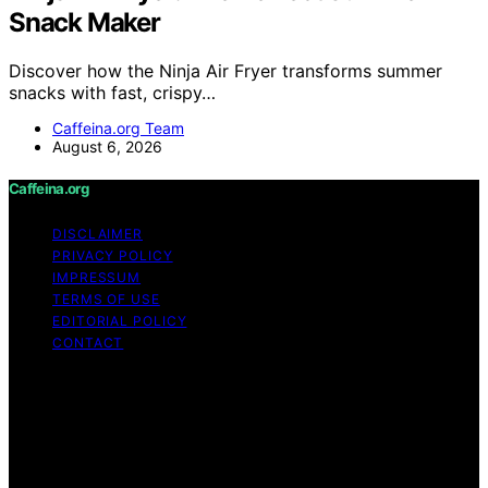
Snack Maker
Discover how the Ninja Air Fryer transforms summer
snacks with fast, crispy…
Caffeina.org Team
August 6, 2026
Caffeina.org
DISCLAIMER
PRIVACY POLICY
IMPRESSUM
TERMS OF USE
EDITORIAL POLICY
CONTACT
Copyright © 2026 Caffeina.org Content on Caffeina.org
is created and published using artificial intelligence (AI)
for general informational and educational purposes.
Affiliate disclaimer As an affiliate, we may earn a
commission from qualifying purchases. We get