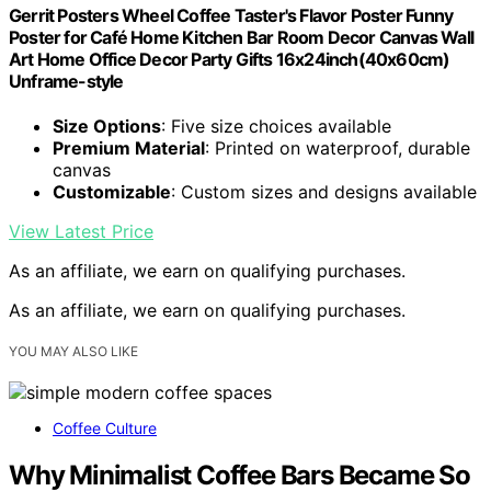
Gerrit Posters Wheel Coffee Taster's Flavor Poster Funny
Poster for Café Home Kitchen Bar Room Decor Canvas Wall
Art Home Office Decor Party Gifts 16x24inch(40x60cm)
Unframe-style
Size Options
: Five size choices available
Premium Material
: Printed on waterproof, durable
canvas
Customizable
: Custom sizes and designs available
View Latest Price
As an affiliate, we earn on qualifying purchases.
As an affiliate, we earn on qualifying purchases.
YOU MAY ALSO LIKE
Coffee Culture
Why Minimalist Coffee Bars Became So