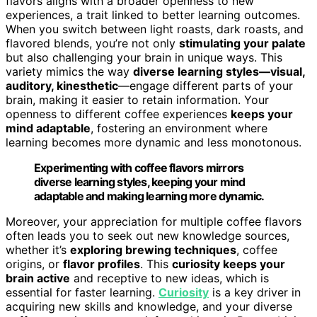
flavors aligns with a broader openness to new
experiences, a trait linked to better learning outcomes.
When you switch between light roasts, dark roasts, and
flavored blends, you’re not only
stimulating your palate
but also challenging your brain in unique ways. This
variety mimics the way
diverse learning styles—visual,
auditory, kinesthetic
—engage different parts of your
brain, making it easier to retain information. Your
openness to different coffee experiences
keeps your
mind adaptable
, fostering an environment where
learning becomes more dynamic and less monotonous.
Experimenting with coffee flavors mirrors
diverse learning styles, keeping your mind
adaptable and making learning more dynamic.
Moreover, your appreciation for multiple coffee flavors
often leads you to seek out new knowledge sources,
whether it’s
exploring brewing techniques
, coffee
origins, or
flavor profiles
. This
curiosity keeps your
brain active
and receptive to new ideas, which is
essential for faster learning.
Curiosity
is a key driver in
acquiring new skills and knowledge, and your diverse