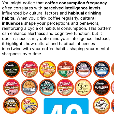
You might notice that
coffee consumption frequency
often correlates with
perceived intelligence levels
,
influenced by cultural factors and
habitual drinking
habits
. When you drink coffee regularly,
cultural
influences
shape your perceptions and behaviors,
reinforcing a cycle of habitual consumption. This pattern
can enhance alertness and cognitive function, but it
doesn’t necessarily determine your intelligence. Instead,
it highlights how cultural and habitual influences
intertwine with your coffee habits, shaping your mental
sharpness over time.