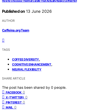
How to Choose a Thermal Carafe That Actually Keeps Coffee Hot
Published on
13 June 2026
AUTHOR
Caffeina.org Team
TAGS
,
COFFEE DIVERSITY
,
COGNITIVE ENHANCEMENT
NEURAL FLEXIBILITY
SHARE ARTICLE
The post has been shared by
0
people.
0
FACEBOOK
0
X (TWITTER)
0
PINTEREST
0
MAIL