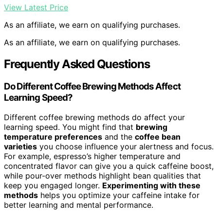
View Latest Price
As an affiliate, we earn on qualifying purchases.
As an affiliate, we earn on qualifying purchases.
Frequently Asked Questions
Do Different Coffee Brewing Methods Affect
Learning Speed?
Different coffee brewing methods do affect your
learning speed. You might find that
brewing
temperature preferences
and the
coffee bean
varieties
you choose influence your alertness and focus.
For example, espresso’s higher temperature and
concentrated flavor can give you a quick caffeine boost,
while pour-over methods highlight bean qualities that
keep you engaged longer.
Experimenting with these
methods
helps you optimize your caffeine intake for
better learning and mental performance.