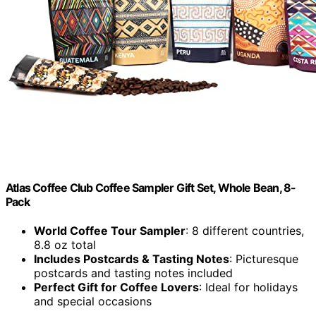
Atlas Coffee Club Coffee Sampler Gift Set, Whole Bean, 8-
Pack
World Coffee Tour Sampler
: 8 different countries,
8.8 oz total
Includes Postcards & Tasting Notes
: Picturesque
postcards and tasting notes included
Perfect Gift for Coffee Lovers
: Ideal for holidays
and special occasions