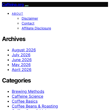
Caffeina.org
ABOUT
Disclaimer
Contact
Affiliate Disclosure
Archives
August 2026
July 2026
June 2026
May 2026
April 2026
Categories
Brewing Methods
Caffeine Science
Coffee Basics
Coffee Beans & Roasting