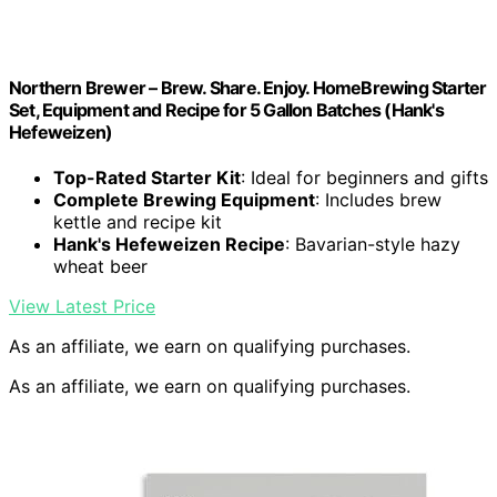
Northern Brewer – Brew. Share. Enjoy. HomeBrewing Starter
Set, Equipment and Recipe for 5 Gallon Batches (Hank's
Hefeweizen)
Top-Rated Starter Kit
: Ideal for beginners and gifts
Complete Brewing Equipment
: Includes brew
kettle and recipe kit
Hank's Hefeweizen Recipe
: Bavarian-style hazy
wheat beer
View Latest Price
As an affiliate, we earn on qualifying purchases.
As an affiliate, we earn on qualifying purchases.