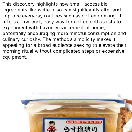
This discovery highlights how small, accessible
ingredients like white miso can significantly alter and
improve everyday routines such as coffee drinking. It
offers a low-cost, easy way for coffee enthusiasts to
experiment with flavor enhancement at home,
potentially encouraging more mindful consumption and
culinary curiosity. The method’s simplicity makes it
appealing for a broad audience seeking to elevate their
morning ritual without complicated steps or expensive
equipment.