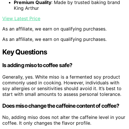
Premium Quality
: Made by trusted baking brand
King Arthur
View Latest Price
As an affiliate, we earn on qualifying purchases.
As an affiliate, we earn on qualifying purchases.
Key Questions
Is adding miso to coffee safe?
Generally, yes. White miso is a fermented soy product
commonly used in cooking. However, individuals with
soy allergies or sensitivities should avoid it. It’s best to
start with small amounts to assess personal tolerance.
Does miso change the caffeine content of coffee?
No, adding miso does not alter the caffeine level in your
coffee. It only changes the flavor profile.