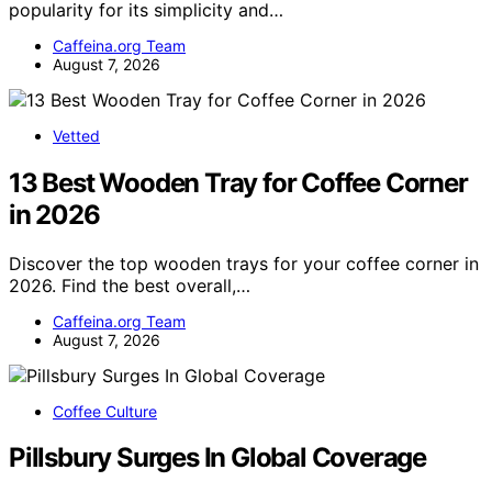
popularity for its simplicity and…
Caffeina.org Team
August 7, 2026
Vetted
13 Best Wooden Tray for Coffee Corner
in 2026
Discover the top wooden trays for your coffee corner in
2026. Find the best overall,…
Caffeina.org Team
August 7, 2026
Coffee Culture
Pillsbury Surges In Global Coverage