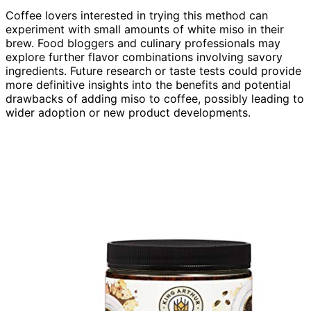
Coffee lovers interested in trying this method can
experiment with small amounts of white miso in their
brew. Food bloggers and culinary professionals may
explore further flavor combinations involving savory
ingredients. Future research or taste tests could provide
more definitive insights into the benefits and potential
drawbacks of adding miso to coffee, possibly leading to
wider adoption or new product developments.