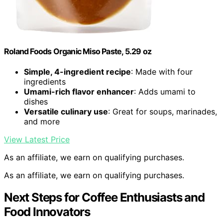
Roland Foods Organic Miso Paste, 5.29 oz
Simple, 4-ingredient recipe
: Made with four
ingredients
Umami-rich flavor enhancer
: Adds umami to
dishes
Versatile culinary use
: Great for soups, marinades,
and more
View Latest Price
As an affiliate, we earn on qualifying purchases.
As an affiliate, we earn on qualifying purchases.
Next Steps for Coffee Enthusiasts and
Food Innovators