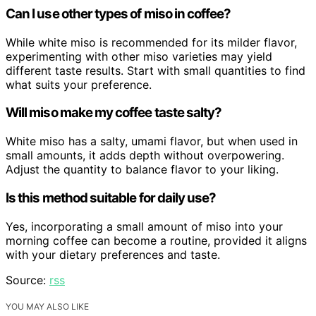
Can I use other types of miso in coffee?
While white miso is recommended for its milder flavor,
experimenting with other miso varieties may yield
different taste results. Start with small quantities to find
what suits your preference.
Will miso make my coffee taste salty?
White miso has a salty, umami flavor, but when used in
small amounts, it adds depth without overpowering.
Adjust the quantity to balance flavor to your liking.
Is this method suitable for daily use?
Yes, incorporating a small amount of miso into your
morning coffee can become a routine, provided it aligns
with your dietary preferences and taste.
Source:
rss
YOU MAY ALSO LIKE