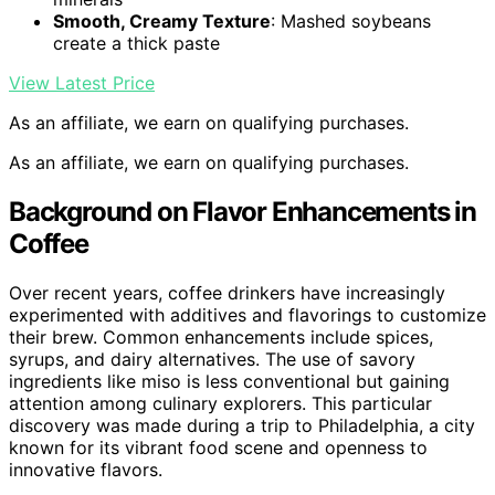
Smooth, Creamy Texture
: Mashed soybeans
create a thick paste
View Latest Price
As an affiliate, we earn on qualifying purchases.
As an affiliate, we earn on qualifying purchases.
Background on Flavor Enhancements in
Coffee
Over recent years, coffee drinkers have increasingly
experimented with additives and flavorings to customize
their brew. Common enhancements include spices,
syrups, and dairy alternatives. The use of savory
ingredients like miso is less conventional but gaining
attention among culinary explorers. This particular
discovery was made during a trip to Philadelphia, a city
known for its vibrant food scene and openness to
innovative flavors.