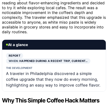
reading about flavor-enhancing ingredients and decided
to try it while exploring local cafes. The result was a
noticeable improvement in the coffee’s depth and
complexity. The traveler emphasized that this upgrade is
accessible to anyone, as white miso paste is widely
available in grocery stores and easy to incorporate into
daily routines.
At a glance
REPORT
WHEN:
HAPPENED DURING A RECENT TRIP, CURRENT…
THE DEVELOPMENT
A traveler in Philadelphia discovered a simple
coffee upgrade that they now do every morning,
highlighting an easy way to improve coffee flavor.
Why This Simple Coffee Hack Matters