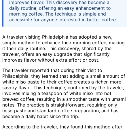
improves flavor. This discovery has become a
daily routine, offering an easy enhancement to
morning coffee. The technique is simple and
accessible for anyone interested in better coffee.
A traveler visiting Philadelphia has adopted a new,
simple method to enhance their morning coffee, making
it their daily routine. This discovery, shared by the
traveler, offers an easy upgrade that significantly
improves flavor without extra effort or cost.
The traveler reported that during their visit to
Philadelphia, they learned that adding a small amount of
white miso paste to their coffee creates a richer, more
savory flavor. This technique, confirmed by the traveler,
involves mixing a teaspoon of white miso into hot
brewed coffee, resulting in a smoother taste with umami
notes. The practice is straightforward, requiring only
miso paste and standard coffee preparation, and has
become a daily habit since the trip.
According to the traveler, they found this method after