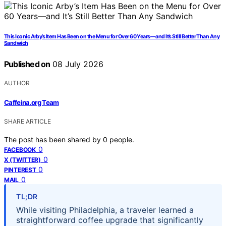
This Iconic Arby’s Item Has Been on the Menu for Over 60 Years—and It’s Still Better Than Any
Sandwich
Published on
08 July 2026
AUTHOR
Caffeina.org Team
SHARE ARTICLE
The post has been shared by
0
people.
0
FACEBOOK
0
X (TWITTER)
0
PINTEREST
0
MAIL
TL;DR
While visiting Philadelphia, a traveler learned a
straightforward coffee upgrade that significantly