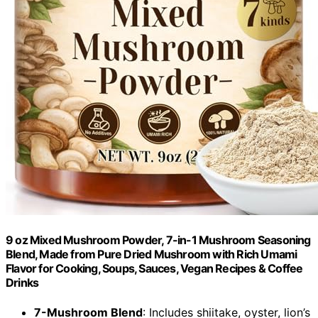
9 oz Mixed Mushroom Powder, 7-in-1 Mushroom Seasoning
Blend, Made from Pure Dried Mushroom with Rich Umami
Flavor for Cooking, Soups, Sauces, Vegan Recipes & Coffee
Drinks
7-Mushroom Blend
: Includes shiitake, oyster, lion’s