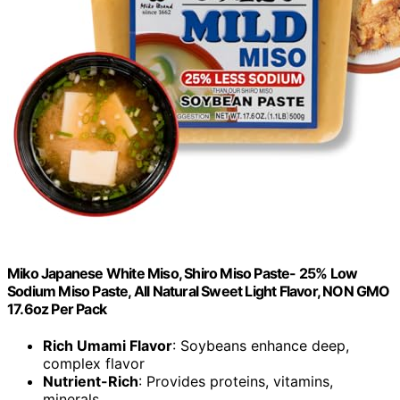
Miko Japanese White Miso, Shiro Miso Paste- 25% Low
Sodium Miso Paste, All Natural Sweet Light Flavor, NON GMO
17.6oz Per Pack
Rich Umami Flavor
: Soybeans enhance deep,
complex flavor
Nutrient-Rich
: Provides proteins, vitamins,
minerals