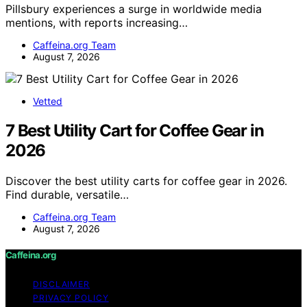
Pillsbury experiences a surge in worldwide media
mentions, with reports increasing…
Caffeina.org Team
August 7, 2026
Vetted
7 Best Utility Cart for Coffee Gear in
2026
Discover the best utility carts for coffee gear in 2026.
Find durable, versatile…
Caffeina.org Team
August 7, 2026
Caffeina.org
DISCLAIMER
PRIVACY POLICY