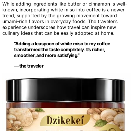
While adding ingredients like butter or cinnamon is well-
known, incorporating white miso into coffee is a newer
trend, supported by the growing movement toward
umami-rich flavors in everyday foods. The traveler’s
experience underscores how travel can inspire new
culinary ideas that can be easily adopted at home.
“Adding a teaspoon of white miso to my coffee
transformed the taste completely. It’s richer,
smoother, and more satisfying.”
— the traveler