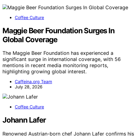
Coffee Culture
Maggie Beer Foundation Surges In
Global Coverage
The Maggie Beer Foundation has experienced a
significant surge in international coverage, with 56
mentions in recent media monitoring reports,
highlighting growing global interest.
Caffeina.org Team
July 28, 2026
Coffee Culture
Johann Lafer
Renowned Austrian-born chef Johann Lafer confirms his