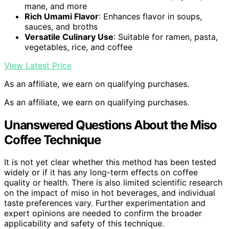
mane, and more
Rich Umami Flavor
: Enhances flavor in soups,
sauces, and broths
Versatile Culinary Use
: Suitable for ramen, pasta,
vegetables, rice, and coffee
View Latest Price
As an affiliate, we earn on qualifying purchases.
As an affiliate, we earn on qualifying purchases.
Unanswered Questions About the Miso
Coffee Technique
It is not yet clear whether this method has been tested
widely or if it has any long-term effects on coffee
quality or health. There is also limited scientific research
on the impact of miso in hot beverages, and individual
taste preferences vary. Further experimentation and
expert opinions are needed to confirm the broader
applicability and safety of this technique.