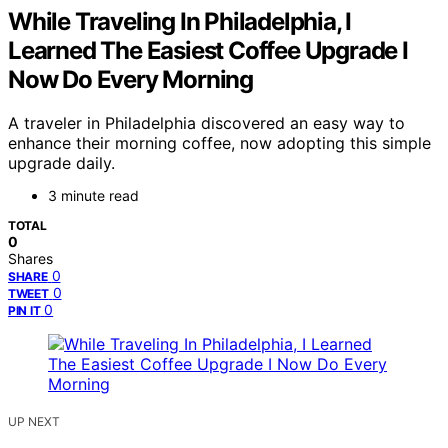
While Traveling In Philadelphia, I
Learned The Easiest Coffee Upgrade I
Now Do Every Morning
A traveler in Philadelphia discovered an easy way to
enhance their morning coffee, now adopting this simple
upgrade daily.
3 minute read
TOTAL
0
Shares
0
SHARE
0
TWEET
0
PIN IT
UP NEXT