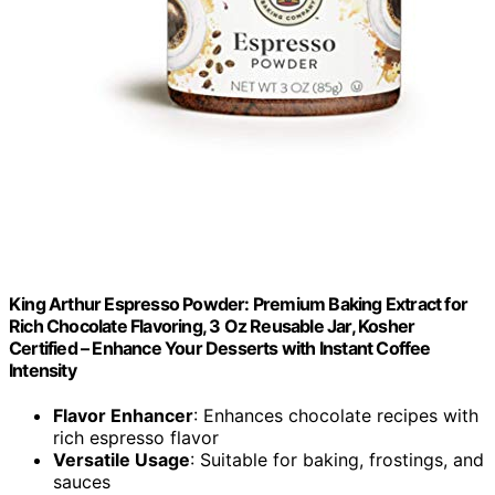
King Arthur Espresso Powder: Premium Baking Extract for
Rich Chocolate Flavoring, 3 Oz Reusable Jar, Kosher
Certified – Enhance Your Desserts with Instant Coffee
Intensity
Flavor Enhancer
: Enhances chocolate recipes with
rich espresso flavor
Versatile Usage
: Suitable for baking, frostings, and
sauces