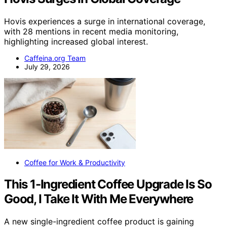
Hovis experiences a surge in international coverage,
with 28 mentions in recent media monitoring,
highlighting increased global interest.
Caffeina.org Team
July 29, 2026
Coffee for Work & Productivity
This 1-Ingredient Coffee Upgrade Is So
Good, I Take It With Me Everywhere
A new single-ingredient coffee product is gaining