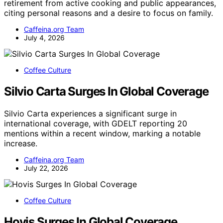
retirement from active cooking and public appearances,
citing personal reasons and a desire to focus on family.
Caffeina.org Team
July 4, 2026
Coffee Culture
Silvio Carta Surges In Global Coverage
Silvio Carta experiences a significant surge in
international coverage, with GDELT reporting 20
mentions within a recent window, marking a notable
increase.
Caffeina.org Team
July 22, 2026
Coffee Culture
Hovis Surges In Global Coverage