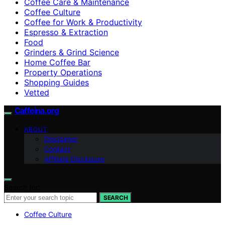
Coffee Care & Maintenance
Coffee Culture
Coffee for Work & Productivity
Espresso & Extraction
Food
Grinders & Grind Science
Home Coffee Bar
Property Operations
Shopping Guides
Vetted
Caffeina.org
ABOUT
Disclaimer
Contact
Affiliate Disclosure
Search for:
SEARCH
Coffee Culture