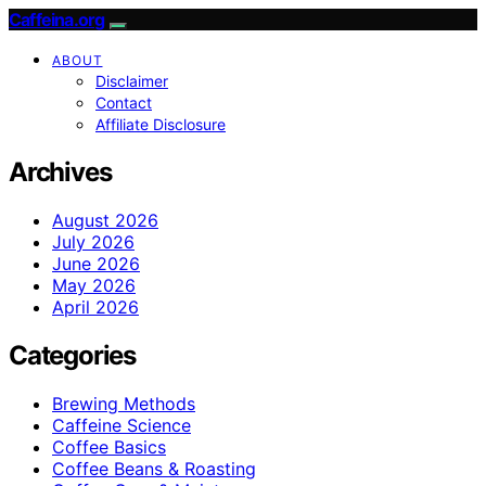
Caffeina.org
ABOUT
Disclaimer
Contact
Affiliate Disclosure
Archives
August 2026
July 2026
June 2026
May 2026
April 2026
Categories
Brewing Methods
Caffeine Science
Coffee Basics
Coffee Beans & Roasting