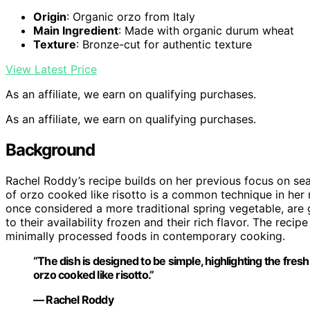
Origin
: Organic orzo from Italy
Main Ingredient
: Made with organic durum wheat
Texture
: Bronze-cut for authentic texture
View Latest Price
As an affiliate, we earn on qualifying purchases.
As an affiliate, we earn on qualifying purchases.
Background
Rachel Roddy’s recipe builds on her previous focus on sea
of orzo cooked like risotto is a common technique in her
once considered a more traditional spring vegetable, ar
to their availability frozen and their rich flavor. The rec
minimally processed foods in contemporary cooking.
“The dish is designed to be simple, highlighting the fre
orzo cooked like risotto.”
— Rachel Roddy