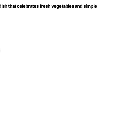
 dish that celebrates fresh vegetables and simple