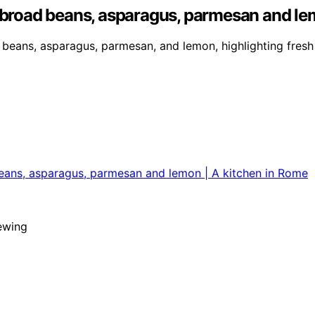
, broad beans, asparagus, parmesan and le
 beans, asparagus, parmesan, and lemon, highlighting fresh