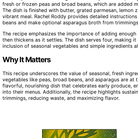
fresh or frozen peas and broad beans, which are added mi
The dish is finished with butter, grated parmesan, lemon z
vibrant meal. Rachel Roddy provides detailed instructions
beans and make optional asparagus broth from trimmings
The recipe emphasizes the importance of adding enough liq
then thickens as it settles. The dish serves four, making i
inclusion of seasonal vegetables and simple ingredients al
Why It Matters
This recipe underscores the value of seasonal, fresh ingre
vegetables like peas, broad beans, and asparagus are at t
flavorful, nourishing dish that celebrates early produce,
into their menus. Additionally, the recipe highlights sust
trimmings, reducing waste, and maximizing flavor.