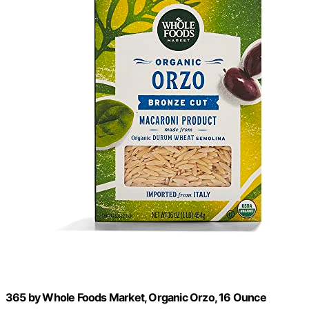
365 by Whole Foods Market, Organic Orzo, 16 Ounce