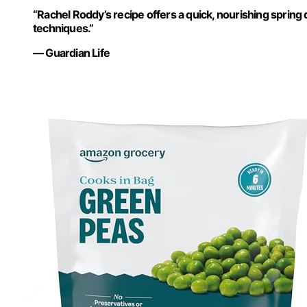
“Rachel Roddy’s recipe offers a quick, nourishing spring
techniques.”
— Guardian Life