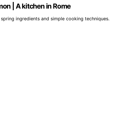
mon | A kitchen in Rome
 spring ingredients and simple cooking techniques.