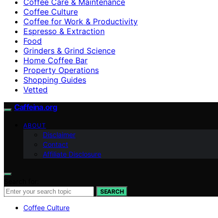
Coffee Care & Maintenance
Coffee Culture
Coffee for Work & Productivity
Espresso & Extraction
Food
Grinders & Grind Science
Home Coffee Bar
Property Operations
Shopping Guides
Vetted
Caffeina.org
ABOUT
Disclaimer
Contact
Affiliate Disclosure
Search for:
SEARCH
Coffee Culture