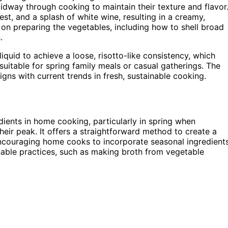
dway through cooking to maintain their texture and flavor
est, and a splash of white wine, resulting in a creamy,
 on preparing the vegetables, including how to shell broad
.
uid to achieve a loose, risotto-like consistency, which
t suitable for spring family meals or casual gatherings. The
igns with current trends in fresh, sustainable cooking.
dients in home cooking, particularly in spring when
heir peak. It offers a straightforward method to create a
 encouraging home cooks to incorporate seasonal ingredient
ainable practices, such as making broth from vegetable