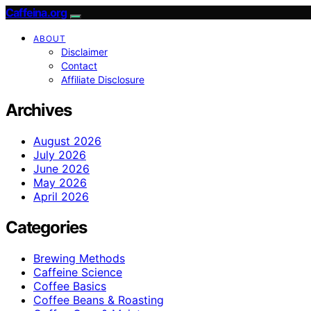
Caffeina.org
ABOUT
Disclaimer
Contact
Affiliate Disclosure
Archives
August 2026
July 2026
June 2026
May 2026
April 2026
Categories
Brewing Methods
Caffeine Science
Coffee Basics
Coffee Beans & Roasting