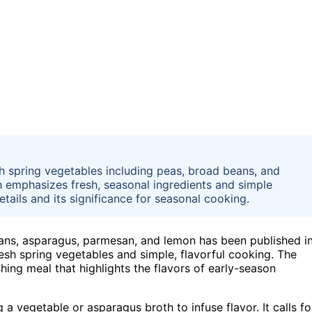
h spring vegetables including peas, broad beans, and
 emphasizes fresh, seasonal ingredients and simple
etails and its significance for seasonal cooking.
eans, asparagus, parmesan, and lemon has been published i
resh spring vegetables and simple, flavorful cooking. The
hing meal that highlights the flavors of early-season
 a vegetable or asparagus broth to infuse flavor. It calls fo