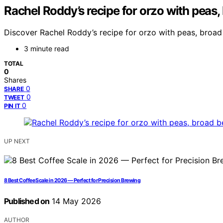
Rachel Roddy’s recipe for orzo with peas
Discover Rachel Roddy’s recipe for orzo with peas, broad
3 minute read
TOTAL
0
Shares
0
SHARE
0
TWEET
0
PIN IT
UP NEXT
8 Best Coffee Scale in 2026 — Perfect for Precision Brewing
Published on
14 May 2026
AUTHOR