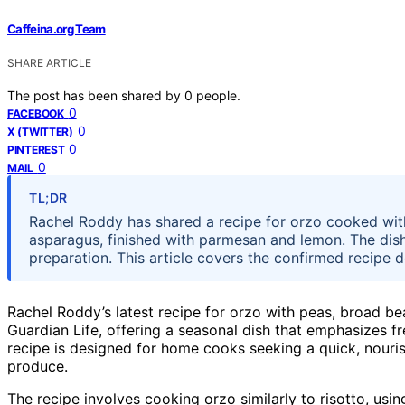
Caffeina.org Team
SHARE ARTICLE
The post has been shared by
0
people.
0
FACEBOOK
0
X (TWITTER)
0
PINTEREST
0
MAIL
TL;DR
Rachel Roddy has shared a recipe for orzo cooked wit
asparagus, finished with parmesan and lemon. The dish
preparation. This article covers the confirmed recipe d
Rachel Roddy’s latest recipe for orzo with peas, broad b
Guardian Life, offering a seasonal dish that emphasizes f
recipe is designed for home cooks seeking a quick, nouris
produce.
The recipe involves cooking orzo similarly to risotto, using