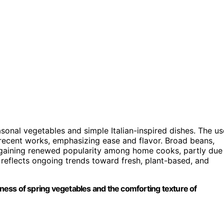
sonal vegetables and simple Italian-inspired dishes. The us
 recent works, emphasizing ease and flavor. Broad beans,
e gaining renewed popularity among home cooks, partly due
ipe reflects ongoing trends toward fresh, plant-based, and
shness of spring vegetables and the comforting texture of