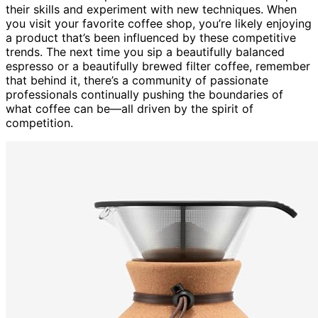
their skills and experiment with new techniques. When
you visit your favorite coffee shop, you’re likely enjoying
a product that’s been influenced by these competitive
trends. The next time you sip a beautifully balanced
espresso or a beautifully brewed filter coffee, remember
that behind it, there’s a community of passionate
professionals continually pushing the boundaries of
what coffee can be—all driven by the spirit of
competition.