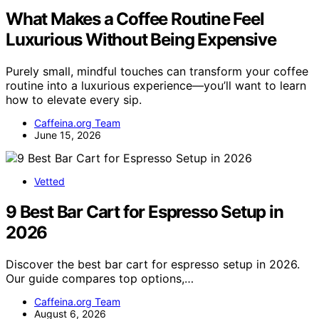
What Makes a Coffee Routine Feel
Luxurious Without Being Expensive
Purely small, mindful touches can transform your coffee
routine into a luxurious experience—you’ll want to learn
how to elevate every sip.
Caffeina.org Team
June 15, 2026
Vetted
9 Best Bar Cart for Espresso Setup in
2026
Discover the best bar cart for espresso setup in 2026.
Our guide compares top options,…
Caffeina.org Team
August 6, 2026