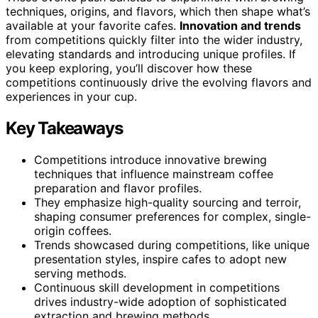
techniques, origins, and flavors, which then shape what’s
available at your favorite cafes.
Innovation and trends
from competitions quickly filter into the wider industry,
elevating standards and introducing unique profiles. If
you keep exploring, you’ll discover how these
competitions continuously drive the evolving flavors and
experiences in your cup.
Key Takeaways
Competitions introduce innovative brewing
techniques that influence mainstream coffee
preparation and flavor profiles.
They emphasize high-quality sourcing and terroir,
shaping consumer preferences for complex, single-
origin coffees.
Trends showcased during competitions, like unique
presentation styles, inspire cafes to adopt new
serving methods.
Continuous skill development in competitions
drives industry-wide adoption of sophisticated
extraction and brewing methods.