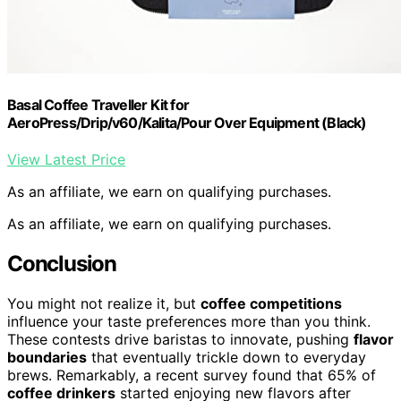
Basal Coffee Traveller Kit for
AeroPress/Drip/v60/Kalita/Pour Over Equipment (Black)
View Latest Price
As an affiliate, we earn on qualifying purchases.
As an affiliate, we earn on qualifying purchases.
Conclusion
You might not realize it, but
coffee competitions
influence your taste preferences more than you think.
These contests drive baristas to innovate, pushing
flavor
boundaries
that eventually trickle down to everyday
brews. Remarkably, a recent survey found that 65% of
coffee drinkers
started enjoying new flavors after