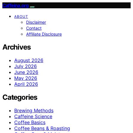
Caffeina.org
ABOUT
Disclaimer
Contact
Affiliate Disclosure
Archives
August 2026
July 2026
June 2026
May 2026
April 2026
Categories
Brewing Methods
Caffeine Science
Coffee Basics
Coffee Beans & Roasting