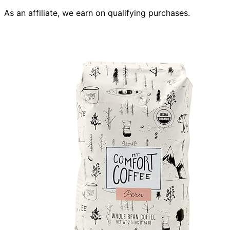
As an affiliate, we earn on qualifying purchases.