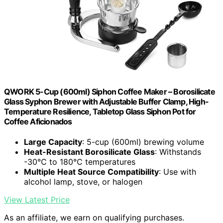
QWORK 5-Cup (600ml) Siphon Coffee Maker – Borosilicate
Glass Syphon Brewer with Adjustable Buffer Clamp, High-
Temperature Resilience, Tabletop Glass Siphon Pot for
Coffee Aficionados
Large Capacity
: 5-cup (600ml) brewing volume
Heat-Resistant Borosilicate Glass
: Withstands
-30℃ to 180℃ temperatures
Multiple Heat Source Compatibility
: Use with
alcohol lamp, stove, or halogen
View Latest Price
As an affiliate, we earn on qualifying purchases.