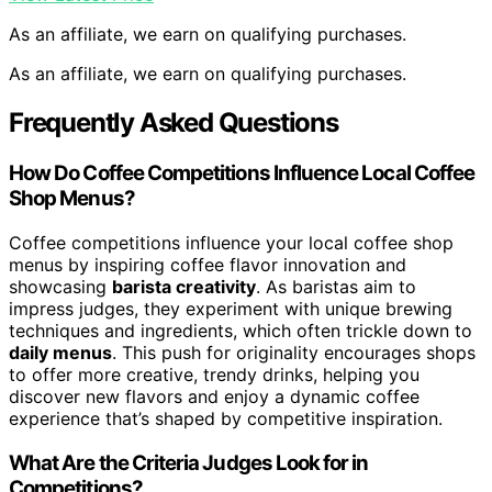
As an affiliate, we earn on qualifying purchases.
As an affiliate, we earn on qualifying purchases.
Frequently Asked Questions
How Do Coffee Competitions Influence Local Coffee
Shop Menus?
Coffee competitions influence your local coffee shop
menus by inspiring coffee flavor innovation and
showcasing
barista creativity
. As baristas aim to
impress judges, they experiment with unique brewing
techniques and ingredients, which often trickle down to
daily menus
. This push for originality encourages shops
to offer more creative, trendy drinks, helping you
discover new flavors and enjoy a dynamic coffee
experience that’s shaped by competitive inspiration.
What Are the Criteria Judges Look for in
Competitions?