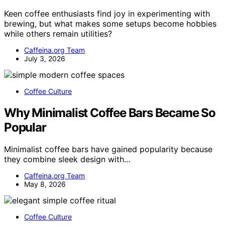
Keen coffee enthusiasts find joy in experimenting with
brewing, but what makes some setups become hobbies
while others remain utilities?
Caffeina.org Team
July 3, 2026
Coffee Culture
Why Minimalist Coffee Bars Became So
Popular
Minimalist coffee bars have gained popularity because
they combine sleek design with…
Caffeina.org Team
May 8, 2026
Coffee Culture