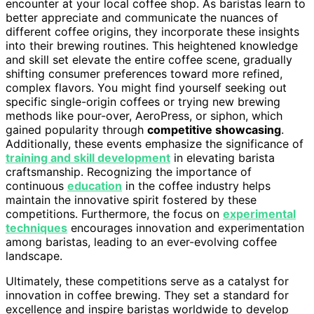
encounter at your local coffee shop. As baristas learn to
better appreciate and communicate the nuances of
different coffee origins, they incorporate these insights
into their brewing routines. This heightened knowledge
and skill set elevate the entire coffee scene, gradually
shifting consumer preferences toward more refined,
complex flavors. You might find yourself seeking out
specific single-origin coffees or trying new brewing
methods like pour-over, AeroPress, or siphon, which
gained popularity through
competitive showcasing
.
Additionally, these events emphasize the significance of
training and skill development
in elevating barista
craftsmanship. Recognizing the importance of
continuous
education
in the coffee industry helps
maintain the innovative spirit fostered by these
competitions. Furthermore, the focus on
experimental
techniques
encourages innovation and experimentation
among baristas, leading to an ever-evolving coffee
landscape.
Ultimately, these competitions serve as a catalyst for
innovation in coffee brewing. They set a standard for
excellence and inspire baristas worldwide to develop