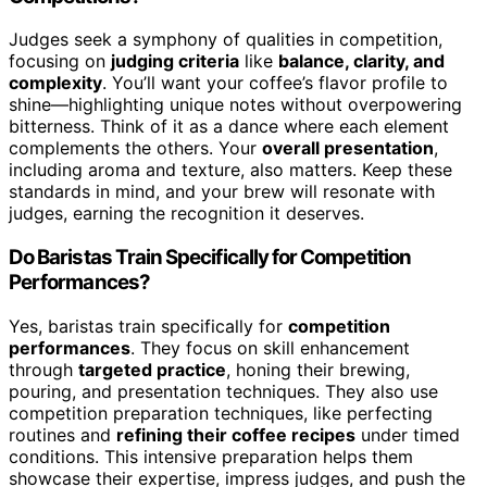
Judges seek a symphony of qualities in competition,
focusing on
judging criteria
like
balance, clarity, and
complexity
. You’ll want your coffee’s flavor profile to
shine—highlighting unique notes without overpowering
bitterness. Think of it as a dance where each element
complements the others. Your
overall presentation
,
including aroma and texture, also matters. Keep these
standards in mind, and your brew will resonate with
judges, earning the recognition it deserves.
Do Baristas Train Specifically for Competition
Performances?
Yes, baristas train specifically for
competition
performances
. They focus on skill enhancement
through
targeted practice
, honing their brewing,
pouring, and presentation techniques. They also use
competition preparation techniques, like perfecting
routines and
refining their coffee recipes
under timed
conditions. This intensive preparation helps them
showcase their expertise, impress judges, and push the