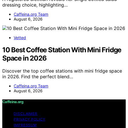
dressing choice, highlighting…
Caffeina.org Team
August 6, 2026
Vetted
10 Best Coffee Station With Mini Fridge
Space in 2026
Discover the top coffee stations with mini fridge space
in 2026. Find the perfect blend…
Caffeina.org Team
August 6, 2026
Caffeina.org
DISCLAIMER
PRIVACY POLICY
IMPRESSUM