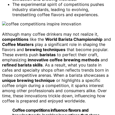
The experimental spirit of competitions pushes
industry standards, leading to evolving,
trendsetting coffee flavors and experiences.
Although many coffee drinkers may not realize it,
competitions
like the
World Barista Championship
and
Coffee Masters
play a significant role in shaping the
flavors and
brewing techniques
that become popular.
These events push
baristas
to perfect their craft,
emphasizing
innovative coffee brewing methods
and
refined barista skills
. As a result, what you taste in
cafes and specialty shops often reflects trends born in
these competitive arenas. When a barista showcases a
unique brewing technique
or highlights a specific
coffee origin during a competition, it sparks interest
among other professionals and consumers alike. Over
time, these innovations trickle down, influencing how
coffee is prepared and enjoyed worldwide.
Coffee competitions influence flavors and