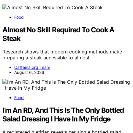
Food
Almost No Skill Required To Cook A
Steak
Research shows that modern cooking methods make
preparing a steak accessible to almost…
Caffeina.org Team
August 6, 2026
Food
I’m An RD, And This Is The Only Bottled
Salad Dressing I Have In My Fridge
A registered dietitian reveals her single bottled salad