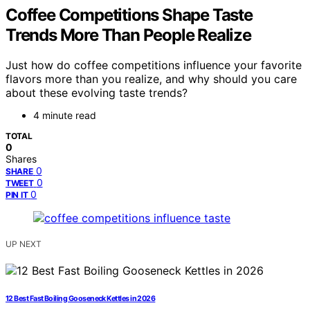
Coffee Competitions Shape Taste
Trends More Than People Realize
Just how do coffee competitions influence your favorite
flavors more than you realize, and why should you care
about these evolving taste trends?
4 minute read
TOTAL
0
Shares
0
SHARE
0
TWEET
0
PIN IT
UP NEXT
12 Best Fast Boiling Gooseneck Kettles in 2026