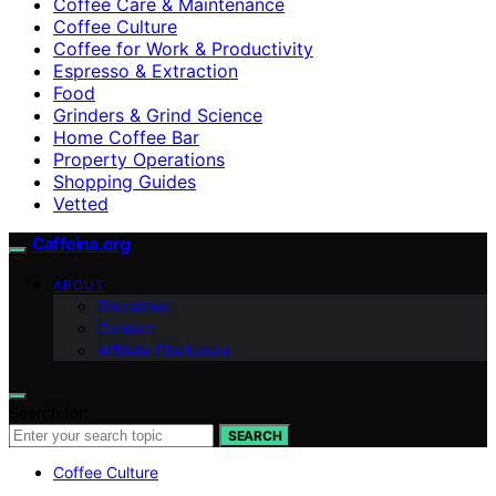
Coffee Care & Maintenance
Coffee Culture
Coffee for Work & Productivity
Espresso & Extraction
Food
Grinders & Grind Science
Home Coffee Bar
Property Operations
Shopping Guides
Vetted
Caffeina.org
ABOUT
Disclaimer
Contact
Affiliate Disclosure
Search for:
SEARCH
Coffee Culture