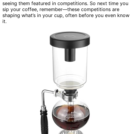
seeing them featured in competitions. So next time you
sip your coffee, remember—these competitions are
shaping what’s in your cup, often before you even know
it.