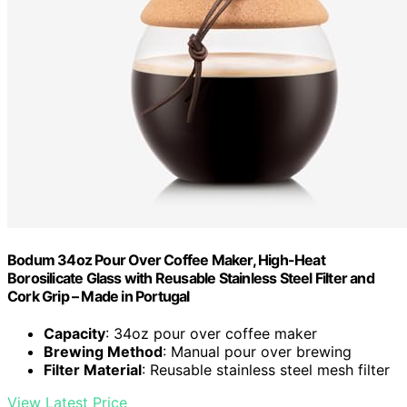
Bodum 34oz Pour Over Coffee Maker, High-Heat
Borosilicate Glass with Reusable Stainless Steel Filter and
Cork Grip – Made in Portugal
Capacity
: 34oz pour over coffee maker
Brewing Method
: Manual pour over brewing
Filter Material
: Reusable stainless steel mesh filter
View Latest Price