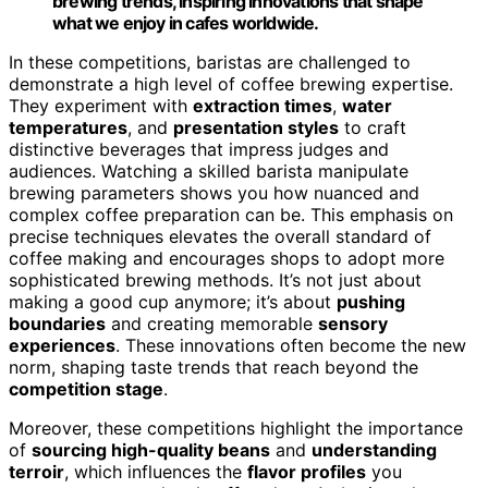
brewing trends, inspiring innovations that shape
what we enjoy in cafes worldwide.
In these competitions, baristas are challenged to
demonstrate a high level of coffee brewing expertise.
They experiment with
extraction times
,
water
temperatures
, and
presentation styles
to craft
distinctive beverages that impress judges and
audiences. Watching a skilled barista manipulate
brewing parameters shows you how nuanced and
complex coffee preparation can be. This emphasis on
precise techniques elevates the overall standard of
coffee making and encourages shops to adopt more
sophisticated brewing methods. It’s not just about
making a good cup anymore; it’s about
pushing
boundaries
and creating memorable
sensory
experiences
. These innovations often become the new
norm, shaping taste trends that reach beyond the
competition stage
.
Moreover, these competitions highlight the importance
of
sourcing high-quality beans
and
understanding
terroir
, which influences the
flavor profiles
you