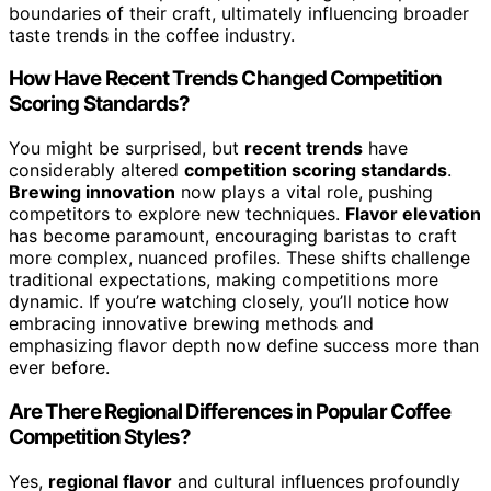
boundaries of their craft, ultimately influencing broader
taste trends in the coffee industry.
How Have Recent Trends Changed Competition
Scoring Standards?
You might be surprised, but
recent trends
have
considerably altered
competition scoring standards
.
Brewing innovation
now plays a vital role, pushing
competitors to explore new techniques.
Flavor elevation
has become paramount, encouraging baristas to craft
more complex, nuanced profiles. These shifts challenge
traditional expectations, making competitions more
dynamic. If you’re watching closely, you’ll notice how
embracing innovative brewing methods and
emphasizing flavor depth now define success more than
ever before.
Are There Regional Differences in Popular Coffee
Competition Styles?
Yes,
regional flavor
and cultural influences profoundly