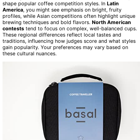
shape popular coffee competition styles. In
Latin
America
, you might see emphasis on bright, fruity
profiles, while Asian competitions often highlight unique
brewing techniques and bold flavors.
North American
contests
tend to focus on complex, well-balanced cups.
These regional differences reflect local tastes and
traditions, influencing how judges score and what styles
gain popularity. Your preferences may vary based on
these cultural nuances.