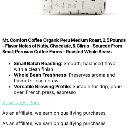
Mt. Comfort Coffee Organic Peru Medium Roast, 2.5 Pounds
– Flavor Notes of Nutty, Chocolate, & Citrus – Sourced From
Small, Peruvian Coffee Farms – Roasted Whole Beans
Small Batch Roasting
: Smooth, balanced flavor
with a clean finish
Whole Bean Freshness
: Preserves aroma and
flavor for each brew
Versatile Brewing Profile
: Suitable for drip, pour-
over, French press, espresso
View Latest Price
As an affiliate, we earn on qualifying purchases.
As an affiliate, we earn on qualifying purchases.