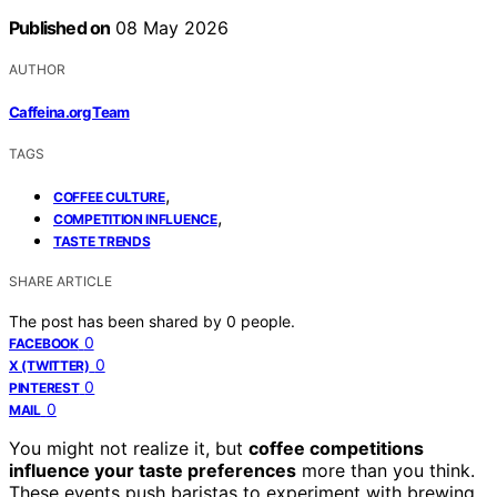
Published on
08 May 2026
AUTHOR
Caffeina.org Team
TAGS
,
COFFEE CULTURE
,
COMPETITION INFLUENCE
TASTE TRENDS
SHARE ARTICLE
The post has been shared by
0
people.
0
FACEBOOK
0
X (TWITTER)
0
PINTEREST
0
MAIL
You might not realize it, but
coffee competitions
influence your taste preferences
more than you think.
These events push baristas to experiment with brewing