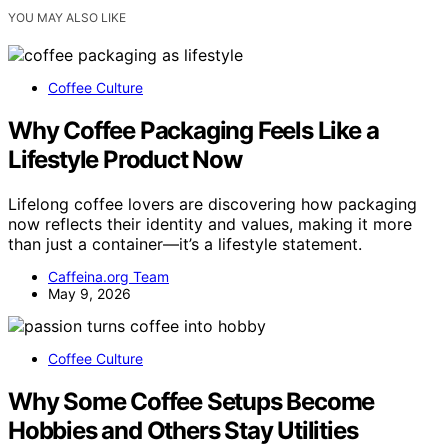
YOU MAY ALSO LIKE
Coffee Culture
Why Coffee Packaging Feels Like a
Lifestyle Product Now
Lifelong coffee lovers are discovering how packaging
now reflects their identity and values, making it more
than just a container—it’s a lifestyle statement.
Caffeina.org Team
May 9, 2026
Coffee Culture
Why Some Coffee Setups Become
Hobbies and Others Stay Utilities