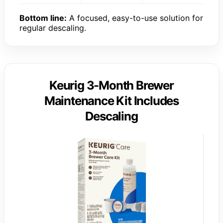
Bottom line:
A focused, easy-to-use solution for
regular descaling.
Keurig 3-Month Brewer
Maintenance Kit Includes
Descaling