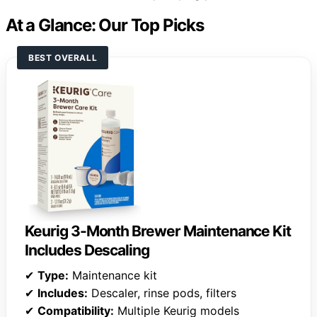
At a Glance: Our Top Picks
BEST OVERALL
Keurig 3-Month Brewer Maintenance Kit
Includes Descaling
✔
Type:
Maintenance kit
✔
Includes:
Descaler, rinse pods, filters
✔
Compatibility:
Multiple Keurig models