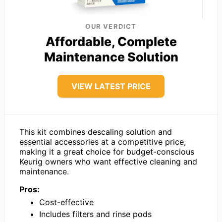
OUR VERDICT
Affordable, Complete
Maintenance Solution
VIEW LATEST PRICE
This kit combines descaling solution and
essential accessories at a competitive price,
making it a great choice for budget-conscious
Keurig owners who want effective cleaning and
maintenance.
Pros:
Cost-effective
Includes filters and rinse pods