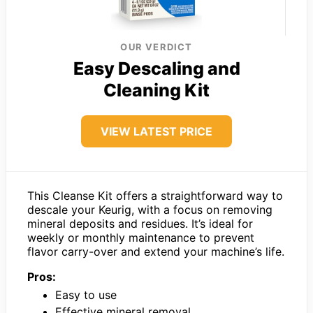
OUR VERDICT
Easy Descaling and
Cleaning Kit
VIEW LATEST PRICE
This Cleanse Kit offers a straightforward way to
descale your Keurig, with a focus on removing
mineral deposits and residues. It’s ideal for
weekly or monthly maintenance to prevent
flavor carry-over and extend your machine’s life.
Pros:
Easy to use
Effective mineral removal