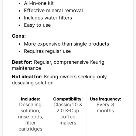
All-in-one kit
Effective mineral removal
Includes water filters
Easy to use
Cons:
More expensive than single products
Requires regular use
Best for:
Regular, comprehensive Keurig
maintenance
Not ideal for:
Keurig owners seeking only
descaling solution
Includes:
Compatibility:
Use frequency:
Descaling
Classic/1.0 &
Every 3
solution,
2.0 K-Cup
months
rinse pods,
coffee
filter
makers
cartridges