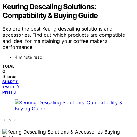
Keuring Descaling Solutions:
Compatibility & Buying Guide
Explore the best Keurig descaling solutions and
accessories. Find out which products are compatible
and ideal for maintaining your coffee maker’s
performance.
4 minute read
TOTAL
0
Shares
0
SHARE
0
TWEET
0
PIN IT
UP NEXT