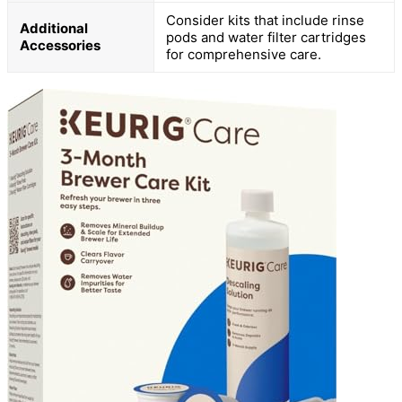
Consider kits that include rinse
Additional
pods and water filter cartridges
Accessories
for comprehensive care.