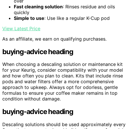
over
Fast cleaning solution
: Rinses residue and oils
quickly
Simple to use
: Use like a regular K-Cup pod
View Latest Price
As an affiliate, we earn on qualifying purchases.
buying-advice heading
When choosing a descaling solution or maintenance kit
for your Keurig, consider compatibility with your model
and how often you plan to clean. Kits that include rinse
pods and water filters offer a more comprehensive
approach to upkeep. Always opt for odorless, gentle
formulas to ensure your coffee maker remains in top
condition without damage.
buying-advice heading
Descaling solutions should be used approximately every