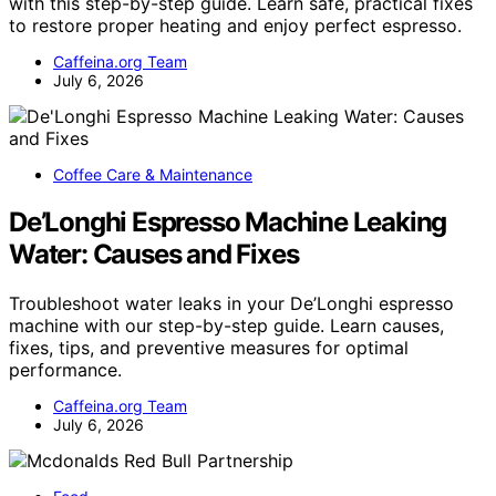
with this step-by-step guide. Learn safe, practical fixes
to restore proper heating and enjoy perfect espresso.
Caffeina.org Team
July 6, 2026
Coffee Care & Maintenance
De’Longhi Espresso Machine Leaking
Water: Causes and Fixes
Troubleshoot water leaks in your De’Longhi espresso
machine with our step-by-step guide. Learn causes,
fixes, tips, and preventive measures for optimal
performance.
Caffeina.org Team
July 6, 2026