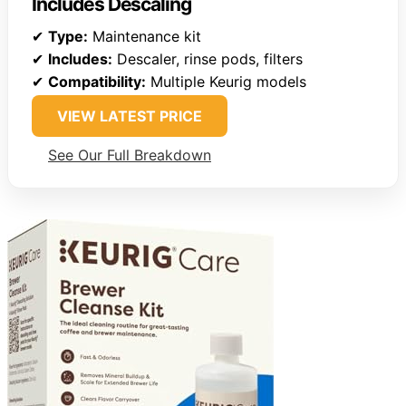
Includes Descaling
✔
Type:
Maintenance kit
✔
Includes:
Descaler, rinse pods, filters
✔
Compatibility:
Multiple Keurig models
VIEW LATEST PRICE
See Our Full Breakdown