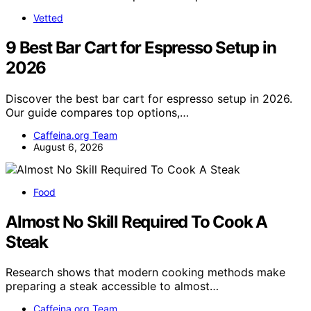
Vetted
9 Best Bar Cart for Espresso Setup in
2026
Discover the best bar cart for espresso setup in 2026.
Our guide compares top options,…
Caffeina.org Team
August 6, 2026
Food
Almost No Skill Required To Cook A
Steak
Research shows that modern cooking methods make
preparing a steak accessible to almost…
Caffeina.org Team