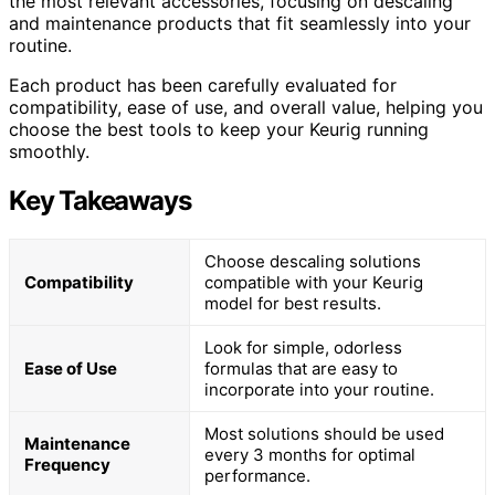
the most relevant accessories, focusing on descaling
and maintenance products that fit seamlessly into your
routine.
Each product has been carefully evaluated for
compatibility, ease of use, and overall value, helping you
choose the best tools to keep your Keurig running
smoothly.
Key Takeaways
Choose descaling solutions
Compatibility
compatible with your Keurig
model for best results.
Look for simple, odorless
Ease of Use
formulas that are easy to
incorporate into your routine.
Most solutions should be used
Maintenance
every 3 months for optimal
Frequency
performance.