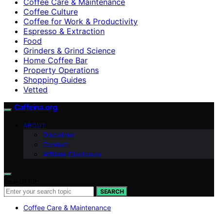
Coffee Care & Maintenance
Coffee Culture
Coffee for Work & Productivity
Espresso & Extraction
Food
Grinders & Grind Science
Home Coffee Bar
Property Operations
Shopping Guides
Vetted
Caffeina.org
ABOUT
Disclaimer
Contact
Affiliate Disclosure
Search for:
SEARCH
Coffee Care & Maintenance