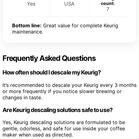
Yes
USA
count:
7
Bottom line:
Great value for complete Keurig
maintenance.
Frequently Asked Questions
How often should I descale my Keurig?
It’s recommended to descale your Keurig every 3 months
or more frequently if you notice slower brewing or
changes in taste.
Are Keurig descaling solutions safe to use?
Yes, Keurig descaling solutions are formulated to be
gentle, odorless, and safe for use inside your coffee
maker when used as directed.