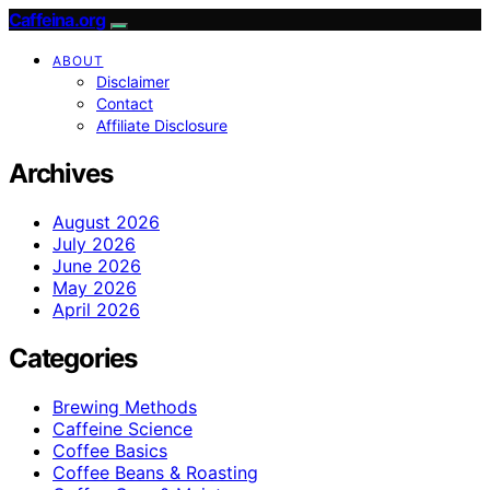
Caffeina.org
ABOUT
Disclaimer
Contact
Affiliate Disclosure
Archives
August 2026
July 2026
June 2026
May 2026
April 2026
Categories
Brewing Methods
Caffeine Science
Coffee Basics
Coffee Beans & Roasting