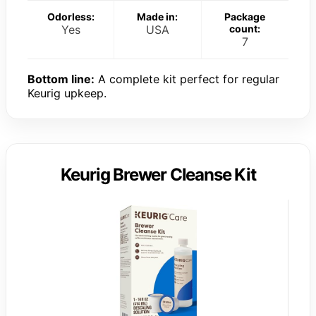
Odorless:
Made in:
Package
Yes
USA
count:
7
Bottom line:
A complete kit perfect for regular
Keurig upkeep.
Keurig Brewer Cleanse Kit