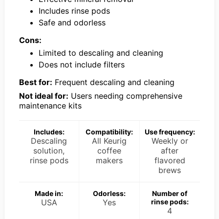
Includes rinse pods
Safe and odorless
Cons:
Limited to descaling and cleaning
Does not include filters
Best for:
Frequent descaling and cleaning
Not ideal for:
Users needing comprehensive
maintenance kits
Includes:
Compatibility:
Use frequency:
Descaling
All Keurig
Weekly or
solution,
coffee
after
rinse pods
makers
flavored
brews
Made in:
Odorless:
Number of
USA
Yes
rinse pods:
4