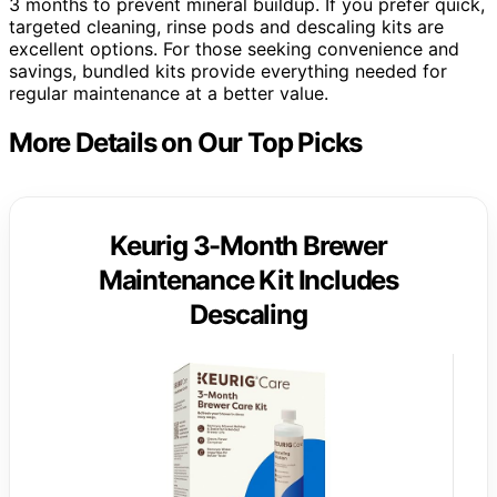
3 months to prevent mineral buildup. If you prefer quick,
targeted cleaning, rinse pods and descaling kits are
excellent options. For those seeking convenience and
savings, bundled kits provide everything needed for
regular maintenance at a better value.
More Details on Our Top Picks
Keurig 3-Month Brewer
Maintenance Kit Includes
Descaling