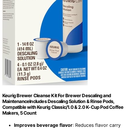
Keurig Brewer Cleanse Kit For Brewer Descaling and
MaintenanceIncludes Descaling Solution & Rinse Pods,
Compatible with Keurig Classic/1.0 & 2.0 K-Cup Pod Coffee
Makers, 5 Count
Improves beverage flavor
: Reduces flavor carry