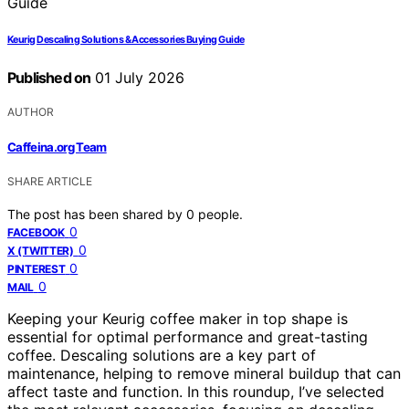
Keurig Descaling Solutions & Accessories Buying Guide
Published on
01 July 2026
AUTHOR
Caffeina.org Team
SHARE ARTICLE
The post has been shared by
0
people.
0
FACEBOOK
0
X (TWITTER)
0
PINTEREST
0
MAIL
Keeping your Keurig coffee maker in top shape is
essential for optimal performance and great-tasting
coffee. Descaling solutions are a key part of
maintenance, helping to remove mineral buildup that can
affect taste and function. In this roundup, I’ve selected