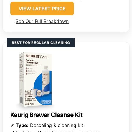
VIEW LATEST PRICE
See Our Full Breakdown
BEST FOR REGULAR CLEANING
Keurig Brewer Cleanse Kit
✔
Type:
Descaling & cleaning kit