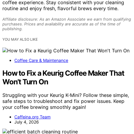
coffee experience. Stay consistent with your cleaning
routine and enjoy fresh, flavorful brews every time.
Affiliate disclosure: As an Amazon Associate we earn from qualifying
purchases. Prices and availability are accurate as of the time of
publishing.
YOU MAY ALSO LIKE
Coffee Care & Maintenance
How to Fix a Keurig Coffee Maker That
Won’t Turn On
Struggling with your Keurig K-Mini? Follow these simple,
safe steps to troubleshoot and fix power issues. Keep
your coffee brewing smoothly again!
Caffeina.org Team
July 4, 2026