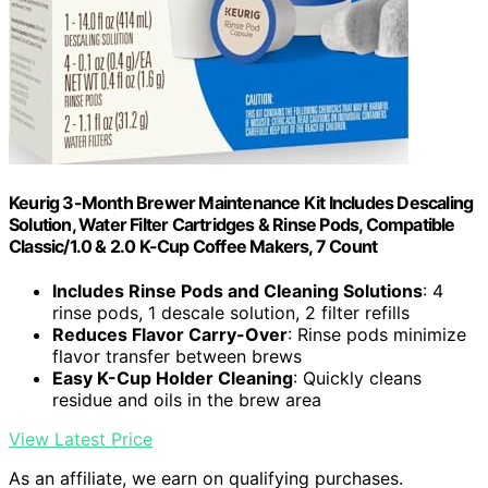
Keurig 3-Month Brewer Maintenance Kit Includes Descaling
Solution, Water Filter Cartridges & Rinse Pods, Compatible
Classic/1.0 & 2.0 K-Cup Coffee Makers, 7 Count
Includes Rinse Pods and Cleaning Solutions
: 4
rinse pods, 1 descale solution, 2 filter refills
Reduces Flavor Carry-Over
: Rinse pods minimize
flavor transfer between brews
Easy K-Cup Holder Cleaning
: Quickly cleans
residue and oils in the brew area
View Latest Price
As an affiliate, we earn on qualifying purchases.