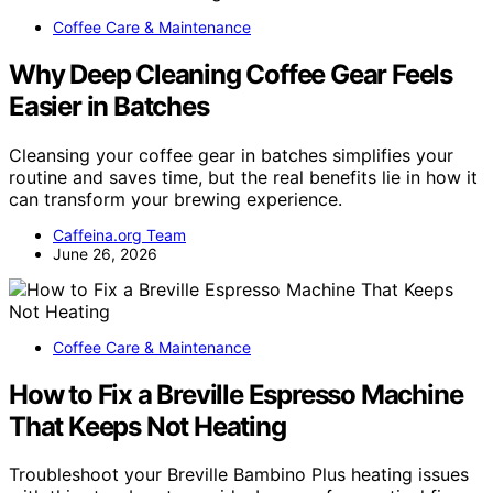
Coffee Care & Maintenance
Why Deep Cleaning Coffee Gear Feels
Easier in Batches
Cleansing your coffee gear in batches simplifies your
routine and saves time, but the real benefits lie in how it
can transform your brewing experience.
Caffeina.org Team
June 26, 2026
Coffee Care & Maintenance
How to Fix a Breville Espresso Machine
That Keeps Not Heating
Troubleshoot your Breville Bambino Plus heating issues