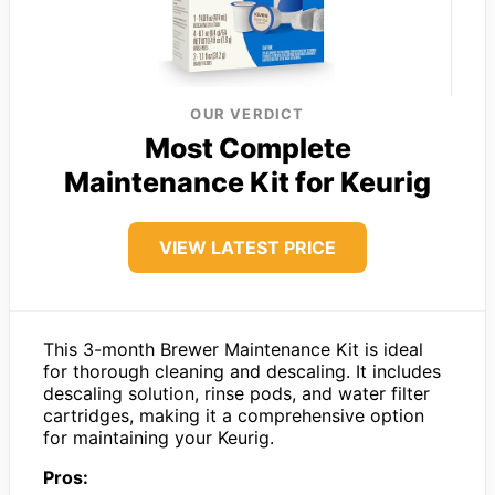
OUR VERDICT
Most Complete
Maintenance Kit for Keurig
VIEW LATEST PRICE
This 3-month Brewer Maintenance Kit is ideal
for thorough cleaning and descaling. It includes
descaling solution, rinse pods, and water filter
cartridges, making it a comprehensive option
for maintaining your Keurig.
Pros: