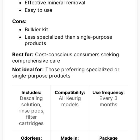
Effective mineral removal
Easy to use
Cons:
Bulkier kit
Less specialized than single-purpose
products
Best for:
Cost-conscious consumers seeking
comprehensive care
Not ideal for:
Those preferring specialized or
single-purpose products
Includes:
Compatibility:
Use frequency:
Descaling
All Keurig
Every 3
solution,
models
months
rinse pods,
filter
cartridges
Odorless:
Made in:
Package