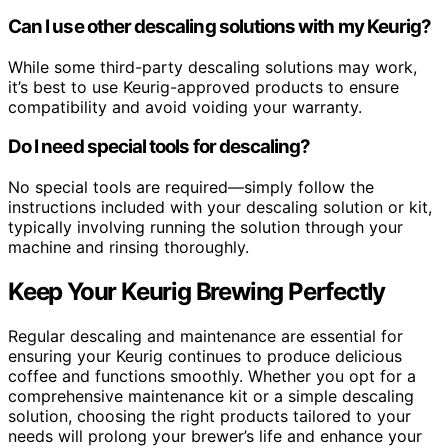
Can I use other descaling solutions with my Keurig?
While some third-party descaling solutions may work,
it’s best to use Keurig-approved products to ensure
compatibility and avoid voiding your warranty.
Do I need special tools for descaling?
No special tools are required—simply follow the
instructions included with your descaling solution or kit,
typically involving running the solution through your
machine and rinsing thoroughly.
Keep Your Keurig Brewing Perfectly
Regular descaling and maintenance are essential for
ensuring your Keurig continues to produce delicious
coffee and functions smoothly. Whether you opt for a
comprehensive maintenance kit or a simple descaling
solution, choosing the right products tailored to your
needs will prolong your brewer’s life and enhance your