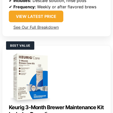
✔
Includes:
Descale solution, rinse pods
✔
Frequency:
Weekly or after flavored brews
VIEW LATEST PRICE
See Our Full Breakdown
BEST VALUE
Keurig 3-Month Brewer Maintenance Kit