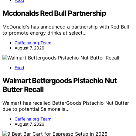
Food
Mcdonalds Red Bull Partnership
McDonald's has announced a partnership with Red Bull
to promote energy drinks at select…
Caffeina.org Team
August 7, 2026
Food
Walmart Bettergoods Pistachio Nut
Butter Recall
Walmart has recalled BetterGoods Pistachio Nut Butter
due to potential Salmonella…
Caffeina.org Team
August 7, 2026