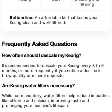
filtering
Bottom line:
An affordable kit that keeps your
Keurig clean and well-filtered.
Frequently Asked Questions
How often should I descale my Keurig?
It’s recommended to descale your Keurig every 3 to 6
months, or more frequently if you notice a decline in
brew quality or mineral deposits.
Are Keurig water filters necessary?
While not mandatory, water filters help reduce impurities
like chlorine and calcium, improving taste and
prolonging your machine’s lifespan.