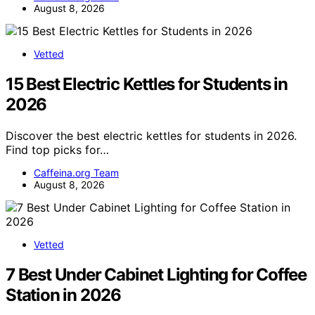
August 8, 2026
Vetted
15 Best Electric Kettles for Students in
2026
Discover the best electric kettles for students in 2026.
Find top picks for…
Caffeina.org Team
August 8, 2026
Vetted
7 Best Under Cabinet Lighting for Coffee
Station in 2026