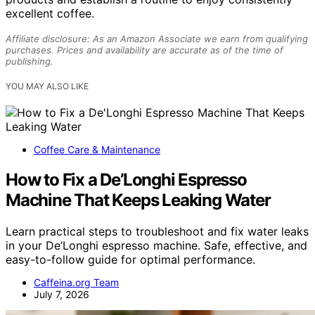
excellent coffee.
Affiliate disclosure: As an Amazon Associate we earn from qualifying
purchases. Prices and availability are accurate as of the time of
publishing.
YOU MAY ALSO LIKE
Coffee Care & Maintenance
How to Fix a De’Longhi Espresso
Machine That Keeps Leaking Water
Learn practical steps to troubleshoot and fix water leaks
in your De’Longhi espresso machine. Safe, effective, and
easy-to-follow guide for optimal performance.
Caffeina.org Team
July 7, 2026