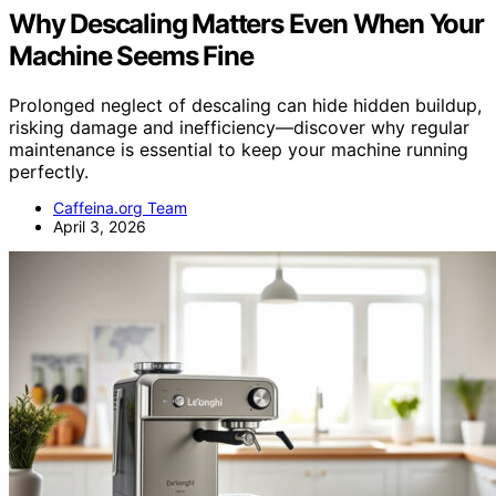
Why Descaling Matters Even When Your
Machine Seems Fine
Prolonged neglect of descaling can hide hidden buildup,
risking damage and inefficiency—discover why regular
maintenance is essential to keep your machine running
perfectly.
Caffeina.org Team
April 3, 2026