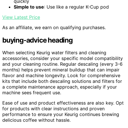
quickly
Simple to use
: Use like a regular K-Cup pod
View Latest Price
As an affiliate, we earn on qualifying purchases.
buying-advice heading
When selecting Keurig water filters and cleaning
accessories, consider your specific model compatibility
and your cleaning routine. Regular descaling (every 3-6
months) helps prevent mineral buildup that can impair
flavor and machine longevity. Look for comprehensive
kits that include both descaling solutions and filters for
a complete maintenance approach, especially if your
machine sees frequent use.
Ease of use and product effectiveness are also key. Opt
for products with clear instructions and proven
performance to ensure your Keurig continues brewing
delicious coffee without hassle.