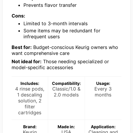
Prevents flavor transfer
Cons:
Limited to 3-month intervals
Some items may be redundant for
infrequent users
Best for:
Budget-conscious Keurig owners who
want comprehensive care
Not ideal for:
Those needing specialized or
model-specific accessories
Includes:
Compatibility:
Usage:
4 rinse pods,
Classic/1.0 &
Every 3
1 descaling
2.0 models
months
solution, 2
filter
cartridges
Brand:
Made in:
Application:
Keurig
USA
Cleaning and