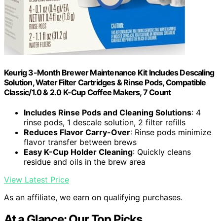
Keurig 3-Month Brewer Maintenance Kit Includes Descaling
Solution, Water Filter Cartridges & Rinse Pods, Compatible
Classic/1.0 & 2.0 K-Cup Coffee Makers, 7 Count
Includes Rinse Pods and Cleaning Solutions
: 4
rinse pods, 1 descale solution, 2 filter refills
Reduces Flavor Carry-Over
: Rinse pods minimize
flavor transfer between brews
Easy K-Cup Holder Cleaning
: Quickly cleans
residue and oils in the brew area
View Latest Price
As an affiliate, we earn on qualifying purchases.
At a Glance: Our Top Picks