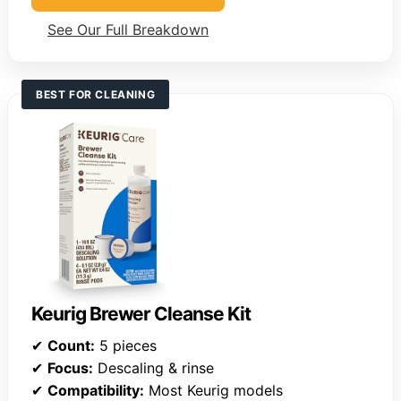
See Our Full Breakdown
BEST FOR CLEANING
Keurig Brewer Cleanse Kit
✔
Count:
5 pieces
✔
Focus:
Descaling & rinse
✔
Compatibility:
Most Keurig models