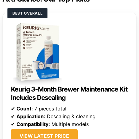
BEST OVERALL
Keurig 3-Month Brewer Maintenance Kit
Includes Descaling
✔
Count:
7 pieces total
✔
Application:
Descaling & cleaning
✔
Compatibility:
Multiple models
VIEW LATEST PRICE