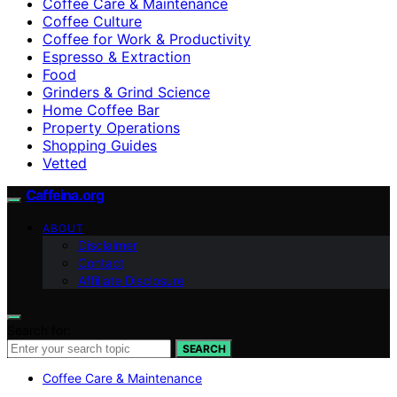
Coffee Care & Maintenance
Coffee Culture
Coffee for Work & Productivity
Espresso & Extraction
Food
Grinders & Grind Science
Home Coffee Bar
Property Operations
Shopping Guides
Vetted
Caffeina.org
ABOUT
Disclaimer
Contact
Affiliate Disclosure
Search for:
SEARCH
Coffee Care & Maintenance