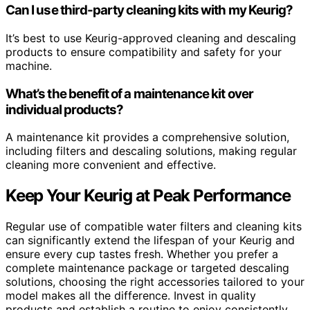
Can I use third-party cleaning kits with my Keurig?
It’s best to use Keurig-approved cleaning and descaling
products to ensure compatibility and safety for your
machine.
What’s the benefit of a maintenance kit over
individual products?
A maintenance kit provides a comprehensive solution,
including filters and descaling solutions, making regular
cleaning more convenient and effective.
Keep Your Keurig at Peak Performance
Regular use of compatible water filters and cleaning kits
can significantly extend the lifespan of your Keurig and
ensure every cup tastes fresh. Whether you prefer a
complete maintenance package or targeted descaling
solutions, choosing the right accessories tailored to your
model makes all the difference. Invest in quality
products and establish a routine to enjoy consistently