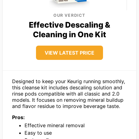
OUR VERDICT
Effective Descaling &
Cleaning in One Kit
VIEW LATEST PRICE
Designed to keep your Keurig running smoothly,
this cleanse kit includes descaling solution and
rinse pods compatible with all classic and 2.0
models. It focuses on removing mineral buildup
and flavor residue to improve beverage taste.
Pros:
Effective mineral removal
Easy to use