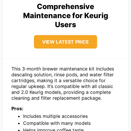
Comprehensive
Maintenance for Keurig
Users
VIEW LATEST PRICE
This 3-month brewer maintenance kit includes
descaling solution, rinse pods, and water filter
cartridges, making it a versatile choice for
regular upkeep. It’s compatible with all classic
and 2.0 Keurig models, providing a complete
cleaning and filter replacement package.
Pros:
Includes multiple accessories
Compatible with many models
Helps improve coffee taste