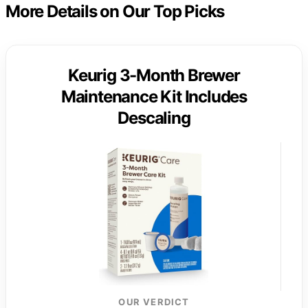
More Details on Our Top Picks
Keurig 3-Month Brewer
Maintenance Kit Includes
Descaling
OUR VERDICT