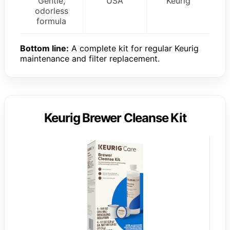
Gentle,
USA
Keurig
odorless
formula
Bottom line:
A complete kit for regular Keurig
maintenance and filter replacement.
Keurig Brewer Cleanse Kit