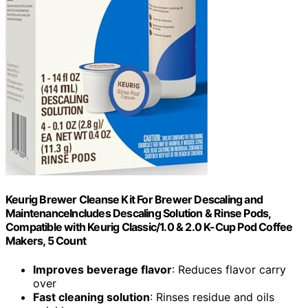
Keurig Brewer Cleanse Kit For Brewer Descaling and
MaintenanceIncludes Descaling Solution & Rinse Pods,
Compatible with Keurig Classic/1.0 & 2.0 K-Cup Pod Coffee
Makers, 5 Count
Improves beverage flavor
: Reduces flavor carry
over
Fast cleaning solution
: Rinses residue and oils