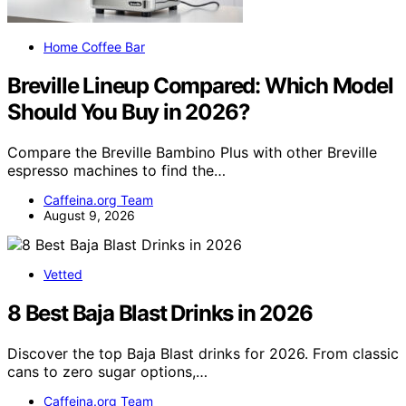
Home Coffee Bar
Breville Lineup Compared: Which Model
Should You Buy in 2026?
Compare the Breville Bambino Plus with other Breville
espresso machines to find the…
Caffeina.org Team
August 9, 2026
Vetted
8 Best Baja Blast Drinks in 2026
Discover the top Baja Blast drinks for 2026. From classic
cans to zero sugar options,…
Caffeina.org Team