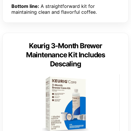
Bottom line:
A straightforward kit for
maintaining clean and flavorful coffee.
Keurig 3-Month Brewer
Maintenance Kit Includes
Descaling