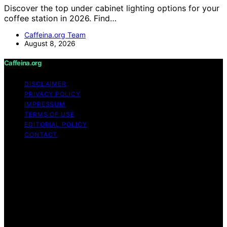
Discover the top under cabinet lighting options for your
coffee station in 2026. Find…
Caffeina.org Team
August 8, 2026
Caffeina.org
DISCLAIMER
PRIVACY POLICY
IMPRESSUM
TERMS OF USE
EDITORIAL POLICY
CONTACT
Copyright © 2026 Caffeina.org Content on Caffeina.org
is created and published using artificial intelligence (AI)
for general informational and educational purposes.
Affiliate disclaimer As an affiliate, we may earn a
commission from qualifying purchases. We get
commissions for purchases made through links on this
website from Amazon and other third parties.
Caffeina.org is an independent editorial platform and is