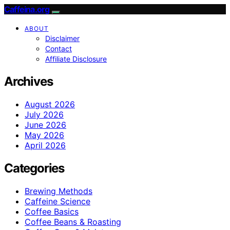
Caffeina.org
ABOUT
Disclaimer
Contact
Affiliate Disclosure
Archives
August 2026
July 2026
June 2026
May 2026
April 2026
Categories
Brewing Methods
Caffeine Science
Coffee Basics
Coffee Beans & Roasting