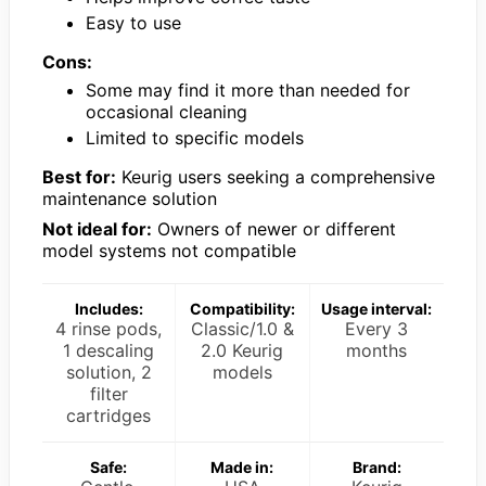
Easy to use
Cons:
Some may find it more than needed for
occasional cleaning
Limited to specific models
Best for:
Keurig users seeking a comprehensive
maintenance solution
Not ideal for:
Owners of newer or different
model systems not compatible
Includes:
Compatibility:
Usage interval:
4 rinse pods,
Classic/1.0 &
Every 3
1 descaling
2.0 Keurig
months
solution, 2
models
filter
cartridges
Safe:
Made in:
Brand: