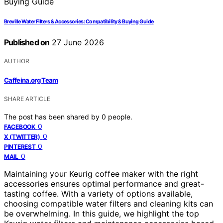
Breville Water Filters & Accessories: Compatibility & Buying Guide
Published on
27 June 2026
AUTHOR
Caffeina.org Team
SHARE ARTICLE
The post has been shared by
0
people.
0
FACEBOOK
0
X (TWITTER)
0
PINTEREST
0
MAIL
Maintaining your Keurig coffee maker with the right
accessories ensures optimal performance and great-
tasting coffee. With a variety of options available,
choosing compatible water filters and cleaning kits can
be overwhelming. In this guide, we highlight the top