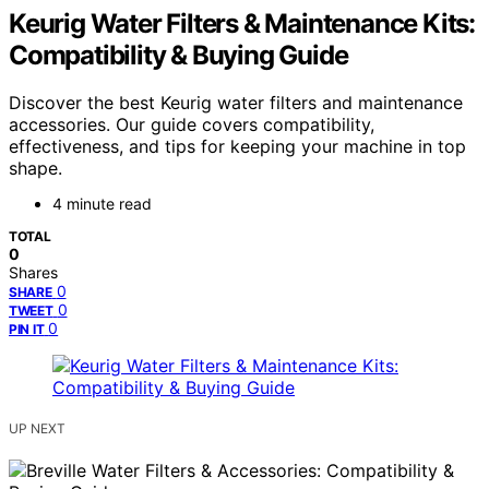
Keurig Water Filters & Maintenance Kits:
Compatibility & Buying Guide
Discover the best Keurig water filters and maintenance
accessories. Our guide covers compatibility,
effectiveness, and tips for keeping your machine in top
shape.
4 minute read
TOTAL
0
Shares
0
SHARE
0
TWEET
0
PIN IT
UP NEXT