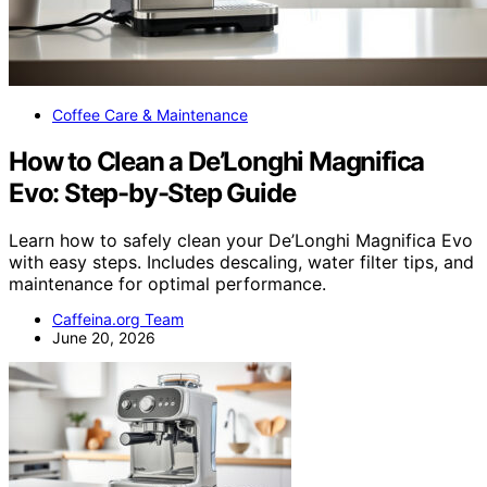
Coffee Care & Maintenance
How to Clean a De’Longhi Magnifica
Evo: Step-by-Step Guide
Learn how to safely clean your De’Longhi Magnifica Evo
with easy steps. Includes descaling, water filter tips, and
maintenance for optimal performance.
Caffeina.org Team
June 20, 2026