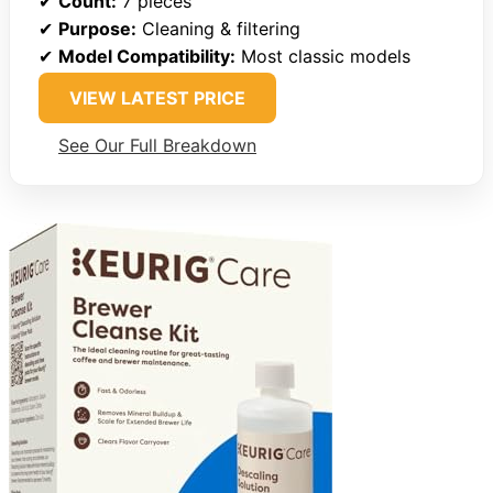
✔
Count:
7 pieces
✔
Purpose:
Cleaning & filtering
✔
Model Compatibility:
Most classic models
VIEW LATEST PRICE
See Our Full Breakdown