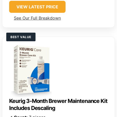
VIEW LATEST PRICE
See Our Full Breakdown
BEST VALUE
Keurig 3-Month Brewer Maintenance Kit
Includes Descaling