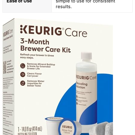
Ease of Use
simple to use for consistent
results.