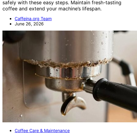
safely with these easy steps. Maintain fresh-tasting
coffee and extend your machine’s lifespan.
Caffeina.org Team
June 26, 2026
Coffee Care & Maintenance