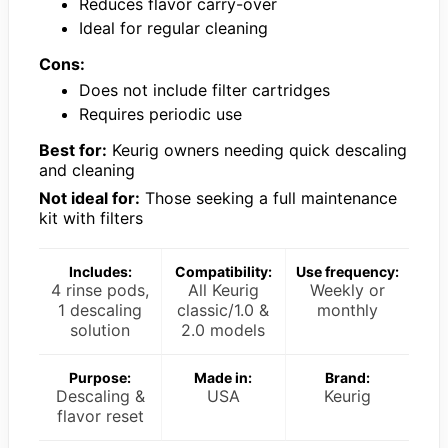
Reduces flavor carry-over
Ideal for regular cleaning
Cons:
Does not include filter cartridges
Requires periodic use
Best for:
Keurig owners needing quick descaling
and cleaning
Not ideal for:
Those seeking a full maintenance
kit with filters
Includes:
Compatibility:
Use frequency:
4 rinse pods,
All Keurig
Weekly or
1 descaling
classic/1.0 &
monthly
solution
2.0 models
Purpose:
Made in:
Brand:
Descaling &
USA
Keurig
flavor reset