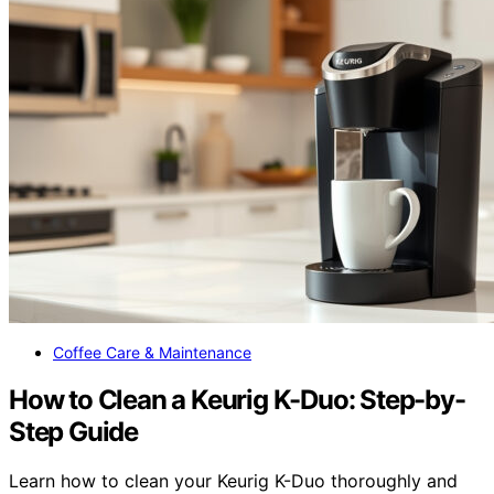
Coffee Care & Maintenance
How to Clean a Keurig K-Duo: Step-by-
Step Guide
Learn how to clean your Keurig K-Duo thoroughly and