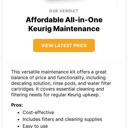
OUR VERDICT
Affordable All-in-One
Keurig Maintenance
VIEW LATEST PRICE
This versatile maintenance kit offers a great
balance of price and functionality, including
descaling solution, rinse pods, and water filter
cartridges. It covers essential cleaning and
filtering needs for regular Keurig upkeep.
Pros:
Cost-effective
Includes filters and cleaning supplies
Easy to use