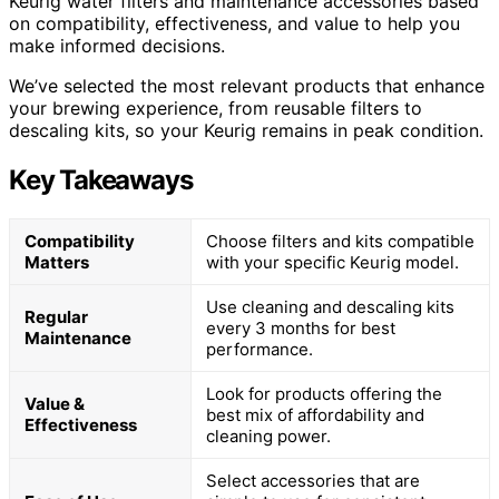
Keurig water filters and maintenance accessories based
on compatibility, effectiveness, and value to help you
make informed decisions.
We’ve selected the most relevant products that enhance
your brewing experience, from reusable filters to
descaling kits, so your Keurig remains in peak condition.
Key Takeaways
Compatibility
Choose filters and kits compatible
Matters
with your specific Keurig model.
Use cleaning and descaling kits
Regular
every 3 months for best
Maintenance
performance.
Look for products offering the
Value &
best mix of affordability and
Effectiveness
cleaning power.
Select accessories that are