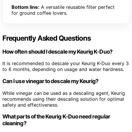
Bottom line:
A versatile reusable filter perfect
for ground coffee lovers.
Frequently Asked Questions
How often should I descale my Keurig K-Duo?
It is recommended to descale your Keurig K-Duo every 3
to 6 months, depending on usage and water hardness.
Can I use vinegar to descale my Keurig?
While vinegar can be used as a descaling agent, Keurig
recommends using their descaling solution for optimal
safety and effectiveness.
What parts of the Keurig K-Duo need regular
cleaning?