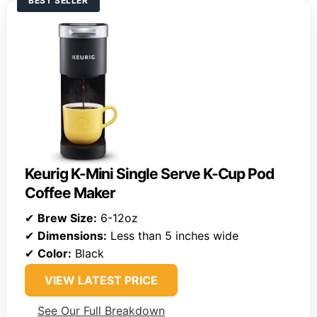
BEST SELLER
Keurig K-Mini Single Serve K-Cup Pod
Coffee Maker
✔
Brew Size:
6-12oz
✔
Dimensions:
Less than 5 inches wide
✔
Color:
Black
VIEW LATEST PRICE
See Our Full Breakdown