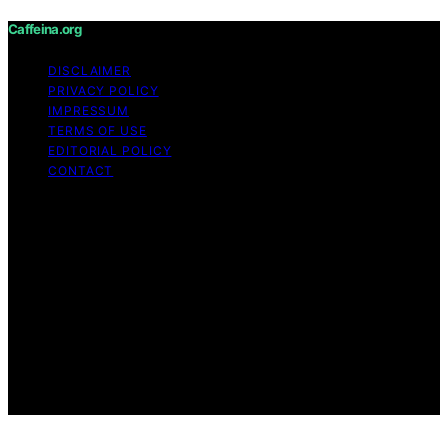
Caffeina.org
DISCLAIMER
PRIVACY POLICY
IMPRESSUM
TERMS OF USE
EDITORIAL POLICY
CONTACT
Copyright © 2026 Caffeina.org Content on Caffeina.org
is created and published using artificial intelligence (AI)
for general informational and educational purposes.
Affiliate disclaimer As an affiliate, we may earn a
commission from qualifying purchases. We get
commissions for purchases made through links on this
website from Amazon and other third parties.
Caffeina.org is an independent editorial platform and is
not affiliated with any manufacturers or trademark
holders using similar names for physical consumer
products.