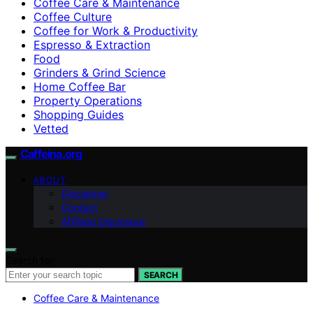
Coffee Care & Maintenance
Coffee Culture
Coffee for Work & Productivity
Espresso & Extraction
Food
Grinders & Grind Science
Home Coffee Bar
Property Operations
Shopping Guides
Vetted
Caffeina.org
ABOUT
Disclaimer
Contact
Affiliate Disclosure
Search for:
SEARCH
Coffee Care & Maintenance