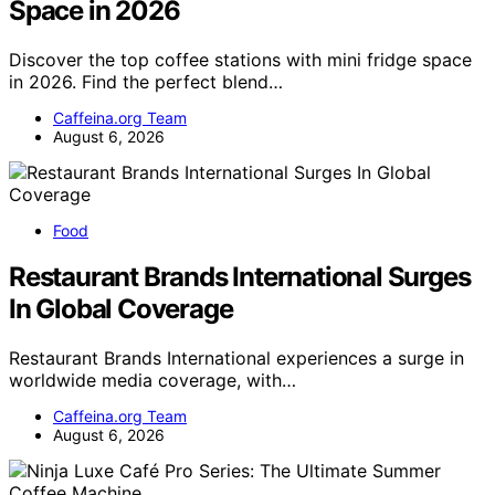
Space in 2026
Discover the top coffee stations with mini fridge space
in 2026. Find the perfect blend…
Caffeina.org Team
August 6, 2026
Food
Restaurant Brands International Surges
In Global Coverage
Restaurant Brands International experiences a surge in
worldwide media coverage, with…
Caffeina.org Team
August 6, 2026