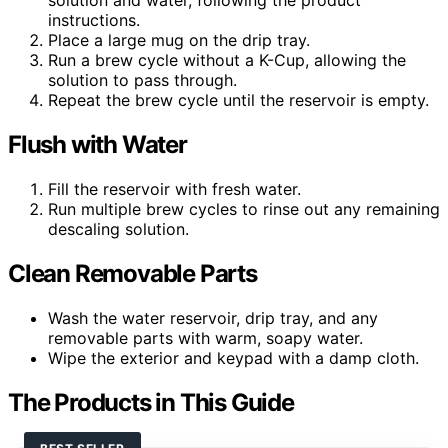
solution and water, following the product
instructions.
Place a large mug on the drip tray.
Run a brew cycle without a K-Cup, allowing the
solution to pass through.
Repeat the brew cycle until the reservoir is empty.
Flush with Water
Fill the reservoir with fresh water.
Run multiple brew cycles to rinse out any remaining
descaling solution.
Clean Removable Parts
Wash the water reservoir, drip tray, and any
removable parts with warm, soapy water.
Wipe the exterior and keypad with a damp cloth.
The Products in This Guide