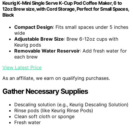
Keurig K-Mini Single Serve K-Cup Pod Coffee Maker, 6 to
12oz Brew size, with Cord Storage, Perfect for Small Spaces,
Black
Compact Design
: Fits small spaces under 5 inches
wide
Adjustable Brew Size
: Brew 6-12oz cups with
Keurig pods
Removable Water Reservoir
: Add fresh water for
each brew
View Latest Price
As an affiliate, we earn on qualifying purchases.
Gather Necessary Supplies
Descaling solution (e.g., Keurig Descaling Solution)
Rinse pods (like Keurig Rinse Pods)
Clean soft cloth or sponge
Fresh water