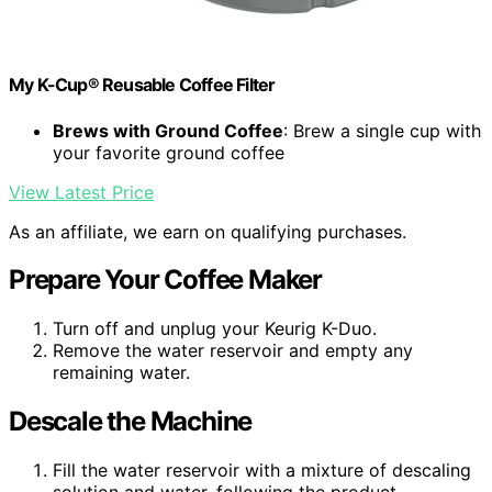
My K-Cup® Reusable Coffee Filter
Brews with Ground Coffee
: Brew a single cup with
your favorite ground coffee
View Latest Price
As an affiliate, we earn on qualifying purchases.
Prepare Your Coffee Maker
Turn off and unplug your Keurig K-Duo.
Remove the water reservoir and empty any
remaining water.
Descale the Machine
Fill the water reservoir with a mixture of descaling