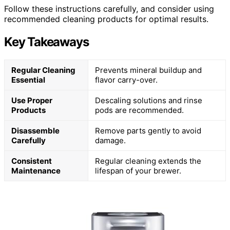
Follow these instructions carefully, and consider using
recommended cleaning products for optimal results.
Key Takeaways
Regular Cleaning
Prevents mineral buildup and
Essential
flavor carry-over.
Use Proper
Descaling solutions and rinse
Products
pods are recommended.
Disassemble
Remove parts gently to avoid
Carefully
damage.
Consistent
Regular cleaning extends the
Maintenance
lifespan of your brewer.