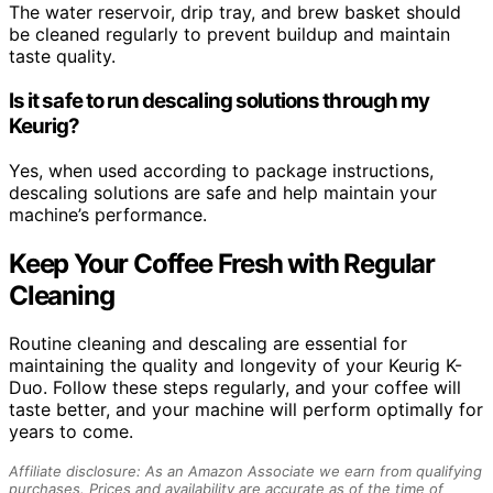
The water reservoir, drip tray, and brew basket should
be cleaned regularly to prevent buildup and maintain
taste quality.
Is it safe to run descaling solutions through my
Keurig?
Yes, when used according to package instructions,
descaling solutions are safe and help maintain your
machine’s performance.
Keep Your Coffee Fresh with Regular
Cleaning
Routine cleaning and descaling are essential for
maintaining the quality and longevity of your Keurig K-
Duo. Follow these steps regularly, and your coffee will
taste better, and your machine will perform optimally for
years to come.
Affiliate disclosure: As an Amazon Associate we earn from qualifying
purchases. Prices and availability are accurate as of the time of