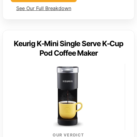
See Our Full Breakdown
Keurig K-Mini Single Serve K-Cup
Pod Coffee Maker
OUR VERDICT