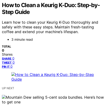
How to Clean a Keurig K-Duo: Step-by-
Step Guide
Learn how to clean your Keurig K-Duo thoroughly and
safely with these easy steps. Maintain fresh-tasting
coffee and extend your machine’s lifespan.
3 minute read
TOTAL
0
Shares
0
SHARE
0
TWEET
0
PIN IT
UP NEXT