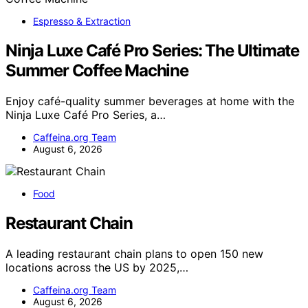
Espresso & Extraction
Ninja Luxe Café Pro Series: The Ultimate
Summer Coffee Machine
Enjoy café-quality summer beverages at home with the
Ninja Luxe Café Pro Series, a…
Caffeina.org Team
August 6, 2026
Food
Restaurant Chain
A leading restaurant chain plans to open 150 new
locations across the US by 2025,…
Caffeina.org Team
August 6, 2026