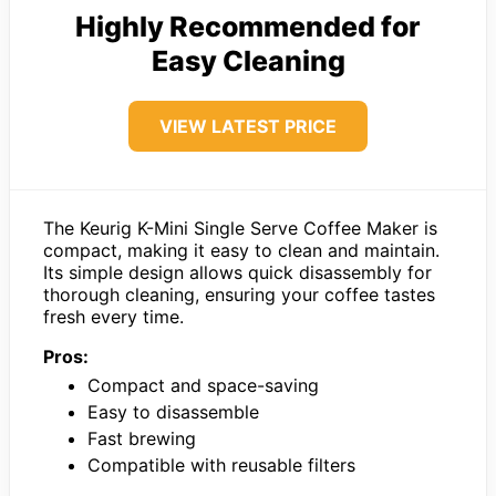
Highly Recommended for
Easy Cleaning
VIEW LATEST PRICE
The Keurig K-Mini Single Serve Coffee Maker is
compact, making it easy to clean and maintain.
Its simple design allows quick disassembly for
thorough cleaning, ensuring your coffee tastes
fresh every time.
Pros:
Compact and space-saving
Easy to disassemble
Fast brewing
Compatible with reusable filters