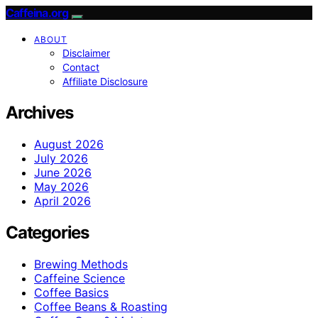
Caffeina.org
ABOUT
Disclaimer
Contact
Affiliate Disclosure
Archives
August 2026
July 2026
June 2026
May 2026
April 2026
Categories
Brewing Methods
Caffeine Science
Coffee Basics
Coffee Beans & Roasting