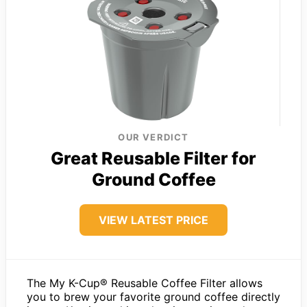
OUR VERDICT
Great Reusable Filter for
Ground Coffee
VIEW LATEST PRICE
The My K-Cup® Reusable Coffee Filter allows
you to brew your favorite ground coffee directly