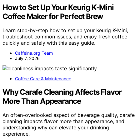
How to Set Up Your Keurig K-Mini
Coffee Maker for Perfect Brew
Learn step-by-step how to set up your Keurig K-Mini,
troubleshoot common issues, and enjoy fresh coffee
quickly and safely with this easy guide.
Caffeina.org Team
July 7, 2026
Coffee Care & Maintenance
Why Carafe Cleaning Affects Flavor
More Than Appearance
An often-overlooked aspect of beverage quality, carafe
cleaning impacts flavor more than appearance, and
understanding why can elevate your drinking
experience.