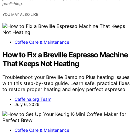
publishing.
YOU MAY ALSO LIKE
Coffee Care & Maintenance
How to Fix a Breville Espresso Machine
That Keeps Not Heating
Troubleshoot your Breville Bambino Plus heating issues
with this step-by-step guide. Learn safe, practical fixes
to restore proper heating and enjoy perfect espresso.
Caffeina.org Team
July 6, 2026
Coffee Care & Maintenance