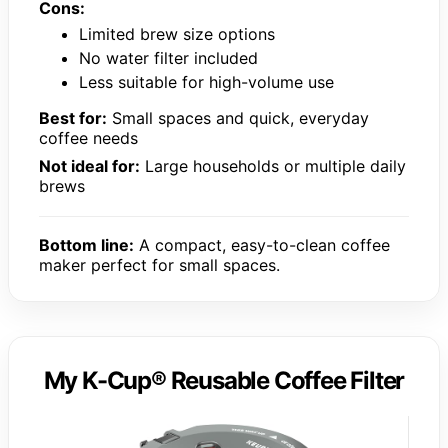
Cons:
Limited brew size options
No water filter included
Less suitable for high-volume use
Best for:
Small spaces and quick, everyday
coffee needs
Not ideal for:
Large households or multiple daily
brews
Bottom line:
A compact, easy-to-clean coffee
maker perfect for small spaces.
My K-Cup® Reusable Coffee Filter