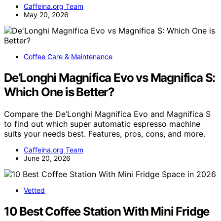
Caffeina.org Team
May 20, 2026
Coffee Care & Maintenance
De’Longhi Magnifica Evo vs Magnifica S:
Which One is Better?
Compare the De’Longhi Magnifica Evo and Magnifica S
to find out which super automatic espresso machine
suits your needs best. Features, pros, cons, and more.
Caffeina.org Team
June 20, 2026
Vetted
10 Best Coffee Station With Mini Fridge