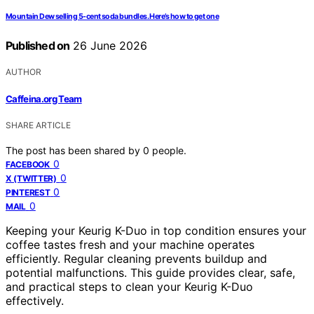
Mountain Dew selling 5-cent soda bundles. Here’s how to get one
Published on
26 June 2026
AUTHOR
Caffeina.org Team
SHARE ARTICLE
The post has been shared by
0
people.
0
FACEBOOK
0
X (TWITTER)
0
PINTEREST
0
MAIL
Keeping your Keurig K-Duo in top condition ensures your
coffee tastes fresh and your machine operates
efficiently. Regular cleaning prevents buildup and
potential malfunctions. This guide provides clear, safe,
and practical steps to clean your Keurig K-Duo
effectively.