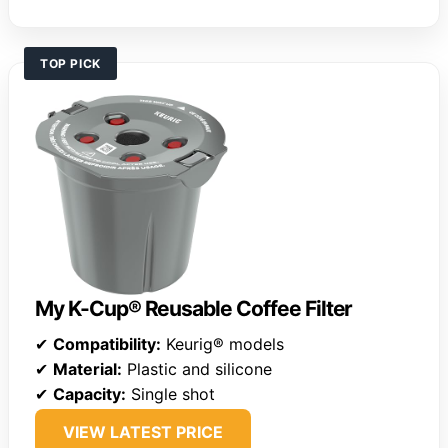
TOP PICK
My K-Cup® Reusable Coffee Filter
✔
Compatibility:
Keurig® models
✔
Material:
Plastic and silicone
✔
Capacity:
Single shot
VIEW LATEST PRICE