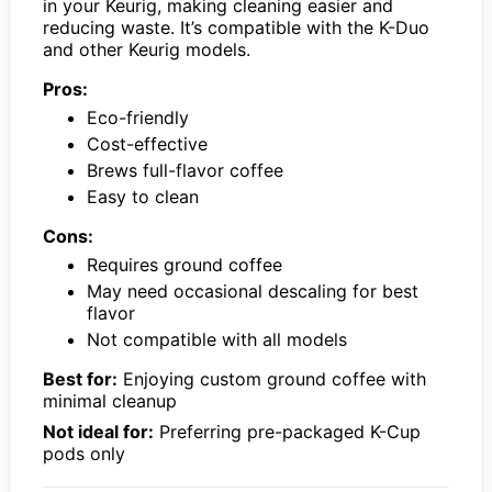
in your Keurig, making cleaning easier and
reducing waste. It’s compatible with the K-Duo
and other Keurig models.
Pros:
Eco-friendly
Cost-effective
Brews full-flavor coffee
Easy to clean
Cons:
Requires ground coffee
May need occasional descaling for best
flavor
Not compatible with all models
Best for:
Enjoying custom ground coffee with
minimal cleanup
Not ideal for:
Preferring pre-packaged K-Cup
pods only