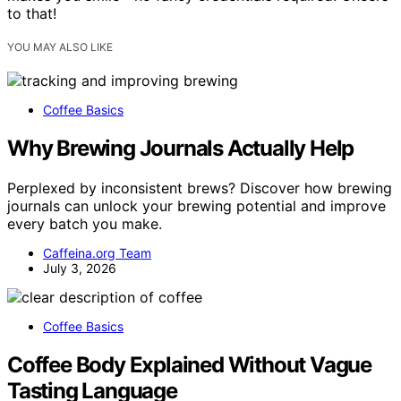
to that!
YOU MAY ALSO LIKE
Coffee Basics
Why Brewing Journals Actually Help
Perplexed by inconsistent brews? Discover how brewing
journals can unlock your brewing potential and improve
every batch you make.
Caffeina.org Team
July 3, 2026
Coffee Basics
Coffee Body Explained Without Vague
Tasting Language