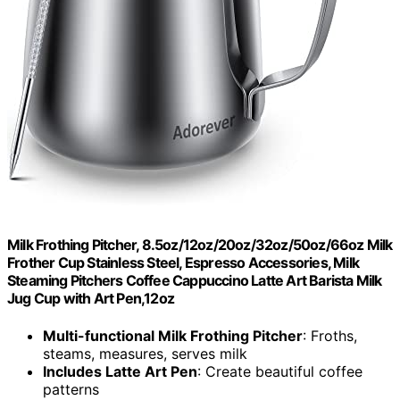
Milk Frothing Pitcher, 8.5oz/12oz/20oz/32oz/50oz/66oz Milk
Frother Cup Stainless Steel, Espresso Accessories, Milk
Steaming Pitchers Coffee Cappuccino Latte Art Barista Milk
Jug Cup with Art Pen,12oz
Multi-functional Milk Frothing Pitcher
: Froths,
steams, measures, serves milk
Includes Latte Art Pen
: Create beautiful coffee
patterns