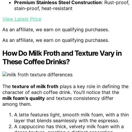
Premium Stainless Steel Construction
: Rust-proof,
stain-proof, heat-resistant
View Latest Price
As an affiliate, we earn on qualifying purchases.
As an affiliate, we earn on qualifying purchases.
How Do Milk Froth and Texture Vary in
These Coffee Drinks?
The
texture of milk froth
plays a key role in defining the
character of each coffee drink. You’ll notice that the
milk foam’s quality
and texture consistency differ
among them.
A latte features light, smooth milk foam, with a thin
layer that blends seamlessly with the espresso.
A cappuccino has thick, velvety milk foam with a