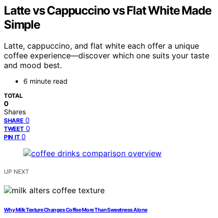
Latte vs Cappuccino vs Flat White Made
Simple
Latte, cappuccino, and flat white each offer a unique
coffee experience—discover which one suits your taste
and mood best.
6 minute read
TOTAL
0
Shares
0
SHARE
0
TWEET
0
PIN IT
UP NEXT
Why Milk Texture Changes Coffee More Than Sweetness Alone