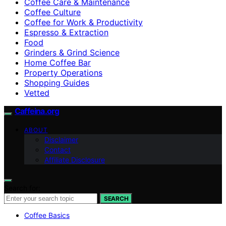
Coffee Care & Maintenance
Coffee Culture
Coffee for Work & Productivity
Espresso & Extraction
Food
Grinders & Grind Science
Home Coffee Bar
Property Operations
Shopping Guides
Vetted
Caffeina.org
ABOUT
Disclaimer
Contact
Affiliate Disclosure
Search for:
SEARCH
Coffee Basics