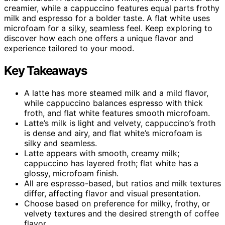
creamier, while a cappuccino features equal parts frothy
milk and espresso for a bolder taste. A flat white uses
microfoam for a silky, seamless feel. Keep exploring to
discover how each one offers a unique flavor and
experience tailored to your mood.
Key Takeaways
A latte has more steamed milk and a mild flavor,
while cappuccino balances espresso with thick
froth, and flat white features smooth microfoam.
Latte’s milk is light and velvety, cappuccino’s froth
is dense and airy, and flat white’s microfoam is
silky and seamless.
Latte appears with smooth, creamy milk;
cappuccino has layered froth; flat white has a
glossy, microfoam finish.
All are espresso-based, but ratios and milk textures
differ, affecting flavor and visual presentation.
Choose based on preference for milky, frothy, or
velvety textures and the desired strength of coffee
flavor.