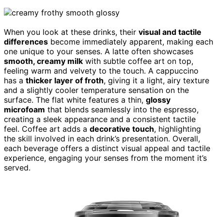
When you look at these drinks, their
visual and tactile
differences
become immediately apparent, making each
one unique to your senses. A latte often showcases
smooth, creamy milk
with subtle coffee art on top,
feeling warm and velvety to the touch. A cappuccino
has a
thicker layer of froth
, giving it a light, airy texture
and a slightly cooler temperature sensation on the
surface. The flat white features a thin,
glossy
microfoam
that blends seamlessly into the espresso,
creating a sleek appearance and a consistent tactile
feel. Coffee art adds a
decorative touch
, highlighting
the skill involved in each drink’s presentation. Overall,
each beverage offers a distinct visual appeal and tactile
experience, engaging your senses from the moment it’s
served.