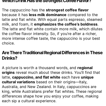
Which Drink Has the Strongest Coffee Flavor?
The cappuccino has the
strongest coffee flavor
because it has
less milk dominance
compared to the
latte and flat white. With equal parts espresso, steamed
milk, and foam, it
emphasizes the coffee’s boldness
.
The latte and flat white contain more milk, which dilutes
the coffee flavor intensity. So, if you’re after a richer,
more intense coffee taste, the cappuccino is your best
choice.
Are There Traditional Regional Differences in These
Drinks?
A picture is worth a thousand words, and
regional
origins
reveal much about these drinks. You’ll find that
latte,
cappuccino, and flat white
each have
unique
cultural variations
based on their origins—Italy,
Australia, and New Zealand. In Italy, cappuccinos are
king, while Australians prefer flat whites. These regional
differences shape how you enjoy your coffee, making
each sip a cultural experience.