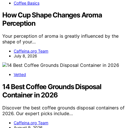
Coffee Basics
How Cup Shape Changes Aroma
Perception
Your perception of aroma is greatly influenced by the
shape of your…
Caffeina.org Team
July 8, 2026
Vetted
14 Best Coffee Grounds Disposal
Container in 2026
Discover the best coffee grounds disposal containers of
2026. Our expert picks include…
Caffeina.org Team
August 9, 2026