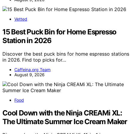
Vetted
15 Best Puck Bin for Home Espresso
Station in 2026
Discover the best puck bins for home espresso stations
in 2026. Find top picks for…
Caffeina.org Team
August 9, 2026
Food
Cool Down with the Ninja CREAMi XL:
The Ultimate Summer Ice Cream Maker