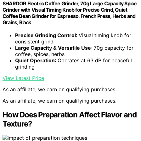
SHARDOR Electric Coffee Grinder, 70g Large Capacity Spice
Grinder with Visual Timing Knob for Precise Grind, Quiet
Coffee Bean Grinder for Espresso, French Press, Herbs and
Grains, Black
Precise Grinding Control
: Visual timing knob for
consistent grind
Large Capacity & Versatile Use
: 70g capacity for
coffee, spices, herbs
Quiet Operation
: Operates at 63 dB for peaceful
grinding
View Latest Price
As an affiliate, we earn on qualifying purchases.
As an affiliate, we earn on qualifying purchases.
How Does Preparation Affect Flavor and
Texture?