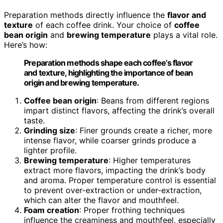
Preparation methods directly influence the
flavor and
texture
of each coffee drink. Your choice of
coffee
bean origin
and
brewing temperature
plays a vital role.
Here’s how:
Preparation methods shape each coffee’s flavor
and texture, highlighting the importance of bean
origin and brewing temperature.
Coffee bean origin
: Beans from different regions
impart distinct flavors, affecting the drink’s overall
taste.
Grinding size
: Finer grounds create a richer, more
intense flavor, while coarser grinds produce a
lighter profile.
Brewing temperature
: Higher temperatures
extract more flavors, impacting the drink’s body
and aroma. Proper temperature control is essential
to prevent over-extraction or under-extraction,
which can alter the flavor and mouthfeel.
Foam creation
: Proper frothing techniques
influence the creaminess and mouthfeel, especially