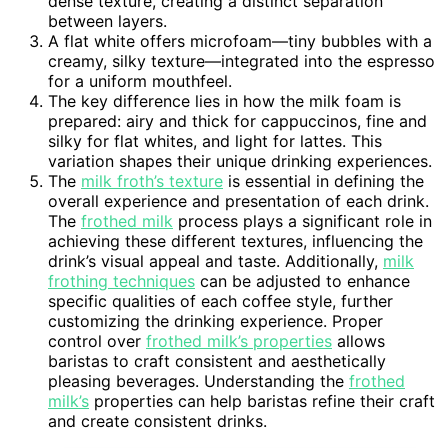
dense texture, creating a distinct separation
between layers.
A flat white offers microfoam—tiny bubbles with a
creamy, silky texture—integrated into the espresso
for a uniform mouthfeel.
The key difference lies in how the milk foam is
prepared: airy and thick for cappuccinos, fine and
silky for flat whites, and light for lattes. This
variation shapes their unique drinking experiences.
The
milk froth’s texture
is essential in defining the
overall experience and presentation of each drink.
The
frothed milk
process plays a significant role in
achieving these different textures, influencing the
drink’s visual appeal and taste. Additionally,
milk
frothing techniques
can be adjusted to enhance
specific qualities of each coffee style, further
customizing the drinking experience. Proper
control over
frothed milk’s properties
allows
baristas to craft consistent and aesthetically
pleasing beverages. Understanding the
frothed
milk’s
properties can help baristas refine their craft
and create consistent drinks.