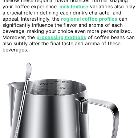
mellow these regional flavor nuances, further shaping
your coffee experience.
milk texture
variations also play
a crucial role in defining each drink’s character and
appeal. Interestingly, the
regional coffee profiles
can
significantly influence the flavor and aroma of each
beverage, making your choice even more personalized.
Moreover, the
processing methods
of coffee beans can
also subtly alter the final taste and aroma of these
beverages.