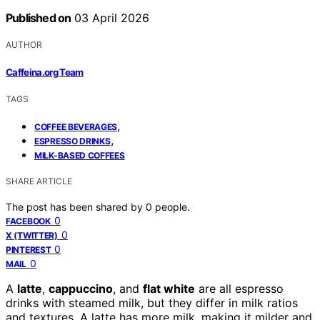
Published on
03 April 2026
AUTHOR
Caffeina.org Team
TAGS
,
COFFEE BEVERAGES
,
ESPRESSO DRINKS
MILK-BASED COFFEES
SHARE ARTICLE
The post has been shared by
0
people.
0
FACEBOOK
0
X (TWITTER)
0
PINTEREST
0
MAIL
A
latte
,
cappuccino
, and
flat white
are all espresso
drinks with steamed milk, but they differ in milk ratios
and textures. A latte has more milk, making it milder and