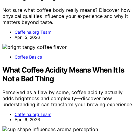
Not sure what coffee body really means? Discover how
physical qualities influence your experience and why it
matters beyond taste.
Caffeina.org Team
April 5, 2026
Coffee Basics
What Coffee Acidity Means When It Is
Not a Bad Thing
Perceived as a flaw by some, coffee acidity actually
adds brightness and complexity—discover how
understanding it can transform your brewing experience.
Caffeina.org Team
April 6, 2026