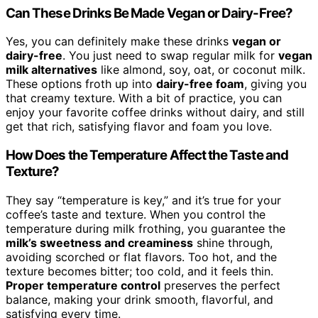
Can These Drinks Be Made Vegan or Dairy-Free?
Yes, you can definitely make these drinks
vegan or
dairy-free
. You just need to swap regular milk for
vegan
milk alternatives
like almond, soy, oat, or coconut milk.
These options froth up into
dairy-free foam
, giving you
that creamy texture. With a bit of practice, you can
enjoy your favorite coffee drinks without dairy, and still
get that rich, satisfying flavor and foam you love.
How Does the Temperature Affect the Taste and
Texture?
They say “temperature is key,” and it’s true for your
coffee’s taste and texture. When you control the
temperature during milk frothing, you guarantee the
milk’s sweetness and creaminess
shine through,
avoiding scorched or flat flavors. Too hot, and the
texture becomes bitter; too cold, and it feels thin.
Proper temperature control
preserves the perfect
balance, making your drink smooth, flavorful, and
satisfying every time.