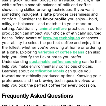
white offers a smooth balance of milk and coffee,
showcasing skilled brewing techniques. If you want
something indulgent, a latte provides creaminess and
comfort. Consider the
flavor profile
you enjoy—bold,
milky, or balanced—and match it to your mood or
setting. Additionally,
animal welfare
practices in coffee
production can impact your choice of ethically sourced
beans. Being aware of
brewing techniques
enhances
your ability to select the perfect coffee and enjoy it to
the fullest, whether you’re brewing at home or ordering
at a café. Exploring
varieties of coffee beans
can also
help you identify the flavor notes you prefer.
Understanding
sustainable coffee sourcing
can further
help you make environmentally conscious choices.
Learning about
certification labels
can guide you
toward more ethically produced options. Knowing your
preferences and the brewing techniques involved will
help you pick the perfect coffee for every occasion.
Frequently Asked Questions