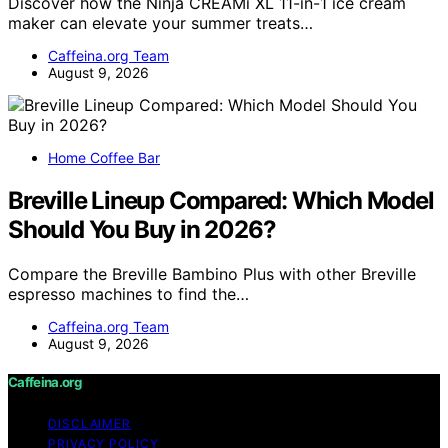
Discover how the Ninja CREAMi XL 11-in-1 ice cream
maker can elevate your summer treats…
Caffeina.org Team
August 9, 2026
Home Coffee Bar
Breville Lineup Compared: Which Model
Should You Buy in 2026?
Compare the Breville Bambino Plus with other Breville
espresso machines to find the…
Caffeina.org Team
August 9, 2026
Caffeina.org
DISCLAIMER
PRIVACY POLICY