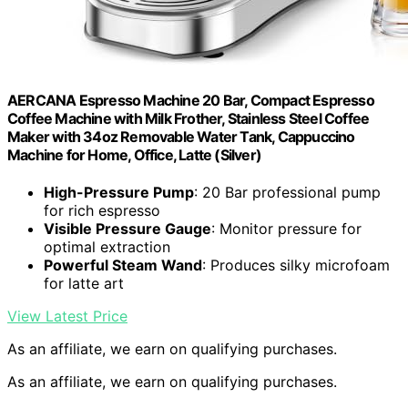
AERCANA Espresso Machine 20 Bar, Compact Espresso
Coffee Machine with Milk Frother, Stainless Steel Coffee
Maker with 34oz Removable Water Tank, Cappuccino
Machine for Home, Office, Latte (Silver)
High-Pressure Pump
: 20 Bar professional pump
for rich espresso
Visible Pressure Gauge
: Monitor pressure for
optimal extraction
Powerful Steam Wand
: Produces silky microfoam
for latte art
View Latest Price
As an affiliate, we earn on qualifying purchases.
As an affiliate, we earn on qualifying purchases.