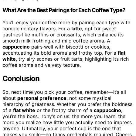
What Are the Best Pairings for Each Coffee Type?
You’ll enjoy your coffee more by pairing each type with
complementary flavors. For a
latte
, opt for sweet
pastries like muffins or croissants, which enhance its
smooth milk frothing and mild coffee aroma. A
cappuccino
pairs well with biscotti or cookies,
accentuating its bold aroma and frothy top. For a
flat
white
, try airy scones or fruit tarts, highlighting its rich
coffee aroma and velvety texture.
Conclusion
So, next time you pick your coffee, remember—it’s all
about
personal preference
, not some mystical
hierarchy of greatness. Whether you prefer the boldness
of a
flat white
or the frothy charm of a
cappuccino
,
you’re the boss. Irony’s on us: the more you learn, the
more you realize how little you actually need to impress
anyone. Ultimately, your perfect cup is the one that
makes you smile—no fancy credentials required. Cheers