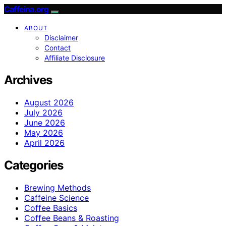
Caffeina.org
ABOUT
Disclaimer
Contact
Affiliate Disclosure
Archives
August 2026
July 2026
June 2026
May 2026
April 2026
Categories
Brewing Methods
Caffeine Science
Coffee Basics
Coffee Beans & Roasting