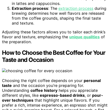
in lattes and cappuccinos.
Extraction process
: The
extraction process
during
brewing determines how well flavors are released
from the coffee grounds, shaping the final taste
and texture.
Adjusting these factors allows you to tailor each drink’s
flavor and texture, emphasizing the
unique qualities
of
the preparation.
How to Choose the Best Coffee for Your
Taste and Occasion
Choosing the right coffee depends on your
personal
taste
and the occasion you’re preparing for.
Understanding
coffee history
helps you appreciate
different styles, like
espresso-based drinks
, or
pour-
over techniques
that highlight unique flavors. If you
prefer a rich, intense experience, an espresso shot might
suit a quick morning boost. For a relaxed brunch, a flat