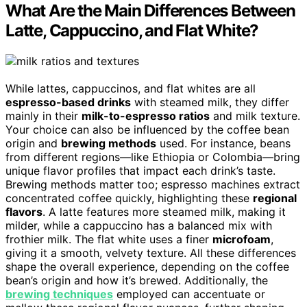
What Are the Main Differences Between
Latte, Cappuccino, and Flat White?
While lattes, cappuccinos, and flat whites are all
espresso-based drinks
with steamed milk, they differ
mainly in their
milk-to-espresso ratios
and milk texture.
Your choice can also be influenced by the coffee bean
origin and
brewing methods
used. For instance, beans
from different regions—like Ethiopia or Colombia—bring
unique flavor profiles that impact each drink’s taste.
Brewing methods matter too; espresso machines extract
concentrated coffee quickly, highlighting these
regional
flavors
. A latte features more steamed milk, making it
milder, while a cappuccino has a balanced mix with
frothier milk. The flat white uses a finer
microfoam
,
giving it a smooth, velvety texture. All these differences
shape the overall experience, depending on the coffee
bean’s origin and how it’s brewed. Additionally, the
brewing techniques
employed can accentuate or