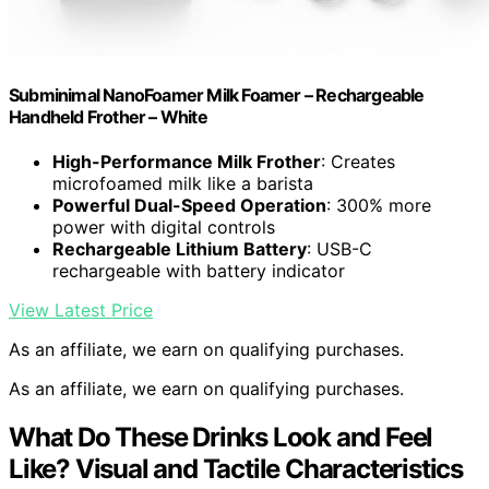
Subminimal NanoFoamer Milk Foamer – Rechargeable
Handheld Frother – White
High-Performance Milk Frother
: Creates
microfoamed milk like a barista
Powerful Dual-Speed Operation
: 300% more
power with digital controls
Rechargeable Lithium Battery
: USB-C
rechargeable with battery indicator
View Latest Price
As an affiliate, we earn on qualifying purchases.
As an affiliate, we earn on qualifying purchases.
What Do These Drinks Look and Feel
Like? Visual and Tactile Characteristics