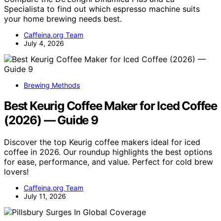
Specialista to find out which espresso machine suits
your home brewing needs best.
Caffeina.org Team
July 4, 2026
Brewing Methods
Best Keurig Coffee Maker for Iced Coffee
(2026) — Guide 9
Discover the top Keurig coffee makers ideal for iced
coffee in 2026. Our roundup highlights the best options
for ease, performance, and value. Perfect for cold brew
lovers!
Caffeina.org Team
July 11, 2026