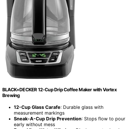
BLACK+DECKER 12-Cup Drip Coffee Maker with Vortex
Brewing
12-Cup Glass Carafe
: Durable glass with
measurement markings
Sneak-A-Cup Drip Prevention
: Stops flow to pour
early without mess