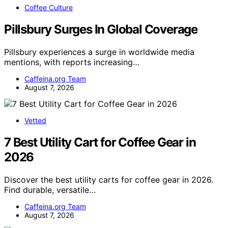
Coffee Culture
Pillsbury Surges In Global Coverage
Pillsbury experiences a surge in worldwide media
mentions, with reports increasing…
Caffeina.org Team
August 7, 2026
Vetted
7 Best Utility Cart for Coffee Gear in
2026
Discover the best utility carts for coffee gear in 2026.
Find durable, versatile…
Caffeina.org Team
August 7, 2026