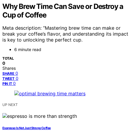
Why Brew Time Can Save or Destroy a
Cup of Coffee
Meta description: “Mastering brew time can make or
break your coffee’s flavor, and understanding its impact
is key to unlocking the perfect cup.
6 minute read
TOTAL
0
Shares
0
SHARE
0
TWEET
0
PIN IT
UP NEXT
Espresso Is Not Just Strong Coffee