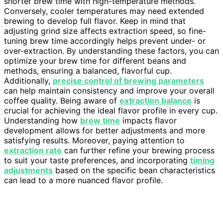
shorter brew time with high-temperature methods.
Conversely, cooler temperatures may need extended
brewing to develop full flavor. Keep in mind that
adjusting grind size affects extraction speed, so fine-
tuning brew time accordingly helps prevent under- or
over-extraction. By understanding these factors, you can
optimize your brew time for different beans and
methods, ensuring a balanced, flavorful cup.
Additionally,
precise control of brewing parameters
can help maintain consistency and improve your overall
coffee quality. Being aware of
extraction balance
is
crucial for achieving the ideal flavor profile in every cup.
Understanding how
brew time
impacts flavor
development allows for better adjustments and more
satisfying results. Moreover, paying attention to
extraction rate
can further refine your brewing process
to suit your taste preferences, and incorporating
timing
adjustments
based on the specific bean characteristics
can lead to a more nuanced flavor profile.