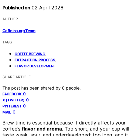
Published on
02 April 2026
AUTHOR
Caffeina.org Team
TAGS
,
COFFEE BREWING
,
EXTRACTION PROCESS
FLAVOR DEVELOPMENT
SHARE ARTICLE
The post has been shared by
0
people.
0
FACEBOOK
0
X (TWITTER)
0
PINTEREST
0
MAIL
Brew time is essential because it directly affects your
coffee’s
flavor and aroma
. Too short, and your cup will
taste weak, sour, and underdeveloped; too long, and it