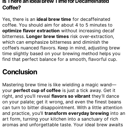
Is There an Ideal Brew Time for Decaffeinated
Coffee?
Yes, there is an
ideal brew time
for decaffeinated
coffee. You should aim for about 4 to 5 minutes to
optimize flavor extraction
without increasing decaf
bitterness.
Longer brew times
risk over-extraction,
which can emphasize bitterness and diminish the
coffee’s nuanced flavors. Keep in mind, adjusting brew
time slightly based on your brewing method helps you
find that perfect balance for a smooth, flavorful cup.
Conclusion
Mastering brew time is like wielding a magic wand—
your
perfect cup of coffee
is just a tick away. Get it
right, and you’ll reveal
flavors so vibrant
they’ll dance
on your palate; get it wrong, and even the finest beans
can turn to bitter disappointment. With a little attention
and practice, you’ll
transform everyday brewing
into an
art form, turning your kitchen into a sanctuary of rich
aromas and unforgettable taste. Your ideal brew awaits