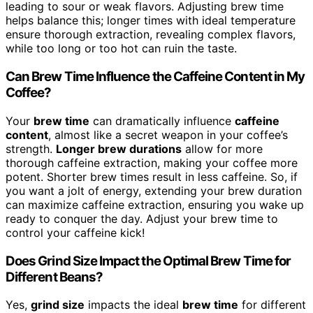
leading to sour or weak flavors. Adjusting brew time
helps balance this; longer times with ideal temperature
ensure thorough extraction, revealing complex flavors,
while too long or too hot can ruin the taste.
Can Brew Time Influence the Caffeine Content in My
Coffee?
Your
brew time
can dramatically influence
caffeine
content
, almost like a secret weapon in your coffee’s
strength.
Longer brew durations
allow for more
thorough caffeine extraction, making your coffee more
potent. Shorter brew times result in less caffeine. So, if
you want a jolt of energy, extending your brew duration
can maximize caffeine extraction, ensuring you wake up
ready to conquer the day. Adjust your brew time to
control your caffeine kick!
Does Grind Size Impact the Optimal Brew Time for
Different Beans?
Yes,
grind size
impacts the ideal
brew time
for different