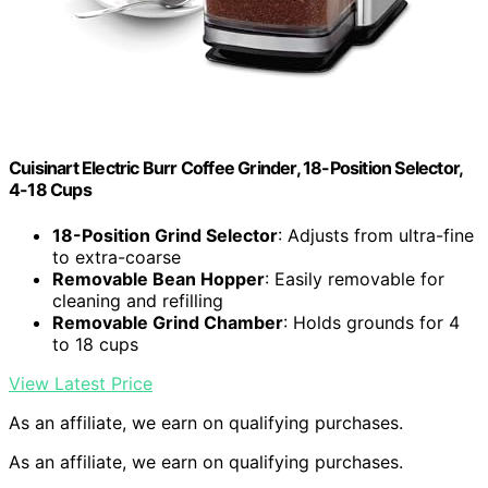
Cuisinart Electric Burr Coffee Grinder, 18-Position Selector,
4-18 Cups
18-Position Grind Selector
: Adjusts from ultra-fine
to extra-coarse
Removable Bean Hopper
: Easily removable for
cleaning and refilling
Removable Grind Chamber
: Holds grounds for 4
to 18 cups
View Latest Price
As an affiliate, we earn on qualifying purchases.
As an affiliate, we earn on qualifying purchases.