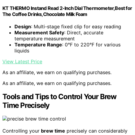
KT THERMO Instand Read 2-Inch Dial Thermometer,Best for
The Coffee Drinks,Chocolate Milk Foam
Design
: Multi-stage fixed clip for easy reading
Measurement Safety
: Direct, accurate
temperature measurement
Temperature Range
: 0°F to 220°F for various
liquids
View Latest Price
As an affiliate, we earn on qualifying purchases.
As an affiliate, we earn on qualifying purchases.
Tools and Tips to Control Your Brew
Time Precisely
Controlling your
brew time
precisely can considerably