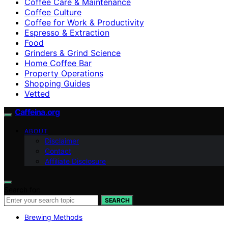
Coffee Care & Maintenance
Coffee Culture
Coffee for Work & Productivity
Espresso & Extraction
Food
Grinders & Grind Science
Home Coffee Bar
Property Operations
Shopping Guides
Vetted
Caffeina.org
ABOUT
Disclaimer
Contact
Affiliate Disclosure
Search for:
SEARCH
Brewing Methods