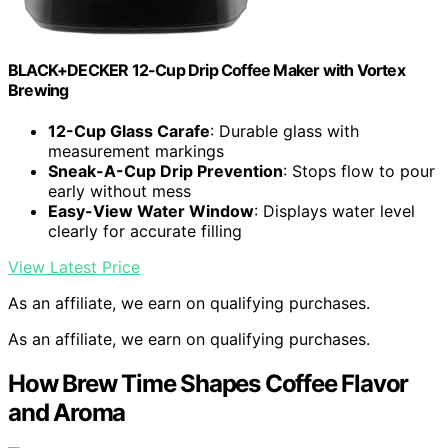
BLACK+DECKER 12-Cup Drip Coffee Maker with Vortex
Brewing
12-Cup Glass Carafe
: Durable glass with
measurement markings
Sneak-A-Cup Drip Prevention
: Stops flow to pour
early without mess
Easy-View Water Window
: Displays water level
clearly for accurate filling
View Latest Price
As an affiliate, we earn on qualifying purchases.
As an affiliate, we earn on qualifying purchases.
How Brew Time Shapes Coffee Flavor
and Aroma