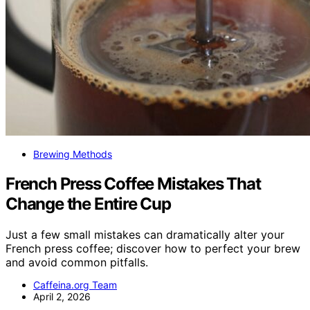
Brewing Methods
French Press Coffee Mistakes That
Change the Entire Cup
Just a few small mistakes can dramatically alter your
French press coffee; discover how to perfect your brew
and avoid common pitfalls.
Caffeina.org Team
April 2, 2026