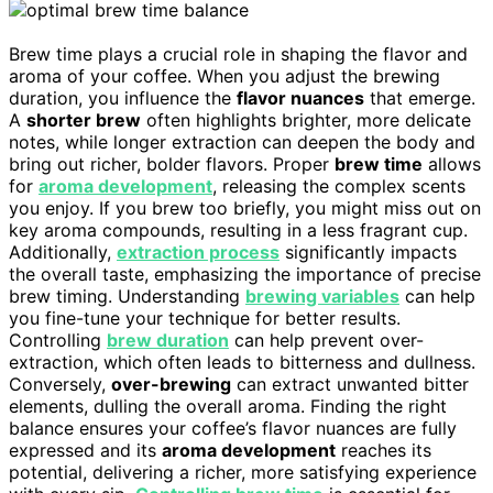
Brew time plays a crucial role in shaping the flavor and
aroma of your coffee. When you adjust the brewing
duration, you influence the
flavor nuances
that emerge.
A
shorter brew
often highlights brighter, more delicate
notes, while longer extraction can deepen the body and
bring out richer, bolder flavors. Proper
brew time
allows
for
aroma development
, releasing the complex scents
you enjoy. If you brew too briefly, you might miss out on
key aroma compounds, resulting in a less fragrant cup.
Additionally,
extraction process
significantly impacts
the overall taste, emphasizing the importance of precise
brew timing. Understanding
brewing variables
can help
you fine-tune your technique for better results.
Controlling
brew duration
can help prevent over-
extraction, which often leads to bitterness and dullness.
Conversely,
over-brewing
can extract unwanted bitter
elements, dulling the overall aroma. Finding the right
balance ensures your coffee’s flavor nuances are fully
expressed and its
aroma development
reaches its
potential, delivering a richer, more satisfying experience