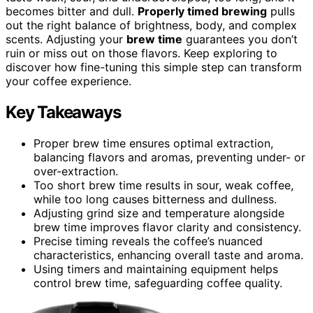
becomes bitter and dull.
Properly timed brewing
pulls
out the right balance of brightness, body, and complex
scents. Adjusting your
brew time
guarantees you don’t
ruin or miss out on those flavors. Keep exploring to
discover how fine-tuning this simple step can transform
your coffee experience.
Key Takeaways
Proper brew time ensures optimal extraction,
balancing flavors and aromas, preventing under- or
over-extraction.
Too short brew time results in sour, weak coffee,
while too long causes bitterness and dullness.
Adjusting grind size and temperature alongside
brew time improves flavor clarity and consistency.
Precise timing reveals the coffee’s nuanced
characteristics, enhancing overall taste and aroma.
Using timers and maintaining equipment helps
control brew time, safeguarding coffee quality.