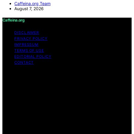
Caffeina.org Team
August 7, 2026
Caffeina.org
DISCLAIMER
PRIVACY POLICY
IMPRESSUM
TERMS OF USE
EDITORIAL POLICY
CONTACT
Copyright © 2026 Caffeina.org Content on Caffeina.org
is created and published using artificial intelligence (AI)
for general informational and educational purposes.
Affiliate disclaimer As an affiliate, we may earn a
commission from qualifying purchases. We get
commissions for purchases made through links on this
website from Amazon and other third parties.
Caffeina.org is an independent editorial platform and is
not affiliated with any manufacturers or trademark
holders using similar names for physical consumer
products.