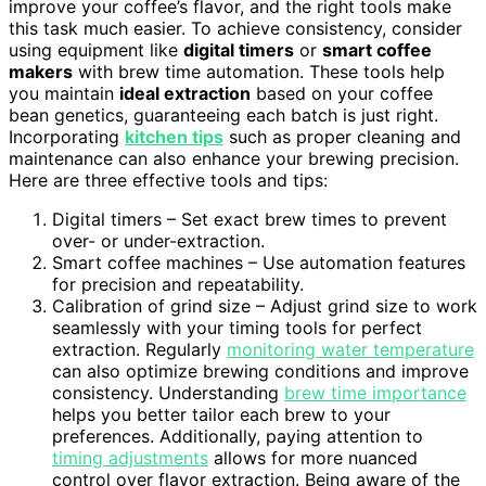
improve your coffee’s flavor, and the right tools make
this task much easier. To achieve consistency, consider
using equipment like
digital timers
or
smart coffee
makers
with brew time automation. These tools help
you maintain
ideal extraction
based on your coffee
bean genetics, guaranteeing each batch is just right.
Incorporating
kitchen tips
such as proper cleaning and
maintenance can also enhance your brewing precision.
Here are three effective tools and tips:
Digital timers – Set exact brew times to prevent
over- or under-extraction.
Smart coffee machines – Use automation features
for precision and repeatability.
Calibration of grind size – Adjust grind size to work
seamlessly with your timing tools for perfect
extraction. Regularly
monitoring water temperature
can also optimize brewing conditions and improve
consistency. Understanding
brew time importance
helps you better tailor each brew to your
preferences. Additionally, paying attention to
timing adjustments
allows for more nuanced
control over flavor extraction. Being aware of the