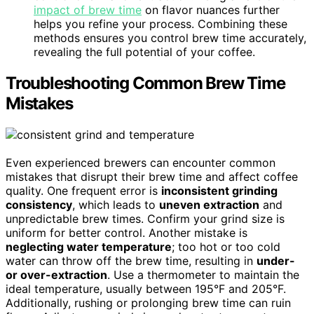
impact of brew time
on flavor nuances further
helps you refine your process. Combining these
methods ensures you control brew time accurately,
revealing the full potential of your coffee.
Troubleshooting Common Brew Time
Mistakes
Even experienced brewers can encounter common
mistakes that disrupt their brew time and affect coffee
quality. One frequent error is
inconsistent grinding
consistency
, which leads to
uneven extraction
and
unpredictable brew times. Confirm your grind size is
uniform for better control. Another mistake is
neglecting water temperature
; too hot or too cold
water can throw off the brew time, resulting in
under-
or over-extraction
. Use a thermometer to maintain the
ideal temperature, usually between 195°F and 205°F.
Additionally, rushing or prolonging brew time can ruin