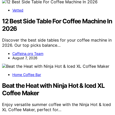
Vetted
12 Best Side Table For Coffee Machine In
2026
Discover the best side tables for your coffee machine in
2026. Our top picks balance…
Caffeina.org Team
August 7, 2026
Home Coffee Bar
Beat the Heat with Ninja Hot & Iced XL
Coffee Maker
Enjoy versatile summer coffee with the Ninja Hot & Iced
XL Coffee Maker, perfect for…