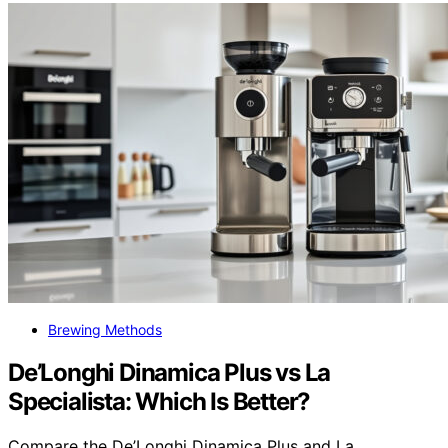
Brewing Methods
De’Longhi Dinamica Plus vs La
Specialista: Which Is Better?
Compare the De’Longhi Dinamica Plus and La