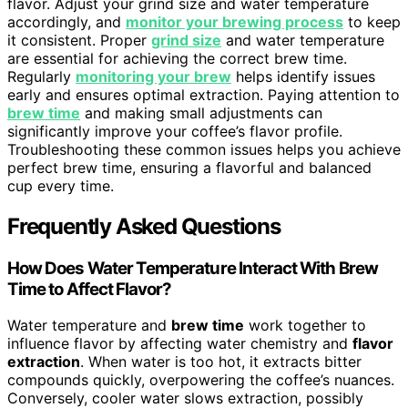
flavor. Adjust your grind size and water temperature
accordingly, and
monitor your brewing process
to keep
it consistent. Proper
grind size
and water temperature
are essential for achieving the correct brew time.
Regularly
monitoring your brew
helps identify issues
early and ensures optimal extraction. Paying attention to
brew time
and making small adjustments can
significantly improve your coffee’s flavor profile.
Troubleshooting these common issues helps you achieve
perfect brew time, ensuring a flavorful and balanced
cup every time.
Frequently Asked Questions
How Does Water Temperature Interact With Brew
Time to Affect Flavor?
Water temperature and
brew time
work together to
influence flavor by affecting water chemistry and
flavor
extraction
. When water is too hot, it extracts bitter
compounds quickly, overpowering the coffee’s nuances.
Conversely, cooler water slows extraction, possibly