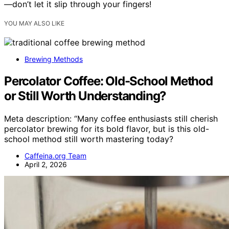
—don’t let it slip through your fingers!
YOU MAY ALSO LIKE
Brewing Methods
Percolator Coffee: Old-School Method
or Still Worth Understanding?
Meta description: “Many coffee enthusiasts still cherish
percolator brewing for its bold flavor, but is this old-
school method still worth mastering today?
Caffeina.org Team
April 2, 2026