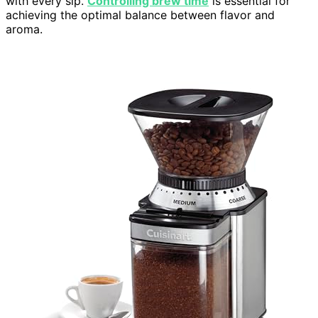
with every sip.
Controlling brew time
is essential for
achieving the optimal balance between flavor and
aroma.