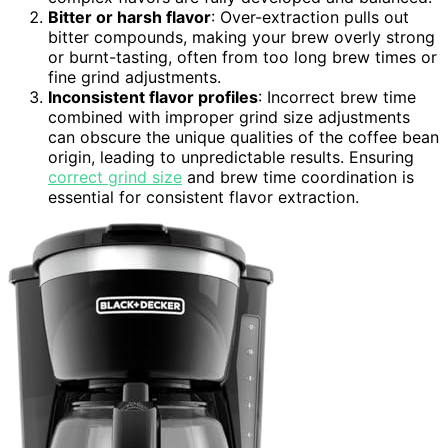
Bitter or harsh flavor
: Over-extraction pulls out
bitter compounds, making your brew overly strong
or burnt-tasting, often from too long brew times or
fine grind adjustments.
Inconsistent flavor profiles
: Incorrect brew time
combined with improper grind size adjustments
can obscure the unique qualities of the coffee bean
origin, leading to unpredictable results. Ensuring
correct grind size
and brew time coordination is
essential for consistent flavor extraction.