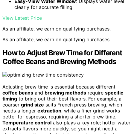
Easy-View Water Window
: Displays water level
clearly for accurate filling
View Latest Price
As an affiliate, we earn on qualifying purchases.
As an affiliate, we earn on qualifying purchases.
How to Adjust Brew Time for Different
Coffee Beans and Brewing Methods
Adjusting brew time is essential because different
coffee beans
and
brewing methods
require
specific
timing
to bring out their best flavors. For example, a
coarser
grind size
suits French press brewing, which
needs a longer
extraction
, while a finer grind works
better for espresso, requiring a shorter brew time.
Temperature control
also plays a key role; hotter water
extracts flavors more quickly, so you might need a