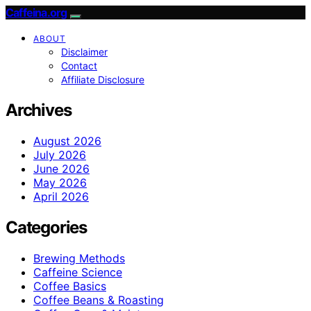
Caffeina.org
ABOUT
Disclaimer
Contact
Affiliate Disclosure
Archives
August 2026
July 2026
June 2026
May 2026
April 2026
Categories
Brewing Methods
Caffeine Science
Coffee Basics
Coffee Beans & Roasting