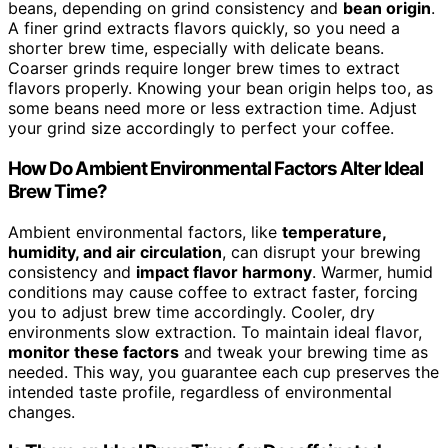
beans, depending on grind consistency and
bean origin
.
A finer grind extracts flavors quickly, so you need a
shorter brew time, especially with delicate beans.
Coarser grinds require longer brew times to extract
flavors properly. Knowing your bean origin helps too, as
some beans need more or less extraction time. Adjust
your grind size accordingly to perfect your coffee.
How Do Ambient Environmental Factors Alter Ideal
Brew Time?
Ambient environmental factors, like
temperature,
humidity, and air circulation
, can disrupt your brewing
consistency and
impact flavor harmony
. Warmer, humid
conditions may cause coffee to extract faster, forcing
you to adjust brew time accordingly. Cooler, dry
environments slow extraction. To maintain ideal flavor,
monitor these factors
and tweak your brewing time as
needed. This way, you guarantee each cup preserves the
intended taste profile, regardless of environmental
changes.