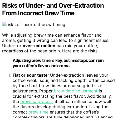
Risks of Under- and Over-Extraction
From Incorrect Brew Time
While adjusting brew time can enhance flavor and
aroma, getting it wrong can lead to significant issues.
Under- or
over-extraction
can ruin your coffee,
regardless of the bean origin. Here are the risks:
Adjusting brew time is key, but missteps can ruin
your coffee’s flavor and aroma.
Flat or sour taste
: Under-extraction leaves your
coffee weak, sour, and lacking depth, often caused
by too short brew times or coarse grind size
adjustments. Proper
brew time adjustment
is
crucial for extracting the best flavor. Additionally,
the
brewing process
itself can influence how well
the flavors develop during extraction. Using the
correct
brew time
ensures that the coffee’s
complex flavors are fully developed and balanced.