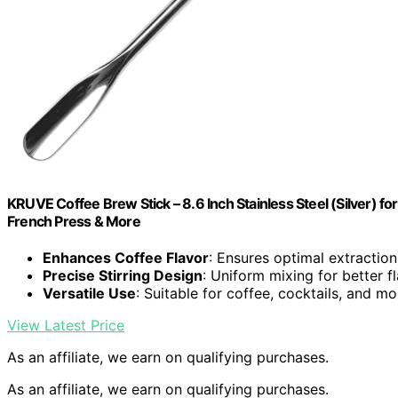
KRUVE Coffee Brew Stick – 8.6 Inch Stainless Steel (Silver) fo
French Press & More
Enhances Coffee Flavor
: Ensures optimal extraction 
Precise Stirring Design
: Uniform mixing for better 
Versatile Use
: Suitable for coffee, cocktails, and mo
View Latest Price
As an affiliate, we earn on qualifying purchases.
As an affiliate, we earn on qualifying purchases.