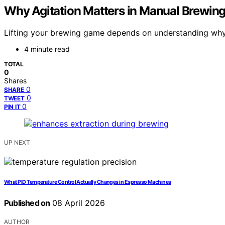
Why Agitation Matters in Manual Brewin
Lifting your brewing game depends on understanding why ag
4 minute read
TOTAL
0
Shares
0
SHARE
0
TWEET
0
PIN IT
UP NEXT
What PID Temperature Control Actually Changes in Espresso Machines
Published on
08 April 2026
AUTHOR