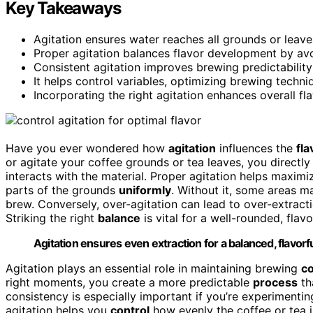
Key Takeaways
Agitation ensures water reaches all grounds or leave
Proper agitation balances flavor development by avo
Consistent agitation improves brewing predictability
It helps control variables, optimizing brewing techniq
Incorporating the right agitation enhances overall fl
Have you ever wondered how
agitation
influences the
fla
or agitate your coffee grounds or tea leaves, you directl
interacts with the material. Proper agitation helps maximi
parts of the grounds
uniformly
. Without it, some areas 
brew. Conversely, over-agitation can lead to over-extract
Striking the right
balance
is vital for a well-rounded, flavo
Agitation ensures even extraction for a balanced, flavorf
Agitation plays an essential role in maintaining brewing
c
right moments, you create a more predictable
process
th
consistency is especially important if you’re experimenti
agitation helps you
control
how evenly the coffee or tea is