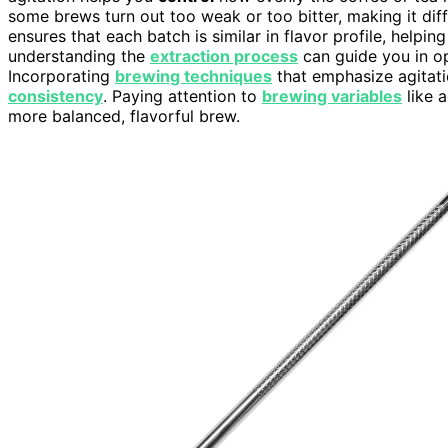
some brews turn out too weak or too bitter, making it diffi
ensures that each batch is similar in flavor profile, helpin
understanding the
extraction process
can guide you in op
Incorporating
brewing techniques
that emphasize agitat
consistency
. Paying attention to
brewing variables
like 
more balanced, flavorful brew.