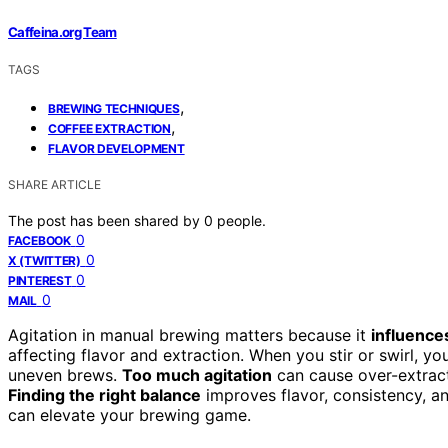
Caffeina.org Team
TAGS
,
BREWING TECHNIQUES
,
COFFEE EXTRACTION
FLAVOR DEVELOPMENT
SHARE ARTICLE
The post has been shared by
0
people.
0
FACEBOOK
0
X (TWITTER)
0
PINTEREST
0
MAIL
Agitation in manual brewing matters because it
influence
affecting flavor and extraction. When you stir or swirl, y
uneven brews.
Too much agitation
can cause over-extracti
Finding the right balance
improves flavor, consistency, a
can elevate your brewing game.