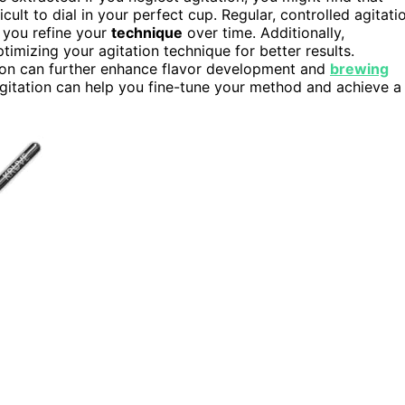
cult to dial in your perfect cup. Regular, controlled agitati
g you refine your
technique
over time. Additionally,
timizing your agitation technique for better results.
ion can further enhance flavor development and
brewing
agitation can help you fine-tune your method and achieve a