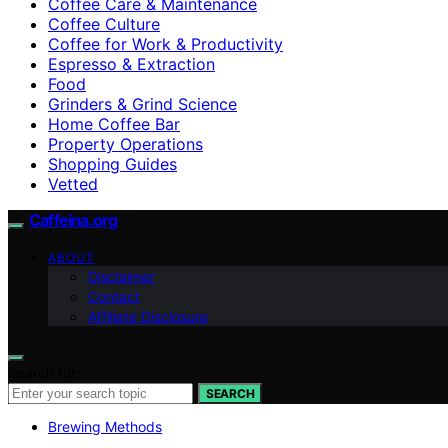
Coffee Care & Maintenance
Coffee Culture
Coffee for Work & Productivity
Espresso & Extraction
Food
Grinders & Grind Science
Home Coffee Bar
Property Operations
Shopping Guides
Vetted
Caffeina.org
ABOUT
Disclaimer
Contact
Affiliate Disclosure
Search for:
SEARCH
Brewing Methods