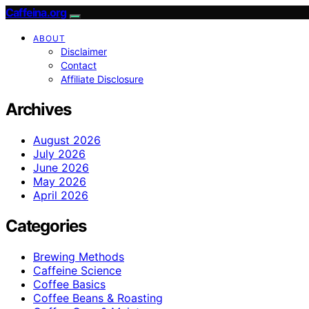
Caffeina.org
ABOUT
Disclaimer
Contact
Affiliate Disclosure
Archives
August 2026
July 2026
June 2026
May 2026
April 2026
Categories
Brewing Methods
Caffeine Science
Coffee Basics
Coffee Beans & Roasting