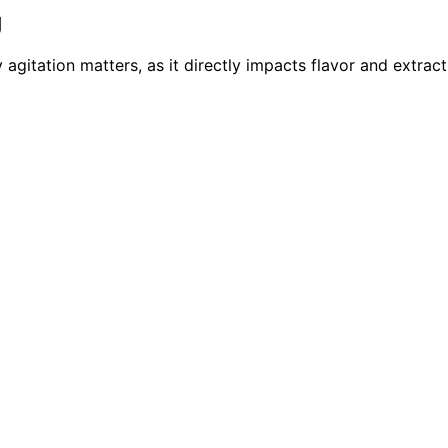
g
itation matters, as it directly impacts flavor and extract