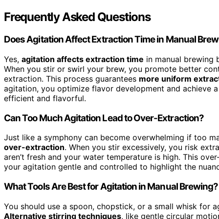
Frequently Asked Questions
Does Agitation Affect Extraction Time in Manual Bre
Yes,
agitation affects extraction time
in manual brewing b
When you stir or swirl your brew, you promote better co
extraction. This process guarantees
more uniform extrac
agitation, you optimize flavor development and achieve 
efficient and flavorful.
Can Too Much Agitation Lead to Over-Extraction?
Just like a symphony can become overwhelming if too ma
over-extraction
. When you stir excessively, you risk extr
aren’t fresh and your water temperature is high. This over-
your agitation gentle and controlled to highlight the nuan
What Tools Are Best for Agitation in Manual Brewing?
You should use a spoon, chopstick, or a small whisk for ag
Alternative stirring techniques
, like gentle circular mot