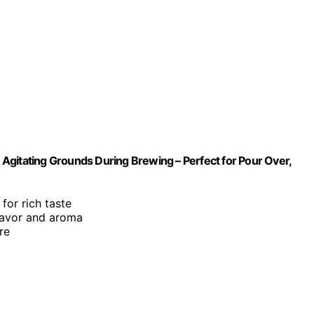
r Agitating Grounds During Brewing – Perfect for Pour Over,
for rich taste
flavor and aroma
re