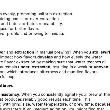
s evenly, promoting uniform extraction.
iding under- or over-extraction.
 and batch-to-batch repeatability.
ues for better flavor.
avor profile and brewing technique.
vor
and
extraction
in manual brewing? When you
stir
,
swirl
y impact how flavors
develop
and how evenly the water
ze flavor extraction by making sure that water reaches all
may remain
under-extracted
, resulting in a weak or
uneven
ion, which introduces bitterness and muddled flavors.
rful cup.
ul brew.
onsistency
. When you consistently agitate your brew at the
at produces reliably good results each time. This
ng with grind size, water temperature, or brew time, becaus
 extracted. If you neglect agitation, you might find that