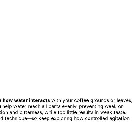
s how water interacts
with your coffee grounds or leaves,
ou help water reach all parts evenly, preventing weak or
on and bitterness, while too little results in weak taste.
nd technique—so keep exploring how controlled agitation