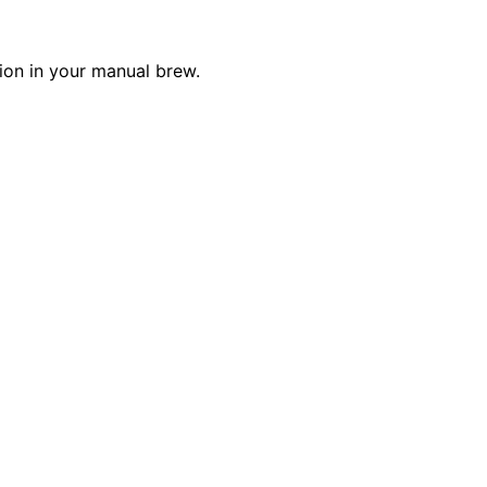
ion in your manual brew.