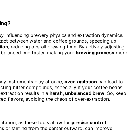
wing?
y influencing brewery physics and extraction dynamics.
ntact between water and coffee grounds, speeding up
tion
, reducing overall brewing time. By actively adjusting
a balanced cup faster, making your
brewing process
more
ny instruments play at once,
over-agitation
can lead to
acting bitter compounds, especially if your coffee beans
extraction results in a
harsh, unbalanced brew
. So, keep
ced flavors, avoiding the chaos of over-extraction.
itation, as these tools allow for
precise control
.
ions or stirring from the center outward, can improve