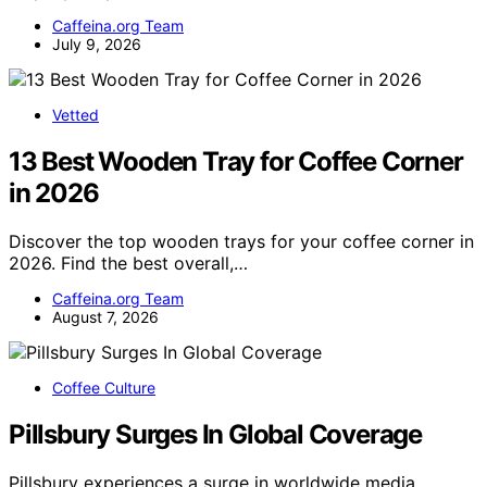
Caffeina.org Team
July 9, 2026
Vetted
13 Best Wooden Tray for Coffee Corner
in 2026
Discover the top wooden trays for your coffee corner in
2026. Find the best overall,…
Caffeina.org Team
August 7, 2026
Coffee Culture
Pillsbury Surges In Global Coverage
Pillsbury experiences a surge in worldwide media