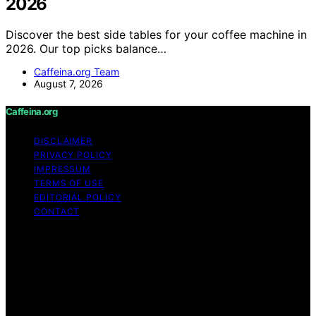
2026
Discover the best side tables for your coffee machine in
2026. Our top picks balance…
Caffeina.org Team
August 7, 2026
Caffeina.org
DISCLAIMER
PRIVACY POLICY
IMPRESSUM
TERMS OF USE
EDITORIAL POLICY
CONTACT
Copyright © 2026 Caffeina.org Content on Caffeina.org
is created and published using artificial intelligence (AI)
for general informational and educational purposes.
Affiliate disclaimer As an affiliate, we may earn a
commission from qualifying purchases. We get
commissions for purchases made through links on this