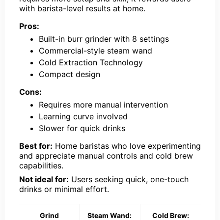
with barista-level results at home.
Pros:
Built-in burr grinder with 8 settings
Commercial-style steam wand
Cold Extraction Technology
Compact design
Cons:
Requires more manual intervention
Learning curve involved
Slower for quick drinks
Best for:
Home baristas who love experimenting
and appreciate manual controls and cold brew
capabilities.
Not ideal for:
Users seeking quick, one-touch
drinks or minimal effort.
Grind
Steam Wand:
Cold Brew: