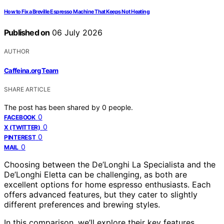
How to Fix a Breville Espresso Machine That Keeps Not Heating
Published on
06 July 2026
AUTHOR
Caffeina.org Team
SHARE ARTICLE
The post has been shared by
0
people.
0
FACEBOOK
0
X (TWITTER)
0
PINTEREST
0
MAIL
Choosing between the De’Longhi La Specialista and the
De’Longhi Eletta can be challenging, as both are
excellent options for home espresso enthusiasts. Each
offers advanced features, but they cater to slightly
different preferences and brewing styles.
In this comparison, we’ll explore their key features,