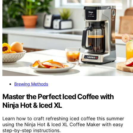
Brewing Methods
Master the Perfect Iced Coffee with
Ninja Hot & Iced XL
Learn how to craft refreshing iced coffee this summer
using the Ninja Hot & Iced XL Coffee Maker with easy
step-by-step instructions.