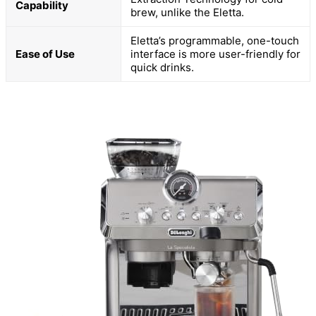
Capability
brew, unlike the Eletta.
Eletta’s programmable, one-touch
Ease of Use
interface is more user-friendly for
quick drinks.