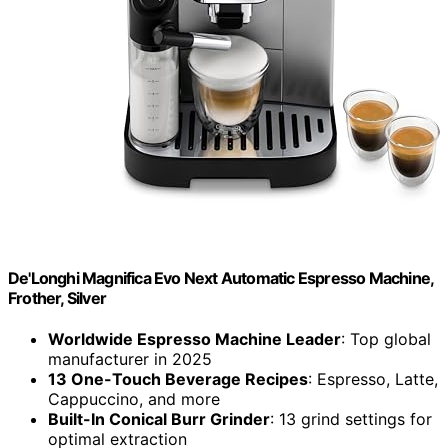
De'Longhi Magnifica Evo Next Automatic Espresso Machine,
Frother, Silver
Worldwide Espresso Machine Leader
: Top global
manufacturer in 2025
13 One-Touch Beverage Recipes
: Espresso, Latte,
Cappuccino, and more
Built-In Conical Burr Grinder
: 13 grind settings for
optimal extraction