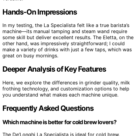
Hands-On Impressions
In my testing, the La Specialista felt like a true barista’s
machine—its manual tamping and steam wand require
some skill but deliver excellent results. The Eletta, on the
other hand, was impressively straightforward; I could
make a variety of drinks with just a few taps, which was
great on busy mornings.
Deeper Analysis of Key Features
Here, we explore the differences in grinder quality, milk
frothing technology, and customization options to help
you understand what makes each machine unique.
Frequently Asked Questions
Which machine is better for cold brew lovers?
The De’Longhi La Specialista is ideal for cold brew,