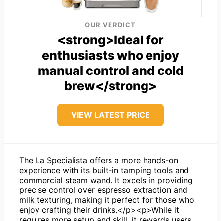
OUR VERDICT
<strong>Ideal for
enthusiasts who enjoy
manual control and cold
brew</strong>
VIEW LATEST PRICE
The La Specialista offers a more hands-on
experience with its built-in tamping tools and
commercial steam wand. It excels in providing
precise control over espresso extraction and
milk texturing, making it perfect for those who
enjoy crafting their drinks.</p><p>While it
requires more setup and skill, it rewards users