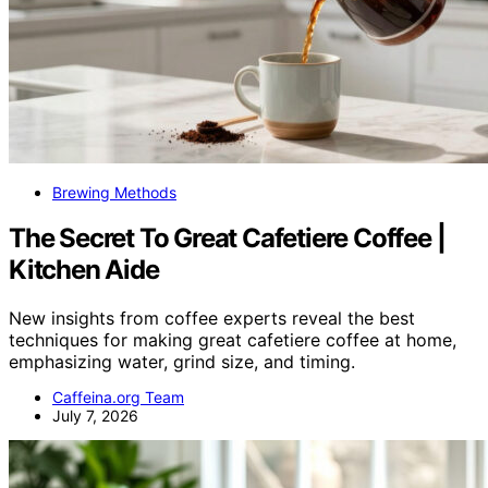
Brewing Methods
The Secret To Great Cafetiere Coffee |
Kitchen Aide
New insights from coffee experts reveal the best
techniques for making great cafetiere coffee at home,
emphasizing water, grind size, and timing.
Caffeina.org Team
July 7, 2026