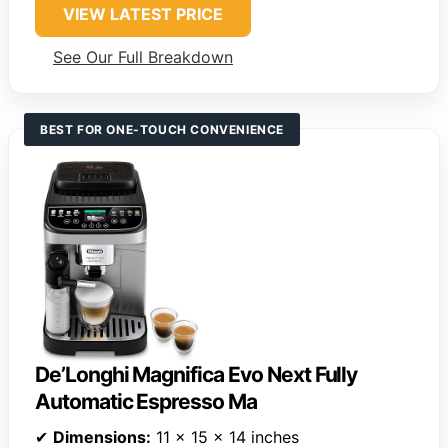
VIEW LATEST PRICE
See Our Full Breakdown
BEST FOR ONE-TOUCH CONVENIENCE
De’Longhi Magnifica Evo Next Fully
Automatic Espresso Ma
✔
Dimensions:
11 x 15 x 14 inches