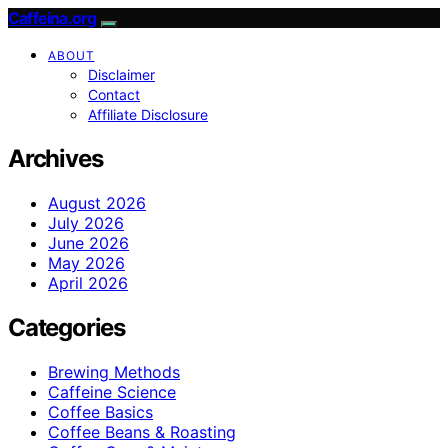
Caffeina.org
ABOUT
Disclaimer
Contact
Affiliate Disclosure
Archives
August 2026
July 2026
June 2026
May 2026
April 2026
Categories
Brewing Methods
Caffeine Science
Coffee Basics
Coffee Beans & Roasting