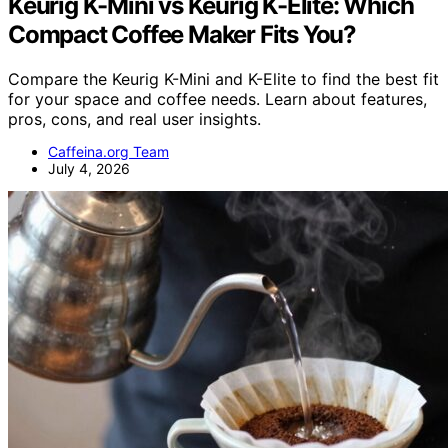
Keurig K-Mini vs Keurig K-Elite: Which
Compact Coffee Maker Fits You?
Compare the Keurig K-Mini and K-Elite to find the best fit
for your space and coffee needs. Learn about features,
pros, cons, and real user insights.
Caffeina.org Team
July 4, 2026