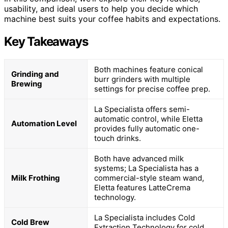
usability, and ideal users to help you decide which
machine best suits your coffee habits and expectations.
Key Takeaways
Both machines feature conical
Grinding and
burr grinders with multiple
Brewing
settings for precise coffee prep.
La Specialista offers semi-
automatic control, while Eletta
Automation Level
provides fully automatic one-
touch drinks.
Both have advanced milk
systems; La Specialista has a
Milk Frothing
commercial-style steam wand,
Eletta features LatteCrema
technology.
La Specialista includes Cold
Cold Brew
Extraction Technology for cold