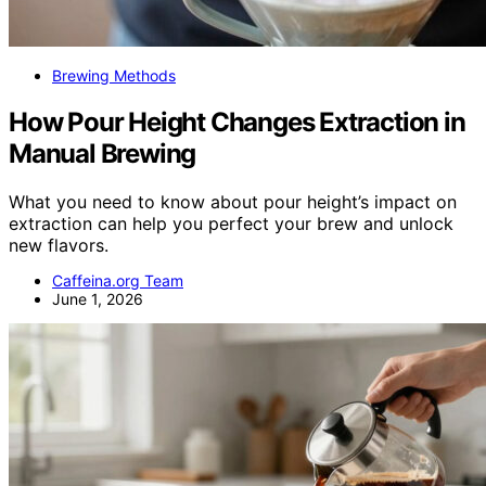
Brewing Methods
How Pour Height Changes Extraction in
Manual Brewing
What you need to know about pour height’s impact on
extraction can help you perfect your brew and unlock
new flavors.
Caffeina.org Team
June 1, 2026