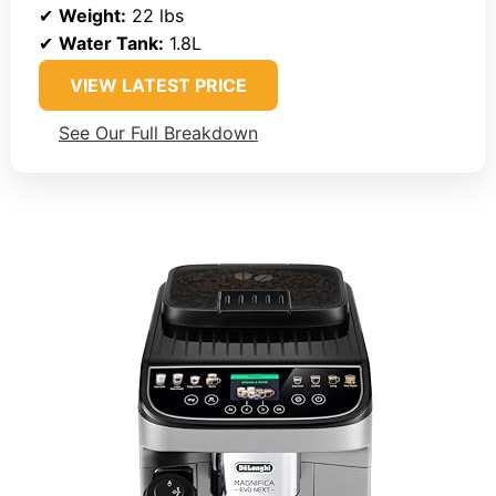
✔
Weight:
22 lbs
✔
Water Tank:
1.8L
VIEW LATEST PRICE
See Our Full Breakdown