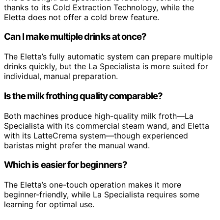
thanks to its Cold Extraction Technology, while the
Eletta does not offer a cold brew feature.
Can I make multiple drinks at once?
The Eletta’s fully automatic system can prepare multiple
drinks quickly, but the La Specialista is more suited for
individual, manual preparation.
Is the milk frothing quality comparable?
Both machines produce high-quality milk froth—La
Specialista with its commercial steam wand, and Eletta
with its LatteCrema system—though experienced
baristas might prefer the manual wand.
Which is easier for beginners?
The Eletta’s one-touch operation makes it more
beginner-friendly, while La Specialista requires some
learning for optimal use.