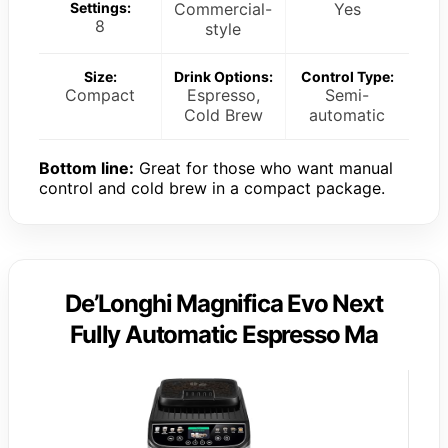
Settings:
Commercial-
Yes
8
style
Size:
Drink Options:
Control Type:
Compact
Espresso,
Semi-
Cold Brew
automatic
Bottom line:
Great for those who want manual
control and cold brew in a compact package.
De’Longhi Magnifica Evo Next
Fully Automatic Espresso Ma