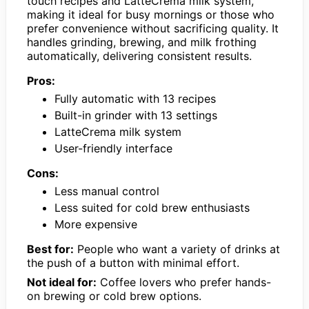
touch recipes and LatteCrema milk system,
making it ideal for busy mornings or those who
prefer convenience without sacrificing quality. It
handles grinding, brewing, and milk frothing
automatically, delivering consistent results.
Pros:
Fully automatic with 13 recipes
Built-in grinder with 13 settings
LatteCrema milk system
User-friendly interface
Cons:
Less manual control
Less suited for cold brew enthusiasts
More expensive
Best for:
People who want a variety of drinks at
the push of a button with minimal effort.
Not ideal for:
Coffee lovers who prefer hands-
on brewing or cold brew options.