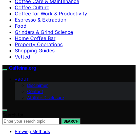
Coffee Care & Maintenance
Coffee Culture
Coffee for Work & Productivity
Espresso & Extraction
Food
Grinders & Grind Science
Home Coffee Bar
Property Operations
Shopping Guides
Vetted
Caffeina.org
ABOUT
Disclaimer
Contact
Affiliate Disclosure
Search for:
SEARCH
Brewing Methods