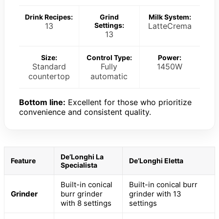
Drink Recipes:
Grind
Milk System:
13
Settings:
LatteCrema
13
Size:
Control Type:
Power:
Standard
Fully
1450W
countertop
automatic
Bottom line:
Excellent for those who prioritize
convenience and consistent quality.
De’Longhi La
Feature
De’Longhi Eletta
Specialista
Built-in conical
Built-in conical burr
Grinder
burr grinder
grinder with 13
with 8 settings
settings