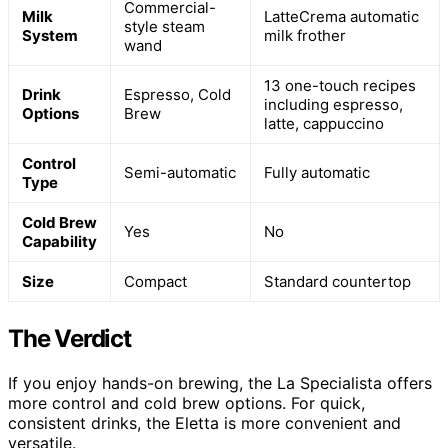
Commercial-
Milk
LatteCrema automatic
style steam
System
milk frother
wand
13 one-touch recipes
Drink
Espresso, Cold
including espresso,
Options
Brew
latte, cappuccino
Control
Semi-automatic
Fully automatic
Type
Cold Brew
Yes
No
Capability
Size
Compact
Standard countertop
The Verdict
If you enjoy hands-on brewing, the La Specialista offers
more control and cold brew options. For quick,
consistent drinks, the Eletta is more convenient and
versatile.