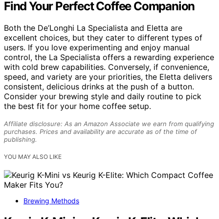
Find Your Perfect Coffee Companion
Both the De’Longhi La Specialista and Eletta are
excellent choices, but they cater to different types of
users. If you love experimenting and enjoy manual
control, the La Specialista offers a rewarding experience
with cold brew capabilities. Conversely, if convenience,
speed, and variety are your priorities, the Eletta delivers
consistent, delicious drinks at the push of a button.
Consider your brewing style and daily routine to pick
the best fit for your home coffee setup.
Affiliate disclosure: As an Amazon Associate we earn from qualifying
purchases. Prices and availability are accurate as of the time of
publishing.
YOU MAY ALSO LIKE
Brewing Methods