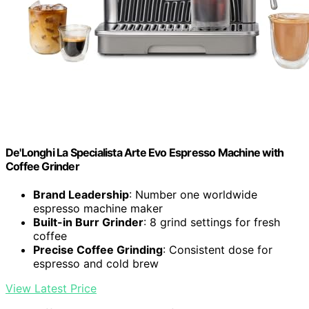
De'Longhi La Specialista Arte Evo Espresso Machine with
Coffee Grinder
Brand Leadership
: Number one worldwide
espresso machine maker
Built-in Burr Grinder
: 8 grind settings for fresh
coffee
Precise Coffee Grinding
: Consistent dose for
espresso and cold brew
View Latest Price