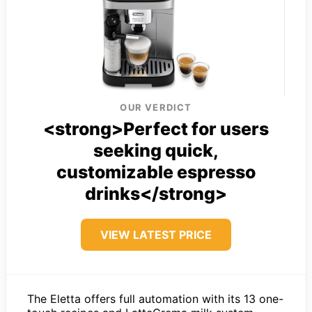
OUR VERDICT
<strong>Perfect for users
seeking quick,
customizable espresso
drinks</strong>
VIEW LATEST PRICE
The Eletta offers full automation with its 13 one-