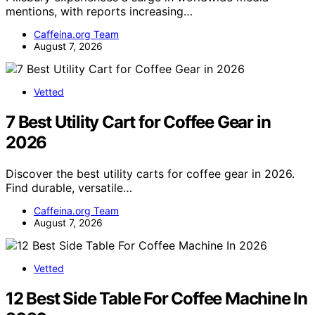
mentions, with reports increasing…
Caffeina.org Team
August 7, 2026
Vetted
7 Best Utility Cart for Coffee Gear in
2026
Discover the best utility carts for coffee gear in 2026.
Find durable, versatile…
Caffeina.org Team
August 7, 2026
Vetted
12 Best Side Table For Coffee Machine In