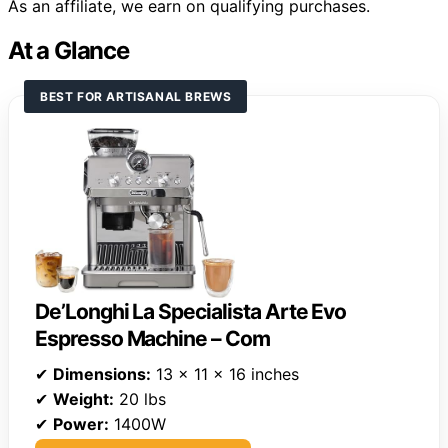
As an affiliate, we earn on qualifying purchases.
At a Glance
BEST FOR ARTISANAL BREWS
De’Longhi La Specialista Arte Evo
Espresso Machine – Com
✔
Dimensions:
13 x 11 x 16 inches
✔
Weight:
20 lbs
✔
Power:
1400W