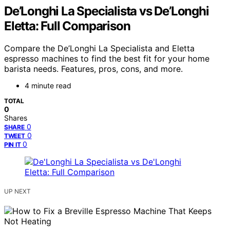
De’Longhi La Specialista vs De’Longhi
Eletta: Full Comparison
Compare the De’Longhi La Specialista and Eletta
espresso machines to find the best fit for your home
barista needs. Features, pros, cons, and more.
4 minute read
TOTAL
0
Shares
0
SHARE
0
TWEET
0
PIN IT
UP NEXT