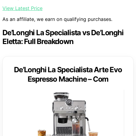
View Latest Price
As an affiliate, we earn on qualifying purchases.
De’Longhi La Specialista vs De’Longhi
Eletta: Full Breakdown
De’Longhi La Specialista Arte Evo
Espresso Machine – Com