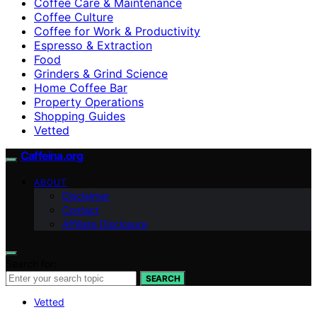
Coffee Care & Maintenance
Coffee Culture
Coffee for Work & Productivity
Espresso & Extraction
Food
Grinders & Grind Science
Home Coffee Bar
Property Operations
Shopping Guides
Vetted
Caffeina.org
ABOUT
Disclaimer
Contact
Affiliate Disclosure
Search for:
SEARCH
Vetted