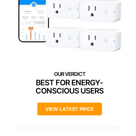
BEST FOR ENERGY-
CONSCIOUS USERS
VIEW LATEST PRICE