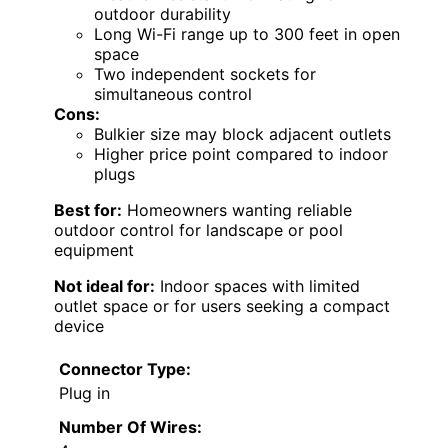
outdoor durability
Long Wi-Fi range up to 300 feet in open
space
Two independent sockets for
simultaneous control
Cons:
Bulkier size may block adjacent outlets
Higher price point compared to indoor
plugs
Best for:
Homeowners wanting reliable
outdoor control for landscape or pool
equipment
Not ideal for:
Indoor spaces with limited
outlet space or for users seeking a compact
device
Connector Type:
Plug in
Number Of Wires: