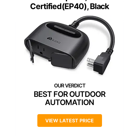
Certified(EP40), Black
BEST FOR OUTDOOR
AUTOMATION
VIEW LATEST PRICE