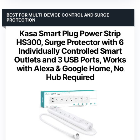
BEST FOR MULTI-DEVICE CONTROL AND SURGE
PROTECTION
Kasa Smart Plug Power Strip
HS300, Surge Protector with 6
Individually Controlled Smart
Outlets and 3 USB Ports, Works
with Alexa & Google Home, No
Hub Required