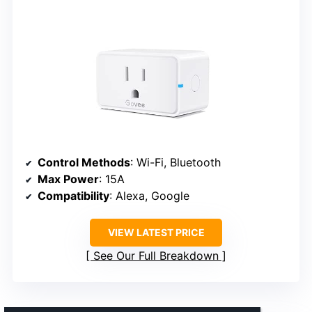
Control Methods
: Wi-Fi, Bluetooth
Max Power
: 15A
Compatibility
: Alexa, Google
VIEW LATEST PRICE
See Our Full Breakdown