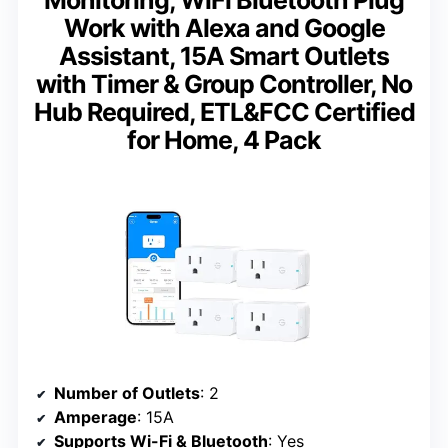
Monitoring, WiFi Bluetooth Plug
Work with Alexa and Google
Assistant, 15A Smart Outlets
with Timer & Group Controller, No
Hub Required, ETL&FCC Certified
for Home, 4 Pack
Number of Outlets
: 2
Amperage
: 15A
Supports Wi-Fi & Bluetooth
: Yes