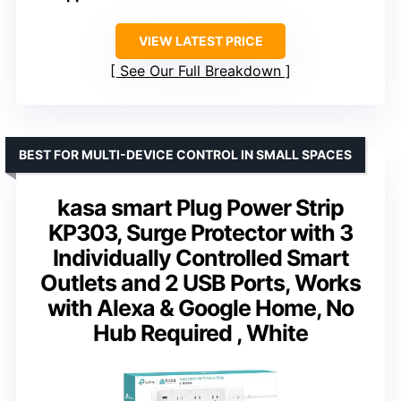
VIEW LATEST PRICE
See Our Full Breakdown
BEST FOR MULTI-DEVICE CONTROL IN SMALL SPACES
kasa smart Plug Power Strip
KP303, Surge Protector with 3
Individually Controlled Smart
Outlets and 2 USB Ports, Works
with Alexa & Google Home, No
Hub Required , White