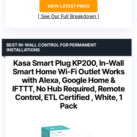
VIEW LATEST PRICE
See Our Full Breakdown
BEST IN-WALL CONTROL FOR PERMANENT
INSTALLATIONS
Kasa Smart Plug KP200, In-Wall
Smart Home Wi-Fi Outlet Works
with Alexa, Google Home &
IFTTT, No Hub Required, Remote
Control, ETL Certified , White, 1
Pack