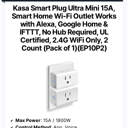
Kasa Smart Plug Ultra Mini 15A,
Smart Home Wi-Fi Outlet Works
with Alexa, Google Home &
IFTTT, No Hub Required, UL
Certified, 2.4G WiFi Only, 2
Count (Pack of 1)(EP10P2)
Max Power
: 15A / 1800W
Control Method
: App, Voice