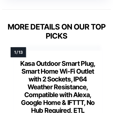
MORE DETAILS ON OUR TOP
PICKS
Kasa Outdoor Smart Plug,
Smart Home Wi-Fi Outlet
with 2 Sockets, IP64
Weather Resistance,
Compatible with Alexa,
Google Home & IFTTT, No
Hub Required, ETL