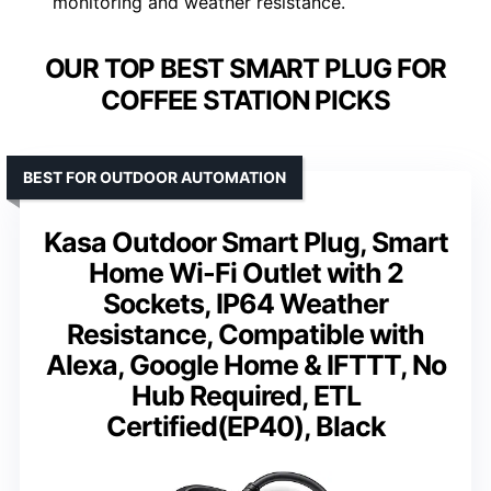
monitoring and weather resistance.
OUR TOP BEST SMART PLUG FOR
COFFEE STATION PICKS
BEST FOR OUTDOOR AUTOMATION
Kasa Outdoor Smart Plug, Smart
Home Wi-Fi Outlet with 2
Sockets, IP64 Weather
Resistance, Compatible with
Alexa, Google Home & IFTTT, No
Hub Required, ETL
Certified(EP40), Black