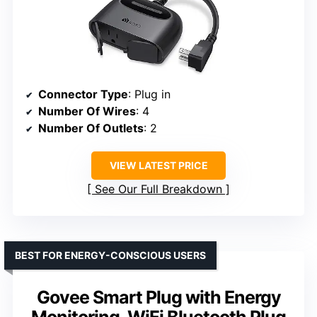
Connector Type
: Plug in
Number Of Wires
: 4
Number Of Outlets
: 2
VIEW LATEST PRICE
See Our Full Breakdown
BEST FOR ENERGY-CONSCIOUS USERS
Govee Smart Plug with Energy