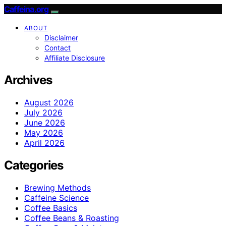
Caffeina.org
ABOUT
Disclaimer
Contact
Affiliate Disclosure
Archives
August 2026
July 2026
June 2026
May 2026
April 2026
Categories
Brewing Methods
Caffeine Science
Coffee Basics
Coffee Beans & Roasting