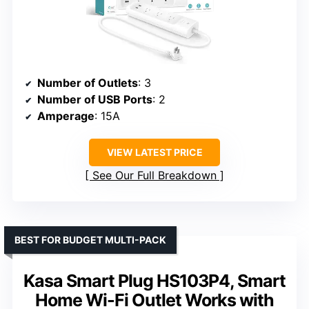
Number of Outlets
: 3
Number of USB Ports
: 2
Amperage
: 15A
VIEW LATEST PRICE
See Our Full Breakdown
BEST FOR BUDGET MULTI-PACK
Kasa Smart Plug HS103P4, Smart
Home Wi-Fi Outlet Works with