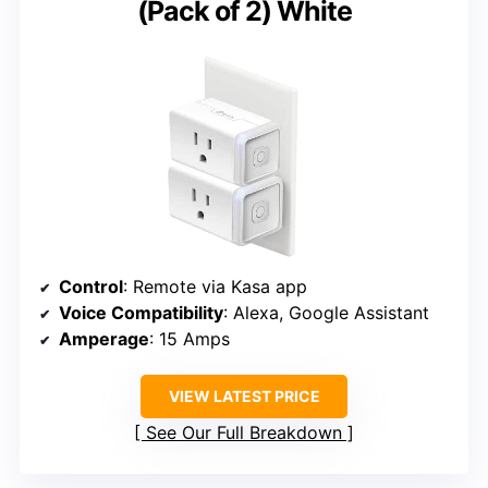
(Pack of 2) White
Control
: Remote via Kasa app
Voice Compatibility
: Alexa, Google Assistant
Amperage
: 15 Amps
VIEW LATEST PRICE
See Our Full Breakdown