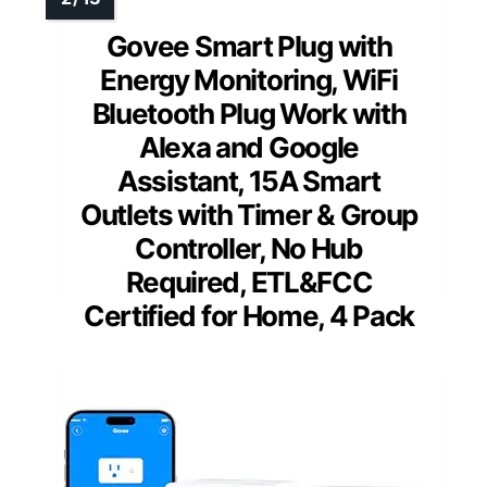
Govee Smart Plug with
Energy Monitoring, WiFi
Bluetooth Plug Work with
Alexa and Google
Assistant, 15A Smart
Outlets with Timer & Group
Controller, No Hub
Required, ETL&FCC
Certified for Home, 4 Pack