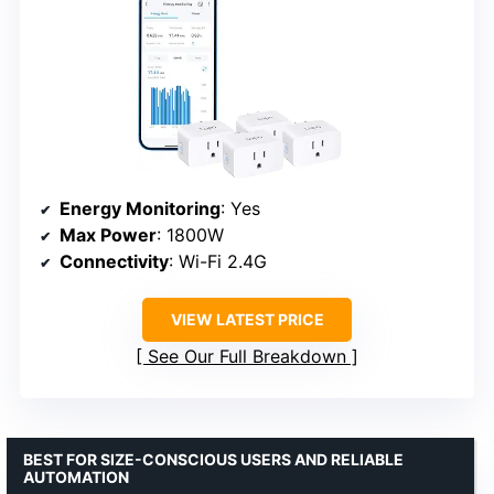
Energy Monitoring
: Yes
Max Power
: 1800W
Connectivity
: Wi-Fi 2.4G
VIEW LATEST PRICE
See Our Full Breakdown
BEST FOR SIZE-CONSCIOUS USERS AND RELIABLE
AUTOMATION