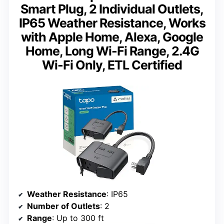
Smart Plug, 2 Individual Outlets,
IP65 Weather Resistance, Works
with Apple Home, Alexa, Google
Home, Long Wi-Fi Range, 2.4G
Wi-Fi Only, ETL Certified
Weather Resistance
: IP65
Number of Outlets
: 2
Range
: Up to 300 ft