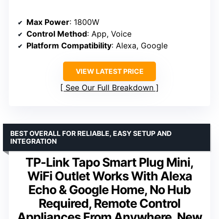
Max Power
: 1800W
Control Method
: App, Voice
Platform Compatibility
: Alexa, Google
VIEW LATEST PRICE
See Our Full Breakdown
BEST OVERALL FOR RELIABLE, EASY SETUP AND
INTEGRATION
TP-Link Tapo Smart Plug Mini,
WiFi Outlet Works With Alexa
Echo & Google Home, No Hub
Required, Remote Control
Appliances From Anywhere, New