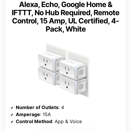
Alexa, Echo, Google Home &
IFTTT, No Hub Required, Remote
Control, 15 Amp, UL Certified, 4-
Pack, White
Number of Outlets
: 4
Amperage
: 15A
Control Method
: App & Voice