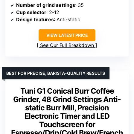
Number of grind settings
: 35
Cup selector
: 2-12
Design features
: Anti-static
VIEW LATEST PRICE
See Our Full Breakdown
BEST FOR PRECISE, BARISTA-QUALITY RESULTS
Tuni G1 Conical Burr Coffee
Grinder, 48 Grind Settings Anti-
static Burr Mill, Precision
Electronic Timer and LED
Touchscreen for
Espresso/Drip/Cold Brew/French