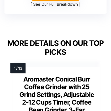
See Our Full Breakdown
MORE DETAILS ON OUR TOP
PICKS
Aromaster Conical Burr
Coffee Grinder with 25
Grind Settings, Adjustable
2-12 Cups Timer, Coffee
Bean Grinder, 3-Ear