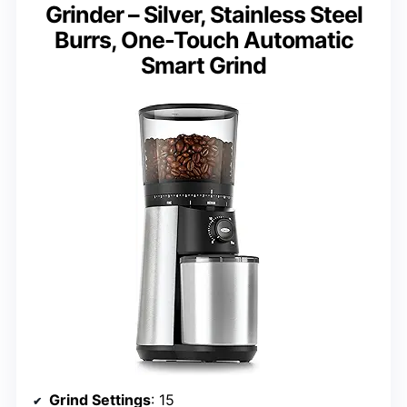
Grinder – Silver, Stainless Steel
Burrs, One-Touch Automatic
Smart Grind
Grind Settings
: 15