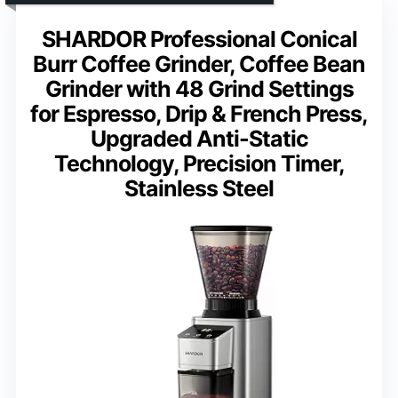
SHARDOR Professional Conical
Burr Coffee Grinder, Coffee Bean
Grinder with 48 Grind Settings
for Espresso, Drip & French Press,
Upgraded Anti-Static
Technology, Precision Timer,
Stainless Steel