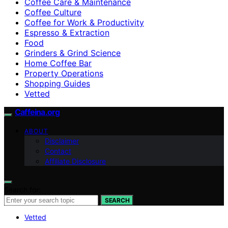
Coffee Care & Maintenance
Coffee Culture
Coffee for Work & Productivity
Espresso & Extraction
Food
Grinders & Grind Science
Home Coffee Bar
Property Operations
Shopping Guides
Vetted
Caffeina.org
ABOUT
Disclaimer
Contact
Affiliate Disclosure
Search for:
SEARCH
Vetted