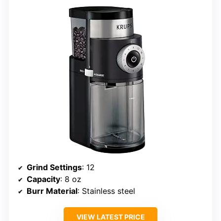
Grind Settings
: 12
Capacity
: 8 oz
Burr Material
: Stainless steel
VIEW LATEST PRICE