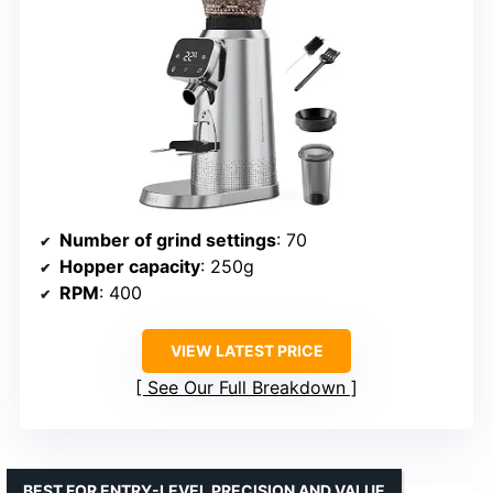
Number of grind settings
: 70
Hopper capacity
: 250g
RPM
: 400
VIEW LATEST PRICE
See Our Full Breakdown
BEST FOR ENTRY-LEVEL PRECISION AND VALUE