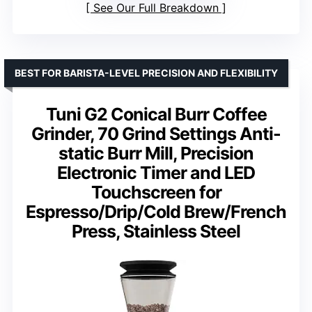
See Our Full Breakdown
BEST FOR BARISTA-LEVEL PRECISION AND FLEXIBILITY
Tuni G2 Conical Burr Coffee
Grinder, 70 Grind Settings Anti-
static Burr Mill, Precision
Electronic Timer and LED
Touchscreen for
Espresso/Drip/Cold Brew/French
Press, Stainless Steel