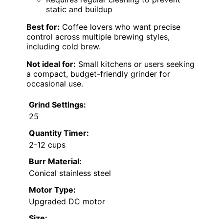
static and buildup
Best for:
Coffee lovers who want precise
control across multiple brewing styles,
including cold brew.
Not ideal for:
Small kitchens or users seeking
a compact, budget-friendly grinder for
occasional use.
Grind Settings:
25
Quantity Timer:
2-12 cups
Burr Material:
Conical stainless steel
Motor Type:
Upgraded DC motor
Size: