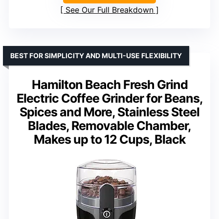
See Our Full Breakdown
BEST FOR SIMPLICITY AND MULTI-USE FLEXIBILITY
Hamilton Beach Fresh Grind
Electric Coffee Grinder for Beans,
Spices and More, Stainless Steel
Blades, Removable Chamber,
Makes up to 12 Cups, Black