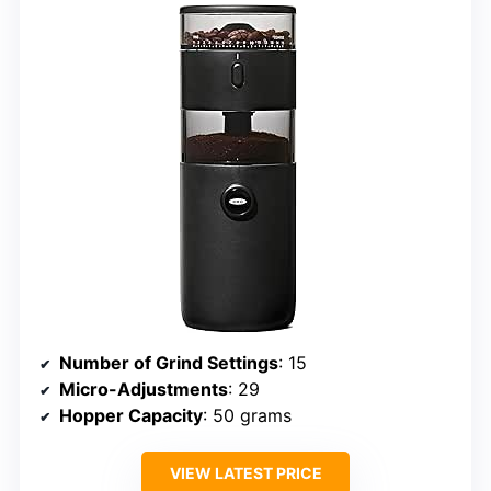
Number of Grind Settings
: 15
Micro-Adjustments
: 29
Hopper Capacity
: 50 grams
VIEW LATEST PRICE