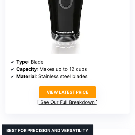
Type
: Blade
Capacity
: Makes up to 12 cups
Material
: Stainless steel blades
VIEW LATEST PRICE
See Our Full Breakdown
BEST FOR PRECISION AND VERSATILITY