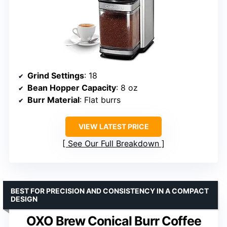
Grind Settings
: 18
Bean Hopper Capacity
: 8 oz
Burr Material
: Flat burrs
VIEW LATEST PRICE
See Our Full Breakdown
BEST FOR PRECISION AND CONSISTENCY IN A COMPACT
DESIGN
OXO Brew Conical Burr Coffee