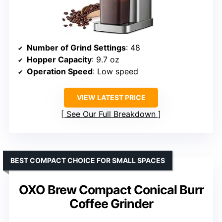
Number of Grind Settings
: 48
Hopper Capacity
: 9.7 oz
Operation Speed
: Low speed
VIEW LATEST PRICE
See Our Full Breakdown
BEST COMPACT CHOICE FOR SMALL SPACES
OXO Brew Compact Conical Burr
Coffee Grinder