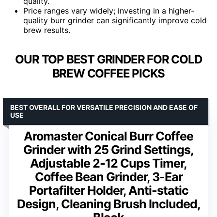
quality.
Price ranges vary widely; investing in a higher-
quality burr grinder can significantly improve cold
brew results.
OUR TOP BEST GRINDER FOR COLD
BREW COFFEE PICKS
BEST OVERALL FOR VERSATILE PRECISION AND EASE OF
USE
Aromaster Conical Burr Coffee
Grinder with 25 Grind Settings,
Adjustable 2-12 Cups Timer,
Coffee Bean Grinder, 3-Ear
Portafilter Holder, Anti-static
Design, Cleaning Brush Included,