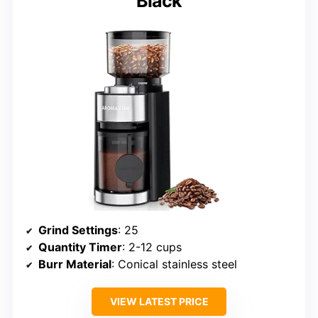
Black
Grind Settings
: 25
Quantity Timer
: 2-12 cups
Burr Material
: Conical stainless steel
VIEW LATEST PRICE