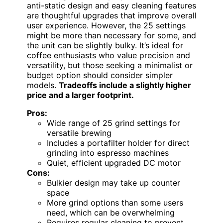
anti-static design and easy cleaning features
are thoughtful upgrades that improve overall
user experience. However, the 25 settings
might be more than necessary for some, and
the unit can be slightly bulky. It’s ideal for
coffee enthusiasts who value precision and
versatility, but those seeking a minimalist or
budget option should consider simpler
models.
Tradeoffs include a slightly higher
price and a larger footprint.
Pros:
Wide range of 25 grind settings for
versatile brewing
Includes a portafilter holder for direct
grinding into espresso machines
Quiet, efficient upgraded DC motor
Cons:
Bulkier design may take up counter
space
More grind options than some users
need, which can be overwhelming
Requires regular cleaning to prevent