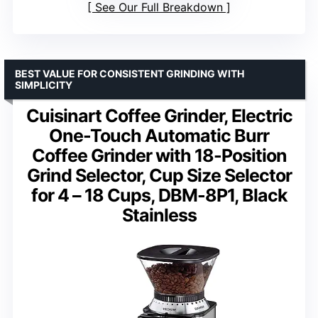
See Our Full Breakdown
BEST VALUE FOR CONSISTENT GRINDING WITH
SIMPLICITY
Cuisinart Coffee Grinder, Electric
One-Touch Automatic Burr
Coffee Grinder with 18-Position
Grind Selector, Cup Size Selector
for 4 – 18 Cups, DBM-8P1, Black
Stainless