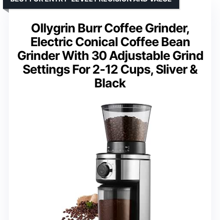
Ollygrin Burr Coffee Grinder,
Electric Conical Coffee Bean
Grinder With 30 Adjustable Grind
Settings For 2-12 Cups, Sliver &
Black