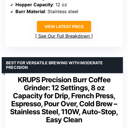
Hopper Capacity
: 12 oz
Burr Material
: Stainless steel
VIEW LATEST PRICE
See Our Full Breakdown
BEST FOR VERSATILE BREWING WITH MODERATE
PRECISION
KRUPS Precision Burr Coffee
Grinder: 12 Settings, 8 oz
Capacity for Drip, French Press,
Espresso, Pour Over, Cold Brew –
Stainless Steel, 110W, Auto-Stop,
Easy Clean