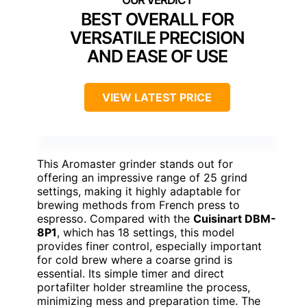
BEST OVERALL FOR
VERSATILE PRECISION
AND EASE OF USE
VIEW LATEST PRICE
This Aromaster grinder stands out for
offering an impressive range of 25 grind
settings, making it highly adaptable for
brewing methods from French press to
espresso. Compared with the
Cuisinart DBM-
8P1
, which has 18 settings, this model
provides finer control, especially important
for cold brew where a coarse grind is
essential. Its simple timer and direct
portafilter holder streamline the process,
minimizing mess and preparation time. The