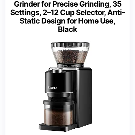
Grinder for Precise Grinding, 35
Settings, 2–12 Cup Selector, Anti-
Static Design for Home Use,
Black