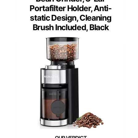
Portafilter Holder, Anti-
static Design, Cleaning
Brush Included, Black