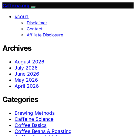
Caffeina.org
ABOUT
Disclaimer
Contact
Affiliate Disclosure
Archives
August 2026
July 2026
June 2026
May 2026
April 2026
Categories
Brewing Methods
Caffeine Science
Coffee Basics
Coffee Beans & Roasting