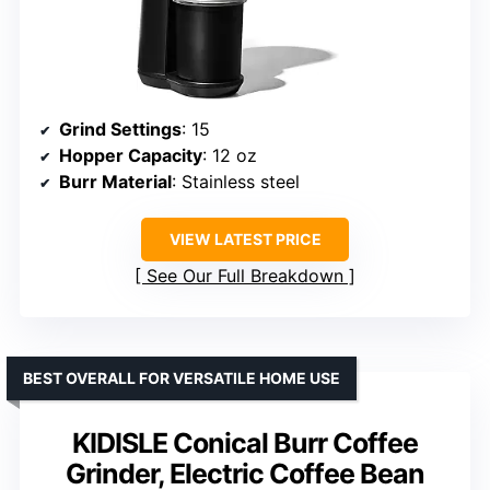
Grind Settings
: 15
Hopper Capacity
: 12 oz
Burr Material
: Stainless steel
VIEW LATEST PRICE
See Our Full Breakdown
BEST OVERALL FOR VERSATILE HOME USE
KIDISLE Conical Burr Coffee
Grinder, Electric Coffee Bean