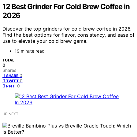
12 Best Grinder For Cold Brew Coffee in
2026
Discover the top grinders for cold brew coffee in 2026.
Find the best options for flavor, consistency, and ease of
use to elevate your cold brew game.
19 minute read
TOTAL
0
Shares
0
SHARE
0
TWEET
0
PIN IT
UP NEXT