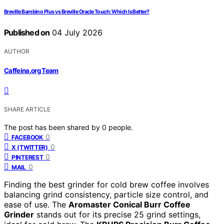
Breville Bambino Plus vs Breville Oracle Touch: Which Is Better?
Published on
04 July 2026
AUTHOR
Caffeina.org Team
SHARE ARTICLE
The post has been shared by
0
people.
0
FACEBOOK
0
X (TWITTER)
0
PINTEREST
0
MAIL
Finding the best grinder for cold brew coffee involves
balancing grind consistency, particle size control, and
ease of use. The
Aromaster Conical Burr Coffee
Grinder
stands out for its precise 25 grind settings,