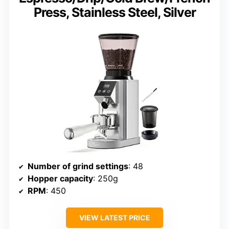
Press, Stainless Steel, Silver
Number of grind settings
: 48
Hopper capacity
: 250g
RPM
: 450
VIEW LATEST PRICE