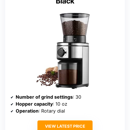
Black
Number of grind settings
: 30
Hopper capacity
: 10 oz
Operation
: Rotary dial
VIEW LATEST PRICE