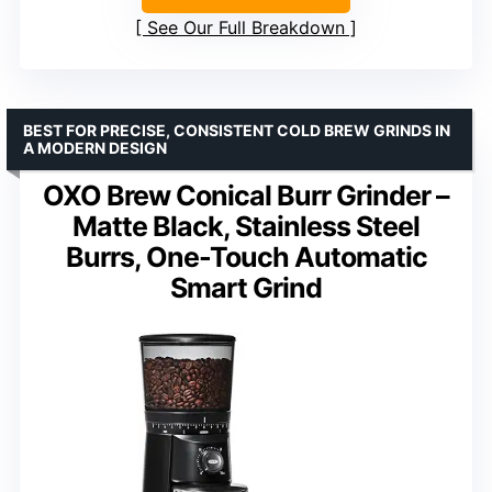
See Our Full Breakdown
BEST FOR PRECISE, CONSISTENT COLD BREW GRINDS IN
A MODERN DESIGN
OXO Brew Conical Burr Grinder –
Matte Black, Stainless Steel
Burrs, One-Touch Automatic
Smart Grind