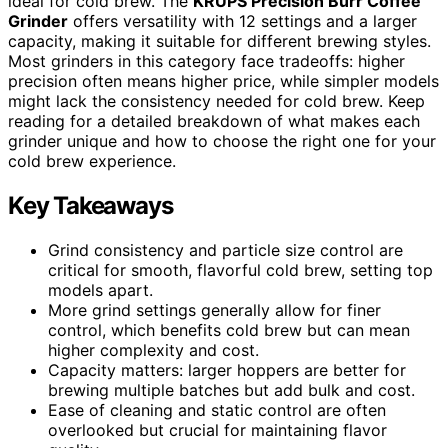
ideal for cold brew. The
KRUPS Precision Burr Coffee
Grinder
offers versatility with 12 settings and a larger
capacity, making it suitable for different brewing styles.
Most grinders in this category face tradeoffs: higher
precision often means higher price, while simpler models
might lack the consistency needed for cold brew. Keep
reading for a detailed breakdown of what makes each
grinder unique and how to choose the right one for your
cold brew experience.
Key Takeaways
Grind consistency and particle size control are
critical for smooth, flavorful cold brew, setting top
models apart.
More grind settings generally allow for finer
control, which benefits cold brew but can mean
higher complexity and cost.
Capacity matters: larger hoppers are better for
brewing multiple batches but add bulk and cost.
Ease of cleaning and static control are often
overlooked but crucial for maintaining flavor