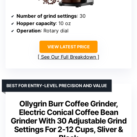
Number of grind settings
: 30
Hopper capacity
: 10 oz
Operation
: Rotary dial
VIEW LATEST PRICE
See Our Full Breakdown
BEST FOR ENTRY-LEVEL PRECISION AND VALUE
Ollygrin Burr Coffee Grinder,
Electric Conical Coffee Bean
Grinder With 30 Adjustable Grind
Settings For 2-12 Cups, Sliver &